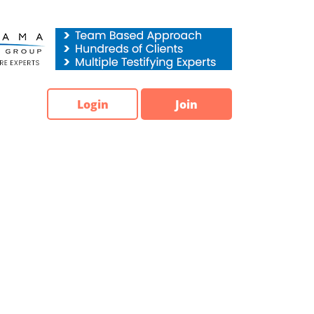
Login
Join