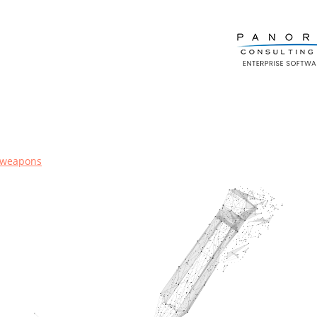
-weapons