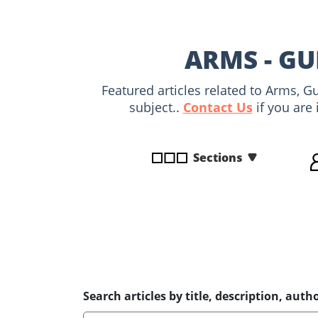
disabilities
who
are
ARMS - GU
using
a
Featured articles related to Arms, 
screen
subject..
Contact Us
if you are 
reader;
Press
Control-
Sections
F10
to
open
an
accessibility
menu.
Search articles by title, description, autho