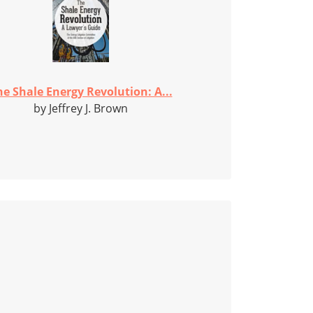
he Shale Energy Revolution: A...
by Jeffrey J. Brown