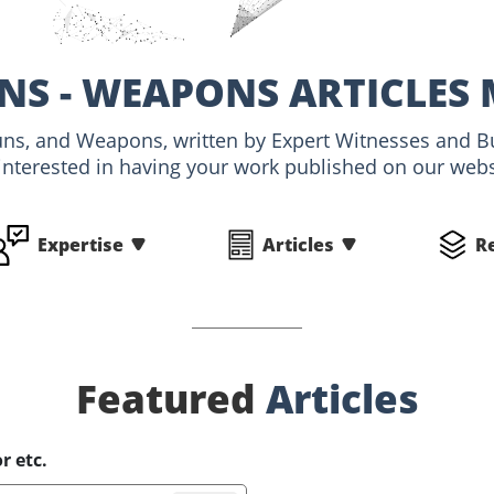
NS - WEAPONS ARTICLES
Guns, and Weapons, written by Expert Witnesses and 
interested in having your work published on our websi
Expertise
Articles
R
Featured
Articles
r etc.