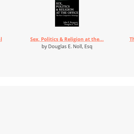
l
Sex, Politics & Religion at the...
T
by Douglas E. Noll, Esq