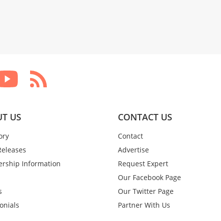
T US
CONTACT US
ory
Contact
Releases
Advertise
rship Information
Request Expert
Our Facebook Page
s
Our Twitter Page
onials
Partner With Us