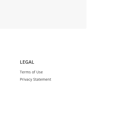
LEGAL
Terms of Use
Privacy Statement