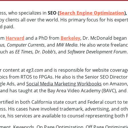
ness, who specializes in
SEO (
Search Engine Optimization
)
 clients all over the world. His primary focus for his exper
nd paid.
rom
Harvard
and a PhD from
Berkeley
, Dr. McDonald began 
s, Computer Currents
, and
MW Media
. He also wrote freelanc
such as
EE Times, Dr. Dobb’s
, and
Software Development Forum
or content at
eg3.com
and is responsible for website coverag
opics from RTOS to FPGAs. He also is the Senior SEO Directo
gle Ads, and
Social Media Marketing Workbooks
on Amazon, 
 and has taught at the Bay Area Video Academy (BAVC), and 
rtified in both California state court and Federal court to t
s. His cases have involved trademark, advertising, and othe
ce, his services are available to counsel representing both 
sment, Keywords, On Page Optimization, Off Page Optimizati