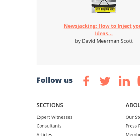
Newsjacking: How to Inject yo
Ideas...
by David Meerman Scott
Follow us
SECTIONS
ABOU
Expert Witnesses
Our St
Consultants
Press 
Articles
Membe