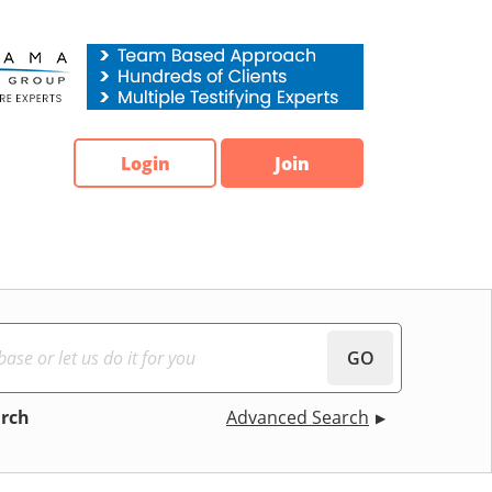
Login
Join
GO
arch
Advanced Search