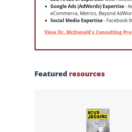
Google Ads (AdWords) Expertise
- A
eCommerce, Metrics, Beyond AdWo
Social Media Expertise
- Facebook lit
View Dr. McDonald's Consulting Prof
Featured
resources