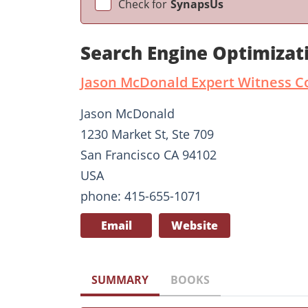
Check for
SynapsUs
Search Engine Optimizat
Jason McDonald Expert Witness C
Jason McDonald
1230 Market St, Ste 709
San Francisco CA 94102
USA
phone: 415-655-1071
Email
Website
SUMMARY
BOOKS