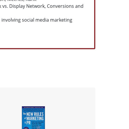
vs. Display Network, Conversions and
ion involving social media marketing