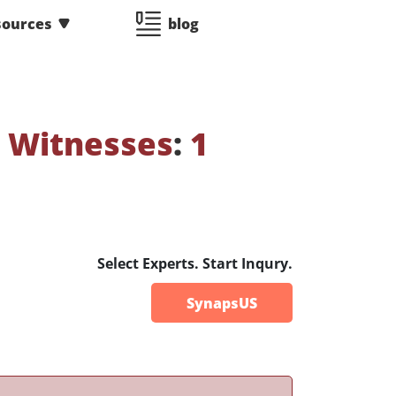
sources
blog
 Witnesses
:
1
Select Experts. Start Inqury.
SynapsUS