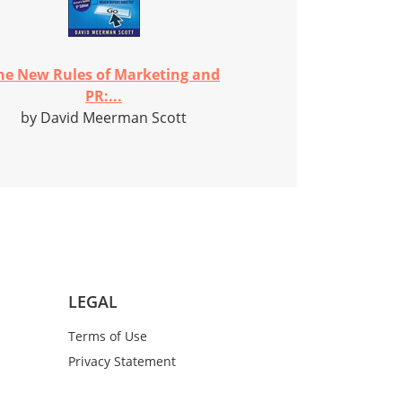
he New Rules of Marketing and
PR:...
by David Meerman Scott
LEGAL
Terms of Use
Privacy Statement