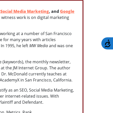
,
Social Media Marketing
, and
Google
t witness work is on digital marketing
working at a number of San Francisco
e for many years with articles
A
. In 1995, he left
MW Media
and was one
e (keywords), the monthly newsletter,
r at the JM Internet Group. The author
Dr. McDonald currently teaches at
AcademyX in San Francisco, California.
estify as an SEO, Social Media Marketing,
r internet-related issues. With
Plaintiff and Defendant.
on, Metrics, Rank