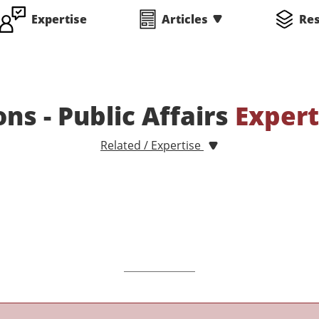
Expertise
Articles
Re
ons - Public Affairs
Expert
Related / Expertise