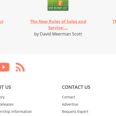
ur
The New Rules of Sales and
T
Service:...
by David Meerman Scott
T US
CONTACT US
ory
Contact
Releases
Advertise
rship Information
Request Expert