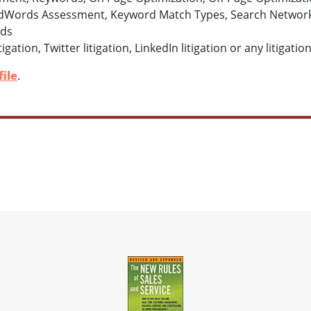
dWords Assessment, Keyword Match Types, Search Network 
rds
igation, Twitter litigation, LinkedIn litigation or any litigat
ile
.