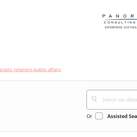
public-relations-public-affairs
Or
Assisted Se