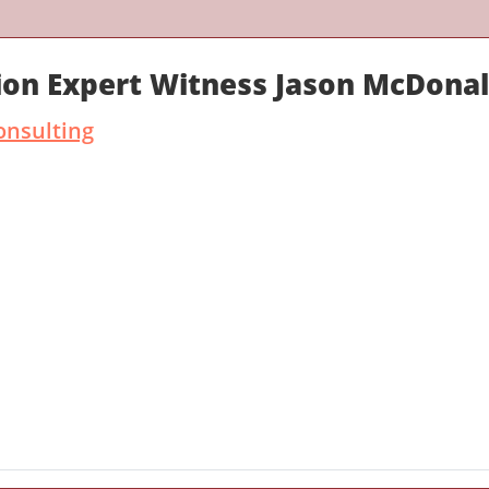
ion Expert Witness Jason McDona
onsulting