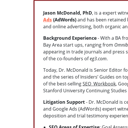
Jason McDonald, PhD
, is a expert wit
Ads
(AdWords)
and has been retained by
and online advertising, both organic a
Background Experience
- With a BA f
Bay Area start ups, ranging from
Omnibu
appearing in trade journals and press 
of the co-founders of
eg3.com
.
Today, Dr. McDonald is Senior Editor f
and the series of Insiders’ Guides on t
of the best-selling
SEO Workbook
, Goo
Stanford University Continuing Studies
Litigation Support
- Dr. McDonald is ce
and Google Ads (AdWords) expert witnes
deposition and trial testimony experien
SEO Areas of Expertise
: Goal Asses