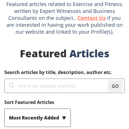
Featured articles related to Exercise and Fitness,
written by Expert Witnesses and Business
Consultants on the subject..
Contact Us
if you
are interested in having your work published on
our website and linked to your Profile(s).
Featured
Articles
Search articles by title, description, author etc.
GO
Sort Featured Articles
Most Recently Added