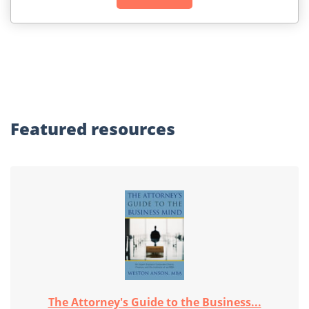
Featured
resources
The Attorney's Guide to the Business...