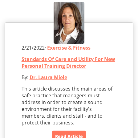
2/21/2022·
Exercise & Fitness
Standards Of Care and Utility For New
Personal Training Director
By:
Dr. Laura Miele
This article discusses the main areas of
safe practice that managers must
address in order to create a sound
environment for their facility's
members, clients and staff - and to
protect their business.
Read Article