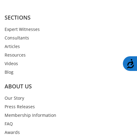
SECTIONS
Expert Witnesses
Consultants
Articles
Resources
A
Videos
Blog
ABOUT US
Our Story
Press Releases
Membership Information
FAQ
Awards