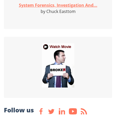
System Forensics, Investigation And...
by Chuck Easttom
Follow us