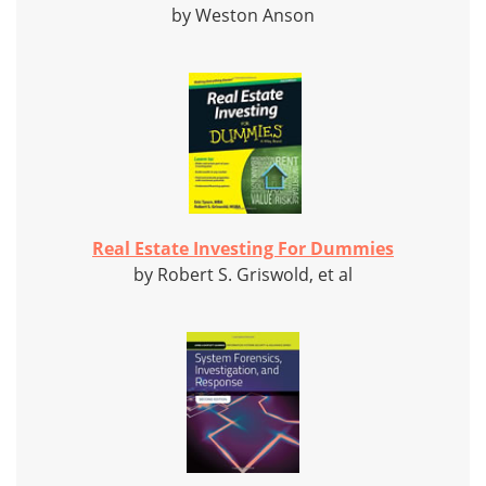
by Weston Anson
Real Estate Investing For Dummies
by Robert S. Griswold, et al