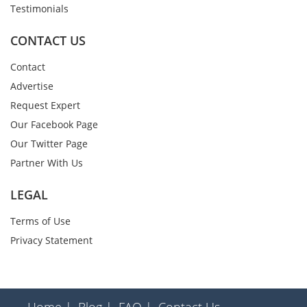
Testimonials
CONTACT US
Contact
Advertise
Request Expert
Our Facebook Page
Our Twitter Page
Partner With Us
LEGAL
Terms of Use
Privacy Statement