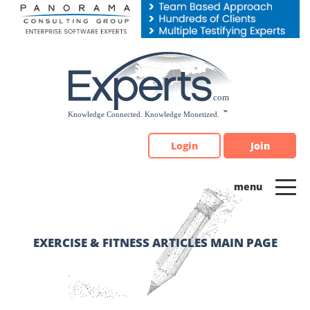
Please
note:
This
website
includes
an
accessibility
system.
Login
Join
EXERCISE & FITNESS ARTICLES MAIN PAGE