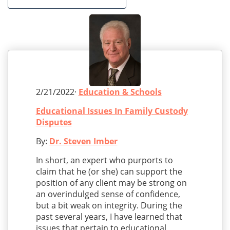
2/21/2022·
Education & Schools
Educational Issues In Family Custody
Disputes
By:
Dr. Steven Imber
In short, an expert who purports to
claim that he (or she) can support the
position of any client may be strong on
an overindulged sense of confidence,
but a bit weak on integrity. During the
past several years, I have learned that
issues that pertain to educational