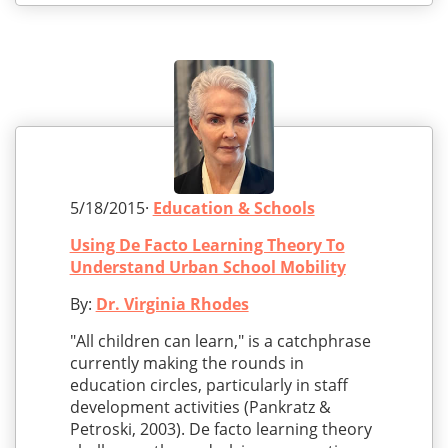
5/18/2015·
Education & Schools
Using De Facto Learning Theory To
Understand Urban School Mobility
By:
Dr. Virginia Rhodes
"All children can learn," is a catchphrase
currently making the rounds in
education circles, particularly in staff
development activities (Pankratz &
Petroski, 2003). De facto learning theory