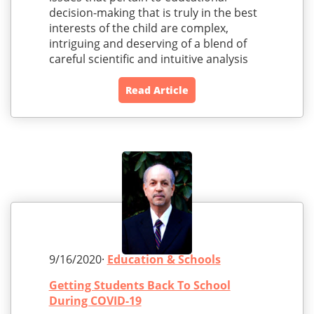
decision-making that is truly in the best
interests of the child are complex,
intriguing and deserving of a blend of
careful scientific and intuitive analysis
Read Article
9/16/2020·
Education & Schools
Getting Students Back To School
During COVID-19