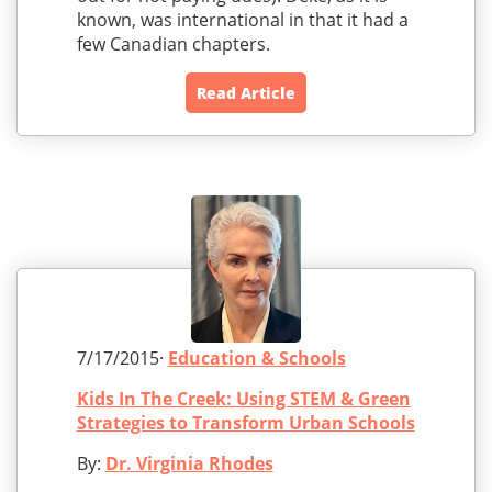
known, was international in that it had a
few Canadian chapters.
Read Article
7/17/2015·
Education & Schools
Kids In The Creek: Using STEM & Green
Strategies to Transform Urban Schools
By:
Dr. Virginia Rhodes