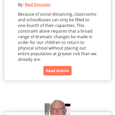
By:
Ned Einstein
Because of social distancing, classrooms
and schoolbuses can only be filled to
one-fourth of their capacities. This
constraint alone requires that a broad
range of dramatic changes be made in
order for our children to return to
physical school without placing out
entire population at greater risk than we
already are.
Read Article