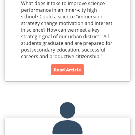
What does it take to improve science
performance in an inner-city high
school? Could a science "immersion"
strategy change motivation and interest
in science? How can we meet a key
strategic goal of our urban district: "All
students graduate and are prepared for
postsecondary education, successful
careers and productive citizenship."
Read Article