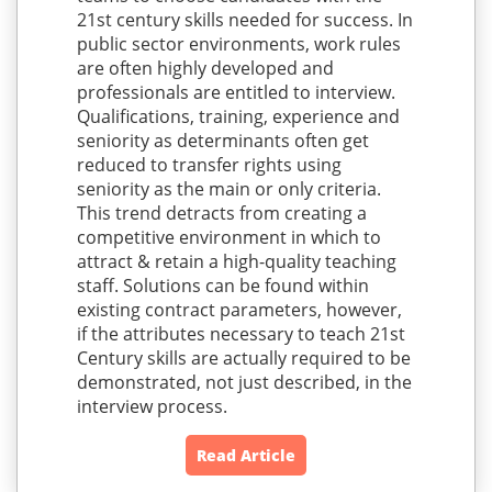
21st century skills needed for success. In
public sector environments, work rules
are often highly developed and
professionals are entitled to interview.
Qualifications, training, experience and
seniority as determinants often get
reduced to transfer rights using
seniority as the main or only criteria.
This trend detracts from creating a
competitive environment in which to
attract & retain a high-quality teaching
staff. Solutions can be found within
existing contract parameters, however,
if the attributes necessary to teach 21st
Century skills are actually required to be
demonstrated, not just described, in the
interview process.
Read Article