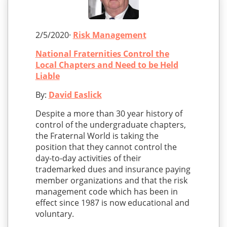
2/5/2020·
Risk Management
National Fraternities Control the
Local Chapters and Need to be Held
Liable
By:
David Easlick
Despite a more than 30 year history of
control of the undergraduate chapters,
the Fraternal World is taking the
position that they cannot control the
day-to-day activities of their
trademarked dues and insurance paying
member organizations and that the risk
management code which has been in
effect since 1987 is now educational and
voluntary.