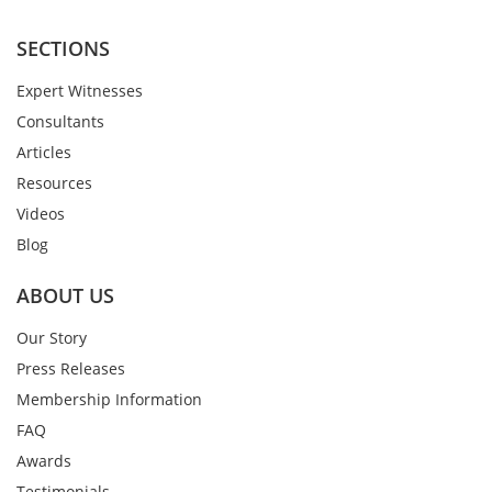
SECTIONS
Expert Witnesses
Consultants
Articles
Resources
Videos
Blog
ABOUT US
Our Story
Press Releases
Membership Information
FAQ
Awards
Testimonials