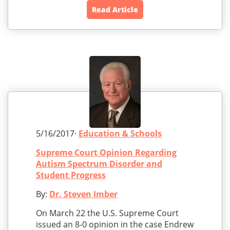
Read Article
5/16/2017·
Education & Schools
Supreme Court Opinion Regarding
Autism Spectrum Disorder and
Student Progress
By:
Dr. Steven Imber
On March 22 the U.S. Supreme Court
issued an 8-0 opinion in the case Endrew