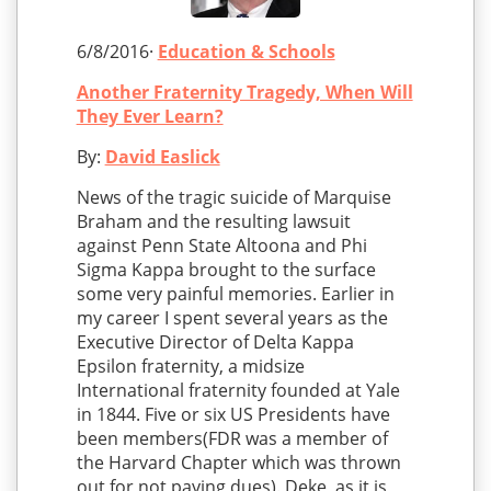
6/8/2016·
Education & Schools
Another Fraternity Tragedy, When Will
They Ever Learn?
By:
David Easlick
News of the tragic suicide of Marquise
Braham and the resulting lawsuit
against Penn State Altoona and Phi
Sigma Kappa brought to the surface
some very painful memories. Earlier in
my career I spent several years as the
Executive Director of Delta Kappa
Epsilon fraternity, a midsize
International fraternity founded at Yale
in 1844. Five or six US Presidents have
been members(FDR was a member of
the Harvard Chapter which was thrown
out for not paying dues). Deke, as it is