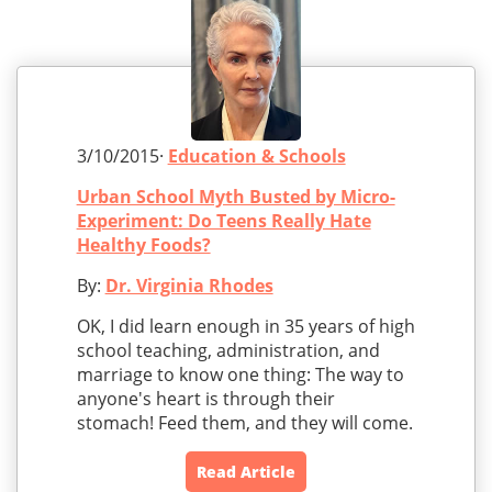
3/10/2015·
Education & Schools
Urban School Myth Busted by Micro-
Experiment: Do Teens Really Hate
Healthy Foods?
By:
Dr. Virginia Rhodes
OK, I did learn enough in 35 years of high
school teaching, administration, and
marriage to know one thing: The way to
anyone's heart is through their
stomach! Feed them, and they will come.
Read Article