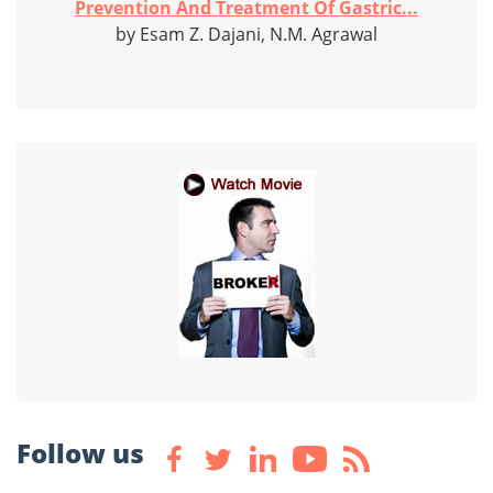
Prevention And Treatment Of Gastric...
by Esam Z. Dajani, N.M. Agrawal
Follow us