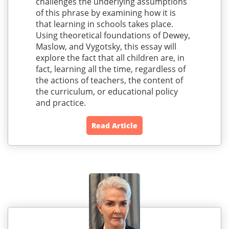
challenges the underlying assumptions
of this phrase by examining how it is
that learning in schools takes place.
Using theoretical foundations of Dewey,
Maslow, and Vygotsky, this essay will
explore the fact that all children are, in
fact, learning all the time, regardless of
the actions of teachers, the content of
the curriculum, or educational policy
and practice.
Read Article