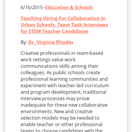
6/16/2015·
Education & Schools
Teaching Hiring For Collaboration In
Urban Schools: Team Task Interviews
for STEM Teacher Candidates
By:
Dr. Virginia Rhodes
Creative professionals in team-based
work settings value work
communications skills among their
colleagues. As public schools create
professional learning communities and
experiment with teacher-led curriculum
and program development, traditional
interview processes may prove
inadequate for these new collaborative
environments. New and creative
selection models may be needed to
enable teacher or other professional
teams to choose candidates with the