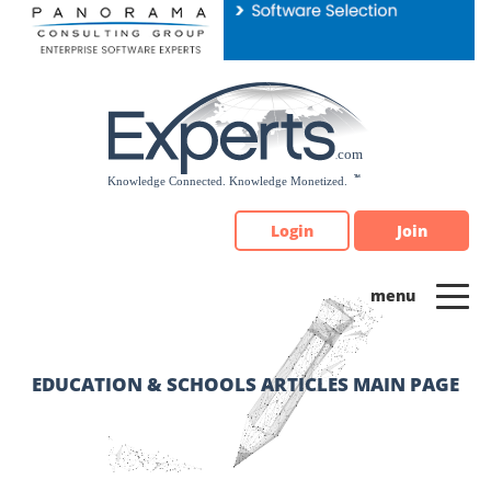
Please
note:
This
website
includes
an
accessibility
system.
Login
Join
EDUCATION & SCHOOLS ARTICLES MAIN PAGE