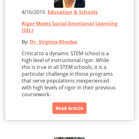
4/16/2015·
Education & Schools
Rigor Meets Social-Emotional Learning
(SEL)
By:
Dr. Virginia Rhodes
Critical to a dynamic STEM school is a
high level of instructional rigor. While
this is true in all STEM schools, it is a
particular challenge in those programs
that serve populations inexperienced
with high levels of rigor in their previous
coursework.
Read Article