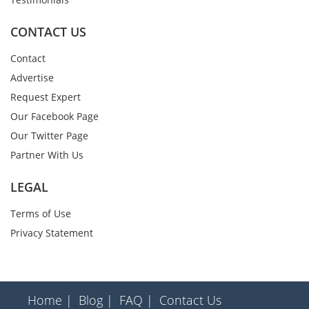
CONTACT US
Contact
Advertise
Request Expert
Our Facebook Page
Our Twitter Page
Partner With Us
LEGAL
Terms of Use
Privacy Statement
Home |
Blog |
FAQ |
Contact Us