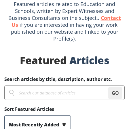
Featured articles related to Education and
Schools, written by Expert Witnesses and
Business Consultants on the subject..
Contact
Us
if you are interested in having your work
published on our website and linked to your
Profile(s).
Featured
Articles
Search articles by title, description, author etc.
GO
Sort Featured Articles
Most Recently Added