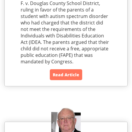
F. v. Douglas County School District,
ruling in favor of the parents of a
student with autism spectrum disorder
who had charged that the district did
not meet the requirements of the
Individuals with Disabilities Education
Act (IDEA. The parents argued that their
child did not receive a free, appropriate
public education (FAPE) that was
mandated by Congress.
Read Article