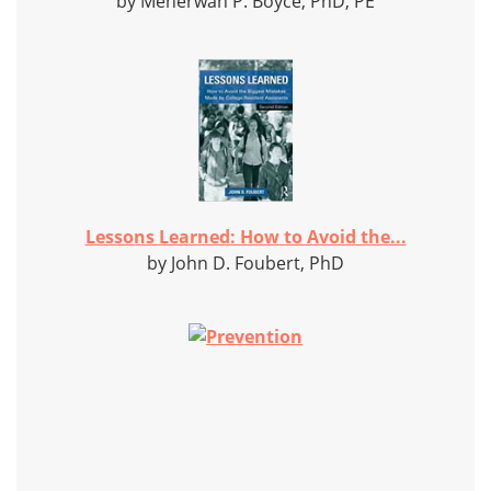
by Meherwan P. Boyce, PhD, PE
Lessons Learned: How to Avoid the...
by John D. Foubert, PhD