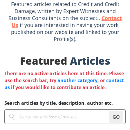
Featured articles related to Credit and Credit
Damage, written by Expert Witnesses and
Business Consultants on the subject..
Contact
Us
if you are interested in having your work
published on our website and linked to your
Profile(s).
Featured
Articles
There are no active articles here at this time. Please
use the search bar, try
another category
, or
contact
us
if you would like to contribute an article.
Search articles by title, description, author etc.
GO