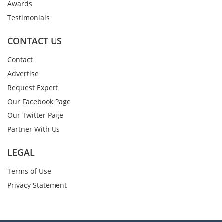
Awards
Testimonials
CONTACT US
Contact
Advertise
Request Expert
Our Facebook Page
Our Twitter Page
Partner With Us
LEGAL
Terms of Use
Privacy Statement