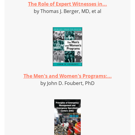
The Role of Expert Witnesses in...
by Thomas J. Berger, MD, et al
The Men's and Women's Programs:...
by John D. Foubert, PhD