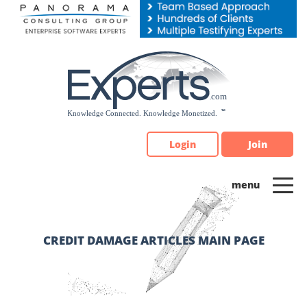
Please
note:
This
website
includes
an
accessibility
system.
Login
Join
CREDIT DAMAGE ARTICLES MAIN PAGE