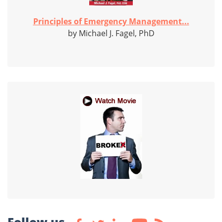
Principles of Emergency Management...
by Michael J. Fagel, PhD
Follow us