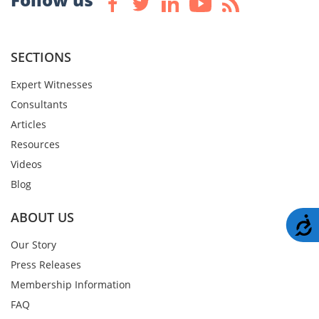
SECTIONS
Expert Witnesses
Consultants
Articles
Resources
Videos
Blog
ABOUT US
A
Our Story
Press Releases
Membership Information
FAQ