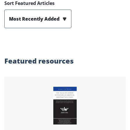
Sort Featured Articles
Most Recently Added
Featured
resources