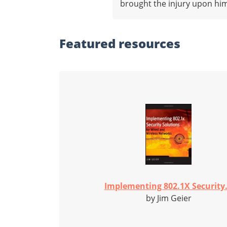
brought the injury upon hims
Featured
resources
Implementing 802.1X Security.
by Jim Geier