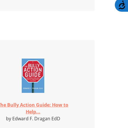
A
The Bully Action Guide: How to
Help...
by Edward F. Dragan EdD