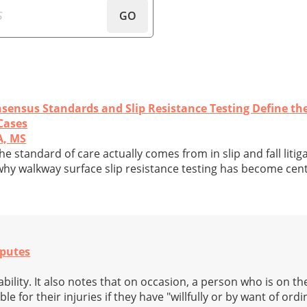
GO
sensus Standards and Slip Resistance Testing Define th
 Cases
A, MS
he standard of care actually comes from in slip and fall litig
why walkway surface slip resistance testing has become cent
sputes
ability. It also notes that on occasion, a person who is on t
 for their injuries if they have "willfully or by want of ordi