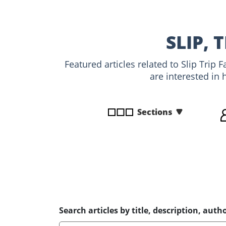
disabilities
who
are
SLIP, 
using
a
Featured articles related to Slip Trip
screen
are interested in 
reader;
Press
Control-
Sections
F10
to
open
an
accessibility
menu.
Search articles by title, description, autho