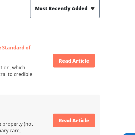
Most Recently Added
e Standard of
Read Article
ation, which
ral to credible
Read Article
he property (not
nary care,