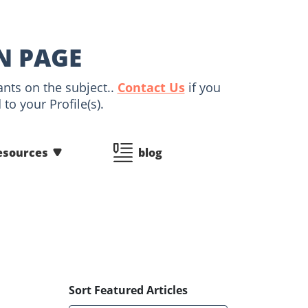
IN PAGE
ants on the subject..
Contact Us
if you
to your Profile(s).
esources
blog
Sort Featured Articles