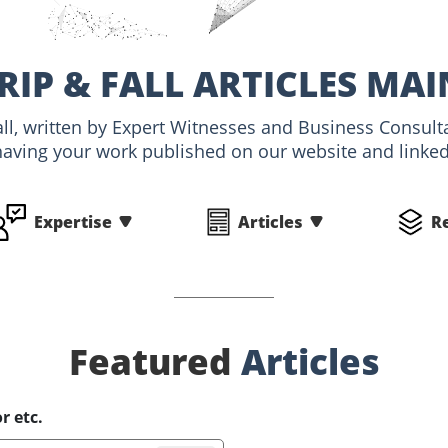
TRIP & FALL ARTICLES MA
 Fall, written by Expert Witnesses and Business Consult
having your work published on our website and linked 
Expertise
Articles
R
Featured
Articles
r etc.