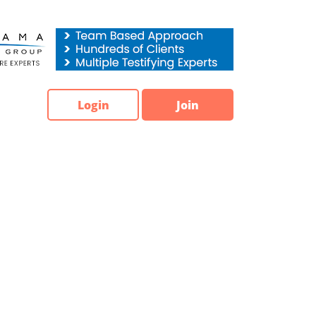
Login
Join