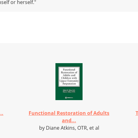
elf or herself."
..
Functional Restoration of Adults
and...
by Diane Atkins, OTR, et al