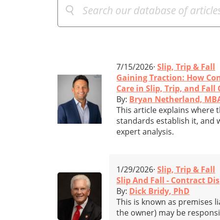
7/15/2026·
Slip, Trip & Fall
Gaining Traction: How Con
Care in Slip, Trip, and Fall
By:
Bryan Netherland, MB
This article explains where t
standards establish it, and 
expert analysis.
1/29/2026·
Slip, Trip & Fall
Slip And Fall - Contract Di
By:
Dick Bridy, PhD
This is known as premises li
the owner) may be responsible