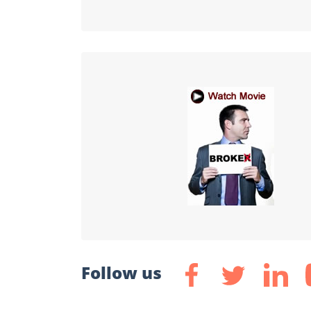
Follow us