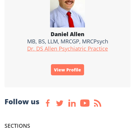
Daniel Allen
MB, BS, LLM, MRCGP, MRCPsych
Dr. DS Allen Psychiatric Practice
View Profile
Follow us
SECTIONS