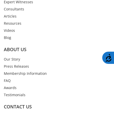
Expert Witnesses
Consultants
Articles
Resources
Videos
Blog
ABOUT US
A
Our Story
Press Releases
Membership Information
FAQ
Awards
Testimonials
CONTACT US