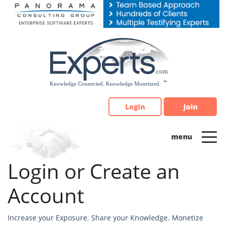
Please
note:
This
website
includes
an
accessibility
system.
Login
Join
Login or Create an
Account
Increase your Exposure. Share your Knowledge. Monetize