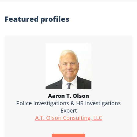
Featured profiles
Aaron T. Olson
Police Investigations & HR Investigations
Expert
A.T. Olson Consulting, LLC