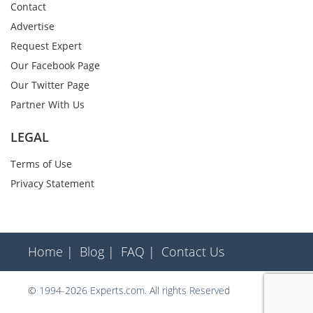
Contact
Advertise
Request Expert
Our Facebook Page
Our Twitter Page
Partner With Us
LEGAL
Terms of Use
Privacy Statement
Home |
Blog |
FAQ |
Contact Us
© 1994-2026 Experts.com. All rights Reserved