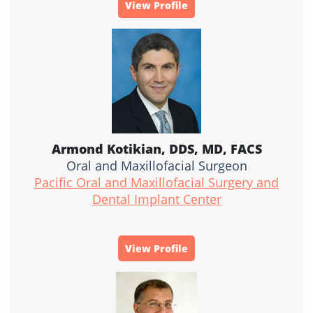
View Profile
Armond Kotikian, DDS, MD, FACS
Oral and Maxillofacial Surgeon
Pacific Oral and Maxillofacial Surgery and
Dental Implant Center
View Profile