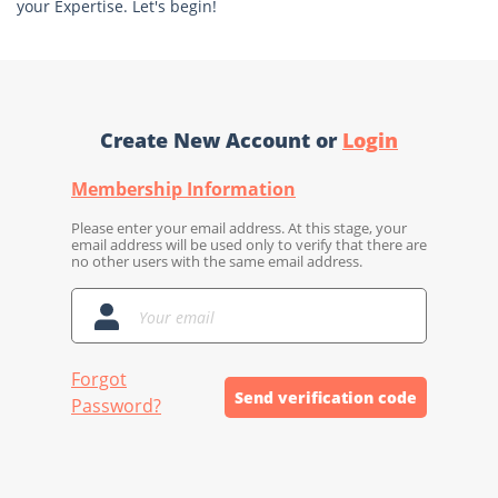
your Expertise. Let's begin!
Create New Account or
Login
Membership Information
Please enter your email address. At this stage, your
email address will be used only to verify that there are
no other users with the same email address.
Forgot
Send verification code
Password?