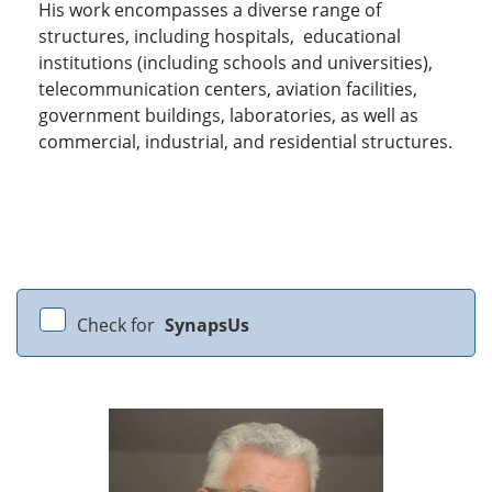
His work encompasses a diverse range of
structures, including hospitals, educational
institutions (including schools and universities),
telecommunication centers, aviation facilities,
government buildings, laboratories, as well as
commercial, industrial, and residential structures.
Check for
SynapsUs