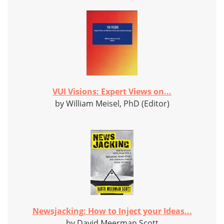
VUI Visions: Expert Views on...
by William Meisel, PhD (Editor)
Newsjacking: How to Inject your Ideas...
by David Meerman Scott