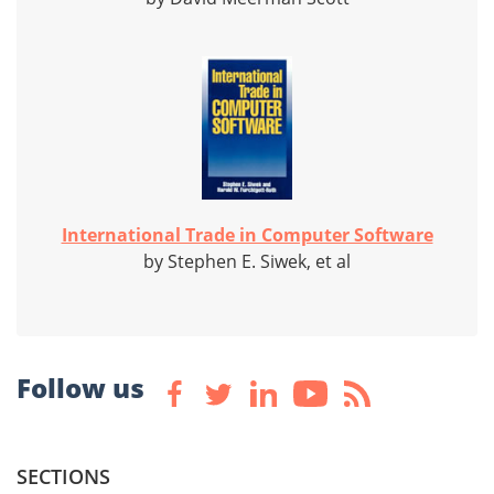
International Trade in Computer Software
by Stephen E. Siwek, et al
Follow us
SECTIONS