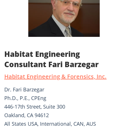
Habitat Engineering
Consultant Fari Barzegar
Habitat Engineering & Forensics, Inc.
Dr. Fari Barzegar
Ph.D., P.E., CPEng
446-17th Street, Suite 300
Oakland, CA 94612
All States USA, International, CAN, AUS