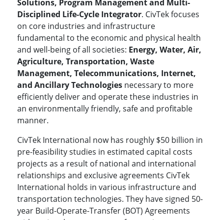
Solutions, Program Management and Multi-
Disciplined Life-Cycle Integrator
. CivTek focuses
on core industries and infrastructure
fundamental to the economic and physical health
and well-being of all societies:
Energy, Water, Air,
Agriculture, Transportation, Waste
Management, Telecommunications, Internet,
and Ancillary Technologies
necessary to more
efficiently deliver and operate these industries in
an environmentally friendly, safe and profitable
manner.
CivTek International now has roughly $50 billion in
pre-feasibility studies in estimated capital costs
projects as a result of national and international
relationships and exclusive agreements CivTek
International holds in various infrastructure and
transportation technologies. They have signed 50-
year Build-Operate-Transfer (BOT) Agreements