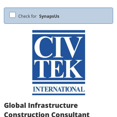
Check for
SynapsUs
Global Infrastructure
Construction Consultant