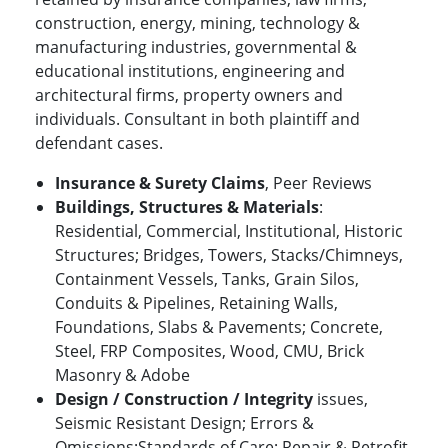
construction, energy, mining, technology &
manufacturing industries, governmental &
educational institutions, engineering and
architectural firms, property owners and
individuals. Consultant in both plaintiff and
defendant cases.
Insurance & Surety Claims
, Peer Reviews
Buildings, Structures & Materials
:
Residential, Commercial, Institutional, Historic
Structures; Bridges, Towers, Stacks/Chimneys,
Containment Vessels, Tanks, Grain Silos,
Conduits & Pipelines, Retaining Walls,
Foundations, Slabs & Pavements; Concrete,
Steel, FRP Composites, Wood, CMU, Brick
Masonry & Adobe
Design / Construction / Integrity
issues,
Seismic Resistant Design; Errors &
Omissions;Standards of Care; Repair & Retrofit