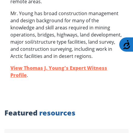
remote areas.
Mr. Young has broad construction management
and design background for many of the
knowledge and skill areas required in mining
operations, bridges, highways, land development,
major soil/structure type facilities, land survey,
A
and construction surveying, including work in
Arctic facilities and in desert regions.
View Thomas J. Young's Expert Witness
Profile
.
Featured
resources