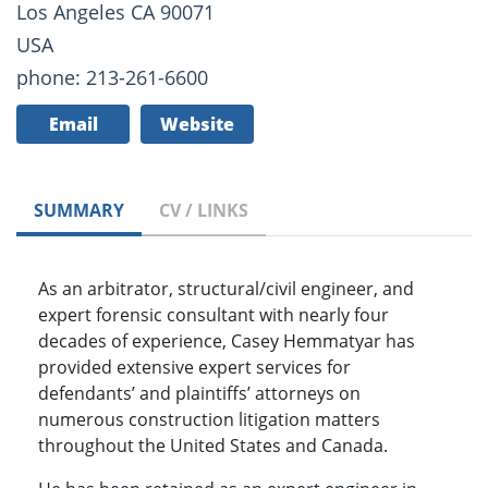
Los Angeles CA 90071
USA
phone: 213-261-6600
Email
Website
SUMMARY
CV / LINKS
As an arbitrator, structural/civil engineer, and
expert forensic consultant with nearly four
decades of experience, Casey Hemmatyar has
provided extensive expert services for
defendants’ and plaintiffs’ attorneys on
numerous construction litigation matters
throughout the United States and Canada.