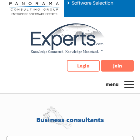
Please
note:
This
website
includes
an
accessibility
system.
Login
Join
Business consultants