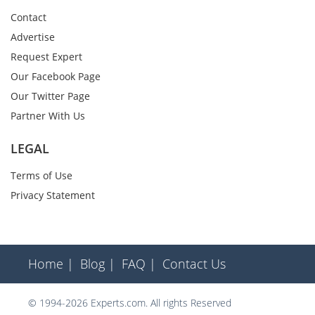
Contact
Advertise
Request Expert
Our Facebook Page
Our Twitter Page
Partner With Us
LEGAL
Terms of Use
Privacy Statement
Home |
Blog |
FAQ |
Contact Us
© 1994-2026 Experts.com. All rights Reserved