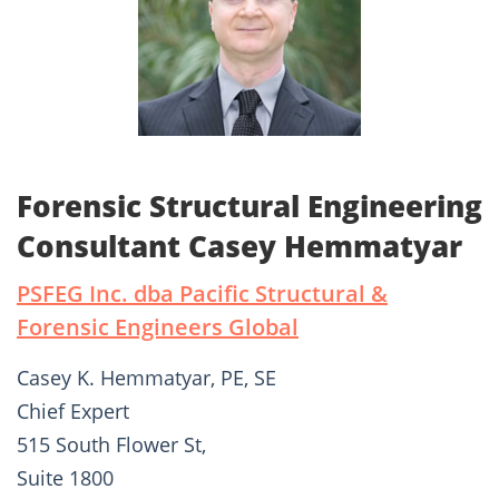
Forensic Structural Engineering
Consultant Casey Hemmatyar
PSFEG Inc. dba Pacific Structural &
Forensic Engineers Global
Casey K. Hemmatyar, PE, SE
Chief Expert
515 South Flower St,
Suite 1800