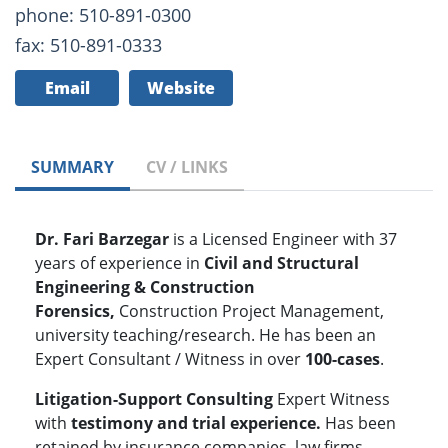
phone: 510-891-0300
fax: 510-891-0333
Email
Website
SUMMARY
CV / LINKS
Dr. Fari Barzegar
is a Licensed Engineer with 37
years of experience in
Civil and Structural
Engineering & Construction
Forensics,
Construction Project Management,
university teaching/research. He has been an
Expert Consultant / Witness in over
100-cases
.
Litigation-Support Consulting
Expert Witness
with
testimony and
trial experience.
Has been
retained by insurance companies, law firms,