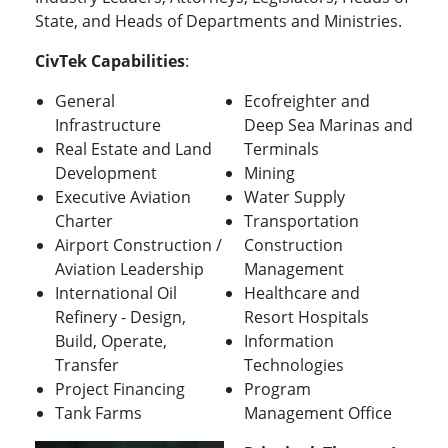
State, and Heads of Departments and Ministries.
CivTek Capabilities
:
General
Ecofreighter and
Infrastructure
Deep Sea Marinas and
Real Estate and Land
Terminals
Development
Mining
Executive Aviation
Water Supply
Charter
Transportation
Airport Construction /
Construction
Aviation Leadership
Management
International Oil
Healthcare and
Refinery - Design,
Resort Hospitals
Build, Operate,
Information
Transfer
Technologies
Project Financing
Program
Tank Farms
Management Office