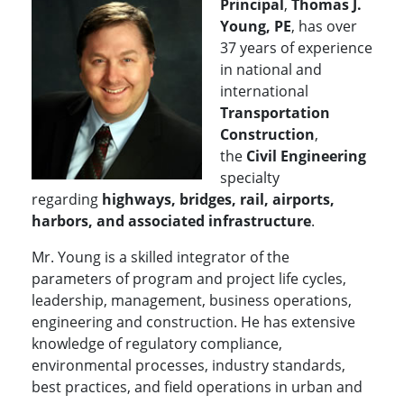
Principal
,
Thomas J.
Young, PE
, has over
37 years of experience
in national and
international
Transportation
Construction
,
the
Civil Engineering
specialty
regarding
highways, bridges, rail, airports,
harbors, and associated infrastructure
.
Mr. Young is a skilled integrator of the
parameters of program and project life cycles,
leadership, management, business operations,
engineering and construction. He has extensive
knowledge of regulatory compliance,
environmental processes, industry standards,
best practices, and field operations in urban and