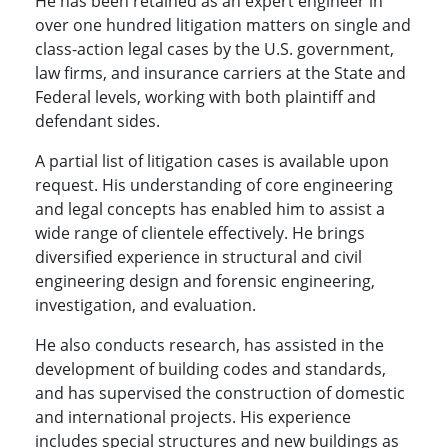
He has been retained as an expert engineer in
over one hundred litigation matters on single and
class-action legal cases by the U.S. government,
law firms, and insurance carriers at the State and
Federal levels, working with both plaintiff and
defendant sides.
A partial list of litigation cases is available upon
request. His understanding of core engineering
and legal concepts has enabled him to assist a
wide range of clientele effectively. He brings
diversified experience in structural and civil
engineering design and forensic engineering,
investigation, and evaluation.
He also conducts research, has assisted in the
development of building codes and standards,
and has supervised the construction of domestic
and international projects. His experience
includes special structures and new buildings as