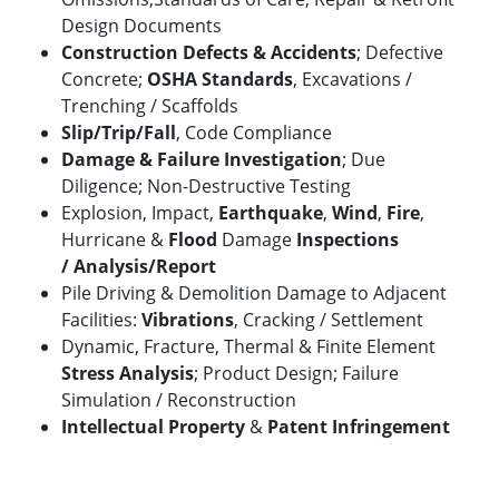
Design Documents
Construction Defects & Accidents
; Defective
Concrete;
OSHA Standards
, Excavations /
Trenching / Scaffolds
Slip/Trip/Fall
,
Code Compliance
Damage & Failure Investigation
; Due
Diligence; Non-Destructive Testing
Explosion, Impact,
Earthquake
,
Wind
,
Fire
,
Hurricane &
Flood
Damage
Inspections
/
Analysis/Report
Pile Driving & Demolition Damage to Adjacent
Facilities:
Vibrations
, Cracking / Settlement
Dynamic, Fracture, Thermal & Finite Element
Stress Analysis
; Product Design; Failure
Simulation / Reconstruction
Intellectual Property
&
Patent Infringement