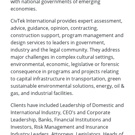
with national governments of emerging
economies.
CivTek International provides expert assessment,
advice, guidance, opinion, contracting,
construction support, program management and
design services to leaders in government,
industry and the legal community. They address
major challenges in complex cultural settings,
environmental, economic, legislative or forensic
consequence in programs and projects relating
to capital infrastructure in transportation, green
sustainable environmental solutions, energy, oil &
gas, and industrial facilities.
Clients have included Leadership of Domestic and
International Industry, CEO's and Corporate
Leadership, Banks, Financial Institutions and
Investors, Risk Management and Insurance
Industry Leaders, Attorneys, Legislators, Heads of