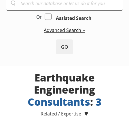
Or
Assisted Search
Advanced Search
GO
Earthquake
Engineering
Consultants
:
3
Related / Expertise