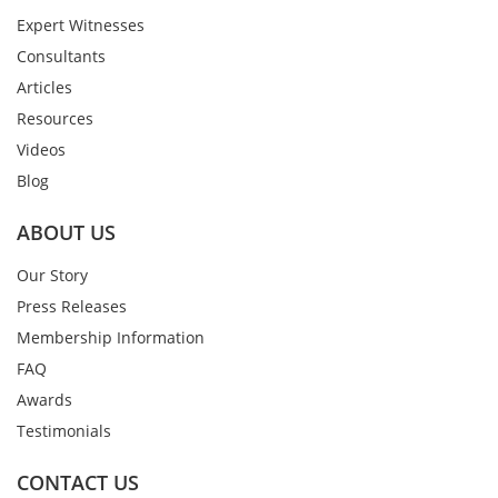
Expert Witnesses
Consultants
Articles
Resources
Videos
Blog
ABOUT US
Our Story
Press Releases
Membership Information
FAQ
Awards
Testimonials
CONTACT US