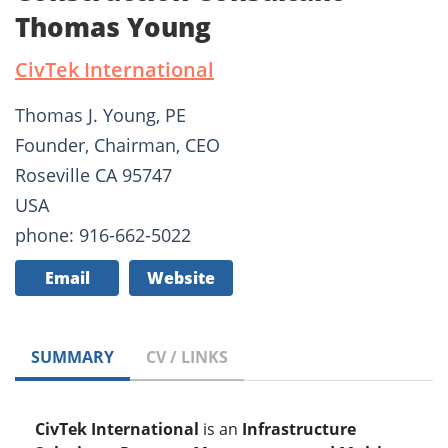
Thomas Young
CivTek International
Thomas J. Young, PE
Founder, Chairman, CEO
Roseville CA 95747
USA
phone: 916-662-5022
Email
Website
SUMMARY
CV / LINKS
CivTek International
is an
Infrastructure