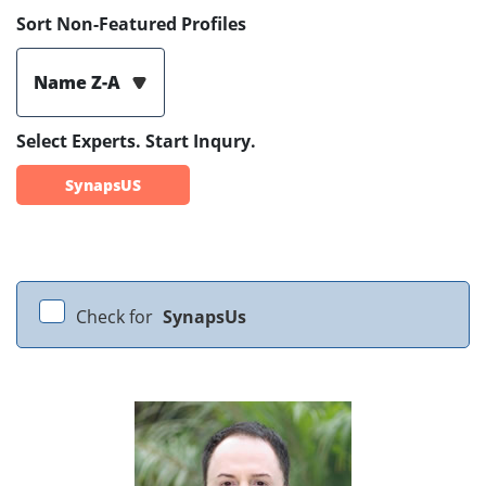
Sort Non-Featured Profiles
Name Z-A
Select Experts. Start Inqury.
SynapsUS
Check for
SynapsUs