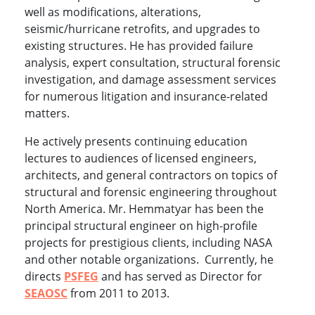
well as modifications, alterations,
seismic/hurricane retrofits, and upgrades to
existing structures. He has provided failure
analysis, expert consultation, structural forensic
investigation, and damage assessment services
for numerous litigation and insurance-related
matters.
He actively presents continuing education
lectures to audiences of licensed engineers,
architects, and general contractors on topics of
structural and forensic engineering throughout
North America. Mr. Hemmatyar has been the
principal structural engineer on high-profile
projects for prestigious clients, including NASA
and other notable organizations. Currently, he
directs
PSFEG
and has served as Director for
SEAOSC
from 2011 to 2013.