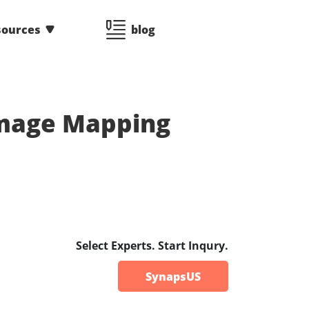
sources
blog
Image Mapping
Select Experts. Start Inqury.
SynapsUS