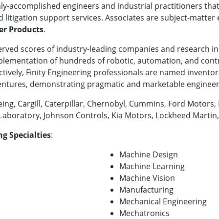
hly-accomplished engineers and industrial practitioners tha
d litigation support services. Associates are subject-matter 
r Products
.
served scores of industry-leading companies and research i
mplementation of hundreds of robotic, automation, and cont
llectively, Finity Engineering professionals are named inven
ventures, demonstrating pragmatic and marketable engineer
eing, Cargill, Caterpillar, Chernobyl, Cummins, Ford Motor
 Laboratory, Johnson Controls, Kia Motors, Lockheed Marti
g Specialties
:
Machine Design
Machine Learning
Machine Vision
Manufacturing
Mechanical Engineering
Mechatronics