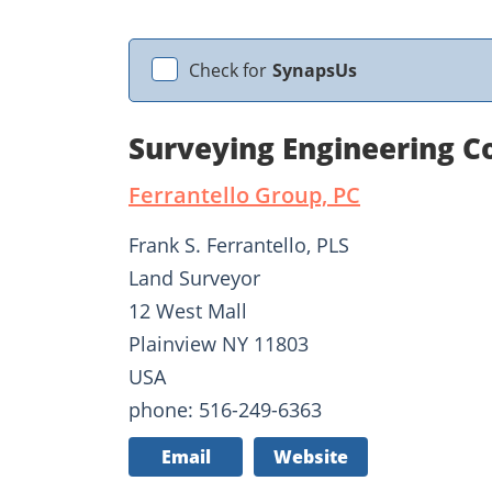
Check for
SynapsUs
Surveying Engineering Co
Ferrantello Group, PC
Frank S. Ferrantello, PLS
Land Surveyor
12 West Mall
Plainview NY 11803
USA
phone: 516-249-6363
Email
Website