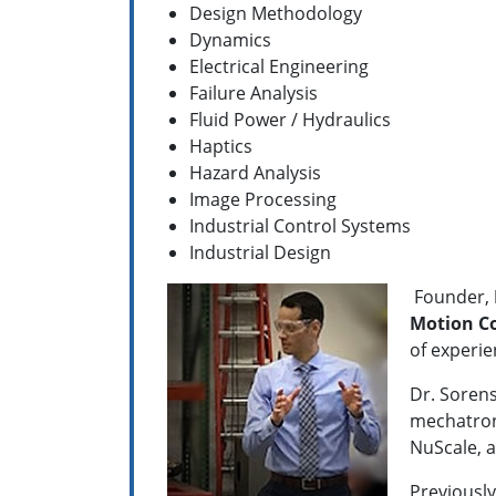
Design Methodology
Dynamics
Electrical Engineering
Failure Analysis
Fluid Power / Hydraulics
Haptics
Hazard Analysis
Image Processing
Industrial Control Systems
Industrial Design
Founder,
Motion Co
of experie
Dr. Sorens
mechatroni
NuScale, a
Previousl