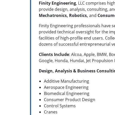
Finity Engineering
, LLC comprises hig
provide design, analysis, consulting, an
Mechatronics, Robotics,
and
Consume
Finity Engineering professionals have 
provided technical oversight for the i
facilities of high-profile end users. Co
dozens of successful entrepreneurial 
Clients Include
: Alcoa, Apple, BMW, Bo
Google, Honda, Hundai, Jet Propulsion
Design, Analysis & Business Consultin
Additive Manufacturing
Aerospace Engineering
Biomedical Engineering
Consumer Product Design
Control Systems
Cranes