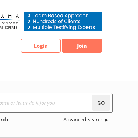
Login
Join
GO
arch
Advanced Search