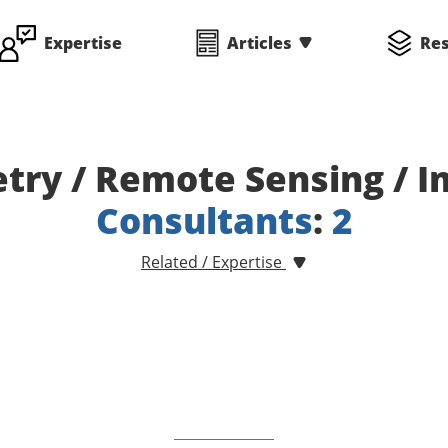
Expertise
Articles
Re
ry / Remote Sensing / 
Consultants
:
2
Related / Expertise