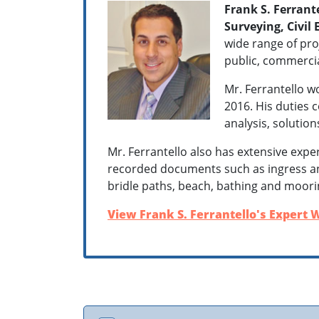
Frank S. Ferrante
Surveying, Civil
wide range of proj
public, commercial
Mr. Ferrantello w
2016. His duties 
analysis, solutio
Mr. Ferrantello also has extensive expe
recorded documents such as ingress and
bridle paths, beach, bathing and moorin
View Frank S. Ferrantello's Expert W