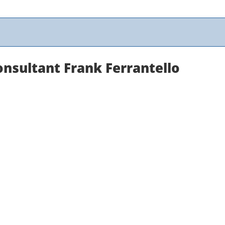
nsultant Frank Ferrantello