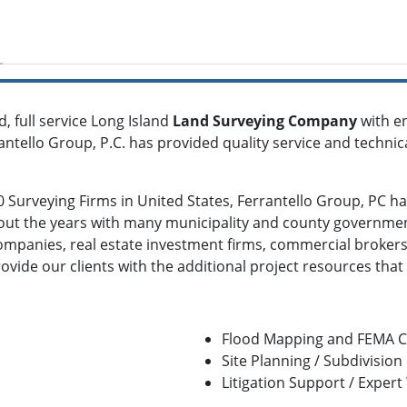
d, full service Long Island
Land Surveying Company
with en
rantello Group, P.C. has provided quality service and technic
Surveying Firms in United States, Ferrantello Group, PC has
ut the years with many municipality and county governmen
companies, real estate investment firms, commercial brokers
ovide our clients with the additional project resources that
Flood Mapping and FEMA Ce
Site Planning / Subdivisio
Litigation Support / Expert