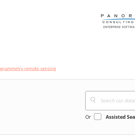
ogrammetry-remote-sensing
Or
Assisted Se