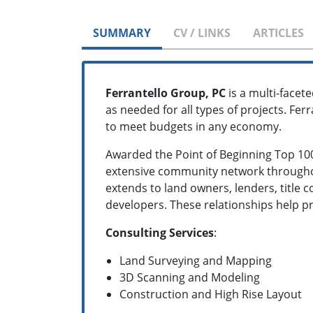
SUMMARY
CV / LINKS
ARTICLES
Ferrantello Group, PC
is a multi-facete
as needed for all types of projects. Fer
to meet budgets in any economy.
Awarded the Point of Beginning Top 100 
extensive community network througho
extends to land owners, lenders, title 
developers. These relationships help pr
Consulting Services
:
Land Surveying and Mapping
3D Scanning and Modeling
Construction and High Rise Layout