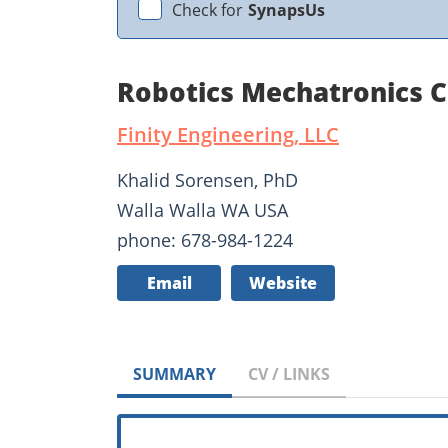
Check for
SynapsUs
Robotics Mechatronics C
Finity Engineering, LLC
Khalid Sorensen, PhD
Walla Walla WA USA
phone: 678-984-1224
Email
Website
SUMMARY
CV / LINKS