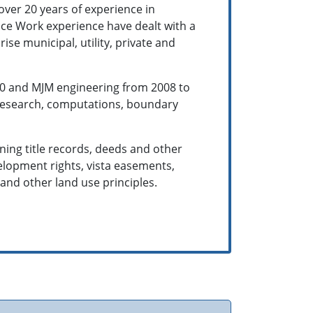
over 20 years of experience in
ffice Work experience have dealt with a
rise municipal, utility, private and
010 and MJM engineering from 2008 to
, research, computations, boundary
ning title records, deeds and other
elopment rights, vista easements,
www.experts.com
 and other land use principles.