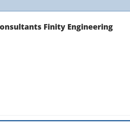
onsultants Finity Engineering