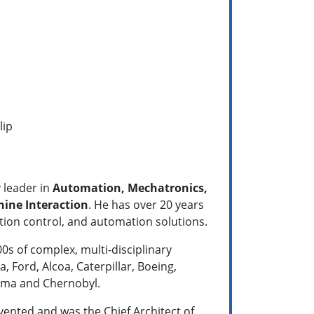
lip
 leader in
Automation, Mechatronics,
ne Interaction
. He has over 20 years
tion control, and automation solutions.
s of complex, multi-disciplinary
, Ford, Alcoa, Caterpillar, Boeing,
hima and Chernobyl.
ented and was the Chief Architect of