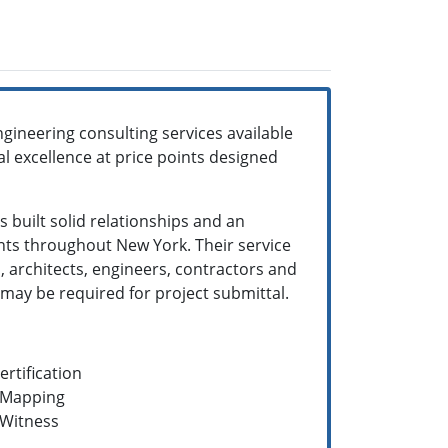
gineering consulting services available
al excellence at price points designed
 built solid relationships and an
ts throughout New York. Their service
, architects, engineers, contractors and
 may be required for project submittal.
rtification
n Mapping
 Witness