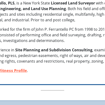
llo, PLS
, is a New York State
Licensed Land Surveyor
with 
 Engineering, and Land Use Planning
. Both his field and o
ects and sites including residential single, multifamily, high 
, and industrial. Prior to and post college,
orked for the firm of John P. Ferrantello PC from 1998 to 2
consisted of performing office and field surveying, drafting
ns, investigations and determinations.
rience in
Site Planning and Subdivision Consulting
, exami
 egress, pedestrian easements, right of ways, air and dev
g rights, covenants and restrictions, real property, zoning,
itness Profile
.