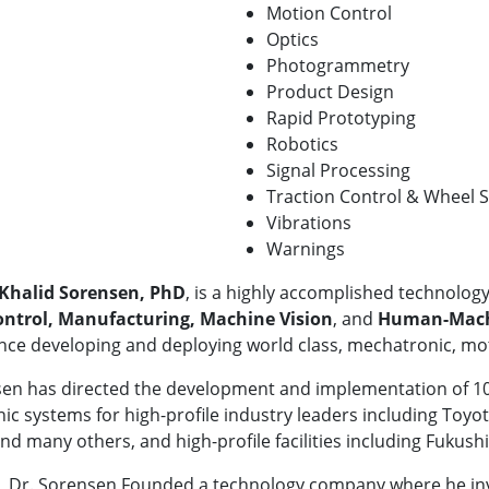
Motion Control
Optics
Photogrammetry
Product Design
Rapid Prototyping
Robotics
Signal Processing
Traction Control & Wheel S
Vibrations
Warnings
Khalid Sorensen, PhD
, is a highly accomplished technology
ntrol, Manufacturing, Machine Vision
, and
Human-Machi
nce developing and deploying world class, mechatronic, mo
en has directed the development and implementation of 100
c systems for high-profile industry leaders including Toyota
nd many others, and high-profile facilities including Fukus
y, Dr. Sorensen Founded a technology company where he inv