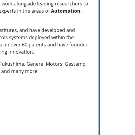
t work alongside leading researchers to
experts in the areas of
Automation,
nstitutes, and have developed and
rols systems deployed within the
tors on over 60 patents and have founded
ing innovation.
s, Fukushima, General Motors, Gestamp,
n, and many more.