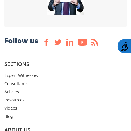
Follow us
A
SECTIONS
Expert Witnesses
Consultants
Articles
Resources
Videos
Blog
ABOUT US