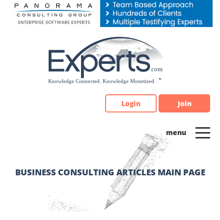
Please
note:
This
website
includes
an
accessibility
system.
Login
Join
BUSINESS CONSULTING ARTICLES MAIN PAGE