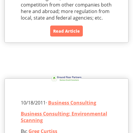
competition from other companies both
here and abroad; more regulation from
local, state and federal agencies; etc.
Read Article
10/18/2011·
Business Consulting
Business Consulting: Environmental
Scanning
By:
Greg Curtiss