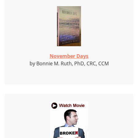
November Days
by Bonnie M. Ruth, PhD, CRC, CCM