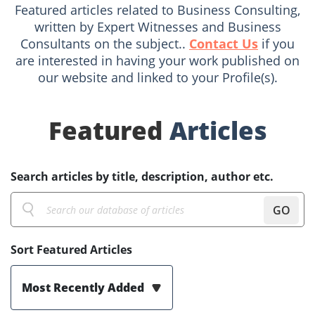
Featured articles related to Business Consulting,
written by Expert Witnesses and Business
Consultants on the subject..
Contact Us
if you
are interested in having your work published on
our website and linked to your Profile(s).
Featured
Articles
Search articles by title, description, author etc.
GO
Sort Featured Articles
Most Recently Added