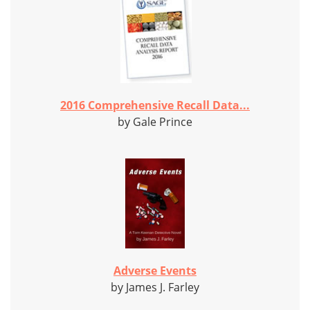
2016 Comprehensive Recall Data...
by Gale Prince
Adverse Events
by James J. Farley