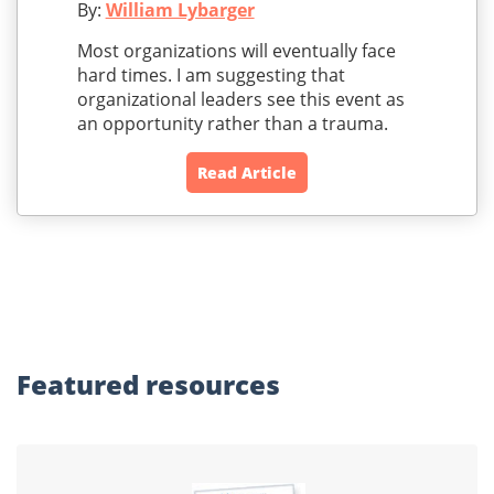
By:
William Lybarger
Most organizations will eventually face
hard times. I am suggesting that
organizational leaders see this event as
an opportunity rather than a trauma.
Read Article
Featured
resources