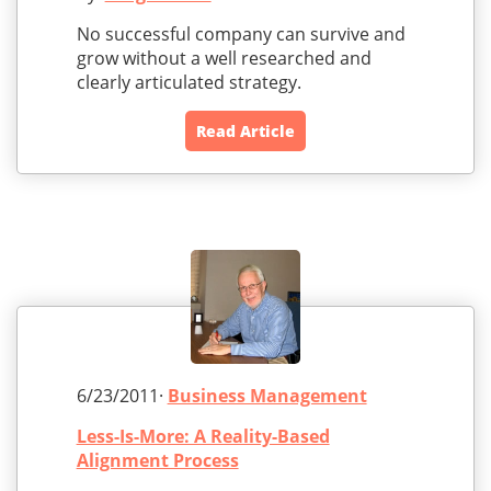
No successful company can survive and
grow without a well researched and
clearly articulated strategy.
Read Article
6/23/2011·
Business Management
Less-Is-More: A Reality-Based
Alignment Process