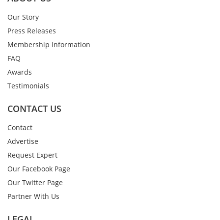
Our Story
Press Releases
Membership Information
FAQ
Awards
Testimonials
CONTACT US
Contact
Advertise
Request Expert
Our Facebook Page
Our Twitter Page
Partner With Us
LEGAL