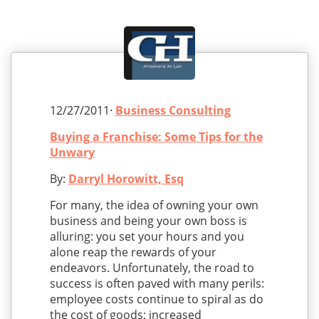
12/27/2011·
Business Consulting
Buying a Franchise: Some Tips for the
Unwary
By:
Darryl Horowitt, Esq
For many, the idea of owning your own
business and being your own boss is
alluring: you set your hours and you
alone reap the rewards of your
endeavors. Unfortunately, the road to
success is often paved with many perils:
employee costs continue to spiral as do
the cost of goods; increased