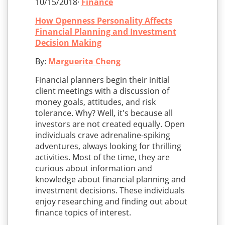
10/15/2018·
Finance
How Openness Personality Affects
Financial Planning and Investment
Decision Making
By:
Marguerita Cheng
Financial planners begin their initial
client meetings with a discussion of
money goals, attitudes, and risk
tolerance. Why? Well, it's because all
investors are not created equally. Open
individuals crave adrenaline-spiking
adventures, always looking for thrilling
activities. Most of the time, they are
curious about information and
knowledge about financial planning and
investment decisions. These individuals
enjoy researching and finding out about
finance topics of interest.