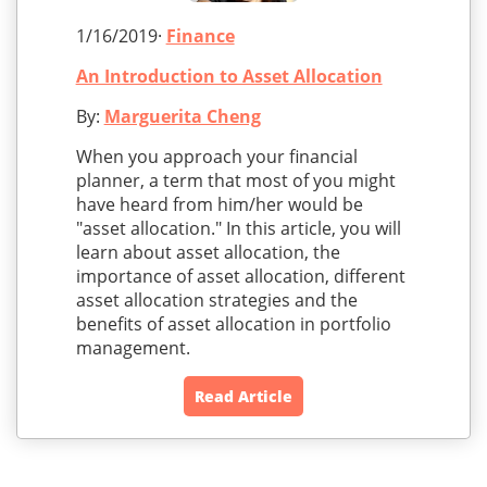
1/16/2019·
Finance
An Introduction to Asset Allocation
By:
Marguerita Cheng
When you approach your financial
planner, a term that most of you might
have heard from him/her would be
"asset allocation." In this article, you will
learn about asset allocation, the
importance of asset allocation, different
asset allocation strategies and the
benefits of asset allocation in portfolio
management.
Read Article