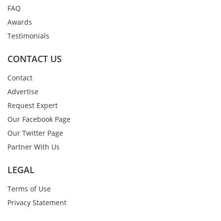
FAQ
Awards
Testimonials
CONTACT US
Contact
Advertise
Request Expert
Our Facebook Page
Our Twitter Page
Partner With Us
LEGAL
Terms of Use
Privacy Statement