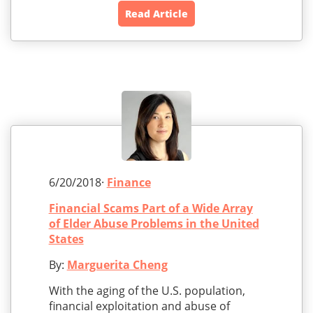
Read Article
6/20/2018·
Finance
Financial Scams Part of a Wide Array
of Elder Abuse Problems in the United
States
By:
Marguerita Cheng
With the aging of the U.S. population,
financial exploitation and abuse of