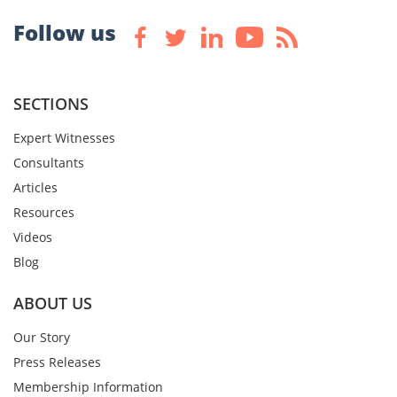
Follow us
SECTIONS
Expert Witnesses
Consultants
Articles
Resources
Videos
Blog
ABOUT US
Our Story
Press Releases
Membership Information