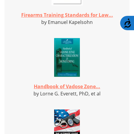
Firearms Training Standards for Law...
A
by Emanuel Kapelsohn
Handbook of Vadose Zone...
by Lorne G. Everett, PhD, et al