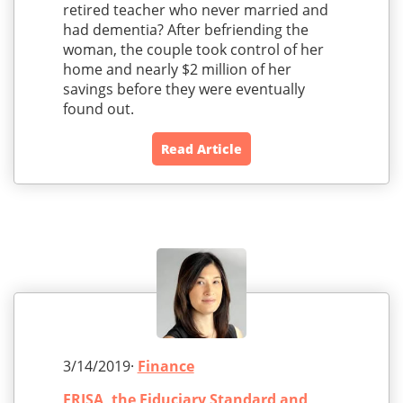
retired teacher who never married and
had dementia? After befriending the
woman, the couple took control of her
home and nearly $2 million of her
savings before they were eventually
found out.
Read Article
3/14/2019·
Finance
ERISA, the Fiduciary Standard and