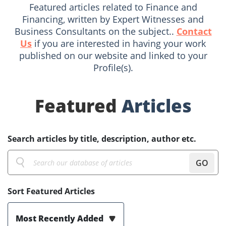
Featured articles related to Finance and
Financing, written by Expert Witnesses and
Business Consultants on the subject..
Contact
Us
if you are interested in having your work
published on our website and linked to your
Profile(s).
Featured
Articles
Search articles by title, description, author etc.
GO
Sort Featured Articles
Most Recently Added