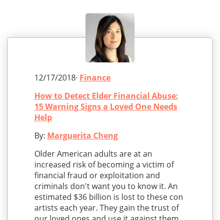
12/17/2018·
Finance
How to Detect Elder Financial Abuse:
15 Warning Signs a Loved One Needs
Help
By:
Marguerita Cheng
Older American adults are at an
increased risk of becoming a victim of
financial fraud or exploitation and
criminals don't want you to know it. An
estimated $36 billion is lost to these con
artists each year. They gain the trust of
our loved ones and use it against them