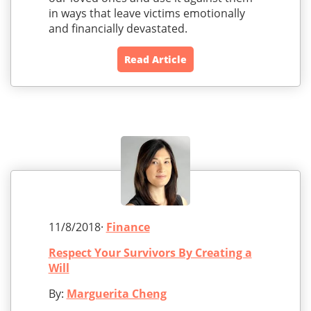
in ways that leave victims emotionally
and financially devastated.
Read Article
11/8/2018·
Finance
Respect Your Survivors By Creating a
Will
By:
Marguerita Cheng