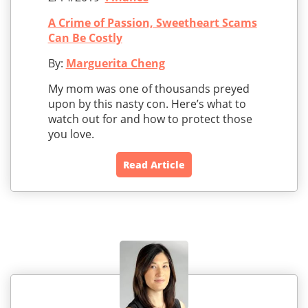
A Crime of Passion, Sweetheart Scams
Can Be Costly
By:
Marguerita Cheng
My mom was one of thousands preyed
upon by this nasty con. Here’s what to
watch out for and how to protect those
you love.
Read Article