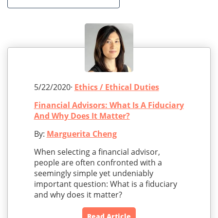
5/22/2020·
Ethics / Ethical Duties
Financial Advisors: What Is A Fiduciary
And Why Does It Matter?
By:
Marguerita Cheng
When selecting a financial advisor,
people are often confronted with a
seemingly simple yet undeniably
important question: What is a fiduciary
and why does it matter?
Read Article