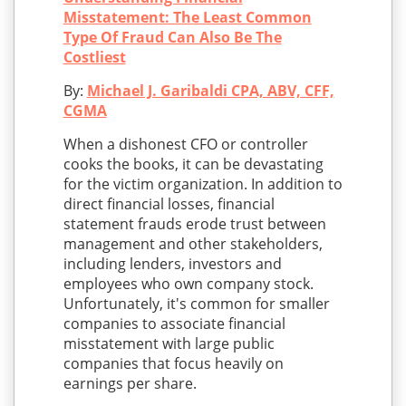
Misstatement: The Least Common
Type Of Fraud Can Also Be The
Costliest
By:
Michael J. Garibaldi CPA, ABV, CFF,
CGMA
When a dishonest CFO or controller
cooks the books, it can be devastating
for the victim organization. In addition to
direct financial losses, financial
statement frauds erode trust between
management and other stakeholders,
including lenders, investors and
employees who own company stock.
Unfortunately, it's common for smaller
companies to associate financial
misstatement with large public
companies that focus heavily on
earnings per share.