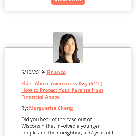
6/10/2019·
Finance
Elder Abuse Awareness Day (6/15):
How to Protect Your Parents from
Financial Abuse
By:
Marguerita Cheng
Did you hear of the case out of
Wisconsin that involved a younger
couple and their neighbor, a 92-year-old