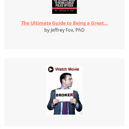
The Ultimate Guide to Being a Great...
by Jeffrey Fox, PhD