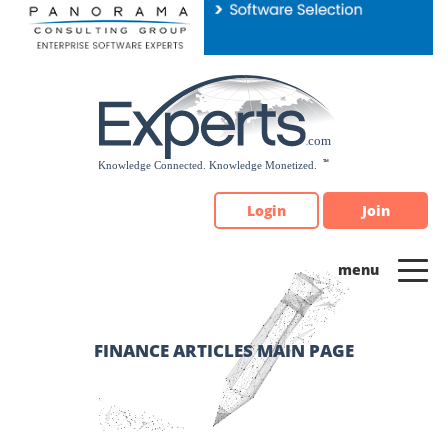
Please
note:
This
website
includes
an
accessibility
system.
Login
Join
FINANCE ARTICLES MAIN PAGE