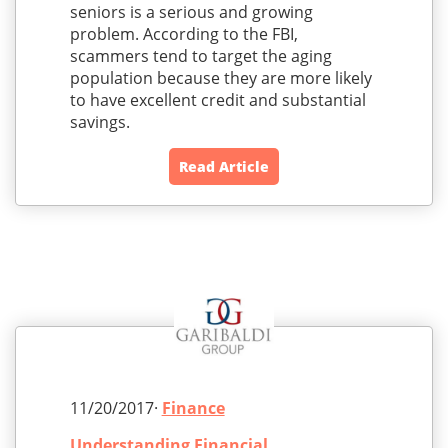
seniors is a serious and growing
problem. According to the FBI,
scammers tend to target the aging
population because they are more likely
to have excellent credit and substantial
savings.
Read Article
11/20/2017·
Finance
Understanding Financial