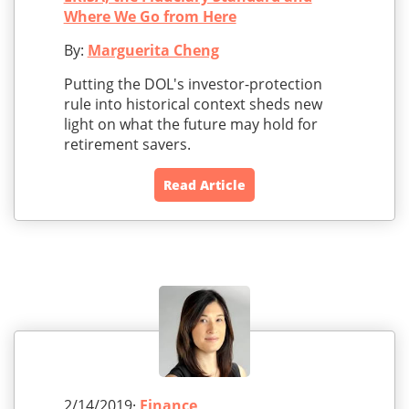
Where We Go from Here
By:
Marguerita Cheng
Putting the DOL's investor-protection
rule into historical context sheds new
light on what the future may hold for
retirement savers.
Read Article
2/14/2019·
Finance