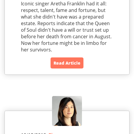
Iconic singer Aretha Franklin had it all:
respect, talent, fame and fortune, but
what she didn't have was a prepared
estate. Reports indicate that the Queen
of Soul didn't have a will or trust set up
before her death from cancer in August.
Now her fortune might be in limbo for
her survivors.
Read Article