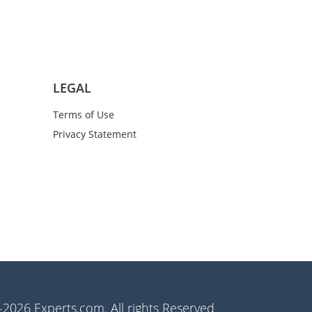
LEGAL
Terms of Use
Privacy Statement
2026 Experts.com. All rights Reserved