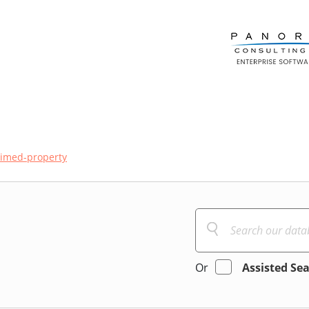
aimed-property
Or
Assisted Se