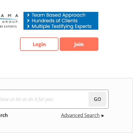
Login
Join
GO
arch
Advanced Search