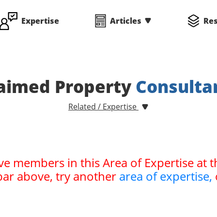
Expertise
Articles
Re
aimed Property
Consulta
Related / Expertise
ve members in this Area of Expertise at t
bar above, try another
area of expertise,