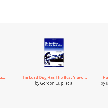
s...
The Lead Dog Has The Best View:...
He
by Gordon Culp, et al
by J