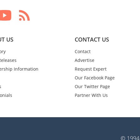
T US
CONTACT US
ory
Contact
Releases
Advertise
rship Information
Request Expert
Our Facebook Page
s
Our Twitter Page
onials
Partner With Us
© 1994-