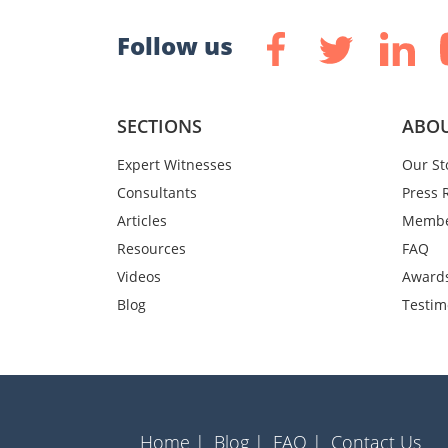
Follow us
SECTIONS
ABOU
Expert Witnesses
Our St
Consultants
Press 
Articles
Membe
Resources
FAQ
Videos
Award
Blog
Testim
Home |
Blog |
FAQ |
Contact Us