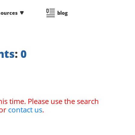
sources
blog
nts
:
0
his time. Please use the search
or
contact us
.