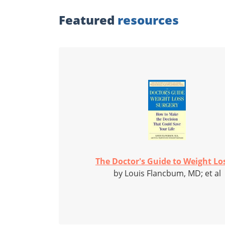
Featured
resources
The Doctor's Guide to Weight Los
by Louis Flancbum, MD; et al