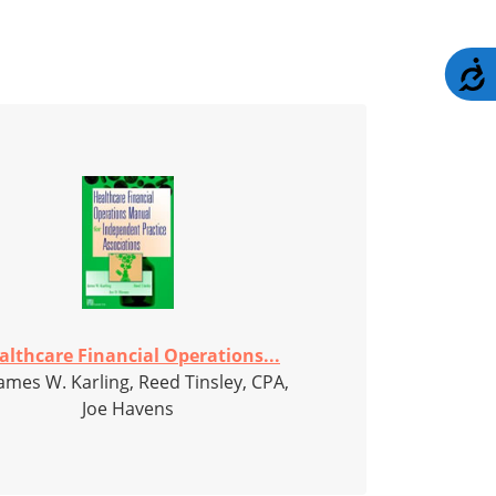
A
althcare Financial Operations...
ames W. Karling, Reed Tinsley, CPA,
Joe Havens