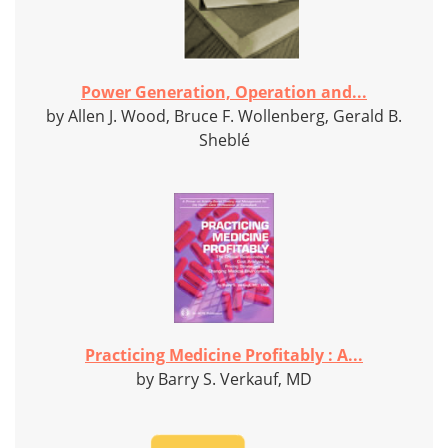
Power Generation, Operation and...
by Allen J. Wood, Bruce F. Wollenberg, Gerald B.
Sheblé
Practicing Medicine Profitably : A...
by Barry S. Verkauf, MD