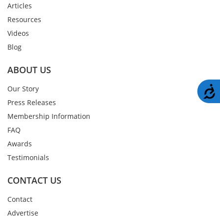
Articles
Resources
Videos
Blog
ABOUT US
A
Our Story
Press Releases
Membership Information
FAQ
Awards
Testimonials
CONTACT US
Contact
Advertise