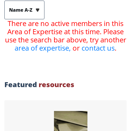
Name A-Z
There are no active members in this
Area of Expertise at this time. Please
use the search bar above, try another
area of expertise,
or
contact us
.
Featured
resources