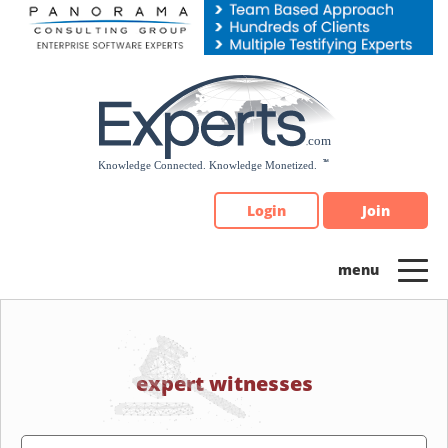
Please
note:
This
website
includes
an
accessibility
system.
Login
Join
expert witnesses