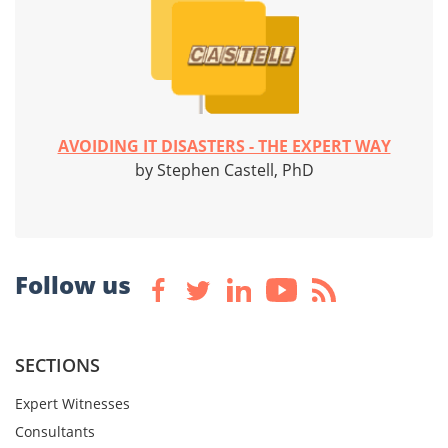
AVOIDING IT DISASTERS - THE EXPERT WAY
by Stephen Castell, PhD
Follow us
SECTIONS
Expert Witnesses
Consultants