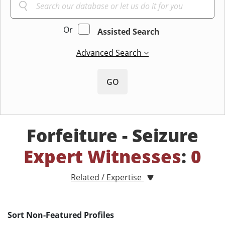
Or
Assisted Search
Advanced Search
GO
Forfeiture - Seizure
Expert Witnesses
:
0
Related / Expertise
Sort Non-Featured Profiles