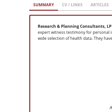
SUMMARY
CV / LINKS
ARTICLES
Research & Planning Consultants, LP
expert witness testimony for personal in
wide selection of health data. They hav
A