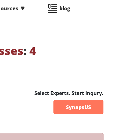
sources
blog
sses
:
4
Select Experts. Start Inqury.
SynapsUS