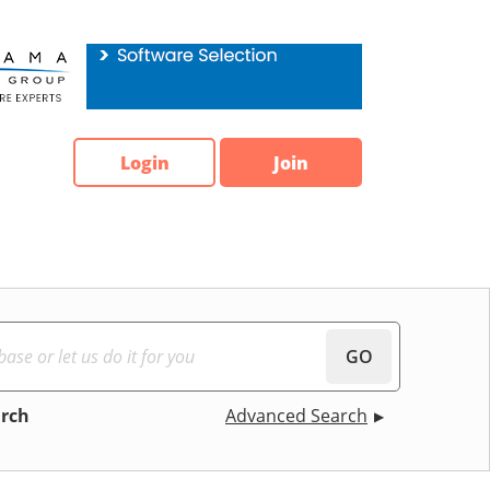
Login
Join
GO
arch
Advanced Search