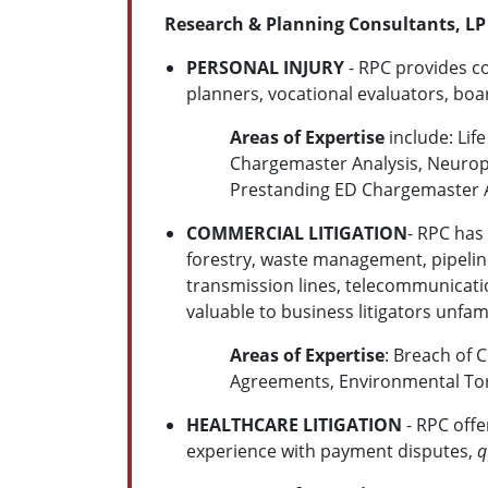
Research & Planning Consultants, LP 
PERSONAL INJURY
- RPC provides co
planners, vocational evaluators, bo
Areas of Expertise
include: Lif
Chargemaster Analysis, Neuropsy
Prestanding ED Chargemaster A
COMMERCIAL LITIGATION
- RPC has
forestry, waste management, pipelines
transmission lines, telecommunicatio
valuable to business litigators unfam
Areas of Expertise
: Breach of 
Agreements, Environmental Tor
HEALTHCARE LITIGATION
- RPC offe
experience with payment disputes,
q