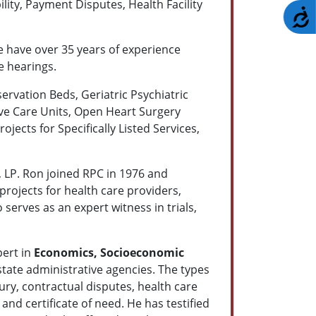
ility, Payment Disputes, Health Facility
A
e have over 35 years of experience
e hearings.
servation Beds, Geriatric Psychiatric
ive Care Units, Open Heart Surgery
jects for Specifically Listed Services,
, LP. Ron joined RPC in 1976 and
rojects for health care providers,
serves as an expert witness in trials,
pert in
Economics, Socioeconomic
state administrative agencies. The types
ury, contractual disputes, health care
and certificate of need. He has testified