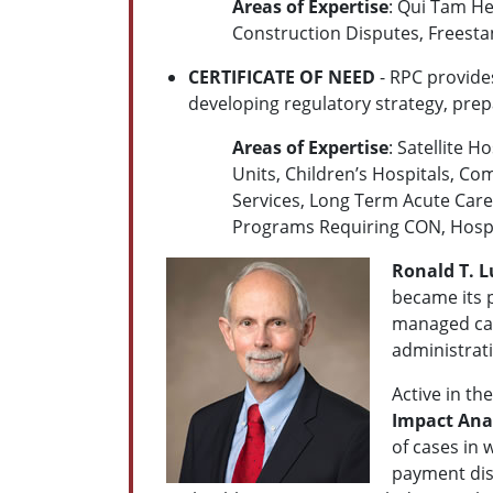
Areas of Expertise
: Qui Tam Hea
Construction Disputes, Freest
CERTIFICATE OF NEED
- RPC provide
developing regulatory strategy, prepa
Areas of Expertise
: Satellite 
Units, Children’s Hospitals, Co
Services, Long Term Acute Care U
Programs Requiring CON, Hospice
Ronald T. L
became its p
managed care
administrati
Active in th
Impact Ana
of cases in 
payment disp