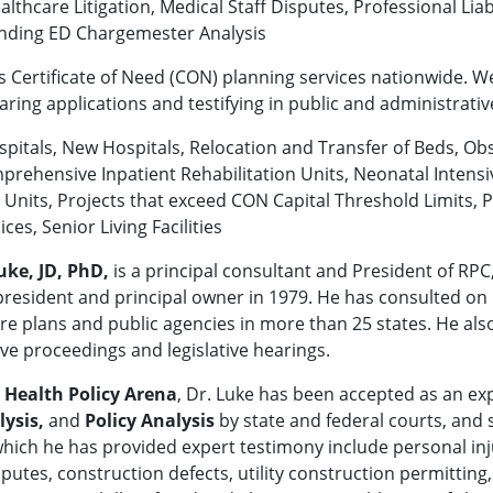
lthcare Litigation, Medical Staff Disputes, Professional Liab
anding ED Chargemester Analysis
s Certificate of Need (CON) planning services nationwide. W
ring applications and testifying in public and administrativ
Hospitals, New Hospitals, Relocation and Transfer of Beds, Ob
mprehensive Inpatient Rehabilitation Units, Neonatal Intens
nits, Projects that exceed CON Capital Threshold Limits, Pro
s, Senior Living Facilities
uke, JD, PhD,
is a principal consultant and President of RPC
resident and principal owner in 1979. He has consulted on p
 plans and public agencies in more than 25 states. He also 
ve proceedings and legislative hearings.
e
Health Policy Arena
, Dr. Luke has been accepted as an ex
lysis,
and
Policy Analysis
by state and federal courts, and 
which he has provided expert testimony include personal inj
utes, construction defects, utility construction permitting, 