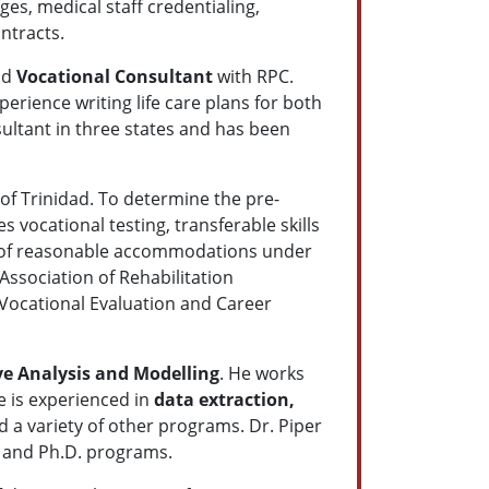
es, medical staff credentialing,
ntracts.
nd
Vocational Consultant
with RPC.
erience writing life care plans for both
sultant in three states and has been
 of Trinidad. To determine the pre-
s vocational testing, transferable skills
ion of reasonable accommodations under
Association of Rehabilitation
d Vocational Evaluation and Career
ve Analysis and Modelling
. He works
He is experienced in
data extraction,
 a variety of other programs. Dr. Piper
A and Ph.D. programs.