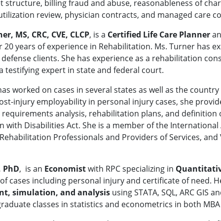
 structure, billing fraud and abuse, reasonableness of charg
tilization review, physician contracts, and managed care co
ner, MS, CRC, CVE, CLCP
, is a
Certified Life Care Planner
a
 20 years of experience in Rehabilitation. Ms. Turner has exp
d defense clients. She has experience as a rehabilitation con
 a testifying expert in state and federal court.
as worked on cases in several states as well as the country
ost-injury employability in personal injury cases, she provide
b requirements analysis, rehabilitation plans, and definit
 with Disabilities Act. She is a member of the International 
 Rehabilitation Professionals and Providers of Services, an
, PhD
, is an
Economist
with RPC specializing in
Quantitati
 of cases including personal injury and certificate of need. 
, simulation, and analysis
using STATA, SQL, ARC GIS and
graduate classes in statistics and econometrics in both MB