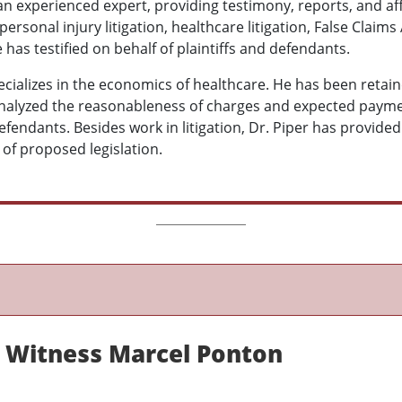
 an experienced expert, providing testimony, reports, and af
ersonal injury litigation, healthcare litigation, False Claims
He has testified on behalf of plaintiffs and defendants.
ecializes in the economics of healthcare. He has been retai
nalyzed the reasonableness of charges and expected paymen
defendants. Besides work in litigation, Dr. Piper has provided
of proposed legislation.
 Witness Marcel Ponton