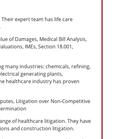
 Their expert team has life care
.
lue of Damages, Medical Bill Analysis,
aluations, IMEs, Section 18.001,
g many industries: chemicals, refining,
lectrical generating plants,
the healthcare industry has proven
utes, Litigation over Non-Competitive
Termination
range of healthcare litigation. They have
tions and construction litigation.