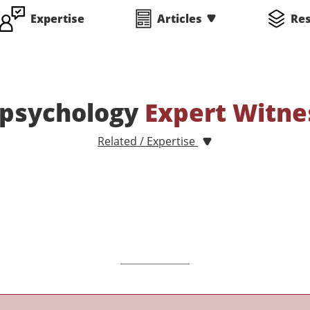
Expertise
Articles
Re
psychology
Expert Witne
Related / Expertise