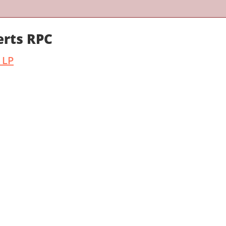
erts RPC
 LP