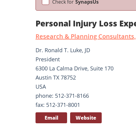
Check for
SynapsUs
Personal Injury Loss Exp
Research & Planning Consultants,
Dr. Ronald T. Luke, JD
President
6300 La Calma Drive, Suite 170
Austin TX 78752
USA
phone: 512-371-8166
fax: 512-371-8001
Email
Website