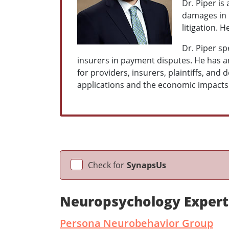
Dr. Piper is
damages in p
litigation. 
Dr. Piper sp
insurers in payment disputes. He has a
for providers, insurers, plaintiffs, and 
applications and the economic impacts 
Check for
SynapsUs
Neuropsychology Expert
Persona Neurobehavior Group