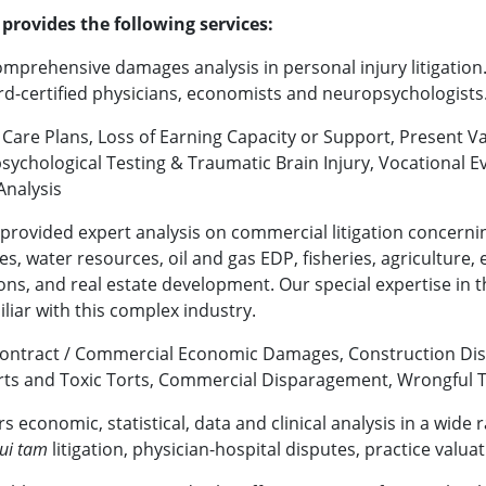
provides the following services:
mprehensive damages analysis in personal injury litigation.
ard-certified physicians, economists and neuropsychologists
e Care Plans, Loss of Earning Capacity or Support, Present Va
chological Testing & Traumatic Brain Injury, Vocational Ev
nalysis
 provided expert analysis on commercial litigation concernin
, water resources, oil and gas EDP, fisheries, agriculture, e
ns, and real estate development. Our special expertise in 
iliar with this complex industry.
Contract / Commercial Economic Damages, Construction Disp
ts and Toxic Torts, Commercial Disparagement, Wrongful 
rs economic, statistical, data and clinical analysis in a wide 
ui tam
litigation, physician-hospital disputes, practice valua