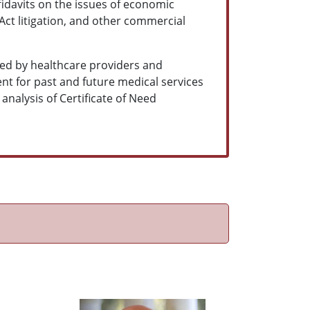
fidavits on the issues of economic
 Act litigation, and other commercial
ned by healthcare providers and
t for past and future medical services
 analysis of Certificate of Need