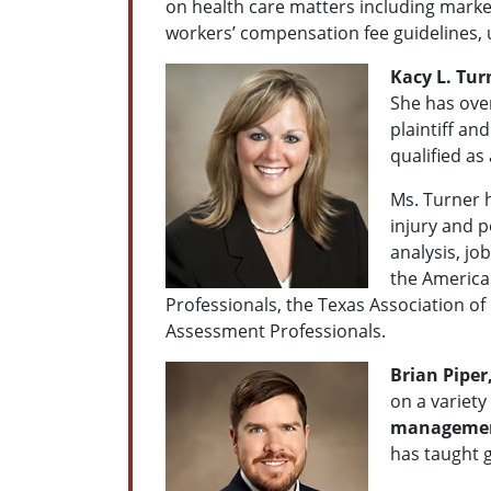
on health care matters including market
workers’ compensation fee guidelines, u
Kacy L. Tur
She has over
plaintiff an
qualified as
Ms. Turner h
injury and p
analysis, jo
the American
Professionals, the Texas Association of
Assessment Professionals.
Brian Piper
on a variety
management
has taught 