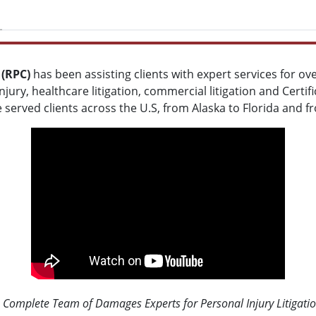
 (RPC)
has been assisting clients with expert services for ov
jury, healthcare litigation, commercial litigation and Certif
e served clients across the U.S, from Alaska to Florida and 
 Complete Team of Damages Experts for Personal Injury Litigati