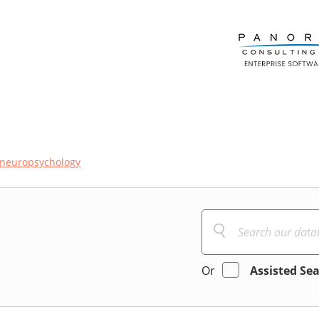
neuropsychology
Or
Assisted Se