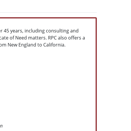
er 45 years, including consulting and
icate of Need matters. RPC also offers a
from New England to California.
on