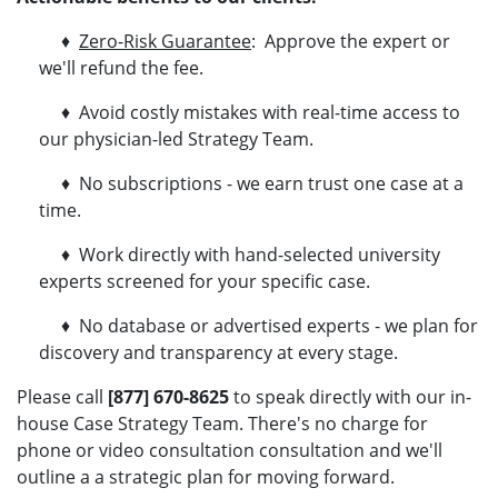
♦
Zero-Risk Guarantee
: Approve the expert or
we'll refund the fee.
♦ Avoid costly mistakes with real-time access to
our physician-led Strategy Team.
♦ No subscriptions - we earn trust one case at a
time.
♦ Work directly with hand-selected university
experts screened for your specific case.
♦ No database or advertised experts - we plan for
discovery and transparency at every stage.
Please call
[877] 670-8625
to speak directly with our in-
house Case Strategy Team. There's no charge for
phone or video consultation consultation and we'll
outline a a strategic plan for moving forward.