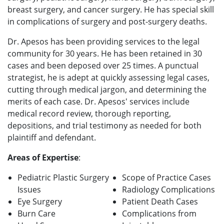
breast surgery, and cancer surgery. He has special skill
in complications of surgery and post-surgery deaths.
Dr. Apesos has been providing services to the legal
community for 30 years. He has been retained in 30
cases and been deposed over 25 times. A punctual
strategist, he is adept at quickly assessing legal cases,
cutting through medical jargon, and determining the
merits of each case. Dr. Apesos' services include
medical record review, thorough reporting,
depositions, and trial testimony as needed for both
plaintiff and defendant.
Areas of Expertise
:
Pediatric Plastic Surgery
Scope of Practice Cases
Issues
Radiology Complications
Eye Surgery
Patient Death Cases
Burn Care
Complications from