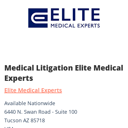
Medical Litigation Elite Medical
Experts
Elite Medical Experts
Available Nationwide
6440 N. Swan Road - Suite 100
Tucson AZ 85718