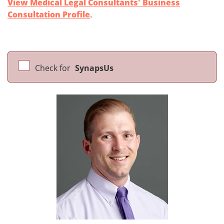
View Medical Legal Consultants' Business
Consultation Profile
.
Check for
SynapsUs