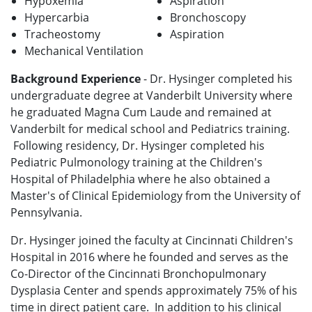
Hypoxemia
Aspiration
Hypercarbia
Bronchoscopy
Tracheostomy
Aspiration
Mechanical Ventilation
Background Experience
- Dr. Hysinger completed his
undergraduate degree at Vanderbilt University where
he graduated Magna Cum Laude and remained at
Vanderbilt for medical school and Pediatrics training.
Following residency, Dr. Hysinger completed his
Pediatric Pulmonology training at the Children's
Hospital of Philadelphia where he also obtained a
Master's of Clinical Epidemiology from the University of
Pennsylvania.
Dr. Hysinger joined the faculty at Cincinnati Children's
Hospital in 2016 where he founded and serves as the
Co-Director of the Cincinnati Bronchopulmonary
Dysplasia Center and spends approximately 75% of his
time in direct patient care. In addition to his clinical