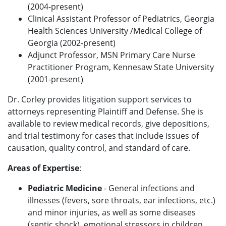
(2004-present)
Clinical Assistant Professor of Pediatrics, Georgia
Health Sciences University /Medical College of
Georgia (2002-present)
Adjunct Professor, MSN Primary Care Nurse
Practitioner Program, Kennesaw State University
(2001-present)
Dr. Corley provides litigation support services to
attorneys representing Plaintiff and Defense. She is
available to review medical records, give depositions,
and trial testimony for cases that include issues of
causation, quality control, and standard of care.
Areas of Expertise
:
Pediatric Medicine
- General infections and
illnesses (fevers, sore throats, ear infections, etc.)
and minor injuries, as well as some diseases
(septic shock), emotional stressors in children