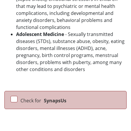
that may lead to psychiatric or mental health
complications, including developmental and
anxiety disorders, behavioral problems and
functional complications
Adolescent Medicine
- Sexually transmitted
diseases (STDs), substance abuse, obesity, eating
disorders, mental illnesses (ADHD), acne,
pregnancy, birth control programs, menstrual
disorders, problems with puberty, among many
other conditions and disorders
Check for
SynapsUs