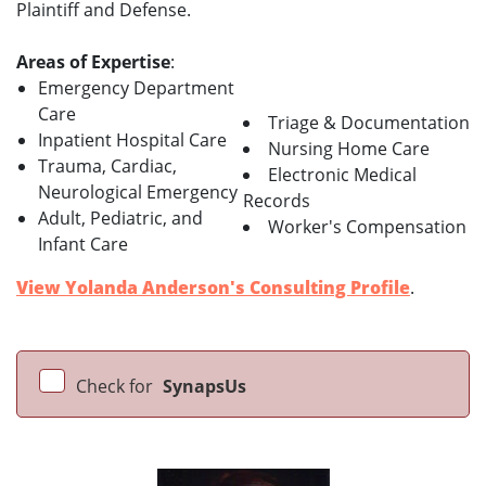
Plaintiff and Defense.
Areas of Expertise
:
Emergency Department
Care
Triage & Documentation
Inpatient Hospital Care
Nursing Home Care
Trauma, Cardiac,
Electronic Medical
Neurological Emergency
Records
Adult, Pediatric, and
Worker's Compensation
Infant Care
View Yolanda Anderson's Consulting Profile
.
Check for
SynapsUs