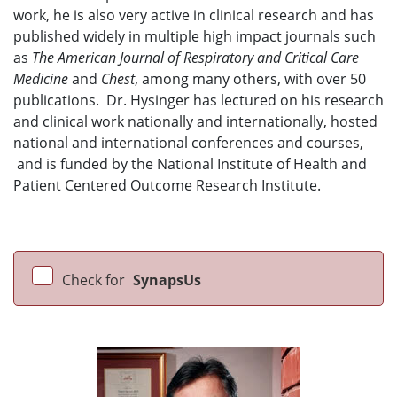
work, he is also very active in clinical research and has
published widely in multiple high impact journals such
as
The American Journal of Respiratory and Critical Care
Medicine
and
Chest
, among many others, with over 50
publications. Dr. Hysinger has lectured on his research
and clinical work nationally and internationally, hosted
national and international conferences and courses,
and is funded by the National Institute of Health and
Patient Centered Outcome Research Institute.
Check for
SynapsUs