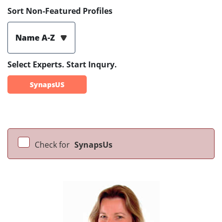
Sort Non-Featured Profiles
Name A-Z
Select Experts. Start Inqury.
SynapsUS
Check for
SynapsUs