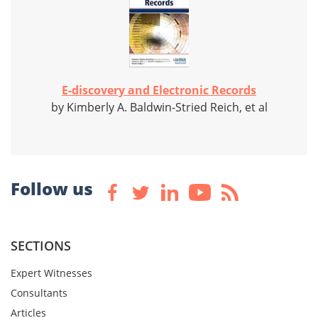
E-discovery and Electronic Records
by Kimberly A. Baldwin-Stried Reich, et al
Follow us
SECTIONS
Expert Witnesses
Consultants
Articles