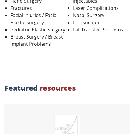
Hand Surgery
Injectables
Fractures
Laser Complications
Facial Injuries / Facial
Nasal Surgery
Plastic Surgery
Liposuction
Pediatric Plastic Surgery
Fat Transfer Problems
Breast Surgery / Breast
Implant Problems
Featured
resources