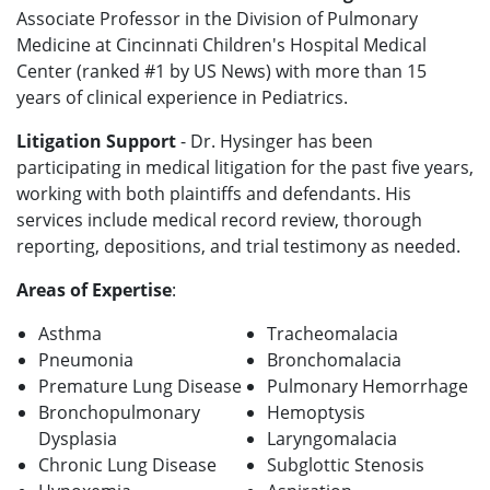
Associate Professor in the Division of Pulmonary
Medicine at Cincinnati Children's Hospital Medical
Center (ranked #1 by US News) with more than 15
years of clinical experience in Pediatrics.
Litigation Support
- Dr. Hysinger has been
participating in medical litigation for the past five years,
working with both plaintiffs and defendants. His
services include medical record review, thorough
reporting, depositions, and trial testimony as needed.
Areas of Expertise
:
Asthma
Tracheomalacia
Pneumonia
Bronchomalacia
Premature Lung Disease
Pulmonary Hemorrhage
Bronchopulmonary
Hemoptysis
Dysplasia
Laryngomalacia
Chronic Lung Disease
Subglottic Stenosis