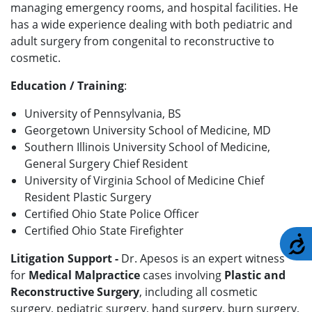
managing emergency rooms, and hospital facilities. He
has a wide experience dealing with both pediatric and
adult surgery from congenital to reconstructive to
cosmetic.
Education / Training
:
University of Pennsylvania, BS
Georgetown University School of Medicine, MD
Southern Illinois University School of Medicine,
General Surgery Chief Resident
University of Virginia School of Medicine Chief
Resident Plastic Surgery
Certified Ohio State Police Officer
Certified Ohio State Firefighter
A
Litigation Support -
Dr. Apesos is an expert witness
for
Medical Malpractice
cases involving
Plastic and
Reconstructive Surgery
, including all cosmetic
surgery, pediatric surgery, hand surgery, burn surgery,