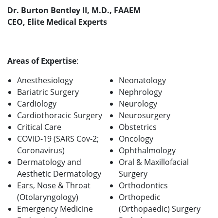
Dr. Burton Bentley II, M.D., FAAEM
CEO, Elite Medical Experts
Areas of Expertise
:
Anesthesiology
Neonatology
Bariatric Surgery
Nephrology
Cardiology
Neurology
Cardiothoracic Surgery
Neurosurgery
Critical Care
Obstetrics
COVID-19 (SARS Cov-2;
Oncology
Coronavirus)
Ophthalmology
Dermatology and
Oral & Maxillofacial
Aesthetic Dermatology
Surgery
Ears, Nose & Throat
Orthodontics
(Otolaryngology)
Orthopedic
Emergency Medicine
(Orthopaedic) Surgery