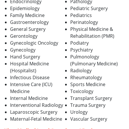
Endocrinology
Pathology
Epidemiology
Pediatric Surgery
Family Medicine
Pediatrics
Gastroenterology
Perinatology
General Surgery
Physical Medicine &
Gerontology
Rehabilitation (PMR)
Gynecologic Oncology
Podiatry
Gynecology
Psychiatry
Hand Surgery
Pulmonology
Hospital Medicine
(Pulmonary Medicine)
(Hospitalist)
Radiology
Infectious Disease
Rheumatology
Intensive Care (ICU)
Sports Medicine
Medicine
Toxicology
Internal Medicine
Transplant Surgery
Interventional Radiology
Trauma Surgery
Laparoscopic Surgery
Urology
Maternal-Fetal Medicine
Vascular Surgery