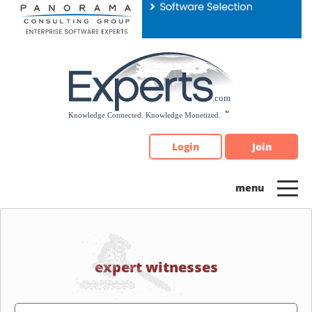
Please
note:
This
website
includes
an
accessibility
system.
Login
Join
expert witnesses