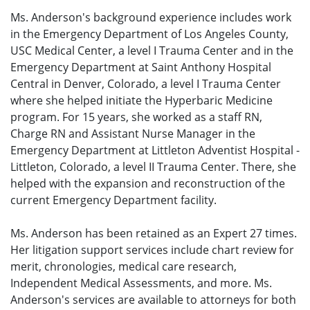
Ms. Anderson's background experience includes work
in the Emergency Department of Los Angeles County,
USC Medical Center, a level I Trauma Center and in the
Emergency Department at Saint Anthony Hospital
Central in Denver, Colorado, a level I Trauma Center
where she helped initiate the Hyperbaric Medicine
program. For 15 years, she worked as a staff RN,
Charge RN and Assistant Nurse Manager in the
Emergency Department at Littleton Adventist Hospital -
Littleton, Colorado, a level II Trauma Center. There, she
helped with the expansion and reconstruction of the
current Emergency Department facility.
Ms. Anderson has been retained as an Expert 27 times.
Her litigation support services include chart review for
merit, chronologies, medical care research,
Independent Medical Assessments, and more. Ms.
Anderson's services are available to attorneys for both