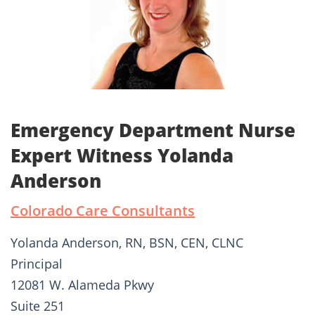
Emergency Department Nurse
Expert Witness Yolanda
Anderson
Colorado Care Consultants
Yolanda Anderson, RN, BSN, CEN, CLNC
Principal
12081 W. Alameda Pkwy
Suite 251