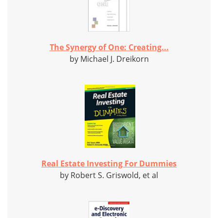
The Synergy of One: Creating...
by Michael J. Dreikorn
Real Estate Investing For Dummies
by Robert S. Griswold, et al