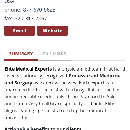
USA
phone: 877-670-8625
fax: 520-317-7157
Email
Website
SUMMARY
CV / LINKS
Elite Medical Experts
is a physician-led team that hand
selects nationally recognized
Professors of Medicine
and Surgery
as expert witnesses. Each expert is a
board-certified specialist with a busy clinical practice
and impeccable credentials. From Stanford to Yale,
and from every healthcare specialty and field, Elite
aligns leading specialists from top-tier medical
universities.
Actionable benefits to our clients: