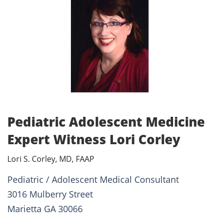
Pediatric Adolescent Medicine
Expert Witness Lori Corley
Lori S. Corley, MD, FAAP
Pediatric / Adolescent Medical Consultant
3016 Mulberry Street
Marietta GA 30066