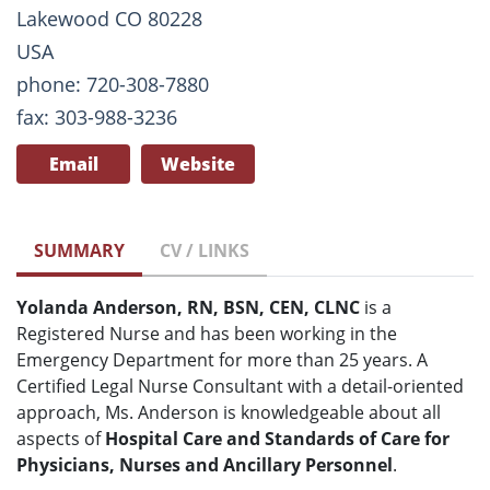
Lakewood CO 80228
USA
phone: 720-308-7880
fax: 303-988-3236
Email
Website
SUMMARY
CV / LINKS
Yolanda Anderson, RN, BSN, CEN, CLNC
is a
Registered Nurse and has been working in the
Emergency Department for more than 25 years. A
Certified Legal Nurse Consultant with a detail-oriented
approach, Ms. Anderson is knowledgeable about all
aspects of
Hospital Care and Standards of Care for
Physicians, Nurses and Ancillary Personnel
.