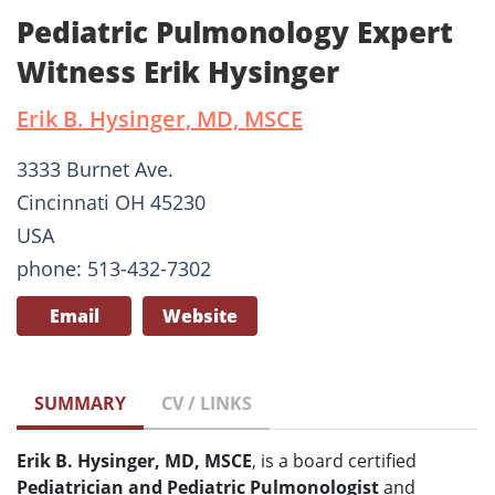
Pediatric Pulmonology Expert
Witness Erik Hysinger
Erik B. Hysinger, MD, MSCE
3333 Burnet Ave.
Cincinnati OH 45230
USA
phone: 513-432-7302
Email
Website
SUMMARY
CV / LINKS
Erik B. Hysinger, MD, MSCE
, is a board certified
Pediatrician and Pediatric Pulmonologist
and