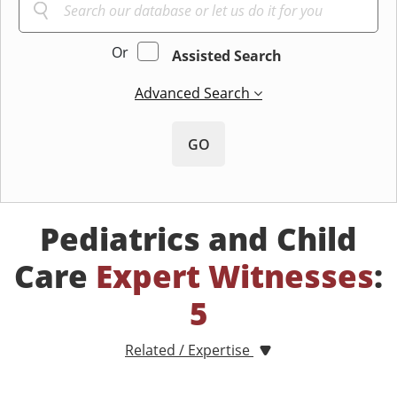
Or
Assisted Search
Advanced Search
GO
Pediatrics and Child
Care
Expert Witnesses
:
5
Related / Expertise