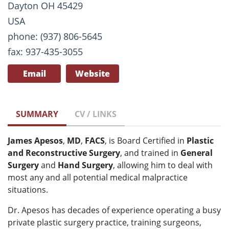
Dayton OH 45429
USA
phone: (937) 806-5645
fax: 937-435-3055
Email
Website
SUMMARY
CV / LINKS
James Apesos
,
MD
,
FACS
, is Board Certified in
Plastic
and Reconstructive Surgery
, and trained in
General
Surgery
and
Hand Surgery
, allowing him to deal with
most any and all potential medical malpractice
situations.
Dr. Apesos has decades of experience operating a busy
private plastic surgery practice, training surgeons,