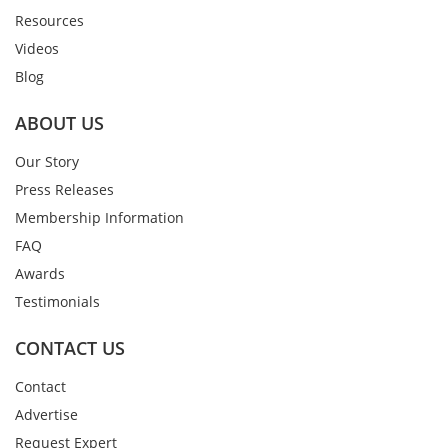
Resources
Videos
Blog
ABOUT US
Our Story
Press Releases
Membership Information
FAQ
Awards
Testimonials
CONTACT US
Contact
Advertise
Request Expert