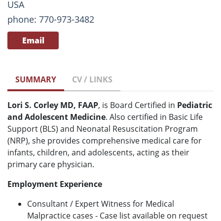
USA
phone: 770-973-3482
Email
SUMMARY
CV / LINKS
Lori S. Corley MD, FAAP
, is Board Certified in
Pediatric
and Adolescent Medicine
. Also certified in Basic Life
Support (BLS) and Neonatal Resuscitation Program
(NRP), she provides comprehensive medical care for
infants, children, and adolescents, acting as their
primary care physician.
Employment Experience
Consultant / Expert Witness for Medical
Malpractice cases - Case list available on request