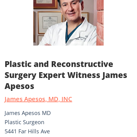
Plastic and Reconstructive
Surgery Expert Witness James
Apesos
James Apesos, MD, INC
James Apesos MD
Plastic Surgeon
5441 Far Hills Ave