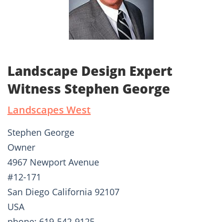
Landscape Design Expert
Witness Stephen George
Landscapes West
Stephen George
Owner
4967 Newport Avenue
#12-171
San Diego California 92107
USA
phone: 619-542-9125