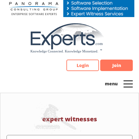
Please
note:
This
website
includes
an
accessibility
system.
Login
Join
expert witnesses