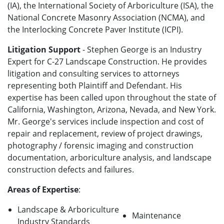
(IA), the International Society of Arboriculture (ISA), the
National Concrete Masonry Association (NCMA), and
the Interlocking Concrete Paver Institute (ICPI).
Litigation Support
- Stephen George is an Industry
Expert for C-27 Landscape Construction. He provides
litigation and consulting services to attorneys
representing both Plaintiff and Defendant. His
expertise has been called upon throughout the state of
California, Washington, Arizona, Nevada, and New York.
Mr. George's services include inspection and cost of
repair and replacement, review of project drawings,
photography / forensic imaging and construction
documentation, arboriculture analysis, and landscape
construction defects and failures.
Areas of Expertise
:
Landscape & Arboriculture
Maintenance
Industry Standards