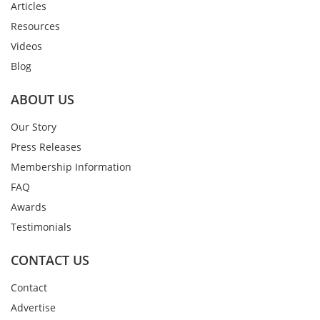
Articles
Resources
Videos
Blog
ABOUT US
Our Story
Press Releases
Membership Information
FAQ
Awards
Testimonials
CONTACT US
Contact
Advertise