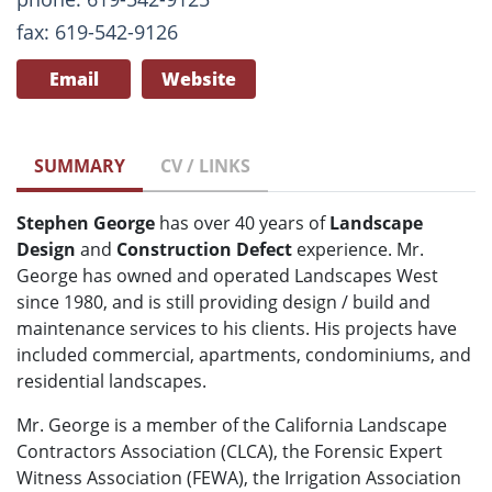
fax: 619-542-9126
Email
Website
SUMMARY
CV / LINKS
Stephen George
has over 40 years of
Landscape
Design
and
Construction Defect
experience. Mr.
George has owned and operated Landscapes West
since 1980, and is still providing design / build and
maintenance services to his clients. His projects have
included commercial, apartments, condominiums, and
residential landscapes.
Mr. George is a member of the California Landscape
Contractors Association (CLCA), the Forensic Expert
Witness Association (FEWA), the Irrigation Association