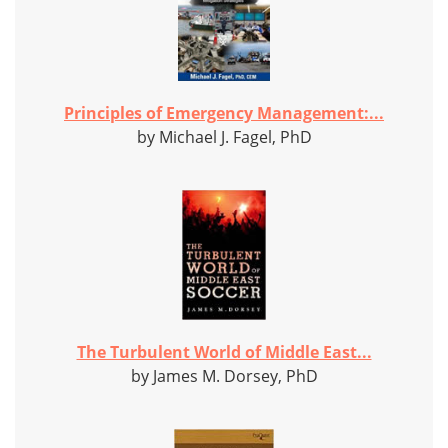
Principles of Emergency Management:...
by Michael J. Fagel, PhD
The Turbulent World of Middle East...
by James M. Dorsey, PhD