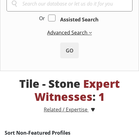
Or
Assisted Search
Advanced Search
GO
Tile - Stone
Expert
Witnesses
:
1
Related / Expertise
Sort Non-Featured Profiles