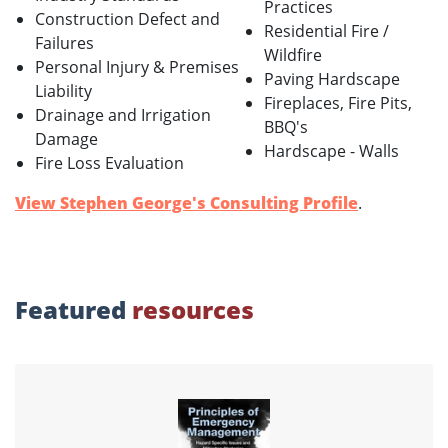
Practices
Construction Defect and
Residential Fire /
Failures
Wildfire
Personal Injury & Premises
Paving Hardscape
Liability
Fireplaces, Fire Pits,
Drainage and Irrigation
BBQ's
Damage
Hardscape - Walls
Fire Loss Evaluation
View Stephen George's Consulting Profile
.
Featured
resources