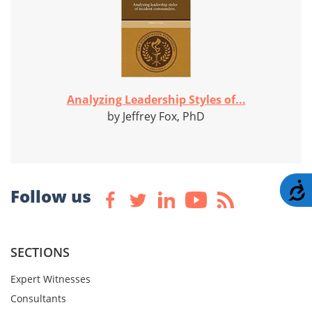
Analyzing Leadership Styles of...
by Jeffrey Fox, PhD
A
Follow us
SECTIONS
Expert Witnesses
Consultants