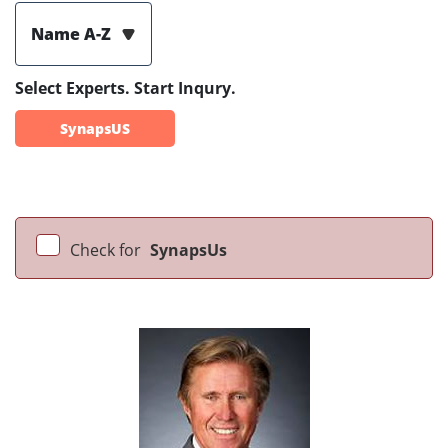
Name A-Z
Select Experts. Start Inqury.
SynapsUS
Check for
SynapsUs