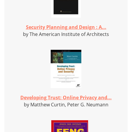
Security Planning and Design : A...
by The American Institute of Architects
Developing Trust: Online Privacy and...
by Matthew Curtin, Peter G. Neumann