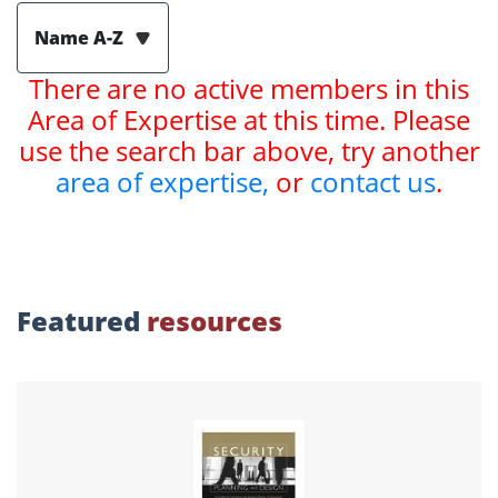
Name A-Z
There are no active members in this
Area of Expertise at this time. Please
use the search bar above, try another
area of expertise,
or
contact us
.
Featured
resources