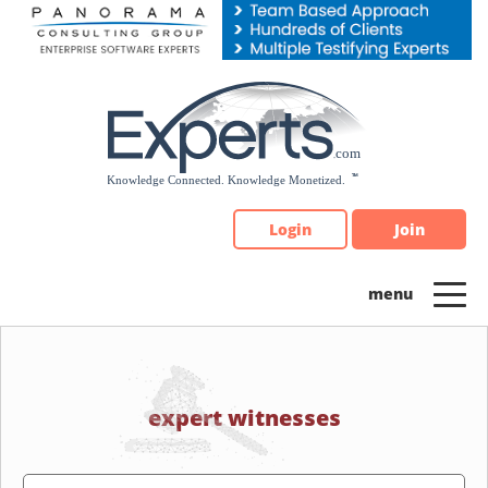
Please
note:
This
website
includes
an
accessibility
system.
Login
Join
expert witnesses