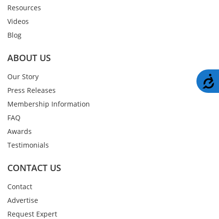
Resources
Videos
Blog
ABOUT US
Our Story
A
Press Releases
Membership Information
FAQ
Awards
Testimonials
CONTACT US
Contact
Advertise
Request Expert