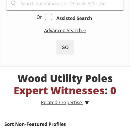
Or
Assisted Search
Advanced Search
GO
Wood Utility Poles
Expert Witnesses
:
0
Related / Expertise
Sort Non-Featured Profiles