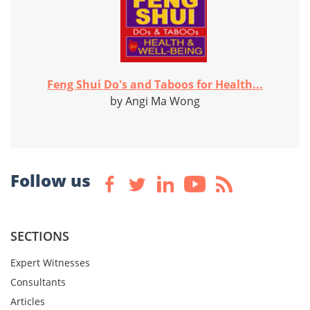
Feng Shui Do's and Taboos for Health...
by Angi Ma Wong
Follow us
SECTIONS
Expert Witnesses
Consultants
Articles