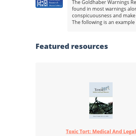
The Goldhaber Warnings Repo
found in most warnings alon
conspicuousness and make it 
The following is an example
Featured
resources
Toxic Tort: Medical And Legal