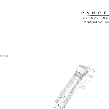
earch