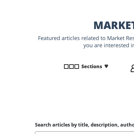
disabilities
who
are
MARKET
using
a
Featured articles related to Market R
screen
you are interested i
reader;
Press
Control-
Sections
F10
to
open
an
accessibility
menu.
Search articles by title, description, autho