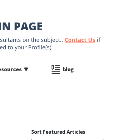
IN PAGE
sultants on the subject..
Contact Us
if
d to your Profile(s).
esources
blog
Sort Featured Articles