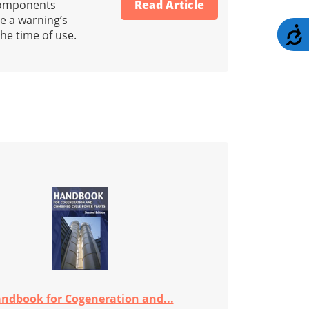
 components
Read Article
e a warning’s
A
he time of use.
ndbook for Cogeneration and...