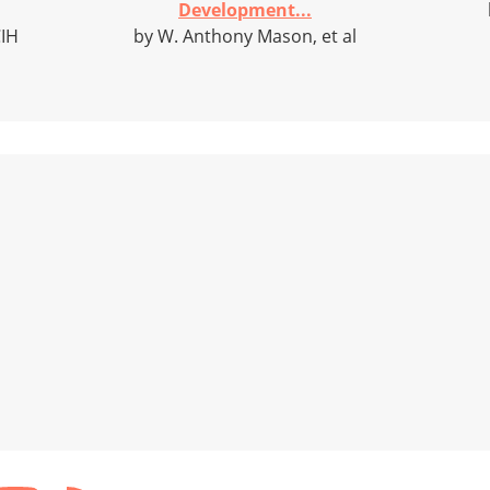
Development...
CIH
by W. Anthony Mason, et al