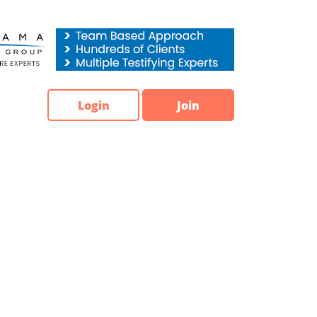
Login
Join