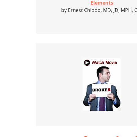
Elements
by Ernest Chiodo, MD, JD, MPH, 