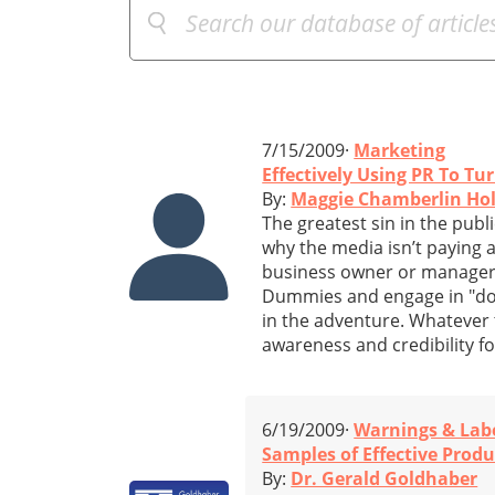
7/15/2009·
Marketing
Effectively Using PR To T
By:
Maggie Chamberlin Ho
The greatest sin in the publ
why the media isn’t paying at
business owner or manager, 
Dummies and engage in "do i
in the adventure. Whatever t
awareness and credibility f
6/19/2009·
Warnings & Lab
Samples of Effective Prod
By:
Dr. Gerald Goldhaber