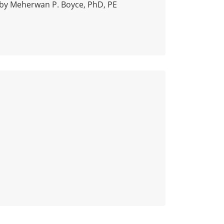
by Meherwan P. Boyce, PhD, PE