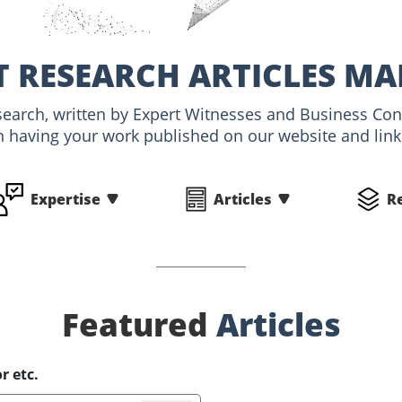
 RESEARCH ARTICLES MA
esearch, written by Expert Witnesses and Business Con
n having your work published on our website and linke
Expertise
Articles
R
Featured
Articles
r etc.