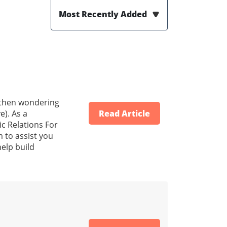
Most Recently Added
d then wondering
e). As a
Read Article
ic Relations For
 to assist you
help build