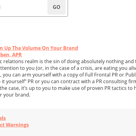
GO
urn Up The Volume On Your Brand
lben, APR
ic relations realm is the sin of doing absolutely nothing an
tention to you (or, in the case of a crisis, are eating you aliv
you can arm yourself with a copy of Full Frontal PR or Publ
t yourself" PR or you can contract with a PR consulting firm
he case, it’s up to you to make use of proven PR tactics to 
or your brand.
els
uct Warnings