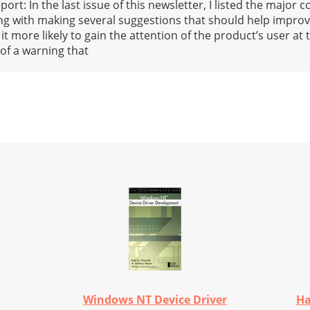
rt: In the last issue of this newsletter, I listed the major
g with making several suggestions that should help improv
more likely to gain the attention of the product’s user at t
 of a warning that
Windows NT Device Driver
Ha