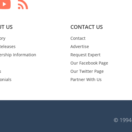
T US
CONTACT US
ory
Contact
Releases
Advertise
rship Information
Request Expert
Our Facebook Page
s
Our Twitter Page
onials
Partner With Us
© 1994-