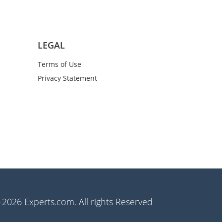
LEGAL
Terms of Use
Privacy Statement
2026 Experts.com. All rights Reserved