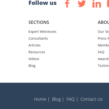
Follow us
SECTIONS
ABOU
Expert Witnesses
Our St
Consultants
Press 
Articles
Membe
Resources
FAQ
Videos
Award
Blog
Testim
Home |
Blog |
FAQ |
Contact Us