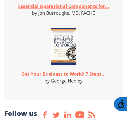
Essential Operational Components for...
by Jon Burroughs, MD, FACHE
Get Your Business to Work!: 7 Steps...
by George Hedley
A
Follow us