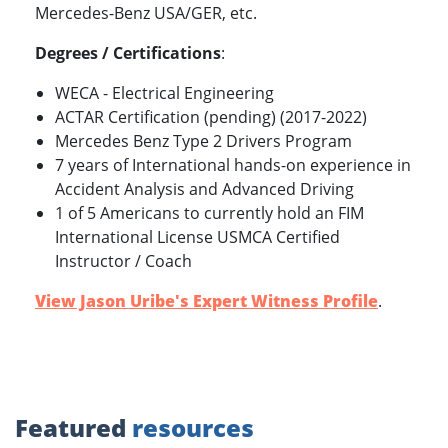
Mercedes-Benz USA/GER, etc.
Degrees / Certifications
:
WECA - Electrical Engineering
ACTAR Certification (pending) (2017-2022)
Mercedes Benz Type 2 Drivers Program
7 years of International hands-on experience in
Accident Analysis and Advanced Driving
1 of 5 Americans to currently hold an FIM
International License USMCA Certified
Instructor / Coach
View Jason Uribe's Expert Witness Profile
.
Featured
resources