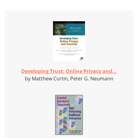
Developing Trust: Online Privacy and...
by Matthew Curtin, Peter G. Neumann