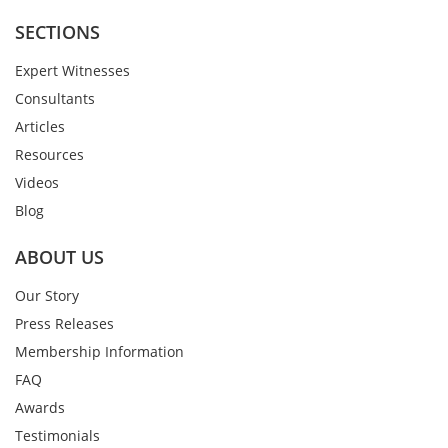
SECTIONS
Expert Witnesses
Consultants
Articles
Resources
Videos
Blog
ABOUT US
Our Story
Press Releases
Membership Information
FAQ
Awards
Testimonials