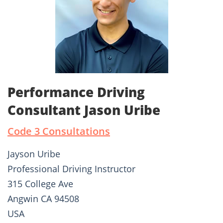
Performance Driving
Consultant Jason Uribe
Code 3 Consultations
Jayson Uribe
Professional Driving Instructor
315 College Ave
Angwin CA 94508
USA