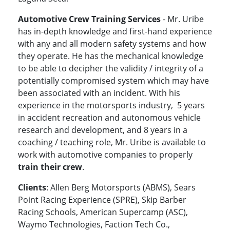
Automotive Crew Training Services
- Mr. Uribe
has in-depth knowledge and first-hand experience
with any and all modern safety systems and how
they operate. He has the mechanical knowledge
to be able to decipher the validity / integrity of a
potentially compromised system which may have
been associated with an incident. With his
experience in the motorsports industry, 5 years
in accident recreation and autonomous vehicle
research and development, and 8 years in a
coaching / teaching role, Mr. Uribe is available to
work with automotive companies to properly
train their crew
.
Clients
: Allen Berg Motorsports (ABMS), Sears
Point Racing Experience (SPRE), Skip Barber
Racing Schools, American Supercamp (ASC),
Waymo Technologies, Faction Tech Co.,