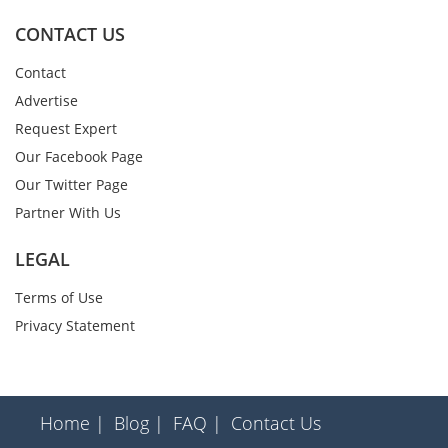
CONTACT US
Contact
Advertise
Request Expert
Our Facebook Page
Our Twitter Page
Partner With Us
LEGAL
Terms of Use
Privacy Statement
Home |
Blog |
FAQ |
Contact Us