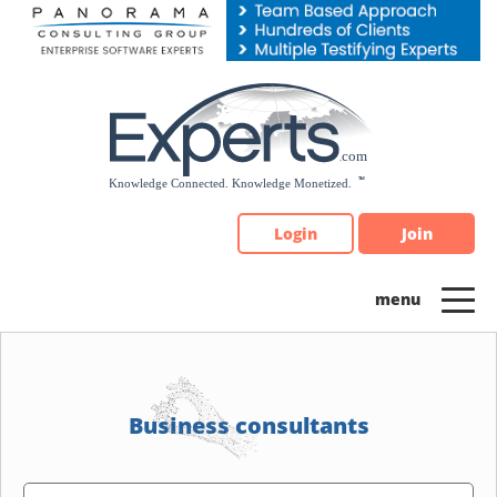
Please
note:
This
website
includes
an
accessibility
system.
Login
Join
Business consultants