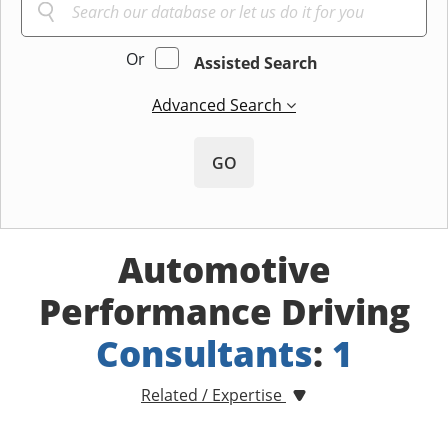
Or
Assisted Search
Advanced Search
GO
Automotive
Performance Driving
Consultants
:
1
Related / Expertise