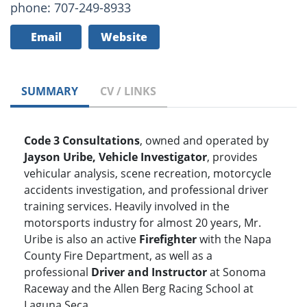
phone: 707-249-8933
Email
Website
SUMMARY
CV / LINKS
Code 3 Consultations
, owned and operated by
Jayson Uribe, Vehicle Investigator
, provides
vehicular analysis, scene recreation, motorcycle
accidents investigation, and professional driver
training services. Heavily involved in the
motorsports industry for almost 20 years, Mr.
Uribe is also an active
Firefighter
with the Napa
County Fire Department, as well as a
professional
Driver and Instructor
at Sonoma
Raceway and the Allen Berg Racing School at
Laguna Seca.