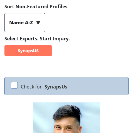
Sort Non-Featured Profiles
Name A-Z
Select Experts. Start Inqury.
SynapsUS
Check for
SynapsUs