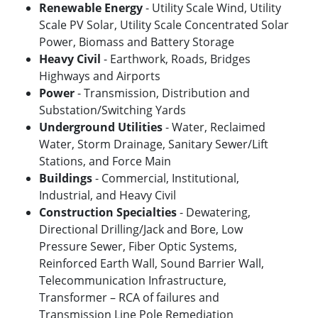
Renewable Energy
- Utility Scale Wind, Utility
Scale PV Solar, Utility Scale Concentrated Solar
Power, Biomass and Battery Storage
Heavy Civil
- Earthwork, Roads, Bridges
Highways and Airports
Power
- Transmission, Distribution and
Substation/Switching Yards
Underground Utilities
- Water, Reclaimed
Water, Storm Drainage, Sanitary Sewer/Lift
Stations, and Force Main
Buildings
- Commercial, Institutional,
Industrial, and Heavy Civil
Construction Specialties
- Dewatering,
Directional Drilling/Jack and Bore, Low
Pressure Sewer, Fiber Optic Systems,
Reinforced Earth Wall, Sound Barrier Wall,
Telecommunication Infrastructure,
Transformer – RCA of failures and
Transmission Line Pole Remediation