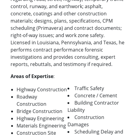
control, runway, and earthwork; asphalt,
concrete, coatings and other construction
materials; designs, plans, specifications, CPM
scheduling (Primavera) and contract documents;
right-of-way issues; and work zone safety.
Licensed in Louisiana, Pennsylvania, and Texas, he
performs contract performance forensic
investigations and provides consulting, expert
reports, rebuttals, and testimony if required.
Areas of Expertise
:
Traffic Safety
Highway Construction
Concrete / Cement
Roadway
Building Contractor
Construction
Liability
Bridge Construction
Construction
Highway Engineering
Damages
Materials Engineering
Scheduling Delay and
Construction Site