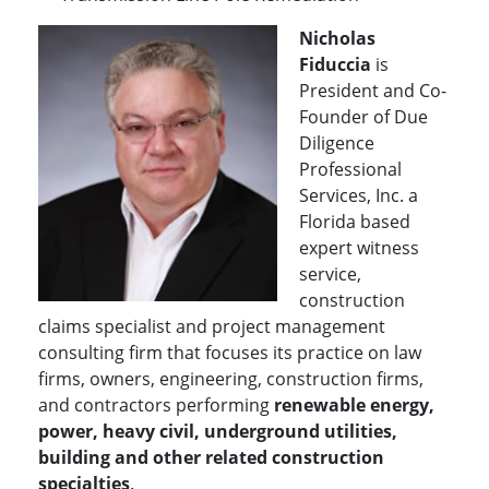
Nicholas
Fiduccia
is
President and Co-
Founder of Due
Diligence
Professional
Services, Inc. a
Florida based
expert witness
service,
construction
claims specialist and project management
consulting firm that focuses its practice on law
firms, owners, engineering, construction firms,
and contractors performing
renewable energy,
power, heavy civil, underground utilities,
building and other related construction
specialties
.