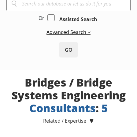
Or
Assisted Search
Advanced Search
GO
Bridges / Bridge
Systems Engineering
Consultants
:
5
Related / Expertise