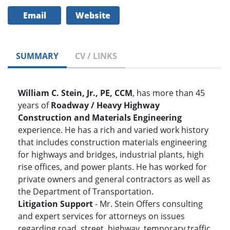
Email
Website
SUMMARY
CV / LINKS
William C. Stein, Jr., PE, CCM
, has more than 45
years of
Roadway / Heavy Highway
Construction and Materials Engineering
experience. He has a rich and varied work history
that includes construction materials engineering
for highways and bridges, industrial plants, high
rise offices, and power plants. He has worked for
private owners and general contractors as well as
the Department of Transportation.
Litigation Support
- Mr. Stein Offers consulting
and expert services for attorneys on issues
regarding road, street, highway, temporary traffic