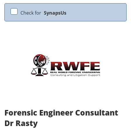
Check for
SynapsUs
Forensic Engineer Consultant
Dr Rasty