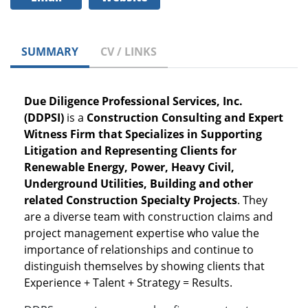
SUMMARY
CV / LINKS
Due Diligence Professional Services, Inc.
(DDPSI)
is a
Construction Consulting and Expert
Witness Firm that Specializes in Supporting
Litigation and Representing Clients for
Renewable Energy, Power, Heavy Civil,
Underground Utilities, Building and other
related Construction Specialty Projects
. They
are a diverse team with construction claims and
project management expertise who value the
importance of relationships and continue to
distinguish themselves by showing clients that
Experience + Talent + Strategy = Results.