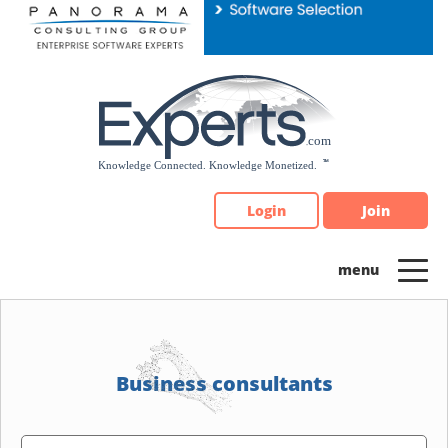
Please
note:
This
website
includes
an
accessibility
system.
Login
Join
Business consultants