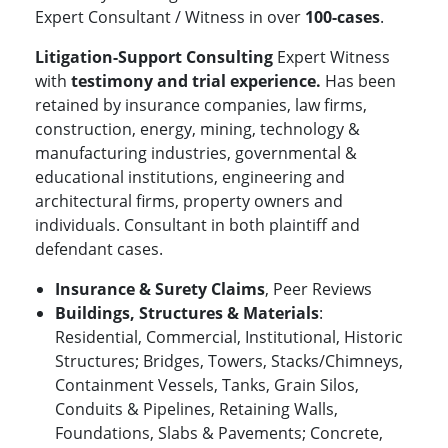
Expert Consultant / Witness in over
100-cases
.
Litigation-Support Consulting
Expert Witness
with
testimony and
trial experience.
Has been
retained by insurance companies, law firms,
construction, energy, mining, technology &
manufacturing industries, governmental &
educational institutions, engineering and
architectural firms, property owners and
individuals. Consultant in both plaintiff and
defendant cases.
Insurance & Surety Claims
, Peer Reviews
Buildings, Structures & Materials
:
Residential, Commercial, Institutional, Historic
Structures; Bridges, Towers, Stacks/Chimneys,
Containment Vessels, Tanks, Grain Silos,
Conduits & Pipelines, Retaining Walls,
Foundations, Slabs & Pavements; Concrete,