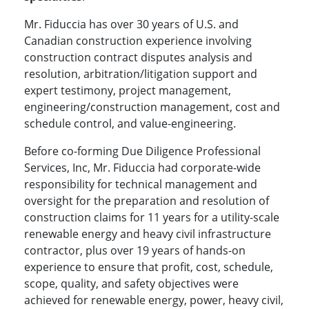
Mr. Fiduccia has over 30 years of U.S. and
Canadian construction experience involving
construction contract disputes analysis and
resolution, arbitration/litigation support and
expert testimony, project management,
engineering/construction management, cost and
schedule control, and value-engineering.
Before co-forming Due Diligence Professional
Services, Inc, Mr. Fiduccia had corporate-wide
responsibility for technical management and
oversight for the preparation and resolution of
construction claims for 11 years for a utility-scale
renewable energy and heavy civil infrastructure
contractor, plus over 19 years of hands-on
experience to ensure that profit, cost, schedule,
scope, quality, and safety objectives were
achieved for renewable energy, power, heavy civil,