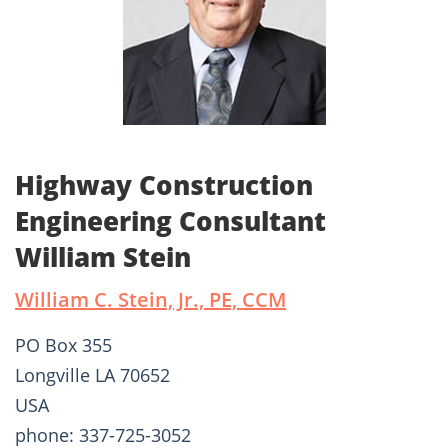
Highway Construction
Engineering Consultant
William Stein
William C. Stein, Jr., PE, CCM
PO Box 355
Longville LA 70652
USA
phone: 337-725-3052