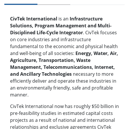
CivTek International
is an
Infrastructure
Solutions, Program Management and Multi-
Disciplined Life-Cycle Integrator
. CivTek focuses
on core industries and infrastructure
fundamental to the economic and physical health
and well-being of all societies:
Energy, Water, Air,
Agriculture, Transportation, Waste
Management, Telecommunications, Internet,
and Ancillary Technologies
necessary to more
efficiently deliver and operate these industries in
an environmentally friendly, safe and profitable
manner.
CivTek International now has roughly $50 billion in
pre-feasibility studies in estimated capital costs
projects as a result of national and international
relationships and exclusive agreements CivTek