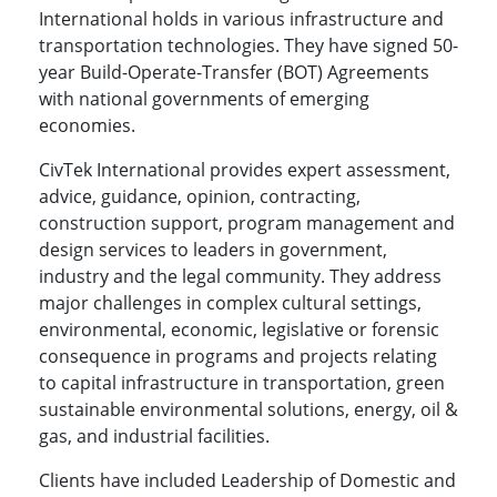
International holds in various infrastructure and
transportation technologies. They have signed 50-
year Build-Operate-Transfer (BOT) Agreements
with national governments of emerging
economies.
CivTek International provides expert assessment,
advice, guidance, opinion, contracting,
construction support, program management and
design services to leaders in government,
industry and the legal community. They address
major challenges in complex cultural settings,
environmental, economic, legislative or forensic
consequence in programs and projects relating
to capital infrastructure in transportation, green
sustainable environmental solutions, energy, oil &
gas, and industrial facilities.
Clients have included Leadership of Domestic and