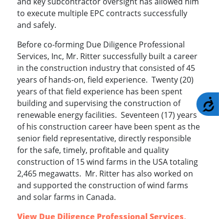
and key subcontractor oversight has allowed him
to execute multiple EPC contracts successfully
and safely.
Before co-forming Due Diligence Professional
Services, Inc, Mr. Ritter successfully built a career
in the construction industry that consisted of 45
years of hands-on, field experience. Twenty (20)
years of that field experience has been spent
A
building and supervising the construction of
renewable energy facilities. Seventeen (17) years
of his construction career have been spent as the
senior field representative, directly responsible
for the safe, timely, profitable and quality
construction of 15 wind farms in the USA totaling
2,465 megawatts. Mr. Ritter has also worked on
and supported the construction of wind farms
and solar farms in Canada.
View Due Diligence Professional Services,