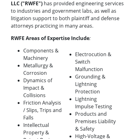
LLC ("RWFE")
has provided engineering services
to industries and government labs, as well as
litigation support to both plaintiff and defense
attorneys practicing in many areas.
RWFE Areas of Expertise Include
:
Components &
Electrocution &
Machinery
Switch
Metallurgy &
Malfunction
Corrosion
Grounding &
Dynamics of
Lightning
Impact &
Protection
Collisions
Lightning
Friction Analysis
Impulse Testing
/ Slips, Trips and
Products and
Falls
Premises Liability
Intellectual
& Safety
Property &
High-Voltage &