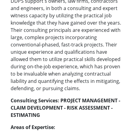
DDPS support s owners, law firms, contractors
and engineers, in both a consulting and expert
witness capacity by utilizing the practical job
knowledge that they have gained over the years.
Their consulting principals are experienced with
large, complex projects incorporating
conventional-phased, fast-track projects. Their
unique experience and qualifications have
allowed them to utilize practical skills developed
during on-the-job experience, which has proven
to be invaluable when analyzing contractual
liability and quantifying the effects in mitigating,
defending, or pursuing claims.
Consulting Services:
PROJECT MANAGEMENT -
CLAIM DEVELOPMENT - RISK ASSESSMENT -
ESTIMATING
Areas of Expertise: