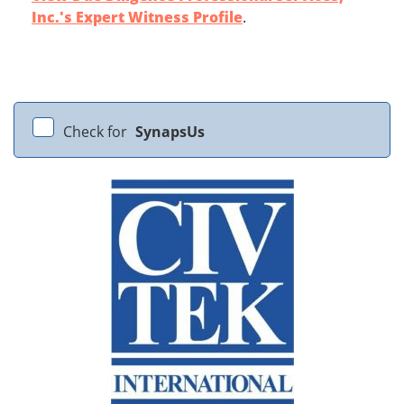
Inc.'s Expert Witness Profile
.
Check for
SynapsUs