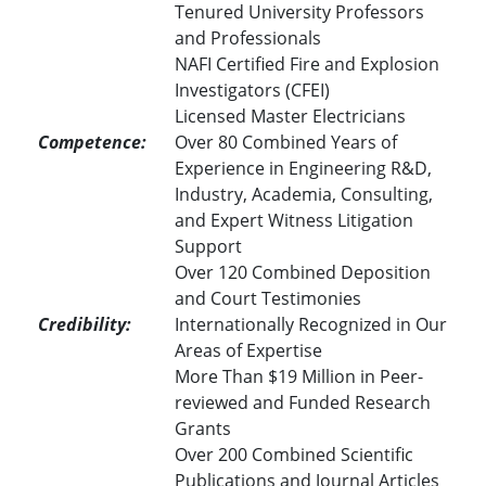
Tenured University Professors
and Professionals
NAFI Certified Fire and Explosion
Investigators (CFEI)
Licensed Master Electricians
Competence:
Over 80 Combined Years of
Experience in Engineering R&D,
Industry, Academia, Consulting,
and Expert Witness Litigation
Support
Over 120 Combined Deposition
and Court Testimonies
Credibility:
Internationally Recognized in Our
Areas of Expertise
More Than $19 Million in Peer-
reviewed and Funded Research
Grants
Over 200 Combined Scientific
Publications and Journal Articles