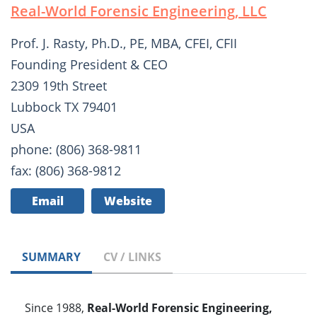
Real-World Forensic Engineering, LLC
Prof. J. Rasty, Ph.D., PE, MBA, CFEI, CFII
Founding President & CEO
2309 19th Street
Lubbock TX 79401
USA
phone: (806) 368-9811
fax: (806) 368-9812
Email
Website
SUMMARY
CV / LINKS
Since 1988,
Real-World Forensic Engineering,