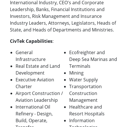
International Industry, CEO's and Corporate
Leadership, Banks, Financial Institutions and
Investors, Risk Management and Insurance
Industry Leaders, Attorneys, Legislators, Heads of
State, and Heads of Departments and Ministries.
CivTek Capabilities
:
General
Ecofreighter and
Infrastructure
Deep Sea Marinas and
Real Estate and Land
Terminals
Development
Mining
Executive Aviation
Water Supply
Charter
Transportation
Airport Construction /
Construction
Aviation Leadership
Management
International Oil
Healthcare and
Refinery - Design,
Resort Hospitals
Build, Operate,
Information