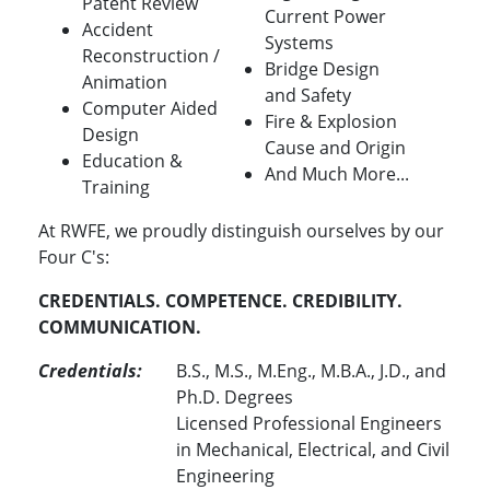
Patent Review
Current Power
Accident
Systems
Reconstruction /
Bridge Design
Animation
and Safety
Computer Aided
Fire & Explosion
Design
Cause and Origin
Education &
And Much More...
Training
At RWFE, we proudly distinguish ourselves by our
Four C's:
CREDENTIALS. COMPETENCE. CREDIBILITY.
COMMUNICATION.
Credentials:
B.S., M.S., M.Eng., M.B.A., J.D., and
Ph.D. Degrees
Licensed Professional Engineers
in Mechanical, Electrical, and Civil
Engineering