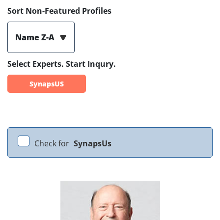
Sort Non-Featured Profiles
Name Z-A
Select Experts. Start Inqury.
SynapsUS
Check for
SynapsUs