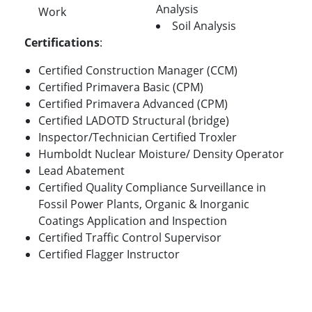
Analysis
Work
Soil Analysis
Certifications
:
Certified Construction Manager (CCM)
Certified Primavera Basic (CPM)
Certified Primavera Advanced (CPM)
Certified LADOTD Structural (bridge)
Inspector/Technician Certified Troxler
Humboldt Nuclear Moisture/ Density Operator
Lead Abatement
Certified Quality Compliance Surveillance in
Fossil Power Plants, Organic & Inorganic
Coatings Application and Inspection
Certified Traffic Control Supervisor
Certified Flagger Instructor