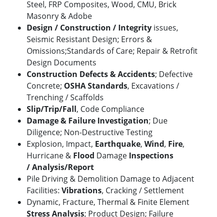
Steel, FRP Composites, Wood, CMU, Brick
Masonry & Adobe
Design / Construction / Integrity
issues,
Seismic Resistant Design; Errors &
Omissions;Standards of Care; Repair & Retrofit
Design Documents
Construction Defects & Accidents
; Defective
Concrete;
OSHA Standards
, Excavations /
Trenching / Scaffolds
Slip/Trip/Fall
,
Code Compliance
Damage & Failure Investigation
; Due
Diligence; Non-Destructive Testing
Explosion, Impact,
Earthquake
,
Wind
,
Fire
,
Hurricane &
Flood
Damage
Inspections
/
Analysis/Report
Pile Driving & Demolition Damage to Adjacent
Facilities:
Vibrations
, Cracking / Settlement
Dynamic, Fracture, Thermal & Finite Element
Stress Analysis
; Product Design; Failure