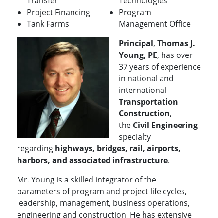
Transfer
Technologies
Project Financing
Program
Tank Farms
Management Office
Principal
,
Thomas J.
Young, PE
, has over
37 years of experience
in national and
international
Transportation
Construction
,
the
Civil Engineering
specialty
regarding
highways, bridges, rail, airports,
harbors, and associated infrastructure
.
Mr. Young is a skilled integrator of the
parameters of program and project life cycles,
leadership, management, business operations,
engineering and construction. He has extensive