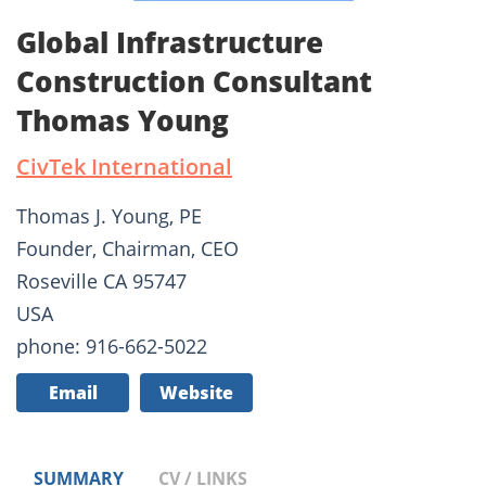
Global Infrastructure
Construction Consultant
Thomas Young
CivTek International
Thomas J. Young, PE
Founder, Chairman, CEO
Roseville CA 95747
USA
phone: 916-662-5022
Email
Website
SUMMARY
CV / LINKS