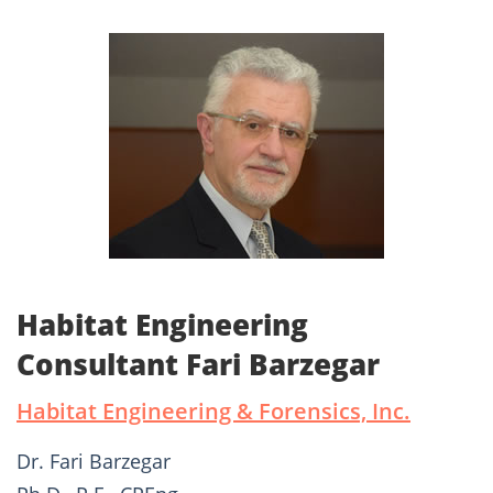
Habitat Engineering
Consultant Fari Barzegar
Habitat Engineering & Forensics, Inc.
Dr. Fari Barzegar