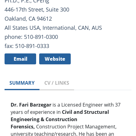
Ph.D., P.E., CPEng
446-17th Street, Suite 300
Oakland, CA 94612
All States USA, International, CAN, AUS
phone: 510-891-0300
fax: 510-891-0333
Email
Website
SUMMARY
CV / LINKS
Dr. Fari Barzegar
is a Licensed Engineer with 37
years of experience in
Civil and Structural
Engineering & Construction
Forensics,
Construction Project Management,
university teaching/research. He has been an