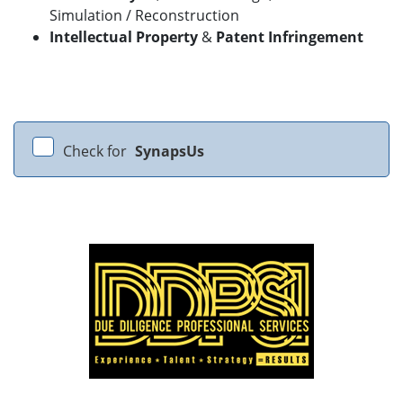
Simulation / Reconstruction
Intellectual Property
&
Patent Infringement
Check for
SynapsUs