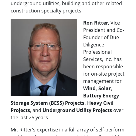
underground utilities, building and other related
construction specialty projects.
Ron Ritter
, Vice
President and Co-
Founder of Due
Diligence
Professional
Services, Inc. has
been responsible
for on-site project
management for
Wind, Solar,
Battery Energy
Storage System (BESS) Projects, Heavy Civil
Projects
, and
Underground Utility Projects
over
the last 25 years.
Mr. Ritter’s expertise in a full array of self-perform