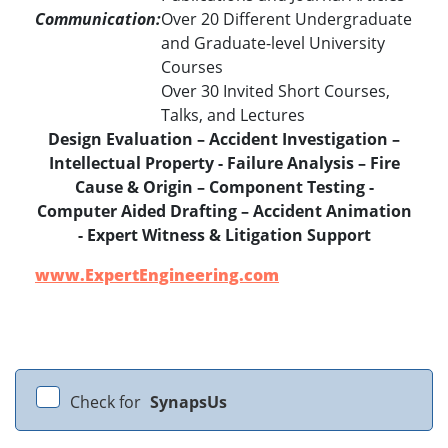
Communication:
Over 20 Different Undergraduate
and Graduate-level University
Courses
Over 30 Invited Short Courses,
Talks, and Lectures
Design Evaluation – Accident Investigation –
Intellectual Property - Failure Analysis – Fire
Cause & Origin – Component Testing -
Computer Aided Drafting – Accident Animation
- Expert Witness & Litigation Support
www.ExpertEngineering.com
Check for
SynapsUs