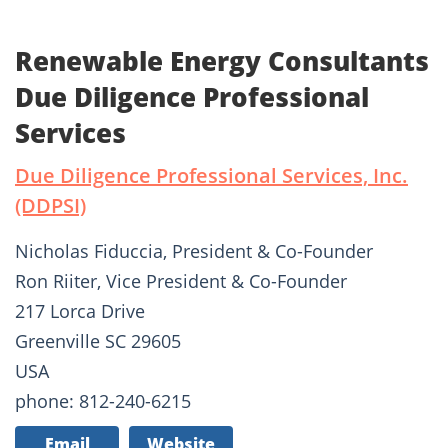
Renewable Energy Consultants
Due Diligence Professional
Services
Due Diligence Professional Services, Inc.
(DDPSI)
Nicholas Fiduccia, President & Co-Founder
Ron Riiter, Vice President & Co-Founder
217 Lorca Drive
Greenville SC 29605
USA
phone: 812-240-6215
Email
Website