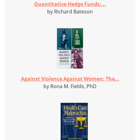
Quantitative Hedge Funds:...
by Richard Bateson
Against Violence Against Women: The...
by Rona M. Fields, PhD