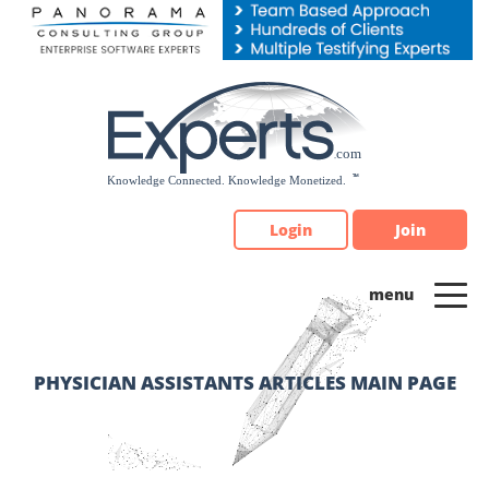
Please
note:
This
website
includes
an
accessibility
system.
Login
Join
PHYSICIAN ASSISTANTS ARTICLES MAIN PAGE