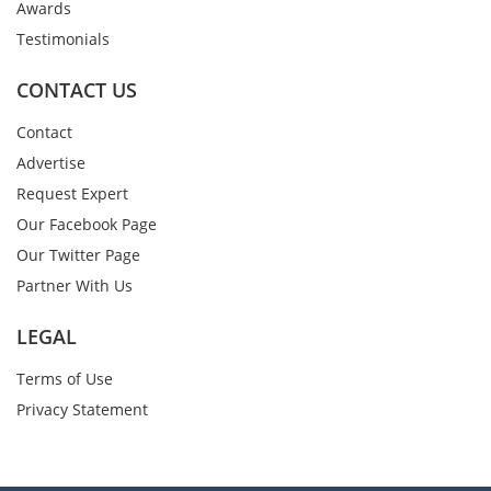
Awards
Testimonials
CONTACT US
Contact
Advertise
Request Expert
Our Facebook Page
Our Twitter Page
Partner With Us
LEGAL
Terms of Use
Privacy Statement