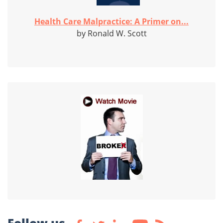
Health Care Malpractice: A Primer on...
by Ronald W. Scott
Follow us