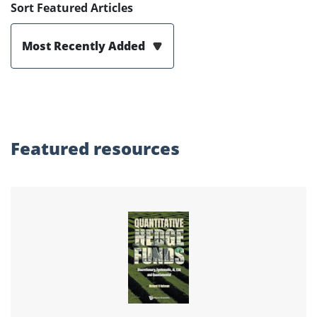
Sort Featured Articles
Most Recently Added
Featured
resources