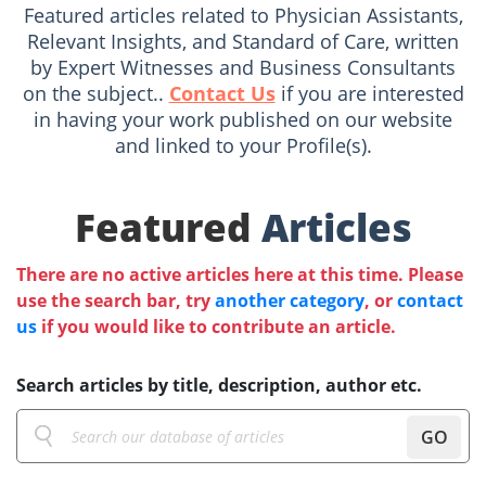
Featured articles related to Physician Assistants,
Relevant Insights, and Standard of Care, written
by Expert Witnesses and Business Consultants
on the subject..
Contact Us
if you are interested
in having your work published on our website
and linked to your Profile(s).
Featured
Articles
There are no active articles here at this time. Please
use the search bar, try
another category
, or
contact
us
if you would like to contribute an article.
Search articles by title, description, author etc.
GO