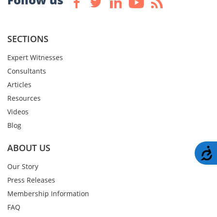
SECTIONS
Expert Witnesses
Consultants
Articles
Resources
Videos
Blog
ABOUT US
A
Our Story
Press Releases
Membership Information
FAQ