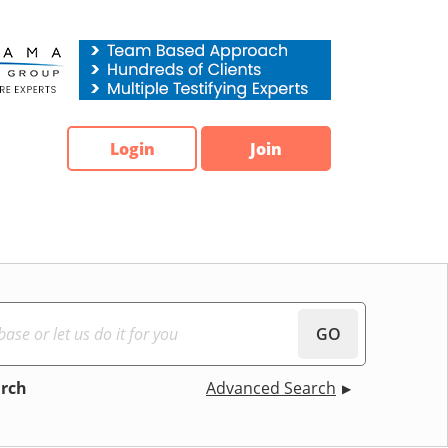
Login
Join
GO
arch
Advanced Search