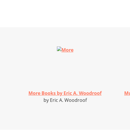
More Books by Eric A. Woodroof
Mu
by Eric A. Woodroof