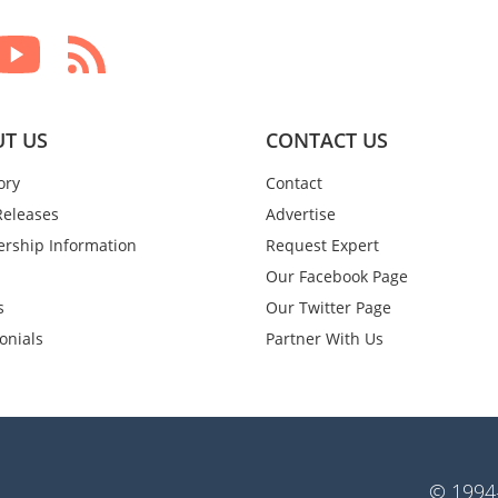
T US
CONTACT US
ory
Contact
Releases
Advertise
rship Information
Request Expert
Our Facebook Page
s
Our Twitter Page
onials
Partner With Us
© 1994-