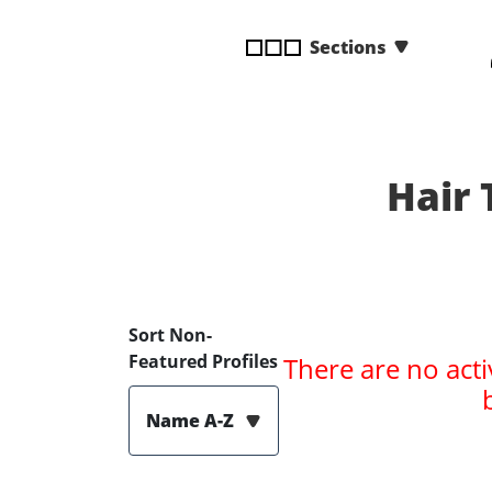
disabilities
Sections
who
are
using
a
screen
reader;
Hair 
Press
Control-
F10
to
open
Sort Non-
an
Featured Profiles
There are no acti
accessibility
menu.
Name A-Z