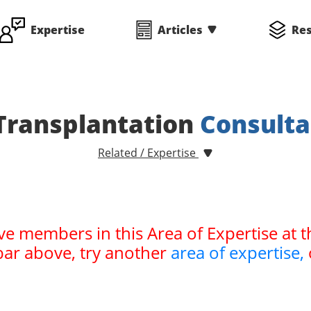
Expertise
Articles
Re
Transplantation
Consulta
Related / Expertise
ve members in this Area of Expertise at t
bar above, try another
area of expertise,