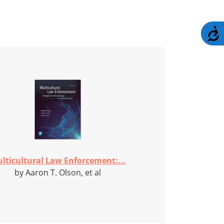
A
lticultural Law Enforcement:...
by Aaron T. Olson, et al