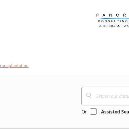
transplantation
Or
Assisted Se