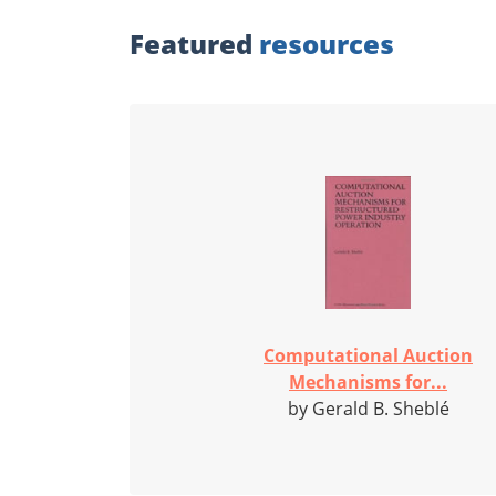
Featured
resources
Computational Auction
Mechanisms for...
by Gerald B. Sheblé