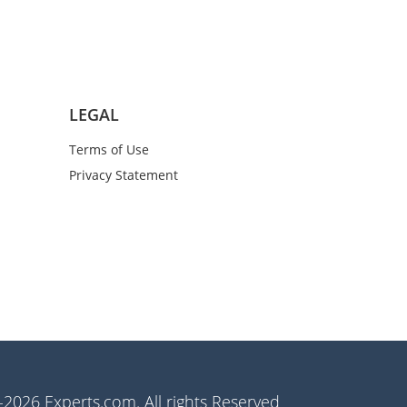
LEGAL
Terms of Use
Privacy Statement
2026 Experts.com. All rights Reserved