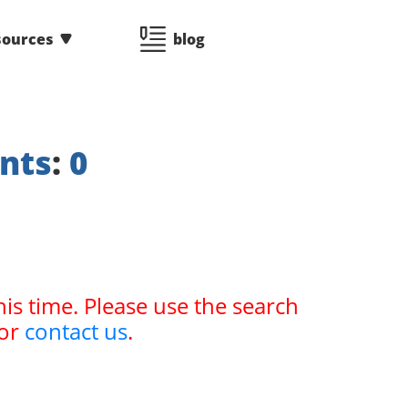
sources
blog
nts
:
0
his time. Please use the search
or
contact us
.