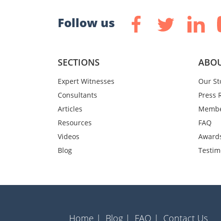
Follow us
SECTIONS
ABOU
Expert Witnesses
Our St
Consultants
Press 
Articles
Membe
Resources
FAQ
Videos
Award
Blog
Testim
Home |
Blog |
FAQ |
Contact Us