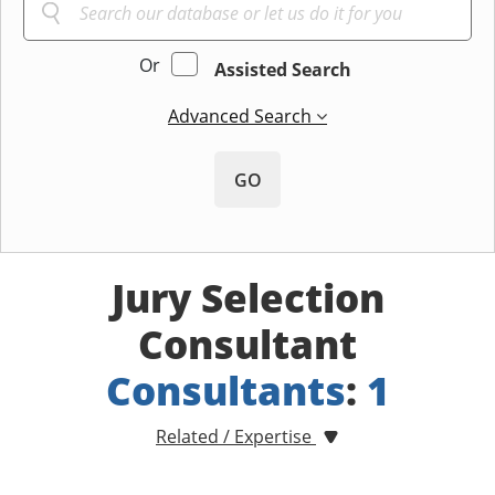
Or
Assisted Search
Advanced Search
GO
Jury Selection
Consultant
Consultants
:
1
Related / Expertise