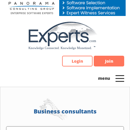
Please
note:
This
website
includes
an
accessibility
system.
Login
Join
Business consultants