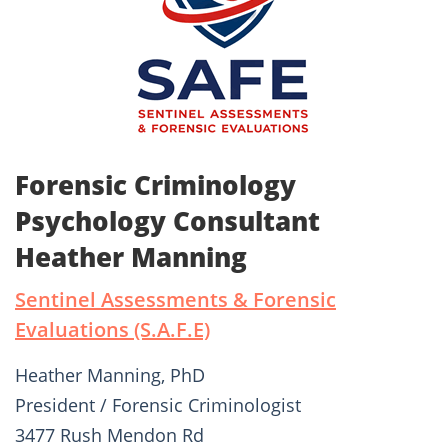
Forensic Criminology
Psychology Consultant
Heather Manning
Sentinel Assessments & Forensic
Evaluations (S.A.F.E)
Heather Manning, PhD
President / Forensic Criminologist
3477 Rush Mendon Rd