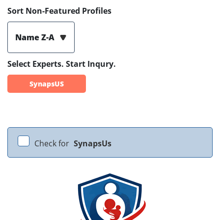
Sort Non-Featured Profiles
Name Z-A
Select Experts. Start Inqury.
SynapsUS
Check for
SynapsUs