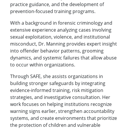
practice guidance, and the development of
prevention-focused training programs.
With a background in forensic criminology and
extensive experience analyzing cases involving
sexual exploitation, violence, and institutional
misconduct, Dr. Manning provides expert insight
into offender behavior patterns, grooming
dynamics, and systemic failures that allow abuse
to occur within organizations.
Through SAFE, she assists organizations in
building stronger safeguards by integrating
evidence-informed training, risk mitigation
strategies, and investigative consultation. Her
work focuses on helping institutions recognize
warning signs earlier, strengthen accountability
systems, and create environments that prioritize
the protection of children and vulnerable