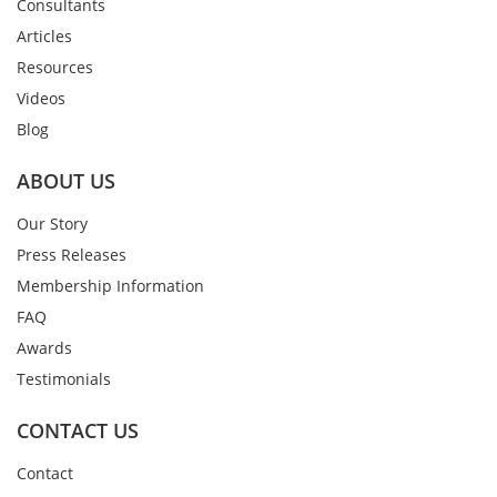
Consultants
Articles
Resources
Videos
Blog
ABOUT US
Our Story
Press Releases
Membership Information
FAQ
Awards
Testimonials
CONTACT US
Contact