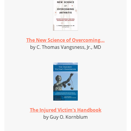
The New Science of Overcoming...
by C. Thomas Vangsness, Jr., MD
The Injured Victim's Handbook
by Guy O. Kornblum