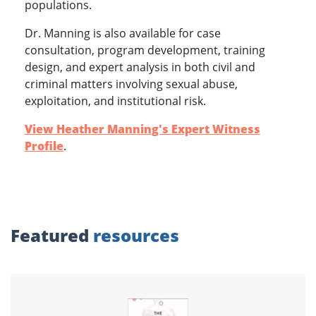
populations.
Dr. Manning is also available for case
consultation, program development, training
design, and expert analysis in both civil and
criminal matters involving sexual abuse,
exploitation, and institutional risk.
View Heather Manning's Expert Witness
Profile
.
Featured
resources