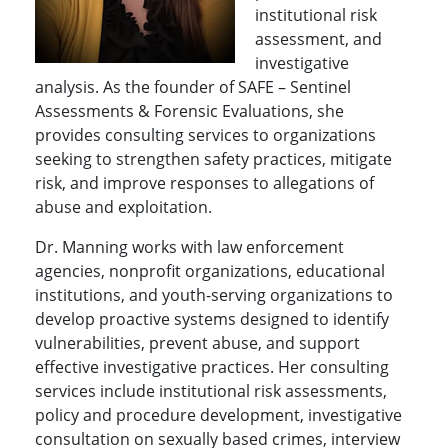
institutional risk
assessment, and
investigative
analysis. As the founder of SAFE – Sentinel
Assessments & Forensic Evaluations, she
provides consulting services to organizations
seeking to strengthen safety practices, mitigate
risk, and improve responses to allegations of
abuse and exploitation.
Dr. Manning works with law enforcement
agencies, nonprofit organizations, educational
institutions, and youth-serving organizations to
develop proactive systems designed to identify
vulnerabilities, prevent abuse, and support
effective investigative practices. Her consulting
services include institutional risk assessments,
policy and procedure development, investigative
consultation on sexually based crimes, interview