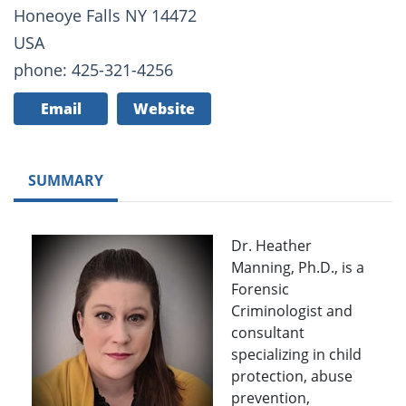
Honeoye Falls NY 14472
USA
phone: 425-321-4256
Email
Website
SUMMARY
Dr. Heather
Manning, Ph.D., is a
Forensic
Criminologist and
consultant
specializing in child
protection, abuse
prevention,