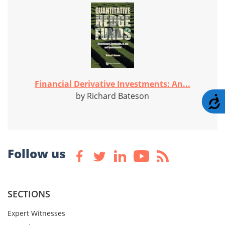
Financial Derivative Investments: An...
by Richard Bateson
A
Follow us
SECTIONS
Expert Witnesses