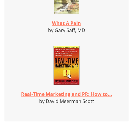
What A Pain
by Gary Saff, MD
Real-Time Marketing and PR: How to...
by David Meerman Scott