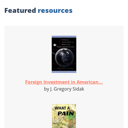
Featured
resources
Foreign Investment in American...
by J. Gregory Sidak