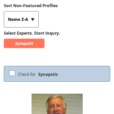
Sort Non-Featured Profiles
Name Z-A
Select Experts. Start Inqury.
SynapsUS
Check for
SynapsUs