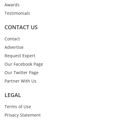
Awards
Testimonials
CONTACT US
Contact
Advertise
Request Expert
Our Facebook Page
Our Twitter Page
Partner With Us
LEGAL
Terms of Use
Privacy Statement