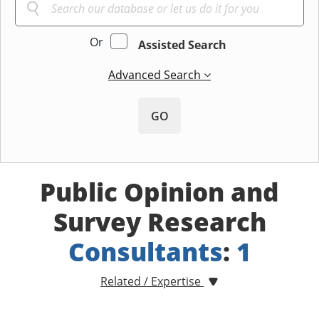
Or
Assisted Search
Advanced Search
GO
Public Opinion and
Survey Research
Consultants
:
1
Related / Expertise