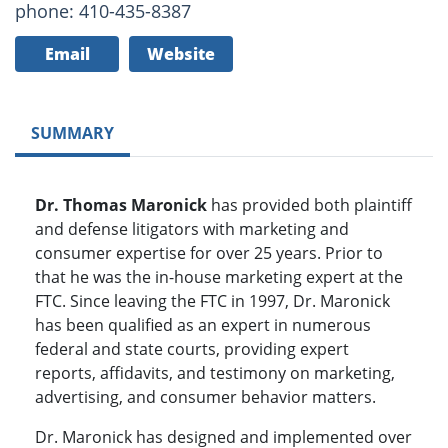
phone: 410-435-8387
Email
Website
SUMMARY
Dr. Thomas Maronick
has provided both plaintiff
and defense litigators with marketing and
consumer expertise for over 25 years. Prior to
that he was the in-house marketing expert at the
FTC. Since leaving the FTC in 1997, Dr. Maronick
has been qualified as an expert in numerous
federal and state courts, providing expert
reports, affidavits, and testimony on marketing,
advertising, and consumer behavior matters.
Dr. Maronick has designed and implemented over