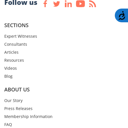
Follow us
A
SECTIONS
Expert Witnesses
Consultants
Articles
Resources
Videos
Blog
ABOUT US
Our Story
Press Releases
Membership Information
FAQ