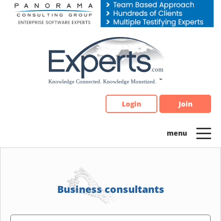
Please
note:
This
website
includes
an
accessibility
system.
Login
Join
Business consultants