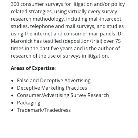
300 consumer surveys for litigation and/or policy
related strategies, using virtually every survey
research methodology, including mall-intercept
studies, telephone and mail surveys, and studies
using the internet and consumer mail panels. Dr.
Maronick has testified (deposition/trial) over 75
times in the past five years and is the author of
research of the use of surveys in litigation.
Areas of Expertise
:
False and Deceptive Advertising
Deceptive Marketing Practices
Consumer/Advertising Survey Research
Packaging
Trademark/Tradedress