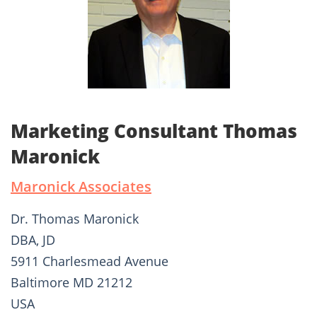
Marketing Consultant Thomas
Maronick
Maronick Associates
Dr. Thomas Maronick
DBA, JD
5911 Charlesmead Avenue
Baltimore MD 21212
USA