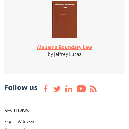
Alabama Boundary Law
by Jeffrey Lucas
Follow us
SECTIONS
Expert Witnesses