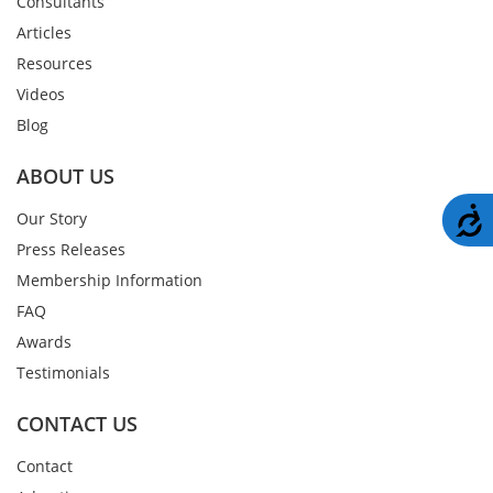
Consultants
Articles
Resources
Videos
Blog
ABOUT US
A
Our Story
Press Releases
Membership Information
FAQ
Awards
Testimonials
CONTACT US
Contact