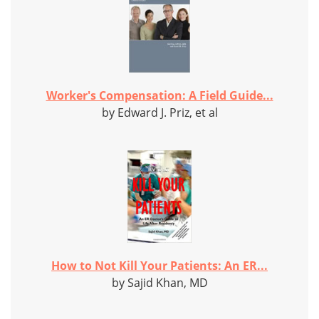
Worker's Compensation: A Field Guide...
by Edward J. Priz, et al
How to Not Kill Your Patients: An ER...
by Sajid Khan, MD