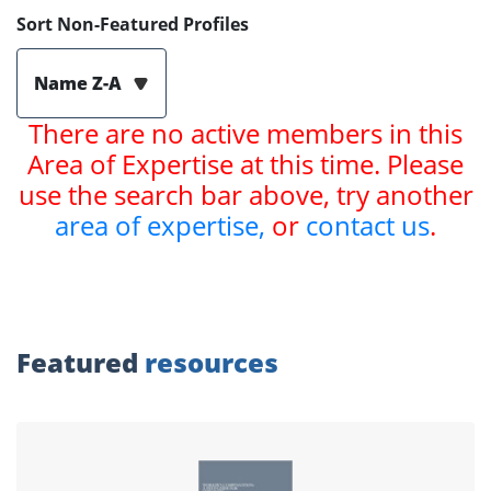
Sort Non-Featured Profiles
Name Z-A
There are no active members in this
Area of Expertise at this time. Please
use the search bar above, try another
area of expertise,
or
contact us
.
Featured
resources