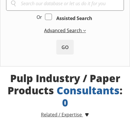
Or
Assisted Search
Advanced Search
GO
Pulp Industry / Paper
Products
Consultants
:
0
Related / Expertise