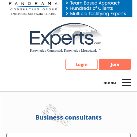
Please
note:
This
website
includes
an
accessibility
system.
Login
Join
Business consultants