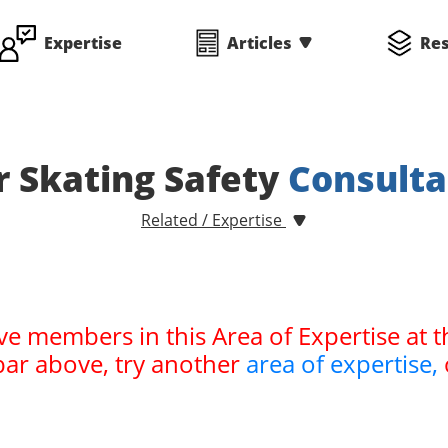
Expertise
Articles
Re
r Skating Safety
Consulta
Related / Expertise
ve members in this Area of Expertise at t
bar above, try another
area of expertise,