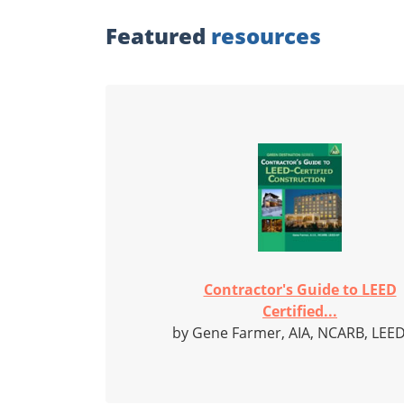
Featured
resources
Contractor's Guide to LEED
Certified...
by Gene Farmer, AIA, NCARB, LEE