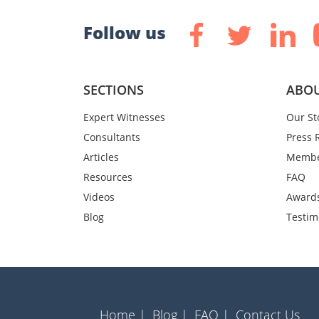
Follow us
SECTIONS
ABOU
Expert Witnesses
Our St
Consultants
Press 
Articles
Membe
Resources
FAQ
Videos
Award
Blog
Testim
Home |
Blog |
FAQ |
Contact Us