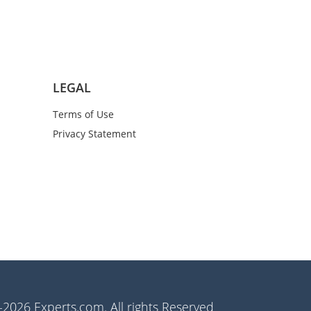
LEGAL
Terms of Use
Privacy Statement
2026 Experts.com. All rights Reserved