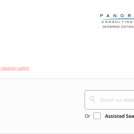
r-skating-safety
Or
Assisted Se