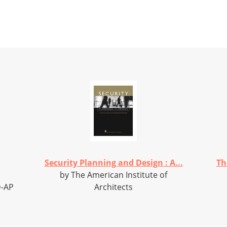
Security Planning and Design : A...
Th
by The American Institute of
D-AP
Architects