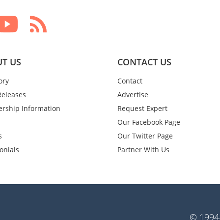
T US
CONTACT US
ory
Contact
Releases
Advertise
rship Information
Request Expert
Our Facebook Page
s
Our Twitter Page
onials
Partner With Us
© 1994-