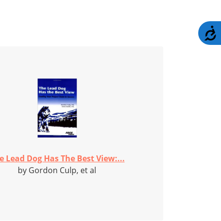
A
e Lead Dog Has The Best View:...
by Gordon Culp, et al