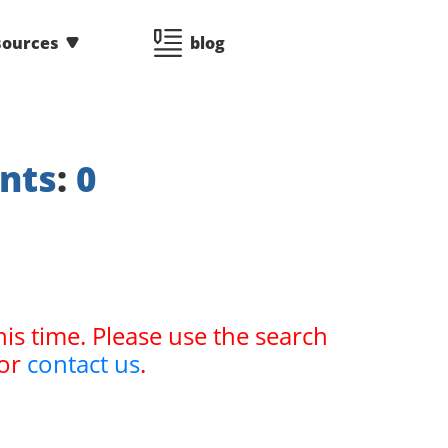
sources
blog
nts
:
0
his time. Please use the search
or
contact us
.