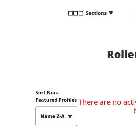
disabilities
Sections
who
are
using
a
screen
reader;
Rolle
Press
Control-
F10
to
open
Sort Non-
an
Featured Profiles
There are no acti
accessibility
menu.
Name Z-A