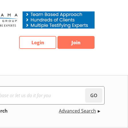
Login
Join
GO
arch
Advanced Search