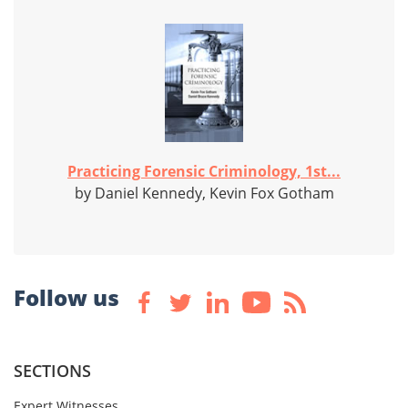
Practicing Forensic Criminology, 1st...
by Daniel Kennedy, Kevin Fox Gotham
Follow us
SECTIONS
Expert Witnesses