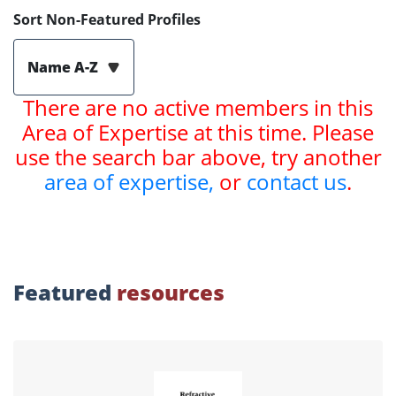
Sort Non-Featured Profiles
Name A-Z
There are no active members in this
Area of Expertise at this time. Please
use the search bar above, try another
area of expertise,
or
contact us
.
Featured
resources