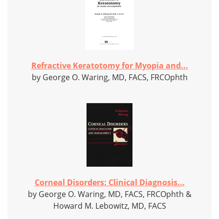
Refractive Keratotomy for Myopia and...
by George O. Waring, MD, FACS, FRCOphth
Corneal Disorders: Clinical Diagnosis...
by George O. Waring, MD, FACS, FRCOphth &
Howard M. Lebowitz, MD, FACS