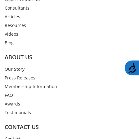
Consultants
Articles
Resources
Videos
Blog
ABOUT US
A
Our Story
Press Releases
Membership Information
FAQ
Awards
Testimonials
CONTACT US
Contact