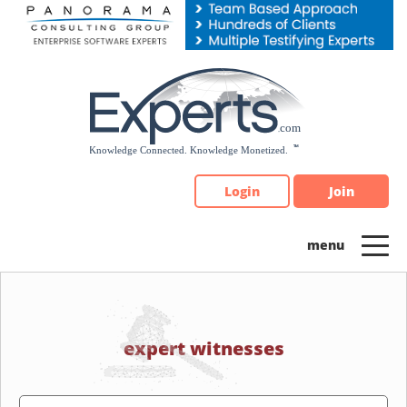
Please
note:
This
website
includes
an
accessibility
system.
Login
Join
expert witnesses