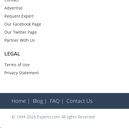
Advertise
Request Expert
Our Facebook Page
Our Twitter Page
Partner With Us
LEGAL
Terms of Use
Privacy Statement
Home |
Blog |
FAQ |
Contact Us
© 1994-2026 Experts.com. All rights Reserved
;