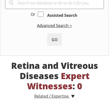
Or
Assisted Search
Advanced Search
GO
Retina and Vitreous
Diseases
Expert
Witnesses
:
0
Related / Expertise