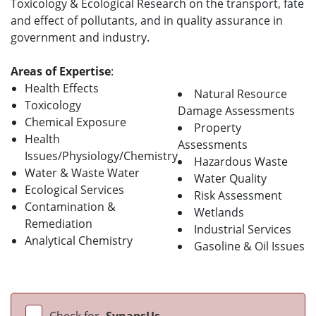
Toxicology & Ecological Research on the transport, fate
and effect of pollutants, and in quality assurance in
government and industry.
Areas of Expertise
:
Health Effects
Natural Resource
Toxicology
Damage Assessments
Chemical Exposure
Property
Health
Assessments
Issues/Physiology/Chemistry
Hazardous Waste
Water & Waste Water
Water Quality
Ecological Services
Risk Assessment
Contamination &
Wetlands
Remediation
Industrial Services
Analytical Chemistry
Gasoline & Oil Issues