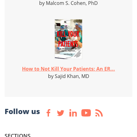
by Malcom S. Cohen, PhD
How to Not Kill Your Patients: An ER...
by Sajid Khan, MD
Follow us
SECTIONS