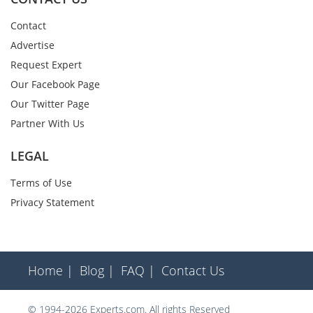
Contact
Advertise
Request Expert
Our Facebook Page
Our Twitter Page
Partner With Us
LEGAL
Terms of Use
Privacy Statement
Home |
Blog |
FAQ |
Contact Us
© 1994-2026 Experts.com. All rights Reserved