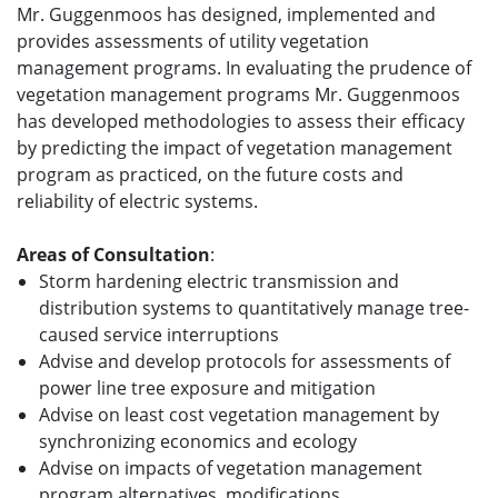
Mr. Guggenmoos has designed, implemented and
provides assessments of utility vegetation
management programs. In evaluating the prudence of
vegetation management programs Mr. Guggenmoos
has developed methodologies to assess their efficacy
by predicting the impact of vegetation management
program as practiced, on the future costs and
reliability of electric systems.
Areas of Consultation
:
Storm hardening electric transmission and
distribution systems to quantitatively manage tree-
caused service interruptions
Advise and develop protocols for assessments of
power line tree exposure and mitigation
Advise on least cost vegetation management by
synchronizing economics and ecology
Advise on impacts of vegetation management
program alternatives, modifications