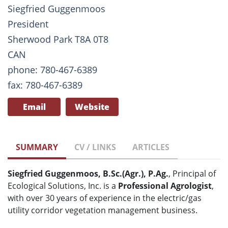
Siegfried Guggenmoos
President
Sherwood Park T8A 0T8
CAN
phone: 780-467-6389
fax: 780-467-6389
Email
Website
SUMMARY
CV / LINKS
ARTICLES
Siegfried Guggenmoos, B.Sc.(Agr.), P.Ag.
, Principal of
Ecological Solutions, Inc. is a
Professional Agrologist
,
with over 30 years of experience in the electric/gas
utility corridor vegetation management business.