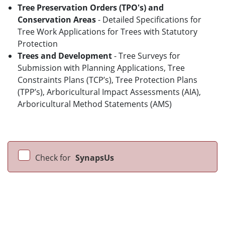
Tree Preservation Orders (TPO's) and
Conservation Areas
- Detailed Specifications for
Tree Work Applications for Trees with Statutory
Protection
Trees and Development
- Tree Surveys for
Submission with Planning Applications, Tree
Constraints Plans (TCP’s), Tree Protection Plans
(TPP’s), Arboricultural Impact Assessments (AIA),
Arboricultural Method Statements (AMS)
Check for
SynapsUs