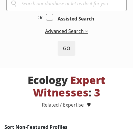
Or
Assisted Search
Advanced Search
GO
Ecology
Expert
Witnesses
:
3
Related / Expertise
Sort Non-Featured Profiles