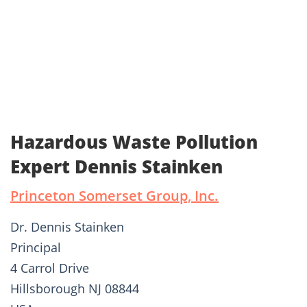
Hazardous Waste Pollution
Expert Dennis Stainken
Princeton Somerset Group, Inc.
Dr. Dennis Stainken
Principal
4 Carrol Drive
Hillsborough NJ 08844