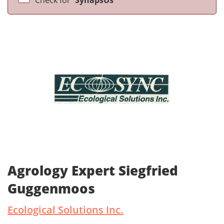
Check for
SynapsUs
Agrology Expert Siegfried
Guggenmoos
Ecological Solutions Inc.