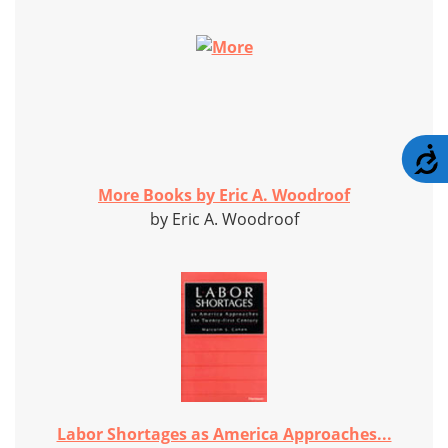
A
More Books by Eric A. Woodroof
by Eric A. Woodroof
Labor Shortages as America Approaches...