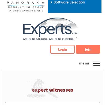
Please
note:
This
website
includes
an
accessibility
system.
Login
Join
expert witnesses