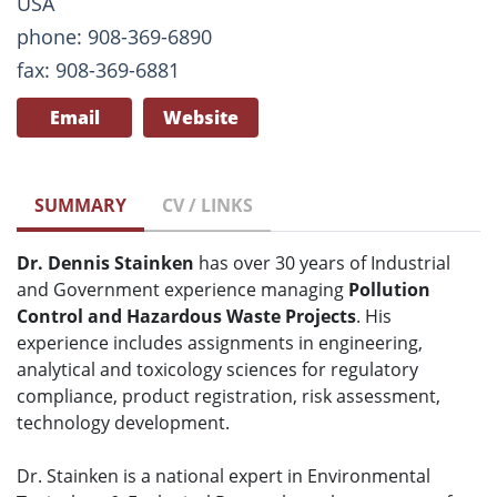
USA
phone: 908-369-6890
fax: 908-369-6881
Email
Website
SUMMARY
CV / LINKS
Dr. Dennis Stainken
has over 30 years of Industrial
and Government experience managing
Pollution
Control and Hazardous Waste Projects
. His
experience includes assignments in engineering,
analytical and toxicology sciences for regulatory
compliance, product registration, risk assessment,
technology development.
Dr. Stainken is a national expert in Environmental