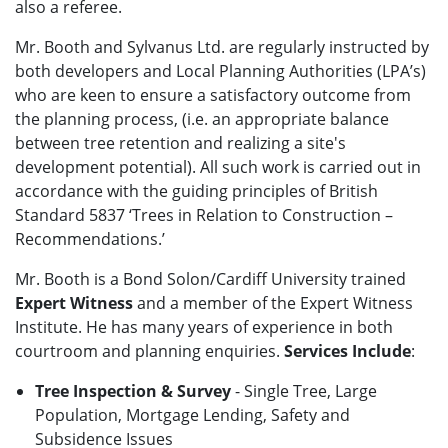
also a referee.
Mr. Booth and Sylvanus Ltd. are regularly instructed by
both developers and Local Planning Authorities (LPA’s)
who are keen to ensure a satisfactory outcome from
the planning process, (i.e. an appropriate balance
between tree retention and realizing a site's
development potential). All such work is carried out in
accordance with the guiding principles of British
Standard 5837 ‘Trees in Relation to Construction –
Recommendations.’
Mr. Booth is a Bond Solon/Cardiff University trained
Expert Witness
and a member of the Expert Witness
Institute. He has many years of experience in both
courtroom and planning enquiries.
Services Include
:
Tree Inspection & Survey
- Single Tree, Large
Population, Mortgage Lending, Safety and
Subsidence Issues