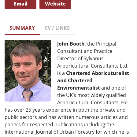
Email
Website
SUMMARY
CV / LINKS
John Booth
, the Principal
Consultant and Practice
Director of Sylvanus
Arboricultural Consultants Ltd.,
is a
Chartered Aboricuturalist
and Chartered
Environmentalist
and one of
the UK’s most widely qualified
Arboricultural Consultants. He
has over 25 years experience in both the private and
public sectors and has written numerous articles and
papers for respected publications including the
International Journal of Urban Forestry for which he is