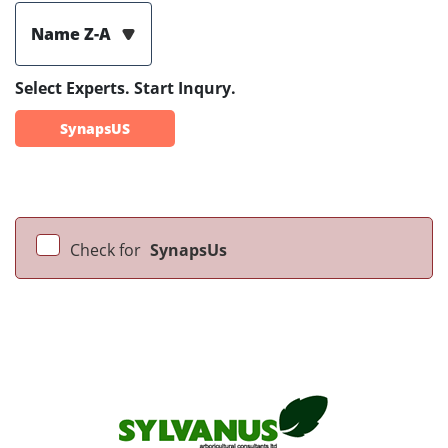
Name Z-A
Select Experts. Start Inqury.
SynapsUS
Check for
SynapsUs