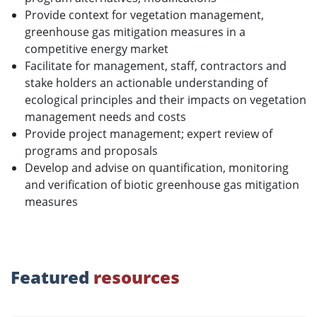
Provide context for vegetation management,
greenhouse gas mitigation measures in a
competitive energy market
Facilitate for management, staff, contractors and
stake holders an actionable understanding of
ecological principles and their impacts on vegetation
management needs and costs
Provide project management; expert review of
programs and proposals
Develop and advise on quantification, monitoring
and verification of biotic greenhouse gas mitigation
measures
Featured
resources