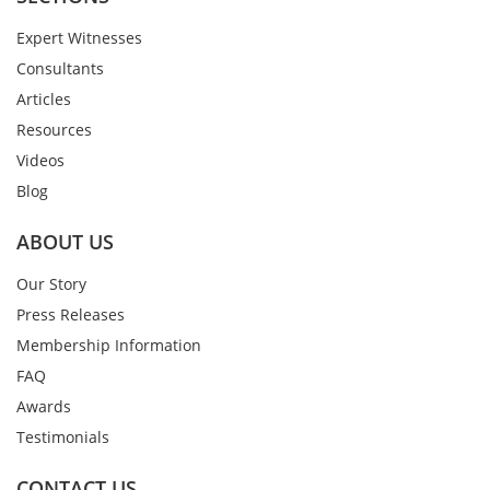
Expert Witnesses
Consultants
Articles
Resources
Videos
Blog
ABOUT US
Our Story
Press Releases
Membership Information
FAQ
Awards
Testimonials
CONTACT US