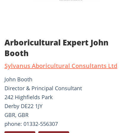
Arboricultural Expert John
Booth
Sylvanus Aboricultural Consultants Ltd
John Booth
Director & Principal Consultant
242 Highfields Park
Derby DE22 1JY
GBR, GBR
phone: 01332-556307