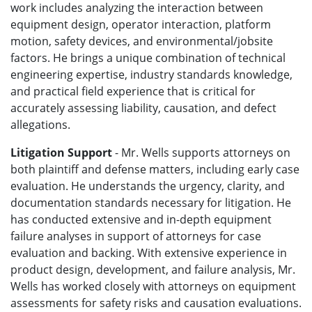
work includes analyzing the interaction between
equipment design, operator interaction, platform
motion, safety devices, and environmental/jobsite
factors. He brings a unique combination of technical
engineering expertise, industry standards knowledge,
and practical field experience that is critical for
accurately assessing liability, causation, and defect
allegations.
Litigation Support
- Mr. Wells supports attorneys on
both plaintiff and defense matters, including early case
evaluation. He understands the urgency, clarity, and
documentation standards necessary for litigation. He
has conducted extensive and in-depth equipment
failure analyses in support of attorneys for case
evaluation and backing. With extensive experience in
product design, development, and failure analysis, Mr.
Wells has worked closely with attorneys on equipment
assessments for safety risks and causation evaluations.