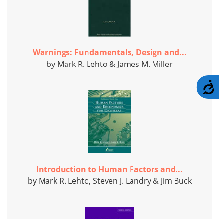
Warnings: Fundamentals, Design and...
by Mark R. Lehto & James M. Miller
A
Introduction to Human Factors and...
by Mark R. Lehto, Steven J. Landry & Jim Buck