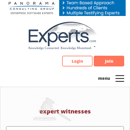
Please
note:
This
website
includes
an
accessibility
system.
Login
Join
expert witnesses