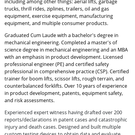
including among other things: aerial lifts, garbage
trucks, thrill rides, ziplines, trailers, oil and gas
equipment, exercise equipment, manufacturing
equipment, and multiple consumer products.
Graduated Cum Laude with a bachelor's degree in
mechanical engineering. Completed a master's of
science degree in mechanical engineering and an MBA
with an emphasis in product development. Licensed
professional engineer (PE) and certified safety
professional in comprehensive practice (CSP). Certified
trainer for boom lifts, scissor lifts, rough terrain, and
counterbalanced forklifts. Over 10 years of experience
in product development, patents, equipment safety,
and risk assessments.
Experienced expert witness having drafted over 200
reports/declarations in patent cases and catastrophic
injury and death cases. Designed and built multiple
custom testing devices to obtain data and evaluate