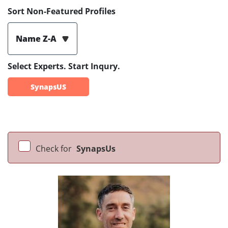
Sort Non-Featured Profiles
Name Z-A
Select Experts. Start Inqury.
SynapsUS
Check for
SynapsUs