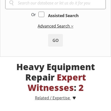
Or
Assisted Search
Advanced Search
GO
Heavy Equipment
Repair
Expert
Witnesses
:
2
Related / Expertise