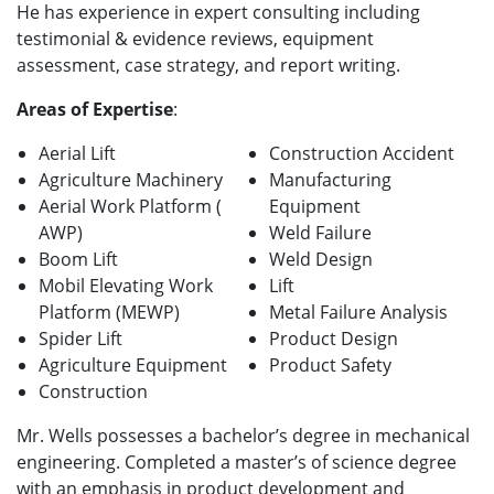
He has experience in expert consulting including
testimonial & evidence reviews, equipment
assessment, case strategy, and report writing.
Areas of Expertise
:
Aerial Lift
Construction Accident
Agriculture Machinery
Manufacturing
Aerial Work Platform (
Equipment
AWP)
Weld Failure
Boom Lift
Weld Design
Mobil Elevating Work
Lift
Platform (MEWP)
Metal Failure Analysis
Spider Lift
Product Design
Agriculture Equipment
Product Safety
Construction
Mr. Wells possesses a bachelor’s degree in mechanical
engineering. Completed a master’s of science degree
with an emphasis in product development and