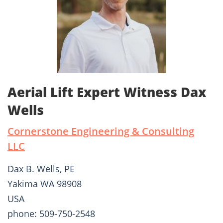
Aerial Lift Expert Witness Dax
Wells
Cornerstone Engineering & Consulting
LLC
Dax B. Wells, PE
Yakima WA 98908
USA
phone: 509-750-2548