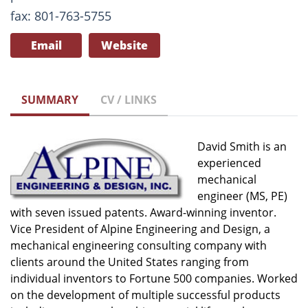
fax: 801-763-5755
Email
Website
SUMMARY
CV / LINKS
David Smith is an
experienced
mechanical
engineer (MS, PE)
with seven issued patents. Award-winning inventor.
Vice President of Alpine Engineering and Design, a
mechanical engineering consulting company with
clients around the United States ranging from
individual inventors to Fortune 500 companies. Worked
on the development of multiple successful products