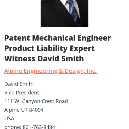
Patent Mechanical Engineer
Product Liability Expert
Witness David Smith
Alpine Engineering & Design, Inc.
David Smith
Vice President
111 W. Canyon Crest Road
Alpine UT 84004
USA
phone: 801-763-8484