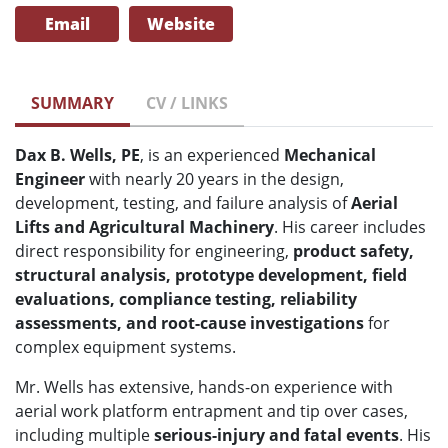
Email
Website
SUMMARY
CV / LINKS
Dax B. Wells, PE
, is an experienced
Mechanical
Engineer
with nearly 20 years in the design,
development, testing, and failure analysis of
Aerial
Lifts and Agricultural Machinery
. His career includes
direct responsibility for engineering,
product safety,
structural analysis, prototype development, field
evaluations, compliance testing, reliability
assessments, and root-cause investigations
for
complex equipment systems.
Mr. Wells has extensive, hands-on experience with
aerial work platform entrapment and tip over cases,
including multiple
serious-injury and fatal events
. His