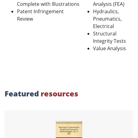
Complete with Illustrations
Analysis (FEA)
Patent Infringement
Hydraulics,
Review
Pneumatics,
Electrical
Structural
Integrity Tests
Value Analysis
Featured
resources