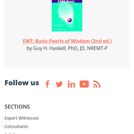
EMT: Basic Pearls of Wisdom (2nd ed.)
by Guy H. Haskell, PhD, JD, NREMT-P
Follow us
SECTIONS
Expert Witnesses
Consultants