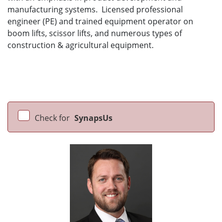
manufacturing systems. Licensed professional
engineer (PE) and trained equipment operator on
boom lifts, scissor lifts, and numerous types of
construction & agricultural equipment.
Check for
SynapsUs