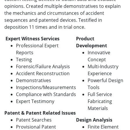
opinions. Created multiple demonstratives to explain
the mechanics and circumstances of accident
sequences and patented devices. Testified in
deposition 11 times and in trial once.
Expert Witness Services
Product
Professional Expert
Development
Reports
Innovative
Testing
Concept
Forensic/Failure Analysis
Multi-Industry
Accident Reconstruction
Experience
Demonstratives
Powerful Design
Inspections/Measurements
Tools
Compliance with Standards
Full Service
Expert Testimony
Fabricating
Materials
Patent & Patent Related Issues
Patent Searches
Design Analysis
Provisional Patent
Finite Element