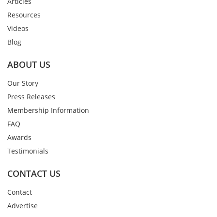
Articles
Resources
Videos
Blog
ABOUT US
Our Story
Press Releases
Membership Information
FAQ
Awards
Testimonials
CONTACT US
Contact
Advertise