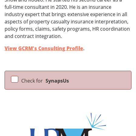
full-time consultant in 2020. He is an insurance
industry expert that brings extensive experience in all
aspects of property casualty insurance interpretation,
policy forms, claims, safety programs, HR coordination
and contract integration.
View GCRM's Consulting Profile
.
Check for
SynapsUs