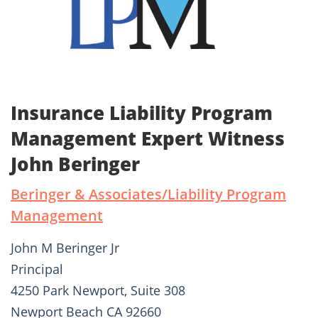
Insurance Liability Program
Management Expert Witness
John Beringer
Beringer & Associates/Liability Program
Management
John M Beringer Jr
Principal
4250 Park Newport, Suite 308
Newport Beach CA 92660