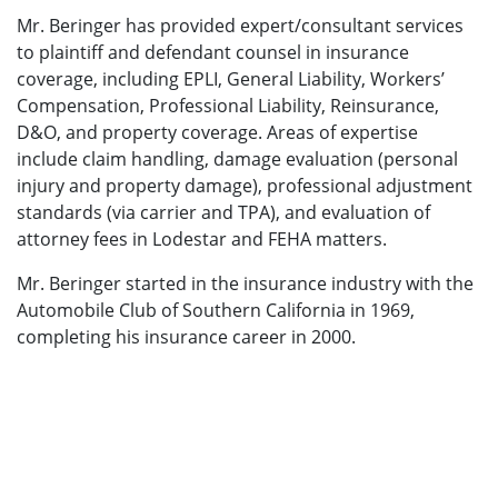
Mr. Beringer has provided expert/consultant services
to plaintiff and defendant counsel in insurance
coverage, including EPLI, General Liability, Workers’
Compensation, Professional Liability, Reinsurance,
D&O, and property coverage. Areas of expertise
include claim handling, damage evaluation (personal
injury and property damage), professional adjustment
standards (via carrier and TPA), and evaluation of
attorney fees in Lodestar and FEHA matters.
Mr. Beringer started in the insurance industry with the
Automobile Club of Southern California in 1969,
completing his insurance career in 2000.