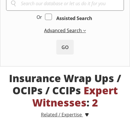
Or
Assisted Search
Advanced Search
GO
Insurance Wrap Ups /
OCIPs / CCIPs
Expert
Witnesses
:
2
Related / Expertise