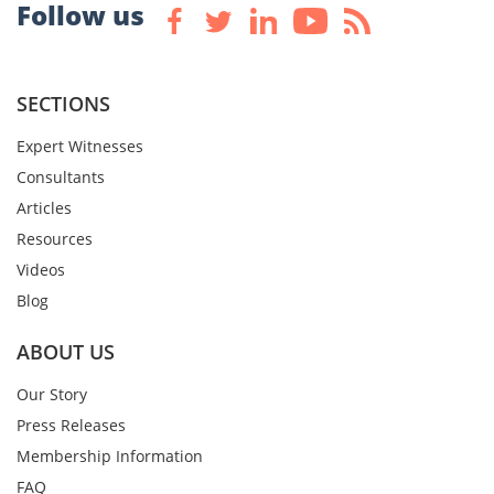
Follow us
SECTIONS
Expert Witnesses
Consultants
Articles
Resources
Videos
Blog
ABOUT US
Our Story
Press Releases
Membership Information
FAQ