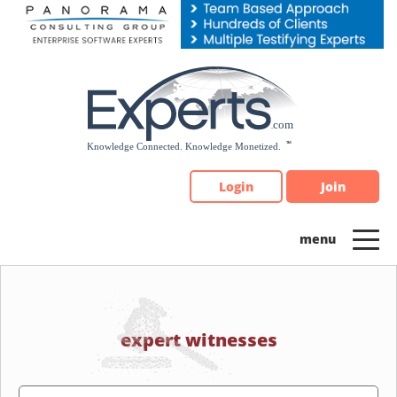
Please
note:
This
website
includes
an
accessibility
system.
Login
Join
expert witnesses