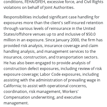
conditions, FEHA/DFEH, excessive force, and Civil Rights
violations on behalf of Joint Authorities.
Responsibilities included significant case handling for
exposures more than the client's self-insured retention
through various levels of reinsurance in the United
States/offshore venues up to and inclusive of $50.0
million in an exposure. Since January 2000, the firm has
provided risk analysis, insurance coverage and claim
handling analysis, and management services to the
insurance, construction, and transportation sectors.
He has also been engaged to provide analysis of
construction defect exposures, including review of risk
exposure coverage; Labor Code exposures, including
assisting with the administration of prevailing wage in
California; to assist with operational concerns,
coordination, risk management, Workers'
Compensation underwriting, and executive
management.