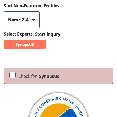
Sort Non-Featured Profiles
Name Z-A
Select Experts. Start Inqury.
SynapsUS
Check for
SynapsUs