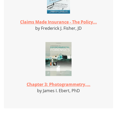
Claims Made Insurance - The Policy...
by Frederick J. Fisher, JD
Chapter 3: Photogrammetry,...
by James I. Ebert, PhD