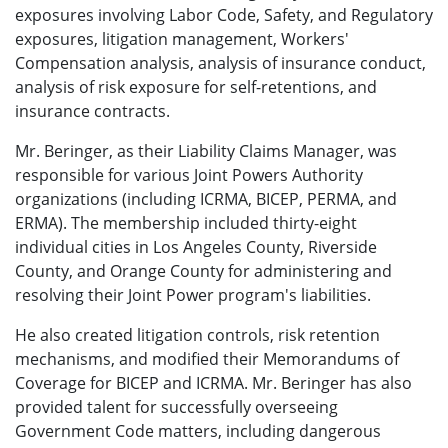
exposures involving Labor Code, Safety, and Regulatory
exposures, litigation management, Workers'
Compensation analysis, analysis of insurance conduct,
analysis of risk exposure for self-retentions, and
insurance contracts.
Mr. Beringer, as their Liability Claims Manager, was
responsible for various Joint Powers Authority
organizations (including ICRMA, BICEP, PERMA, and
ERMA). The membership included thirty-eight
individual cities in Los Angeles County, Riverside
County, and Orange County for administering and
resolving their Joint Power program's liabilities.
He also created litigation controls, risk retention
mechanisms, and modified their Memorandums of
Coverage for BICEP and ICRMA. Mr. Beringer has also
provided talent for successfully overseeing
Government Code matters, including dangerous