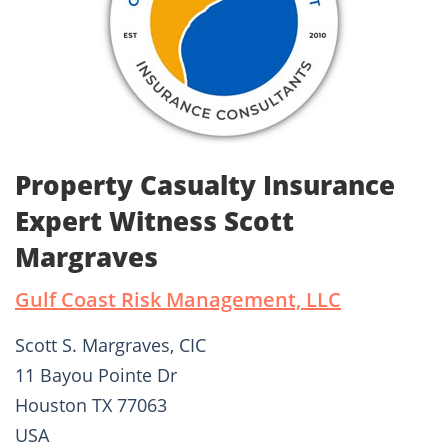
Property Casualty Insurance
Expert Witness Scott
Margraves
Gulf Coast Risk Management, LLC
Scott S. Margraves, CIC
11 Bayou Pointe Dr
Houston TX 77063
USA