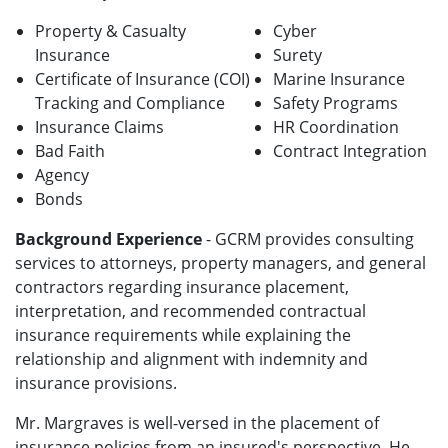
Property & Casualty
Cyber
Insurance
Surety
Certificate of Insurance (COI)
Marine Insurance
Tracking and Compliance
Safety Programs
Insurance Claims
HR Coordination
Bad Faith
Contract Integration
Agency
Bonds
Background Experience
- GCRM provides consulting
services to attorneys, property managers, and general
contractors regarding insurance placement,
interpretation, and recommended contractual
insurance requirements while explaining the
relationship and alignment with indemnity and
insurance provisions.
Mr. Margraves is well-versed in the placement of
insurance policies from an insured's perspective. He