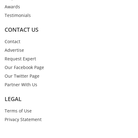
Awards
Testimonials
CONTACT US
Contact
Advertise
Request Expert
Our Facebook Page
Our Twitter Page
Partner With Us
LEGAL
Terms of Use
Privacy Statement