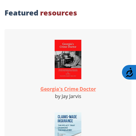
Featured
resources
A
Georgia's Crime Doctor
by Jay Jarvis