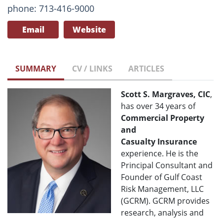
phone: 713-416-9000
Email
Website
SUMMARY
CV / LINKS
ARTICLES
Scott S. Margraves, CIC
,
has over 34 years of
Commercial Property
and
Casualty
Insurance
experience. He is the
Principal Consultant and
Founder of Gulf Coast
Risk Management, LLC
(GCRM). GCRM provides
research, analysis and