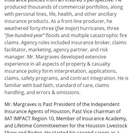
produced thousands of commercial portfolios, along
with personal lines, life, health, and other ancillary
insurance products. As a front-line producer, he
weathered forty-three (
five major
) hurricanes, three
“
five-hundred-year”
floods and multiple catastrophic fire
claims. Agency roles included insurance broker, claims
facilitator, marketing, agency partner, and risk
manager. Mr. Margraves developed extensive
experience in all aspects of property & casualty
insurance policy form interpretation, applications,
claims, safety programs, and contract integration. He is
familiar with bad faith, standard of care, claims
handling, and errors & omissions.
Mr. Margraves is Past President of the Independent
Insurance Agents of Houston, Past Vice chairman of
IIAT IMPACT Region 10, Member of Insurance Academy,
and Lifetime Committeemen for the Houston Livestock
Show and Rodeo. He started his second career as a