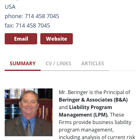
USA
phone: 714 458 7045
fax: 714 458 7045
Email
Website
SUMMARY
CV / LINKS
ARTICLES
Mr. Beringer is the Principal of
Beringer & Associates (B&A)
and
Liability Program
Management (LPM).
These
Firms provide business liability
program management,
including analysis of current risk