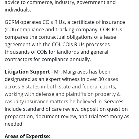
advice to commerce, industry, government and
individuals.
GCRM operates COIs R Us, a certificate of insurance
(COI) compliance and tracking company. COIs R Us
compares the contractual obligations of a lease
agreement with the COI. COIs R Us processes
thousands of COIs for landlords and general
contractors for compliance annually.
Litigation Support
- Mr. Margraves has been
designated as an expert witness in
over 30 cases
across 6 states in both state and federal courts,
working with defense and plaintiffs on property &
casualty insurance matters he believed in
. Services
include
standard of care
review, deposition question
preparation, document review, and trial testimony as
needed.
Areas of Expertise
: