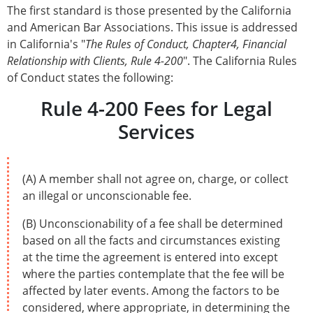
The first standard is those presented by the California
and American Bar Associations. This issue is addressed
in California's "
The Rules of Conduct, Chapter4, Financial
Relationship with Clients, Rule 4-200
". The California Rules
of Conduct states the following:
Rule 4-200 Fees for Legal
Services
(A) A member shall not agree on, charge, or collect
an illegal or unconscionable fee.
(B) Unconscionability of a fee shall be determined
based on all the facts and circumstances existing
at the time the agreement is entered into except
where the parties contemplate that the fee will be
affected by later events. Among the factors to be
considered, where appropriate, in determining the