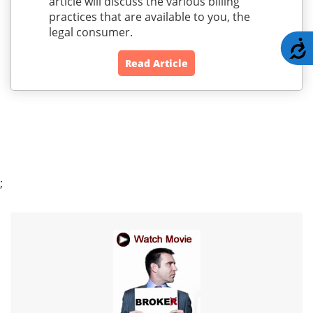
article will discuss the various billing
practices that are available to you, the
legal consumer.
A
Read Article
;