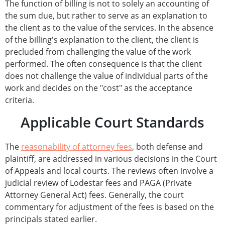
The function of billing is not to solely an accounting of
the sum due, but rather to serve as an explanation to
the client as to the value of the services. In the absence
of the billing's explanation to the client, the client is
precluded from challenging the value of the work
performed. The often consequence is that the client
does not challenge the value of individual parts of the
work and decides on the "cost" as the acceptance
criteria.
Applicable Court Standards
The
reasonability of attorney fees
, both defense and
plaintiff, are addressed in various decisions in the Court
of Appeals and local courts. The reviews often involve a
judicial review of Lodestar fees and PAGA (Private
Attorney General Act) fees. Generally, the court
commentary for adjustment of the fees is based on the
principals stated earlier.