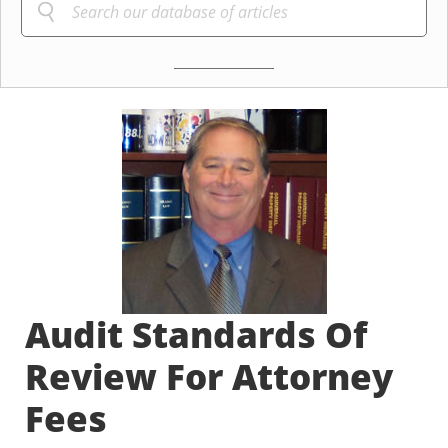
Audit Standards Of
Review For Attorney
Fees