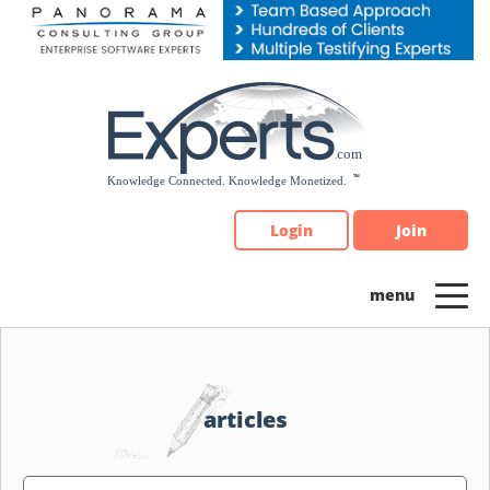
Please
note:
This
website
includes
an
accessibility
system.
Login
Join
articles