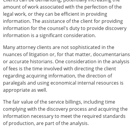
amount of work associated with the perfection of the
legal work, or they can be efficient in providing
information. The assistance of the client for providing
information for the counsel's duty to provide discovery
information is a significant consideration.
Many attorney clients are not sophisticated in the
nuances of litigation or, for that matter, documentarians
or accurate historians. One consideration in the analysis
of fees is the time involved with directing the client
regarding acquiring information, the direction of
paralegals and using economical internal resources is
appropriate as well.
The fair value of the service billings, including time
complying with the discovery process and acquiring the
information necessary to meet the required standards
of production, are part of the analysis.