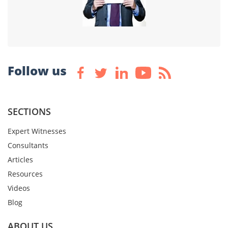
Follow us
SECTIONS
Expert Witnesses
Consultants
Articles
Resources
Videos
Blog
ABOUT US