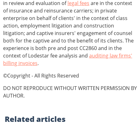
in review and evaluation of
legal fees
are in the context
of insurance and reinsurance carriers; in private
enterprise on behalf of clients' in the context of class
action, employment litigation and construction
litigation; and captive insurers' engagement of counsel
both for the captive and to the benefit of its clients. The
experience is both pre and post CC2860 and in the
context of Lodestar fee analysis and
auditing law firms'
billing invoices
.
©Copyright - All Rights Reserved
DO NOT REPRODUCE WITHOUT WRITTEN PERMISSION BY
AUTHOR.
Related
articles