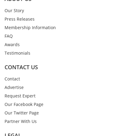
Our Story
Press Releases
Membership Information
FAQ
Awards
Testimonials
CONTACT US
Contact
Advertise
Request Expert
Our Facebook Page
Our Twitter Page
Partner With Us
LEGAL