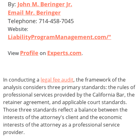
By:
John M. Beringer Jr.
Email Mr. Beringer
Telephone: 714-458-7045
Website:
LiabilityProgramManagement.com/"
Profile
Experts.com
View
on
.
In conducting a
legal fee audit
, the framework of the
analysis considers three primary standards: the rules of
professional services provided by the California Bar, the
retainer agreement, and applicable court standards.
Those three standards reflect a balance between the
interests of the attorney's client and the economic
interests of the attorney as a professional service
provider.