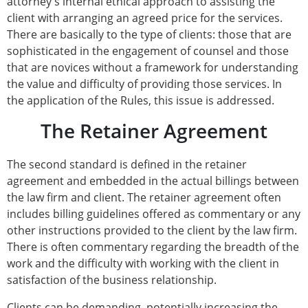
attorney's internal ethical approach to assisting the
client with arranging an agreed price for the services.
There are basically to the type of clients: those that are
sophisticated in the engagement of counsel and those
that are novices without a framework for understanding
the value and difficulty of providing those services. In
the application of the Rules, this issue is addressed.
The Retainer Agreement
The second standard is defined in the retainer
agreement and embedded in the actual billings between
the law firm and client. The retainer agreement often
includes billing guidelines offered as commentary or any
other instructions provided to the client by the law firm.
There is often commentary regarding the breadth of the
work and the difficulty with working with the client in
satisfaction of the business relationship.
Clients can be demanding, potentially increasing the