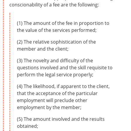
conscionability of a fee are the following:
(1) The amount of the fee in proportion to
the value of the services performed;
(2) The relative sophistication of the
member and the client;
(3) The novelty and difficulty of the
questions involved and the skill requisite to
perform the legal service properly;
(4) The likelihood, if apparent to the client,
that the acceptance of the particular
employment will preclude other
employment by the member;
(5) The amount involved and the results
obtained;