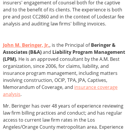
insurers' engagement of counsel both for the captive
and to the benefit of its clients. The experience is both
pre and post CC2860 and in the context of Lodestar fee
analysis and auditing law firms' billing invoices.
John M. Beringer, Jr.
, is the Principal of
Beringer &
Associates (B&A)
and
Liability Program Management
(LPM).
He is an approved consultant by the A.M. Best
organization, since 2006, for claims, liability, and
insurance program management, including matters
involving construction, OCIP, TPA, JPA, Captives,
Memorandum of Coverage, and
insurance coverage
analysis
.
Mr. Beringer has over 48 years of experience reviewing
law firm billing practices and conduct; and has regular
access to current law firm rates in the Los
Angeles/Orange County metropolitan area. Experience