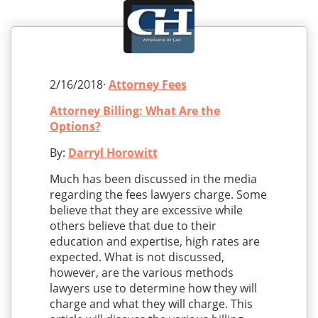
2/16/2018·
Attorney Fees
Attorney Billing: What Are the
Options?
By:
Darryl Horowitt
Much has been discussed in the media
regarding the fees lawyers charge. Some
believe that they are excessive while
others believe that due to their
education and expertise, high rates are
expected. What is not discussed,
however, are the various methods
lawyers use to determine how they will
charge and what they will charge. This