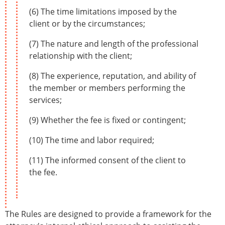
(6) The time limitations imposed by the
client or by the circumstances;
(7) The nature and length of the professional
relationship with the client;
(8) The experience, reputation, and ability of
the member or members performing the
services;
(9) Whether the fee is fixed or contingent;
(10) The time and labor required;
(11) The informed consent of the client to
the fee.
The Rules are designed to provide a framework for the