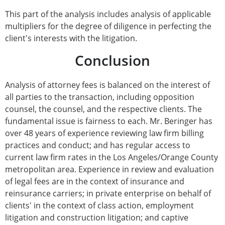
This part of the analysis includes analysis of applicable
multipliers for the degree of diligence in perfecting the
client's interests with the litigation.
Conclusion
Analysis of attorney fees is balanced on the interest of
all parties to the transaction, including opposition
counsel, the counsel, and the respective clients. The
fundamental issue is fairness to each. Mr. Beringer has
over 48 years of experience reviewing law firm billing
practices and conduct; and has regular access to
current law firm rates in the Los Angeles/Orange County
metropolitan area. Experience in review and evaluation
of legal fees are in the context of insurance and
reinsurance carriers; in private enterprise on behalf of
clients' in the context of class action, employment
litigation and construction litigation; and captive