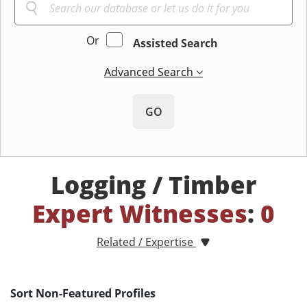
Or
Assisted Search
Advanced Search
GO
Logging / Timber
Expert Witnesses
:
0
Related / Expertise
Sort Non-Featured Profiles