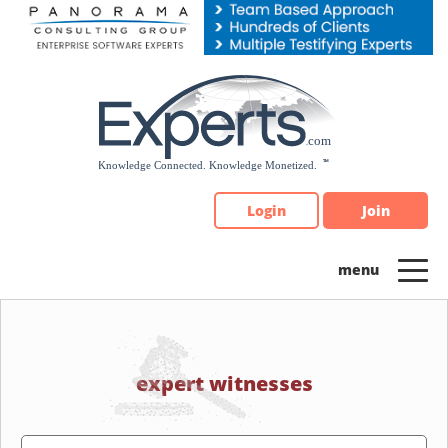
Please
note:
This
website
includes
an
accessibility
system.
Login
Join
expert witnesses