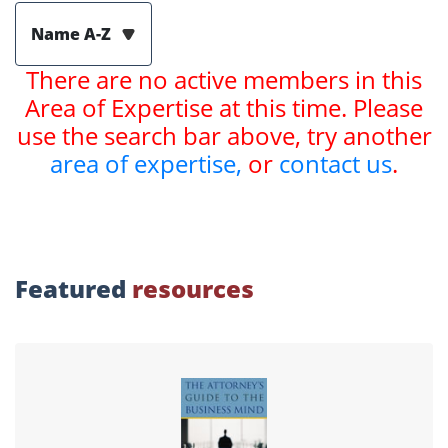
Name A-Z
There are no active members in this
Area of Expertise at this time. Please
use the search bar above, try another
area of expertise,
or
contact us
.
Featured
resources