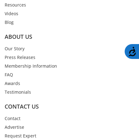
Resources
Videos
Blog
ABOUT US
Our Story
A
Press Releases
Membership Information
FAQ
Awards
Testimonials
CONTACT US
Contact
Advertise
Request Expert