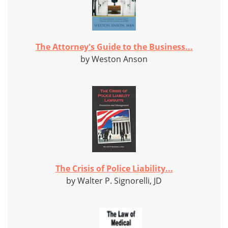
The Attorney's Guide to the Business...
by Weston Anson
The Crisis of Police Liability...
by Walter P. Signorelli, JD