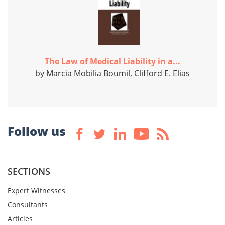
The Law of Medical Liability in a...
by Marcia Mobilia Boumil, Clifford E. Elias
Follow us
SECTIONS
Expert Witnesses
Consultants
Articles