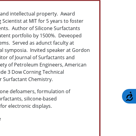
 and intellectual property. Award
Scientist at MIT for 5 years to foster
nts. Author of Silicone Surfactants
patent portfolio by 1500%. Deveoped
ems. Served as adunct faculty at
al symposia. Invited speaker at Gordon
tor of Journal of Surfactants and
ety of Petroleum Engineers, American
lude 3 Dow Corning Technical
r Surfactant Chemistry.
licone defoamers, formulation of
A
rfactants, silicone-based
or electronic displays.
e