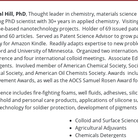
l Hill, PhD
, Thought leader in chemistry, materials science
g PhD scientist with 30+ years in applied chemistry. Visiting 
ne-based nanotechnology projects. Holder of 69 issued pate
and 60 articles. Served as Patent Science Advisor to grow 
ay for Amazon Kindle. Readily adapts expertise to new probl
ord and University of Minnesota. Organized two internation
ence and four international colloid meetings. Associate Edi
gents. Involved member of American Chemical Society, Soci
cal Society, and American Oil Chemists Society. Awards inc
vement Awards, as well as the AOCS Samuel Rosen Award fo
ence includes fire-fighting foams, well fluids, adhesives, si
old and personal care products, applications of silicone su
chnology for soldier protection, development of pigments f
Colloid and Surface Scienc
Agricultural Adjuvants
Chemicals
Detergents