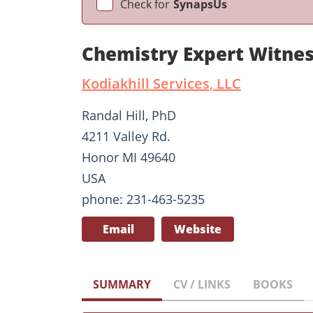
Check for
SynapsUs
Chemistry Expert Witnes
Kodiakhill Services, LLC
Randal Hill, PhD
4211 Valley Rd.
Honor MI 49640
USA
phone: 231-463-5235
Email
Website
SUMMARY
CV / LINKS
BOOKS