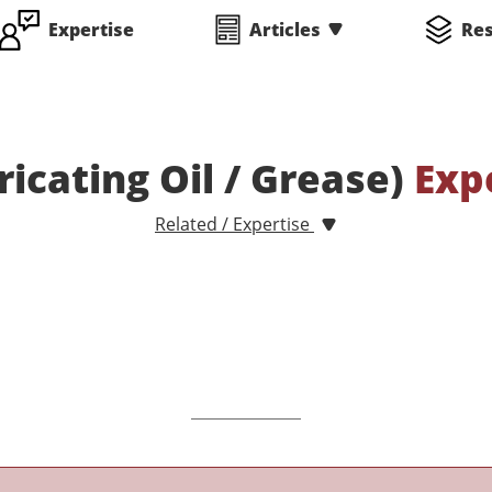
Expertise
Articles
Re
ricating Oil / Grease)
Exp
Related / Expertise