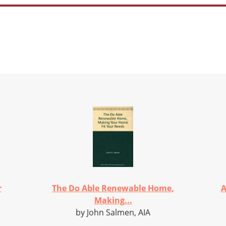
r
The Do Able Renewable Home,
A
Making...
by John Salmen, AIA