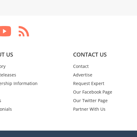
T US
CONTACT US
ory
Contact
Releases
Advertise
rship Information
Request Expert
Our Facebook Page
s
Our Twitter Page
onials
Partner With Us