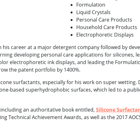
Formulation
Liquid Crystals
Personal Care Products
Household Care Products
Electrophoretic Displays
an his career at a major detergent company followed by dev
ning developing personal care applications for silicones, l
olor electrophoretic ink displays, and leading the Formulat
ow the patent portfolio by 1400%.
icone surfactants, especially for his work on super wetting. D
icone-based superhydrophobic surfaces, which led to a publi
, including an authoritative book entitled,
Silicone Surfacta
ning Technical Achievement Awards, as well as the 2017 AO