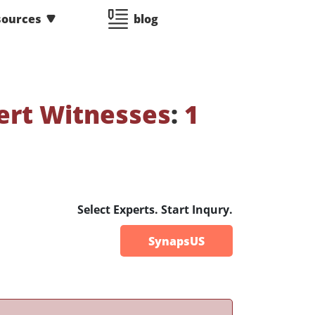
sources
blog
ert Witnesses
:
1
Select Experts. Start Inqury.
SynapsUS