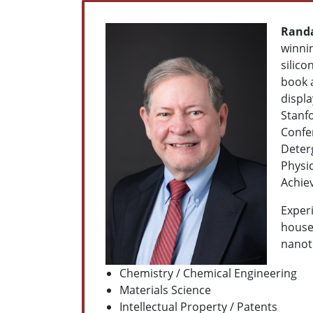
Randa
winnin
silico
book 
displ
Stanf
Confer
Deter
Physi
Achie
Experi
househ
nanote
Chemistry /
Chemical Engineering
Materials Science
Intellectual Property / Patents