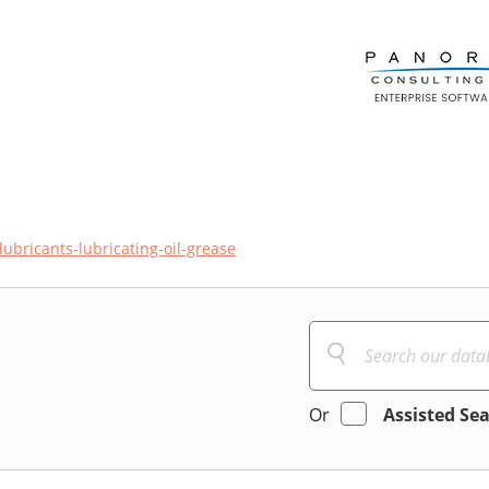
lubricants-lubricating-oil-grease
Or
Assisted Se