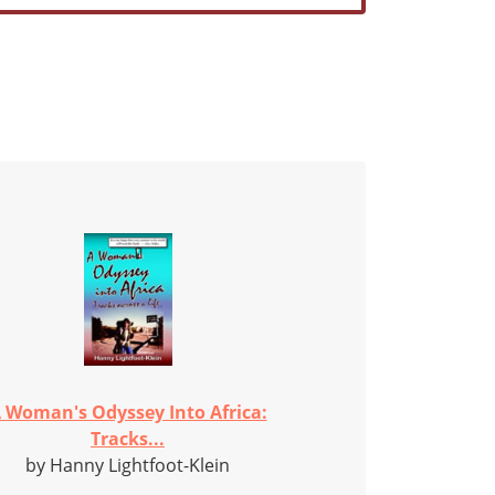
 Woman's Odyssey Into Africa:
Tracks...
by Hanny Lightfoot-Klein