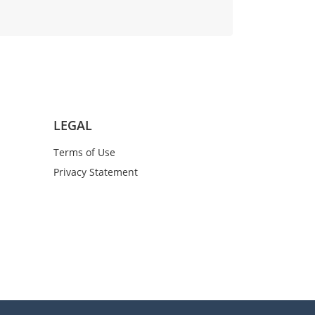
LEGAL
Terms of Use
Privacy Statement