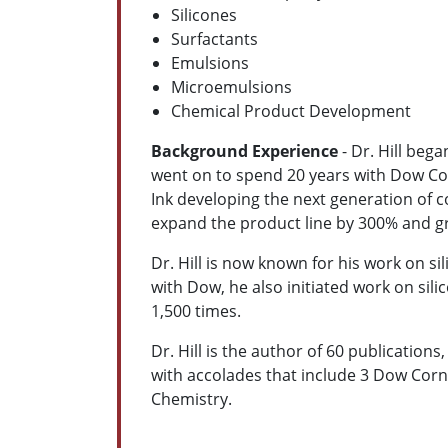
Silicones
Surfactants
Emulsions
Microemulsions
Chemical Product Development
Background Experience
- Dr. Hill beg
went on to spend 20 years with Dow Cor
Ink developing the next generation of c
expand the product line by 300% and gr
Dr. Hill is now known for his work on sil
with Dow, he also initiated work on sil
1,500 times.
Dr. Hill is the author of 60 publications
with accolades that include 3 Dow Cor
Chemistry.