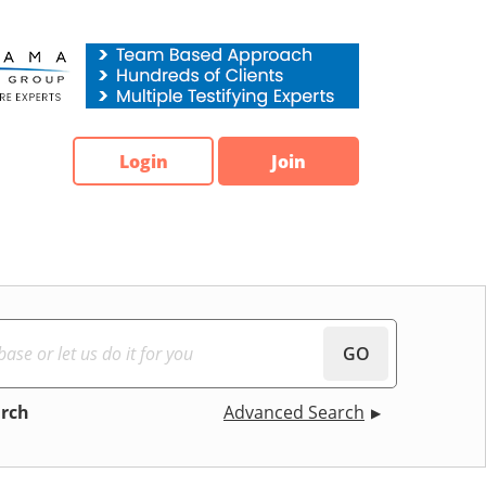
Login
Join
GO
arch
Advanced Search