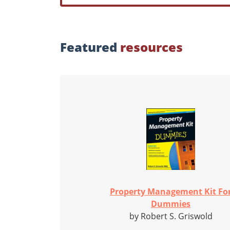
Featured
resources
Property Management Kit Fo
Dummies
by Robert S. Griswold