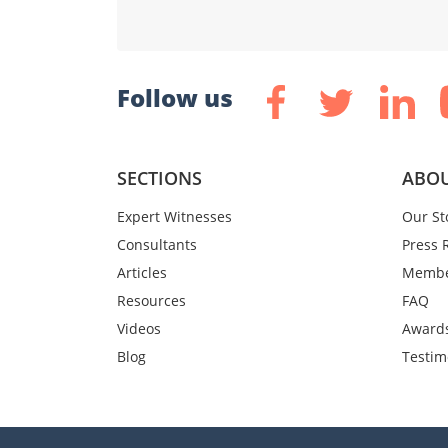
Follow us
SECTIONS
ABOU
Expert Witnesses
Our St
Consultants
Press 
Articles
Membe
Resources
FAQ
Videos
Award
Blog
Testim