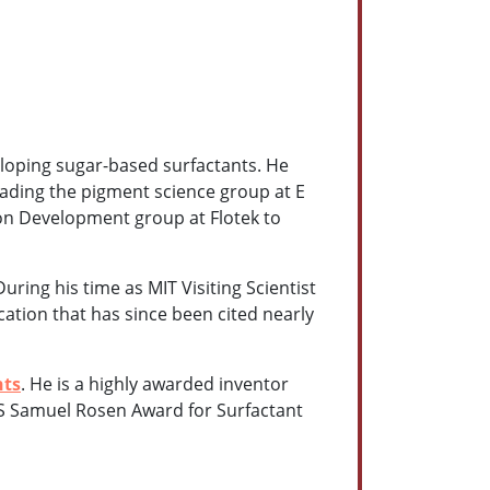
eloping sugar-based surfactants. He
eading the pigment science group at E
ion Development group at Flotek to
uring his time as MIT Visiting Scientist
cation that has since been cited nearly
nts
. He is a highly awarded inventor
CS Samuel Rosen Award for Surfactant