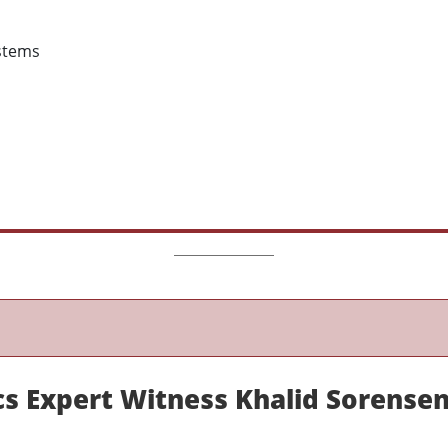
stems
s Expert Witness Khalid Sorense