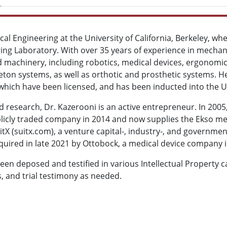
al Engineering at the University of California, Berkeley, whe
ng Laboratory. With over 35 years of experience in mechan
ted machinery, including robotics, medical devices, ergono
eton systems, as well as orthotic and prosthetic systems. H
 which have been licensed, and has been inducted into the U
d research, Dr. Kazerooni is an active entrepreneur. In 200
icly traded company in 2014 and now supplies the Ekso med
itX (suitx.com), a venture capital-, industry-, and governm
quired in late 2021 by Ottobock, a medical device company 
been deposed and testified in various Intellectual Property 
, and trial testimony as needed.