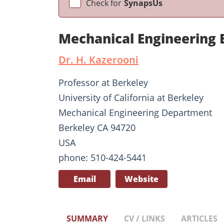
Check for
SynapsUs
Mechanical Engineering
Dr. H. Kazerooni
Professor at Berkeley
University of California at Berkeley
Mechanical Engineering Department
Berkeley CA 94720
USA
phone: 510-424-5441
Email
Website
SUMMARY
CV / LINKS
ARTICLES