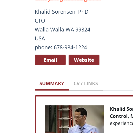
Khalid Sorensen, PhD
CTO
Walla Walla WA 99324
USA
phone: 678-984-1224
Email
Website
SUMMARY
CV / LINKS
Khalid So
Control, 
experienc