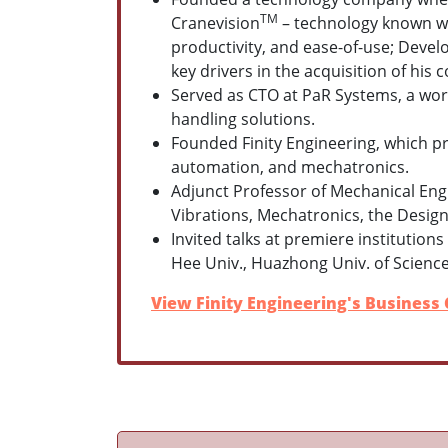
TM
Cranevision
– technology known wi
productivity, and ease-of-use;
Develo
k
ey drivers in th
e
acquisition of his 
Served as CTO at PaR Systems, a worl
handling solutions.
Founded Finity Engineering, which pro
automation, and mechatronics.
Adjunct Professor of Mechanical Eng
Vibrations, Mechatronics, the Design
Invited talks at premiere institutio
Hee Univ., Huazhong Univ. of Scienc
View Finity Engineering's Business 