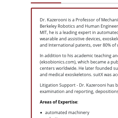
Dr. Kazerooni is a Professor of Mechanic
Berkeley Robotics and Human Engineeri
MIT, he is a leading expert in automa
wearable and assistive devices, exoskel
and International patents, over 80% of
In addition to his academic teaching an
(eksobionics.com), which became a publ
centers worldwide. He later founded su
and medical exoskeletons. suitX was ac
Litigation Support - Dr. Kazerooni has 
examination and reporting, depositions
Areas of Expertise
:
automated machinery