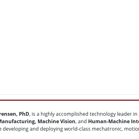
rensen, PhD
, is a highly accomplished technology leader in
Manufacturing, Machine Vision
, and
Human-Machine Inte
e developing and deploying world-class mechatronic, motion