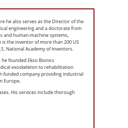
re he also serves as the Director of the
ical engineering and a doctorate from
mics and human-machine systems,
e is the inventor of more than 200 US
.S. National Academy of Inventors.
5, he founded Ekso Bionics
ical exoskeleton to rehabilitation
ent-funded company providing industrial
in Europe.
cases. His services include thorough