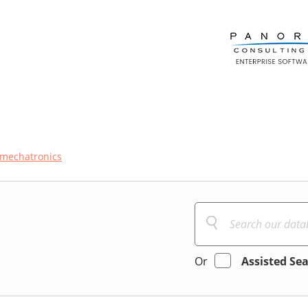
mechatronics
Or
Assisted Se