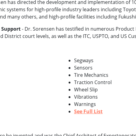
en has directed the development and implementation of 100
c systems for high-profile industry leaders including Toyota
nd many others, and high-profile facilities including Fukus
n Support
- Dr. Sorensen has testified in numerous Product Li
d District court levels, as well as the ITC, USPTO, and US 
Segways
Sensors
Tire Mechanics
Traction Control
Wheel Slip
Vibrations
Warnings
See Full List
 he invented and was the Chief Architect of Expertoperat