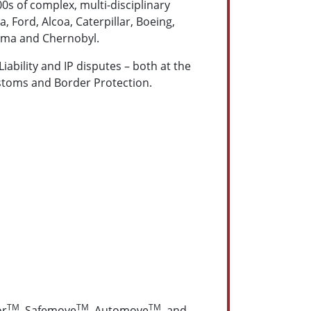
s of complex, multi-disciplinary
, Ford, Alcoa, Caterpillar, Boeing,
hima and Chernobyl.
ability and IP disputes – both at the
Customs and Border Protection.
TM
TM
TM
or
, Safemove
, Automove
, and