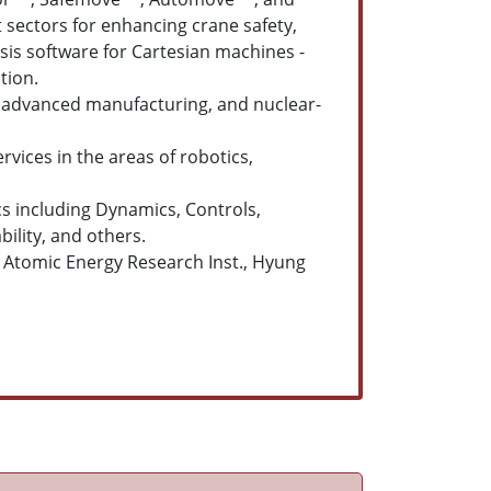
sectors for enhancing crane safety,
sis software for Cartesian machines -
tion.
l, advanced manufacturing, and nuclear-
rvices in the areas of robotics,
s including Dynamics, Controls,
ility, and others.
ea Atomic Energy Research Inst., Hyung