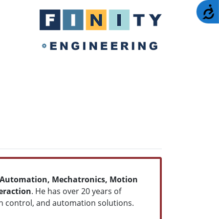
A
Automation, Mechatronics, Motion
raction
. He has over 20 years of
 control, and automation solutions.