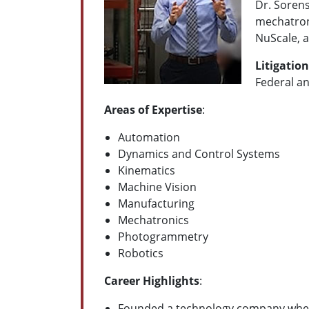
Dr. Sorens
mechatroni
NuScale, a
Litigatio
Federal an
Areas of Expertise
:
Automation
Dynamics and Control Systems
Kinematics
Machine Vision
Manufacturing
Mechatronics
Photogrammetry
Robotics
Career Highlights
:
Founded a technology company where