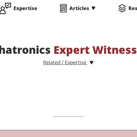
Expertise
Articles
Re
hatronics
Expert Witnes
Related / Expertise