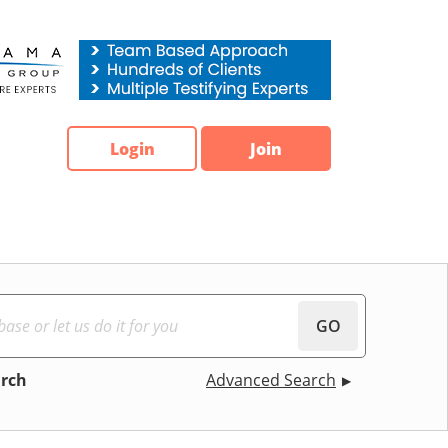
Login
Join
GO
arch
Advanced Search