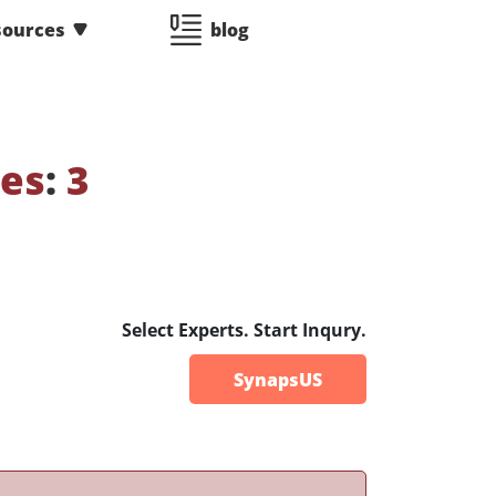
sources
blog
ses
:
3
Select Experts. Start Inqury.
SynapsUS