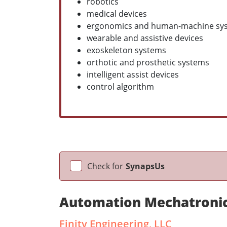
robotics
medical devices
ergonomics and human-machine sy
wearable and assistive devices
exoskeleton systems
orthotic and prosthetic systems
intelligent assist devices
control algorithm
Check for
SynapsUs
Automation Mechatronic
Finity Engineering, LLC