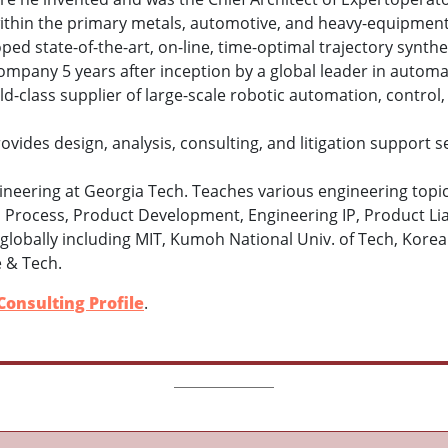
thin the primary metals, automotive, and heavy-equipment 
ped state
-
of
-
the
-
art
,
on
-
line
,
time
-
optimal trajectory
synthe
company 5 years after inception by a global leader in automa
d-class supplier of large-scale robotic automation, contro
vides design, analysis, consulting, and litigation support se
ineering at Georgia Tech. Teaches various engineering topic
 Process, Product Development, Engineering IP, Product Liab
ns globally including MIT, Kumoh National Univ. of Tech, Kor
e & Tech.
Consulting Profile
.