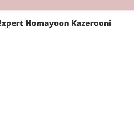
 Expert Homayoon Kazerooni