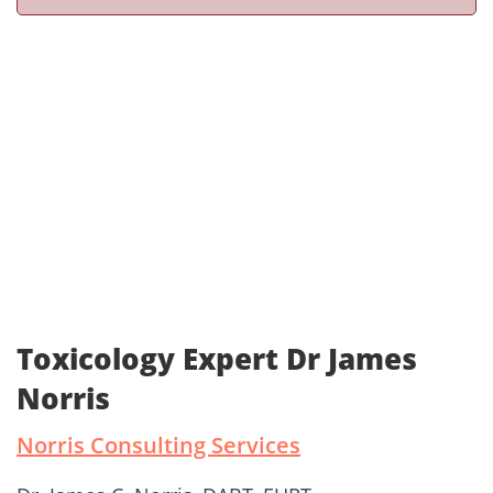
Toxicology Expert Dr James
Norris
Norris Consulting Services