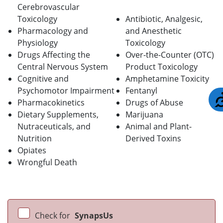
Cerebrovascular
Toxicology
Antibiotic, Analgesic,
Pharmacology and
and Anesthetic
Physiology
Toxicology
Drugs Affecting the
Over-the-Counter (OTC)
Central Nervous System
Product Toxicology
Cognitive and
Amphetamine Toxicity
Psychomotor Impairment
Fentanyl
Pharmacokinetics
Drugs of Abuse
Dietary Supplements,
Marijuana
Nutraceuticals, and
Animal and Plant-
Nutrition
Derived Toxins
Opiates
Wrongful Death
Check for
SynapsUs