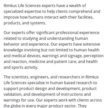
Rimkus Life Sciences experts have a wealth of
specialized expertise to help clients comprehend and
improve how humans interact with their facilities,
products, and systems.
Our experts offer significant professional experience
related to studying and understanding human
behavior and experience. Our experts have extensive
knowledge involving but not limited to human health
and medical devices, warnings and signage, perception
and reaction, medicine and patient care, and health
and sports activity.
The scientists, engineers, and researchers in Rimkus
Life Sciences specialize in human based research to
support product design and development, product
validation, and development of instructions and
warnings for use. Our experts work with clients across
the globe in every major product sector. They