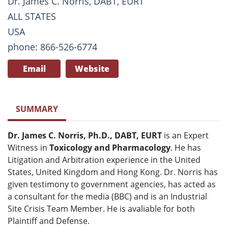
Dr. James C. Norris, DABT, EURT
ALL STATES
USA
phone: 866-526-6774
Email
Website
SUMMARY
Dr. James C. Norris, Ph.D., DABT, EURT
is an Expert
Witness in
Toxicology and Pharmacology
. He has
Litigation and Arbitration experience in the United
States, United Kingdom and Hong Kong. Dr. Norris has
given testimony to government agencies, has acted as
a consultant for the media (BBC) and is an Industrial
Site Crisis Team Member. He is avaliable for both
Plaintiff and Defense.