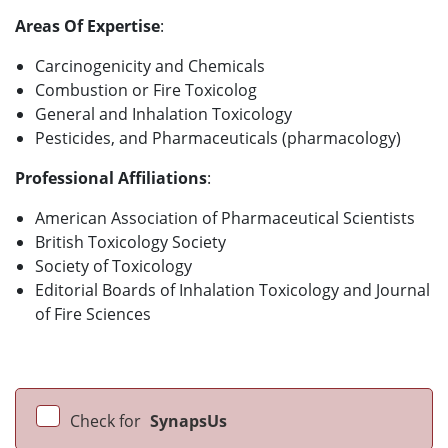
Areas Of Expertise
:
Carcinogenicity and Chemicals
Combustion or Fire Toxicolog
General and Inhalation Toxicology
Pesticides, and Pharmaceuticals (pharmacology)
Professional Affiliations
:
American Association of Pharmaceutical Scientists
British Toxicology Society
Society of Toxicology
Editorial Boards of Inhalation Toxicology and Journal
of Fire Sciences
Check for
SynapsUs