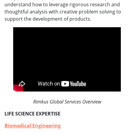
understand how to leverage rigorous research and
thoughtful analysis with creative problem solving to
support the development of products.
Rimkus Global Services Overview
LIFE SCIENCE EXPERTISE
Biomedical Engineering