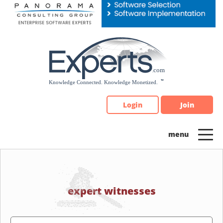
Please
note:
This
website
includes
an
accessibility
system.
Login
Join
expert witnesses