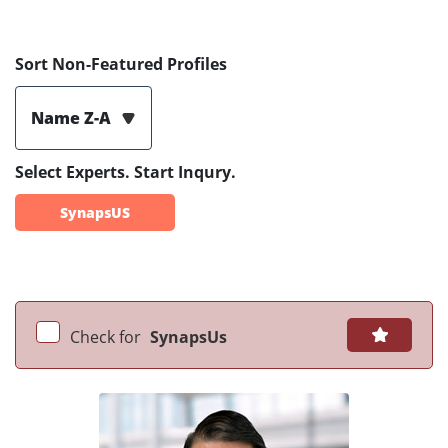
Sort Non-Featured Profiles
Name Z-A
Select Experts. Start Inqury.
SynapsUS
Check for
SynapsUs