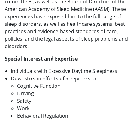
committees, as well as the Board of Directors of the
American Academy of Sleep Medicine (AASM). These
experiences have exposed him to the full range of
sleep disorders, as well as healthcare systems, best
practices and evidence-based standards of care,
policies, and the legal aspects of sleep problems and
disorders.
Special Interest and Expertise
:
Individuals with Excessive Daytime Sleepiness
Downstream Effects of Sleepiness on
Cognitive Function
Driving
Safety
Work
Behavioral Regulation