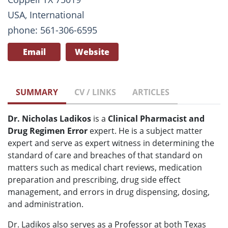
USA, International
phone: 561-306-6595
Email
Website
SUMMARY
CV / LINKS
ARTICLES
Dr. Nicholas Ladikos
is
a
Clinical Pharmacist and
Drug Regimen Error
expert. He is
a subject matter
expert and serve as expert witness in determining the
standard of care and breaches of that standard on
matters such as
medical chart reviews, medication
preparation and prescribing, drug side effect
management, and errors in drug dispensing, dosing,
and administration.
Dr. Ladikos also serves as a Professor at both Texas