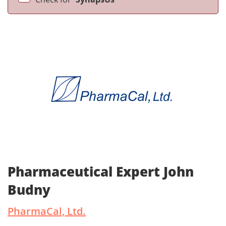
Pharmaceutical Expert John
Budny
PharmaCal, Ltd.