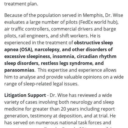
treatment plan.
Because of the population served in Memphis, Dr. Wise
evaluates a large number of pilots (FedEx world hub),
air traffic controllers, commercial drivers and barge
pilots, rail engineers, and shift workers. He is
experienced in the treatment of
obstructive sleep
apnea (OSA), narcolepsy, and other disorders of
excessive sleepiness, insomnia, circadian rhythm
sleep disorders, restless legs syndrome, and
parasomnias
. This expertise and experience allows
him to analyse and provide valuable opinions on a wide
range of sleep-related legal issues.
Litigation Support
- Dr. Wise has reviewed a wide
variety of cases involving both neurology and sleep
medicine for greater than 20 years including report
generation, testimony at deposition, and at trial. He
has served on numerous national task forces and