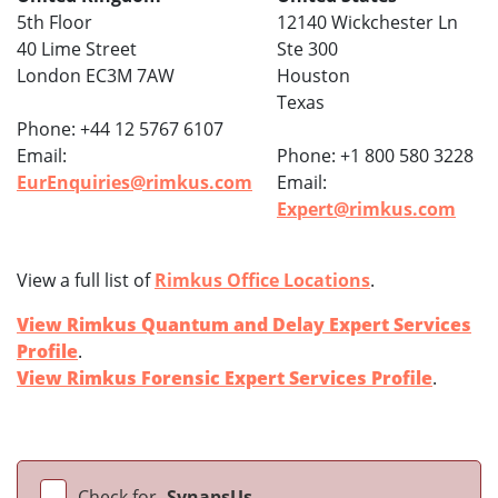
5th Floor
12140 Wickchester Ln
40 Lime Street
Ste 300
London EC3M 7AW
Houston
Texas
Phone: +44 12 5767 6107
Email:
Phone: +1 800 580 3228
EurEnquiries@rimkus.com
Email:
Expert@rimkus.com
View a full list of
Rimkus Office Locations
.
View Rimkus Quantum and Delay Expert Services
Profile
.
View Rimkus Forensic Expert Services Profile
.
Check for
SynapsUs