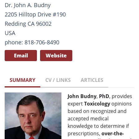
Dr. John A. Budny
2205 Hilltop Drive #190
Redding CA 96002
USA
phone: 818-706-8490
Email
Website
SUMMARY
CV / LINKS
ARTICLES
John Budny
,
PhD
, provides
expert
Toxicology
opinions
based on recognized and
accepted medical
knowledge to determine if
prescriptions,
over-the-