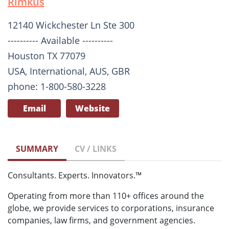
Rimkus
12140 Wickchester Ln Ste 300
---------- Available ----------
Houston TX 77079
USA, International, AUS, GBR
phone: 1-800-580-3228
Email
Website
SUMMARY
CV / LINKS
Consultants. Experts. Innovators.™
Operating from more than 110+ offices around the
globe, we provide services to corporations, insurance
companies, law firms, and government agencies.