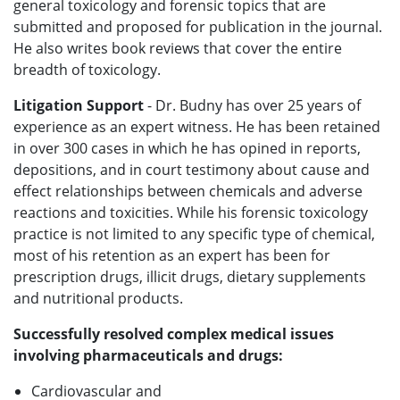
general toxicology and forensic topics that are
submitted and proposed for publication in the journal.
He also writes book reviews that cover the entire
breadth of toxicology.
Litigation Support
- Dr. Budny has over 25 years of
experience as an expert witness. He has been retained
in over 300 cases in which he has opined in reports,
depositions, and in court testimony about cause and
effect relationships between chemicals and adverse
reactions and toxicities. While his forensic toxicology
practice is not limited to any specific type of chemical,
most of his retention as an expert has been for
prescription drugs, illicit drugs, dietary supplements
and nutritional products.
Successfully resolved complex medical issues
involving pharmaceuticals and drugs:
Cardiovascular and