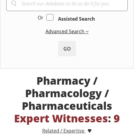
Or
Assisted Search
Advanced Search
GO
Pharmacy /
Pharmacology /
Pharmaceuticals
Expert Witnesses
:
9
Related / Expertise