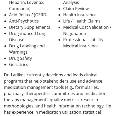
Heparin, Lovenox,
Analysis
Coumadin)
Claim Reviews
Acid Reflux / (GERD)
Health Insurance
Anti-Psychotics
Life / Health Claims
Dietary Supplements
Medical Cost Validation /
Drug-induced Lung
Negotiation
Disease
Professional Liability
Drug Labeling and
Medical
Insurance
Warnings
Drug Safety
Geriatrics
Dr. Ladikos currently develops and leads clinical
programs that help stakeholders use and advance
medication management tools (e.g., formularies,
pharmacy, therapeutics committees and medication
therapy management), quality metrics, research
methodologies, and health information technology. He
has experience in medication utilization statistical