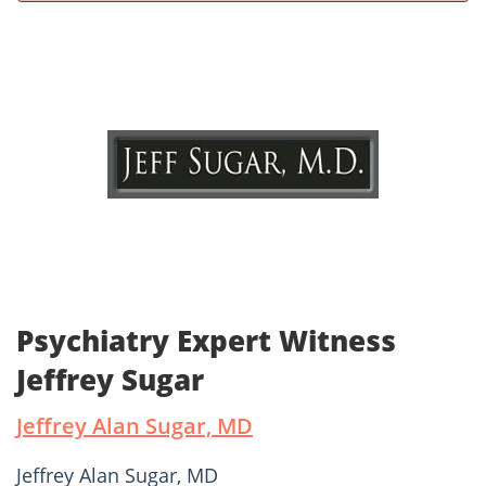
Psychiatry Expert Witness
Jeffrey Sugar
Jeffrey Alan Sugar, MD
Jeffrey Alan Sugar, MD