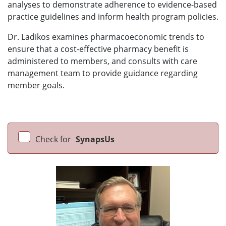
analyses to demonstrate adherence to evidence-based
practice guidelines and inform health program policies.
Dr. Ladikos examines pharmacoeconomic trends to
ensure that a cost-effective pharmacy benefit is
administered to members, and consults with care
management team to provide guidance regarding
member goals.
Check for
SynapsUs