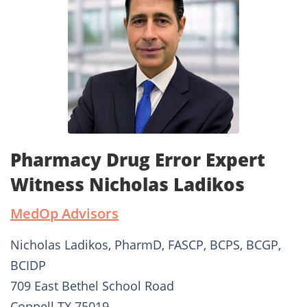
Pharmacy Drug Error Expert
Witness Nicholas Ladikos
MedOp Advisors
Nicholas Ladikos, PharmD, FASCP, BCPS, BCGP,
BCIDP
709 East Bethel School Road
Coppell TX 75019