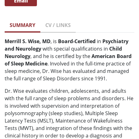
Email
SUMMARY
CV / LINKS
Merrill S. Wise, MD
, is
Board-Certified
in
Psychiatry
and Neurology
with special qualifications in
Child
Neurology
, and he is certified by the
American Board
of
S
leep Medicine
. Involved in the full-time practice of
sleep medicine, Dr. Wise has evaluated and managed
the full range of Sleep Disorders since 1991.
Dr. Wise evaluates children, adolescents, and adults
with the full range of sleep problems and disorders. He
is involved with supervision and interpretation of
polysomnography (sleep studies), Multiple Sleep
Latency Tests (MSLT), Maintenance of Wakefulness
Tests (MWT), and integration of these findings with the
clinical history in order to develop a diagnosis and