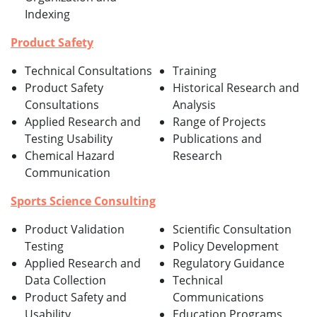
Indexing
Product Safety
Technical Consultations
Training
Product Safety
Historical Research and
Consultations
Analysis
Applied Research and
Range of Projects
Testing Usability
Publications and
Chemical Hazard
Research
Communication
Sports Science Consulting
Product Validation
Scientific Consultation
Testing
Policy Development
Applied Research and
Regulatory Guidance
Data Collection
Technical
Product Safety and
Communications
Usability
Education Programs