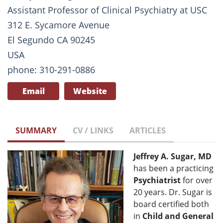
Assistant Professor of Clinical Psychiatry at USC
312 E. Sycamore Avenue
El Segundo CA 90245
USA
phone: 310-291-0886
Email
Website
SUMMARY
CV / LINKS
ARTICLES
Jeffrey A. Sugar, MD
has been a practicing
Psychiatrist
for over
20 years. Dr. Sugar is
board certified both
in
Child and General