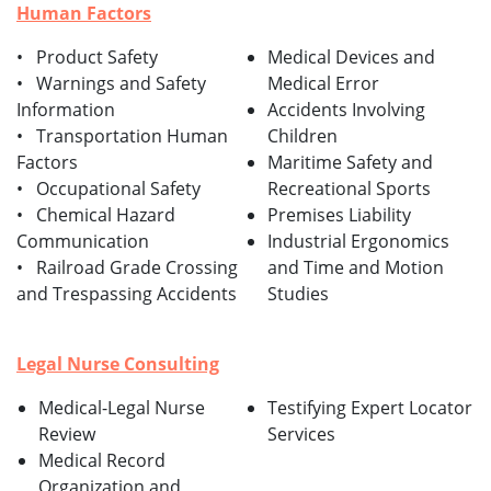
Human Factors
• Product Safety
Medical Devices and
• Warnings and Safety
Medical Error
Information
Accidents Involving
• Transportation Human
Children
Factors
Maritime Safety and
• Occupational Safety
Recreational Sports
• Chemical Hazard
Premises Liability
Communication
Industrial Ergonomics
• Railroad Grade Crossing
and Time and Motion
and Trespassing Accidents
Studies
Legal Nurse Consulting
Medical-Legal Nurse
Testifying Expert Locator
Review
Services
Medical Record
Organization and