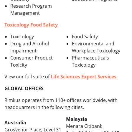
Research Program
Management
Toxicology Food Safety
Toxicology
Food Safety
Drug and Alcohol
Environmental and
Impairment
Workplace Toxicology
Consumer Product
Pharmaceuticals
Toxicity
Toxicology
View our full suite of
Life Sciences Expert Services
.
GLOBAL OFFICES
Rimkus operates from 110+ offices worldwide, with
headquarters in the following cities.
Malaysia
Australia
Menara Citibank
Grosvenor Place, Level 31