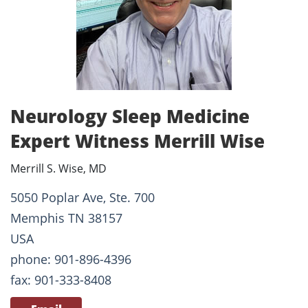
Neurology Sleep Medicine
Expert Witness Merrill Wise
Merrill S. Wise, MD
5050 Poplar Ave, Ste. 700
Memphis TN 38157
USA
phone: 901-896-4396
fax: 901-333-8408