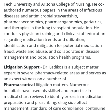
Tech University and Arizona College of Nursing. He co-
authored numerous papers in the areas of infectious
diseases and antimicrobial stewardship,
pharmacoeconomics, pharmacogenomics, geriatrics,
and therapies in the lung transplant population. He
conducts physician training and clinical staff education
regarding medication trends and utilization,
identification and mitigation for potential medication
fraud, waste and abuse, and collaborates in disease
management and population health programs.
Litigation Support
- Dr. Ladikos is a subject matter
expert in several pharmacy-related areas and serves as
an expert witness on a number of
Pharmaceutical
litigation
matters. Numerous
hospitals have used his skillset and expertise in
medical chart reviews to identify errors in medication
preparation and prescribing, drug side effect
management, standard of care compliance, continuing