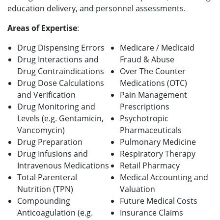
education delivery, and personnel assessments.
Areas of Expertise
:
Drug Dispensing Errors
Medicare / Medicaid
Drug Interactions and
Fraud & Abuse
Drug Contraindications
Over The Counter
Drug Dose Calculations
Medications (OTC)
and Verification
Pain Management
Drug Monitoring and
Prescriptions
Levels (e.g. Gentamicin,
Psychotropic
Vancomycin)
Pharmaceuticals
Drug Preparation
Pulmonary Medicine
Drug Infusions and
Respiratory Therapy
Intravenous Medications
Retail Pharmacy
Total Parenteral
Medical Accounting and
Nutrition (TPN)
Valuation
Compounding
Future Medical Costs
Anticoagulation (e.g.
Insurance Claims