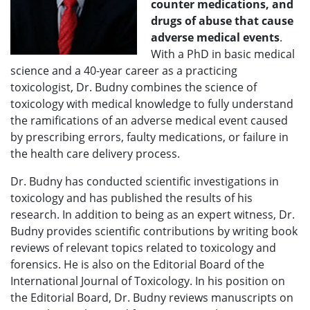
counter medications, and
drugs of abuse that cause
adverse medical events
.
With a PhD in basic medical
science and a 40-year career as a practicing
toxicologist, Dr. Budny combines the science of
toxicology with medical knowledge to fully understand
the ramifications of an adverse medical event caused
by prescribing errors, faulty medications, or failure in
the health care delivery process.
Dr. Budny has conducted scientific investigations in
toxicology and has published the results of his
research. In addition to being as an expert witness, Dr.
Budny provides scientific contributions by writing book
reviews of relevant topics related to toxicology and
forensics. He is also on the Editorial Board of the
International Journal of Toxicology. In his position on
the Editorial Board, Dr. Budny reviews manuscripts on