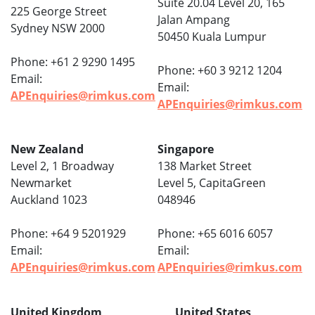
Suite 20.04 Level 20, 165
225 George Street
Jalan Ampang
Sydney NSW 2000
50450 Kuala Lumpur
Phone: +61 2 9290 1495
Phone: +60 3 9212 1204
Email:
Email:
APEnquiries@rimkus.com
APEnquiries@rimkus.com
New Zealand
Singapore
Level 2, 1 Broadway
138 Market Street
Newmarket
Level 5, CapitaGreen
Auckland 1023
048946
Phone: +64 9 5201929
Phone: +65 6016 6057
Email:
Email:
APEnquiries@rimkus.com
APEnquiries@rimkus.com
United Kingdom
United States