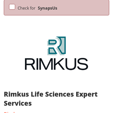
Check for
SynapsUs
Rimkus Life Sciences Expert
Services