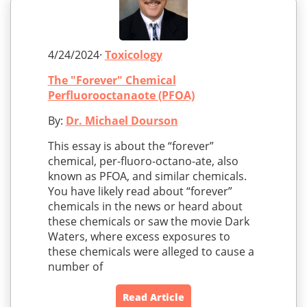
4/24/2024·
Toxicology
The "Forever" Chemical
Perfluorooctanaote (PFOA)
By:
Dr. Michael Dourson
This essay is about the “forever”
chemical, per-fluoro-octano-ate, also
known as PFOA, and similar chemicals.
You have likely read about “forever”
chemicals in the news or heard about
these chemicals or saw the movie Dark
Waters, where excess exposures to
these chemicals were alleged to cause a
number of
Read Article