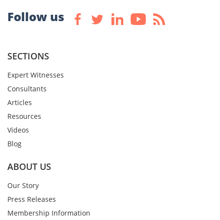
Follow us
SECTIONS
Expert Witnesses
Consultants
Articles
Resources
Videos
Blog
ABOUT US
Our Story
Press Releases
Membership Information