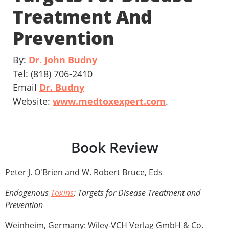
Treatment And
Prevention
By:
Dr. John Budny
Tel: (818) 706-2410
Email
Dr. Budny
Website:
www.medtoxexpert.com
.
Book Review
Peter J. O'Brien and W. Robert Bruce, Eds
Endogenous
Toxins
: Targets for Disease Treatment and
Prevention
Weinheim, Germany: Wiley-VCH Verlag GmbH & Co.