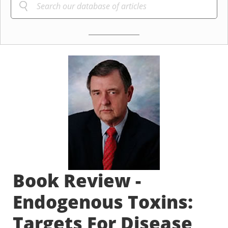
Book Review -
Endogenous Toxins:
Targets For Disease