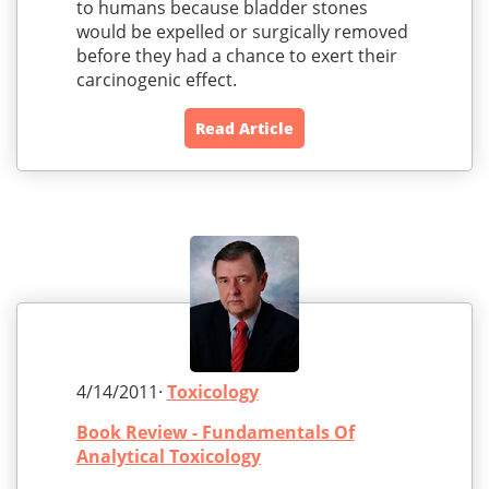
to humans because bladder stones
would be expelled or surgically removed
before they had a chance to exert their
carcinogenic effect.
Read Article
4/14/2011·
Toxicology
Book Review - Fundamentals Of
Analytical Toxicology