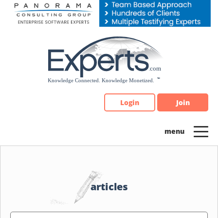
Please
note:
This
website
includes
an
accessibility
system.
Login
Join
articles