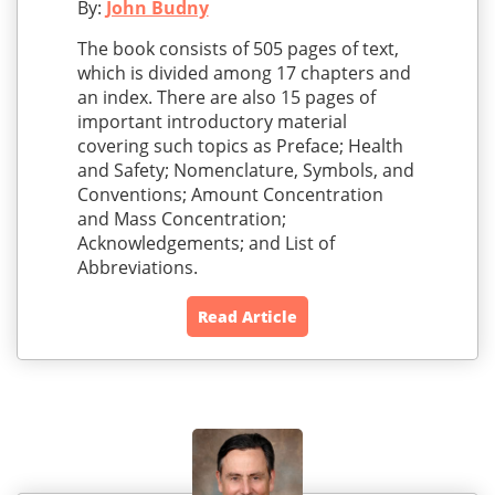
By:
John Budny
The book consists of 505 pages of text,
which is divided among 17 chapters and
an index. There are also 15 pages of
important introductory material
covering such topics as Preface; Health
and Safety; Nomenclature, Symbols, and
Conventions; Amount Concentration
and Mass Concentration;
Acknowledgements; and List of
Abbreviations.
Read Article