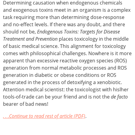
Determining causation when endogenous chemicals
and exogenous toxins meet in an organism is a complex
task requiring more than determining dose-response
and no-effect levels. If there was any doubt, and there
should not be,
Endogenous Toxins: Targets for Disease
Treatment and Prevention
places toxicology in the middle
of basic medical science. This alignment for toxicology
comes with philosophical challenges. Nowhere is it more
apparent than excessive reactive oxygen species (ROS)
generation from normal metabolic processes and ROS
generation in diabetic or obese conditions or ROS
generated in the process of detoxifying a xenobiotic.
Attention medical scientist: the toxicologist with hislher
tools-of-trade can be your friend and is not the
de facto
bearer of bad news!
. . .Continue to read rest of article (PDF)
.