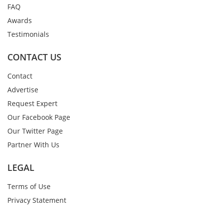
FAQ
Awards
Testimonials
CONTACT US
Contact
Advertise
Request Expert
Our Facebook Page
Our Twitter Page
Partner With Us
LEGAL
Terms of Use
Privacy Statement