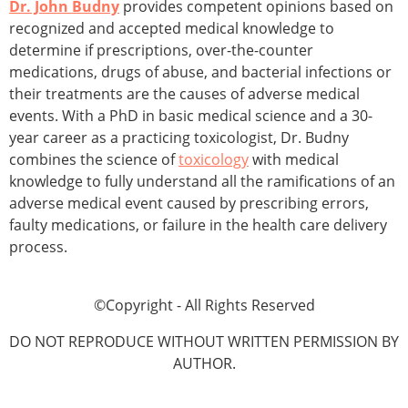
Dr. John Budny
provides competent opinions based on
recognized and accepted medical knowledge to
determine if prescriptions, over-the-counter
medications, drugs of abuse, and bacterial infections or
their treatments are the causes of adverse medical
events. With a PhD in basic medical science and a 30-
year career as a practicing toxicologist, Dr. Budny
combines the science of
toxicology
with medical
knowledge to fully understand all the ramifications of an
adverse medical event caused by prescribing errors,
faulty medications, or failure in the health care delivery
process.
©Copyright - All Rights Reserved
DO NOT REPRODUCE WITHOUT WRITTEN PERMISSION BY
AUTHOR.