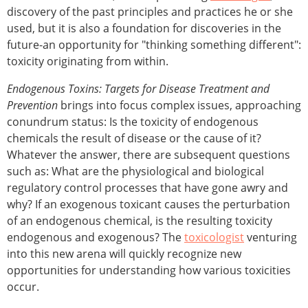
discovery of the past principles and practices he or she
used, but it is also a foundation for discoveries in the
future-an opportunity for "thinking something different":
toxicity originating from within.
Endogenous Toxins: Targets for Disease Treatment and
Prevention
brings into focus complex issues, approaching
conundrum status: Is the toxicity of endogenous
chemicals the result of disease or the cause of it?
Whatever the answer, there are subsequent questions
such as: What are the physiological and biological
regulatory control processes that have gone awry and
why? If an exogenous toxicant causes the perturbation
of an endogenous chemical, is the resulting toxicity
endogenous and exogenous? The
toxicologist
venturing
into this new arena will quickly recognize new
opportunities for understanding how various toxicities
occur.