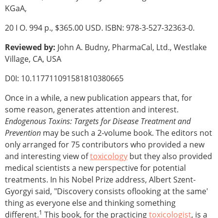
KGaA,
20 I O. 994 p., $365.00 USD. ISBN: 978-3-527-32363-0.
Reviewed by:
John A. Budny, PharmaCal, Ltd., Westlake
Village, CA, USA
D0I: 10.117711091581810380665
Once in a while, a new publication appears that, for
some reason, generates attention and interest.
Endogenous Toxins: Targets for Disease Treatment and
Prevention
may be such a 2-volume book. The editors not
only arranged for 75 contributors who provided a new
and interesting view of
toxicology
but they also provided
medical scientists a new perspective for potential
treatments. In his Nobel Prize address, Albert Szent-
Gyorgyi said, "Discovery consists oflooking at the same'
thing as everyone else and thinking something
1
different.
This book, for the practicing
toxicologist
, is a