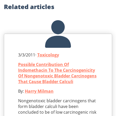
Related
articles
3/3/2011·
Toxicology
Possible Contribution Of
Indomethacin To The Carcinogenicity
Of Nongenotoxic Bladder Carcinogens
That Cause Bladder Calculi
By:
Harry Milman
Nongenotoxic bladder carcinogens that
form bladder calculi have been
concluded to be of low carcinogenic risk