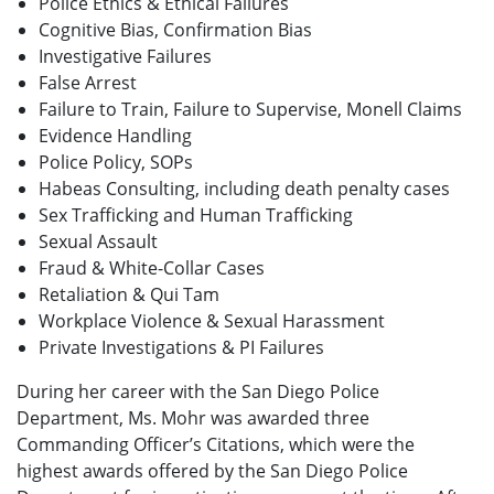
Police Ethics & Ethical Failures
Cognitive Bias, Confirmation Bias
Investigative Failures
False Arrest
Failure to Train, Failure to Supervise, Monell Claims
Evidence Handling
Police Policy, SOPs
Habeas Consulting, including death penalty cases
Sex Trafficking and Human Trafficking
Sexual Assault
Fraud & White-Collar Cases
Retaliation & Qui Tam
Workplace Violence & Sexual Harassment
Private Investigations & PI Failures
During her career with the San Diego Police
Department, Ms. Mohr was awarded three
Commanding Officer’s Citations, which were the
highest awards offered by the San Diego Police