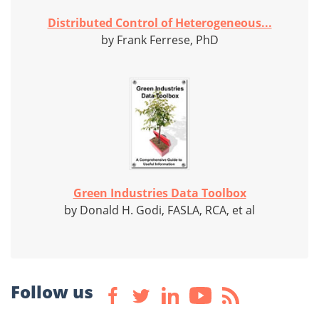
Distributed Control of Heterogeneous...
by Frank Ferrese, PhD
Green Industries Data Toolbox
by Donald H. Godi, FASLA, RCA, et al
Follow us