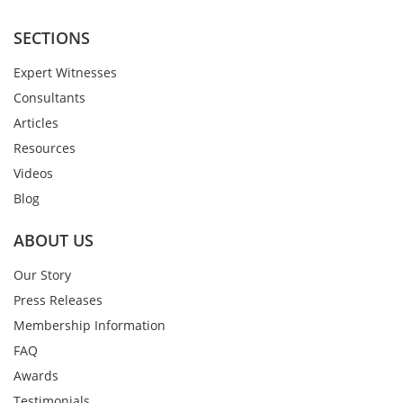
SECTIONS
Expert Witnesses
Consultants
Articles
Resources
Videos
Blog
ABOUT US
Our Story
Press Releases
Membership Information
FAQ
Awards
Testimonials