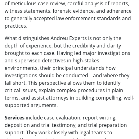
of meticulous case review, careful analysis of reports,
witness statements, forensic evidence, and adherence
to generally accepted law enforcement standards and
practices.
What distinguishes Andreu Experts is not only the
depth of experience, but the credibility and clarity
brought to each case. Having led major investigations
and supervised detectives in high-stakes
environments, their principal understands how
investigations should be conducted—and where they
fall short. This perspective allows them to identify
critical issues, explain complex procedures in plain
terms, and assist attorneys in building compelling, well-
supported arguments.
Services
include case evaluation, report writing,
deposition and trial testimony, and trial preparation
support. They work closely with legal teams to