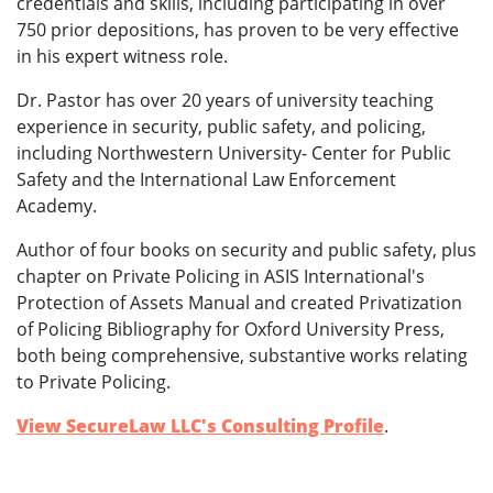
credentials and skills, including participating in over
750 prior depositions, has proven to be very effective
in his expert witness role.
Dr. Pastor has over 20 years of university teaching
experience in security, public safety, and policing,
including Northwestern University- Center for Public
Safety and the International Law Enforcement
Academy.
Author of four books on security and public safety, plus
chapter on Private Policing in ASIS International's
Protection of Assets Manual and created Privatization
of Policing Bibliography for Oxford University Press,
both being comprehensive, substantive works relating
to Private Policing.
View SecureLaw LLC's Consulting Profile
.