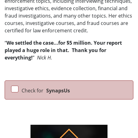
enforcement topics, including interviewing techniques,
investigative ethics, evidence collection, financial and
fraud investigations, and many other topics. Her ethics
courses, investigative courses, and fraud courses are
certified for law enforcement credit.
“
We settled the case...for $5 million. Your report
played a huge role in that. Thank you for
everything!
”
Nick H.
Check for
SynapsUs