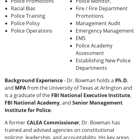
Police Promotions
Police Monitor,
Racial Bias
Fire / Fire Department
Police Training
Promotions
Police Policy
Management Audit
Police Operations
Emergency Management
EMS
Police Academy
Assessment
Establishing New Police
Departments
Background Experience
- Dr. Bowman holds a
Ph.D.
and
MPA
from the University of Texas at Arlington and
is a graduate of the
FBI National Executive Institute
,
FBI National Academy
, and
Senior Management
Institute for Police
.
A former
CALEA Commissioner
, Dr. Bowman has
trained and advised agencies on constitutional
policing, leadership, and accountability. His key areas