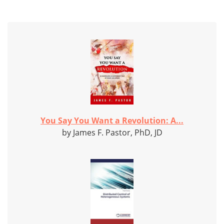
You Say You Want a Revolution: A...
by James F. Pastor, PhD, JD