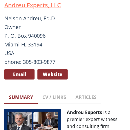
Andreu Experts, LLC
Nelson Andreu, Ed.D
Owner
P. O. Box 940096
Miami FL 33194
USA
phone: 305-803-9877
Email
Website
SUMMARY
CV / LINKS
ARTICLES
Andreu Experts
is a
premier expert witness
and consulting firm