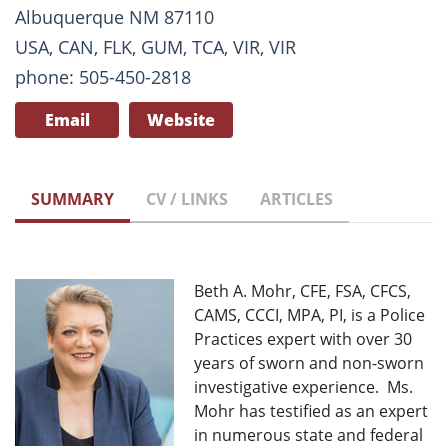
Albuquerque NM 87110
USA, CAN, FLK, GUM, TCA, VIR, VIR
phone: 505-450-2818
Email
Website
SUMMARY
CV / LINKS
ARTICLES
Beth A. Mohr, CFE, FSA, CFCS,
CAMS, CCCI, MPA, PI, is a Police
Practices expert with over 30
years of sworn and non-sworn
investigative experience. Ms.
Mohr has testified as an expert
in numerous state and federal