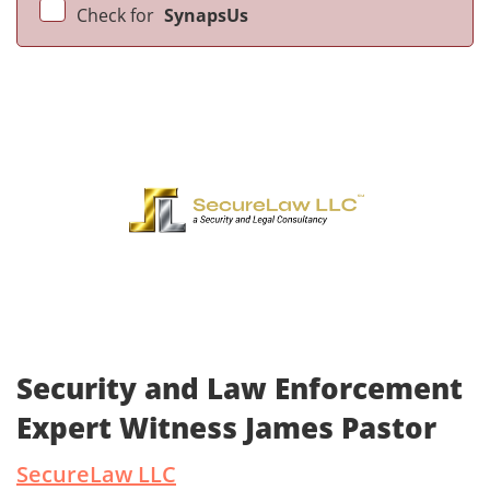
Check for
SynapsUs
Security and Law Enforcement
Expert Witness James Pastor
SecureLaw LLC