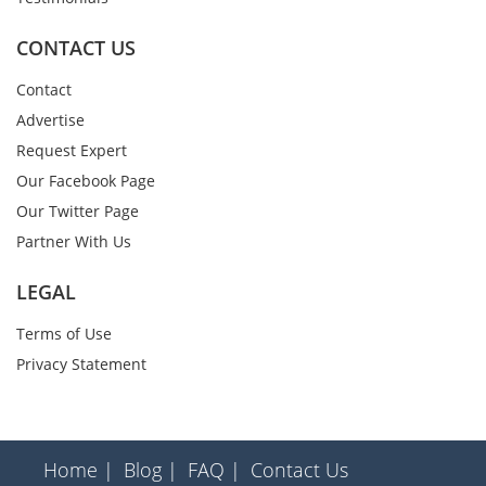
CONTACT US
Contact
Advertise
Request Expert
Our Facebook Page
Our Twitter Page
Partner With Us
LEGAL
Terms of Use
Privacy Statement
Home |
Blog |
FAQ |
Contact Us