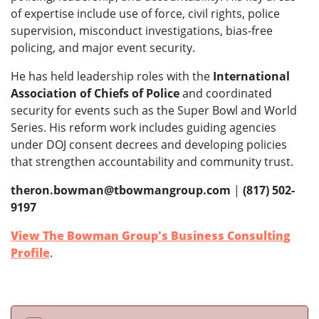
of expertise include use of force, civil rights, police
supervision, misconduct investigations, bias-free
policing, and major event security.
He has held leadership roles with the
International
Association of Chiefs of Police
and coordinated
security for events such as the Super Bowl and World
Series. His reform work includes guiding agencies
under DOJ consent decrees and developing policies
that strengthen accountability and community trust.
theron.bowman@tbowmangroup.com
|
(817) 502-
9197
View The Bowman Group's Business Consulting
Profile
.