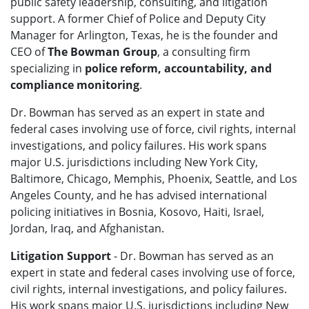
public safety leadership, consulting, and litigation
support. A former Chief of Police and Deputy City
Manager for Arlington, Texas, he is the founder and
CEO of
The Bowman Group
, a consulting firm
specializing in
police reform, accountability, and
compliance monitoring
.
Dr. Bowman has served as an expert in state and
federal cases involving use of force, civil rights, internal
investigations, and policy failures. His work spans
major U.S. jurisdictions including New York City,
Baltimore, Chicago, Memphis, Phoenix, Seattle, and Los
Angeles County, and he has advised international
policing initiatives in Bosnia, Kosovo, Haiti, Israel,
Jordan, Iraq, and Afghanistan.
Litigation Support
- Dr. Bowman has served as an
expert in state and federal cases involving use of force,
civil rights, internal investigations, and policy failures.
His work spans major U.S. jurisdictions including New