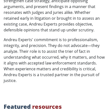
strengthen case strategy, anticipate opposing
arguments, and present findings in a manner that
resonates with judges and juries alike. Whether
retained early in litigation or brought in to assess an
existing case, Andreu Experts provides objective,
defensible opinions that stand up under scrutiny.
Andreu Experts' commitment is to professionalism,
integrity, and precision. They do not advocate—they
analyze. Their role is to assist the trier of fact in
understanding what occurred, why it matters, and how
it aligns with accepted law enforcement standards.
When experience matters and credibility is critical,
Andreu Experts is a trusted partner in the pursuit of
justice.
Featured
resources