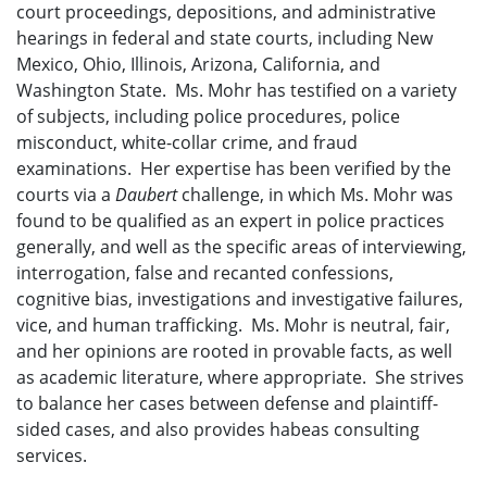
court proceedings, depositions, and administrative
hearings in federal and state courts, including New
Mexico, Ohio, Illinois, Arizona, California, and
Washington State. Ms. Mohr has testified on a variety
of subjects, including police procedures, police
misconduct, white-collar crime, and fraud
examinations. Her expertise has been verified by the
courts via a
Daubert
challenge, in which Ms. Mohr was
found to be qualified as an expert in police practices
generally, and well as the specific areas of interviewing,
interrogation, false and recanted confessions,
cognitive bias, investigations and investigative failures,
vice, and human trafficking. Ms. Mohr is neutral, fair,
and her opinions are rooted in provable facts, as well
as academic literature, where appropriate. She strives
to balance her cases between defense and plaintiff-
sided cases, and also provides habeas consulting
services.