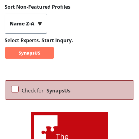
Sort Non-Featured Profiles
Name Z-A
Select Experts. Start Inqury.
SynapsUS
Check for
SynapsUs