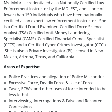
Ms. Mohr is credentialed as a Nationally Certified Law
Enforcement Instructor by the IADLEST, and is one of
fewer than 150 individuals who have been nationally
certified as an expert law enforcement instructor. She
is a Certified Fraud Examiner, Certified Force Science
Analyst (FSA) Certified Anti-Money Laundering
Specialist (CAMS), Certified Financial Crimes Specialist
(CFCS) and a Certified Cyber Crimes Investigator (CCCI).
She is also a Private Investigator (PI) licensed in New
Mexico, Arizona, Texas, and California.
Areas of Expertise:
Police Practices and allegation of Police Misconduct
Excessive Force, Deadly Force & Use-of-Force
Taser, ECWs, and other uses of force intended to be
less-lethal
Interviewing, Interrogations & False and Recanted
Confessions