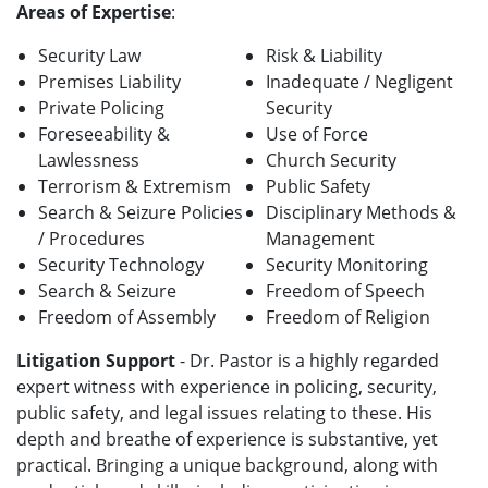
Areas of Expertise
:
Security Law
Risk & Liability
Premises Liability
Inadequate / Negligent
Private Policing
Security
Foreseeability &
Use of Force
Lawlessness
Church Security
Terrorism & Extremism
Public Safety
Search & Seizure Policies
Disciplinary Methods &
/ Procedures
Management
Security Technology
Security Monitoring
Search & Seizure
Freedom of Speech
Freedom of Assembly
Freedom of Religion
Litigation Support
- Dr. Pastor is a highly regarded
expert witness with experience in policing, security,
public safety, and legal issues relating to these. His
depth and breathe of experience is substantive, yet
practical. Bringing a unique background, along with