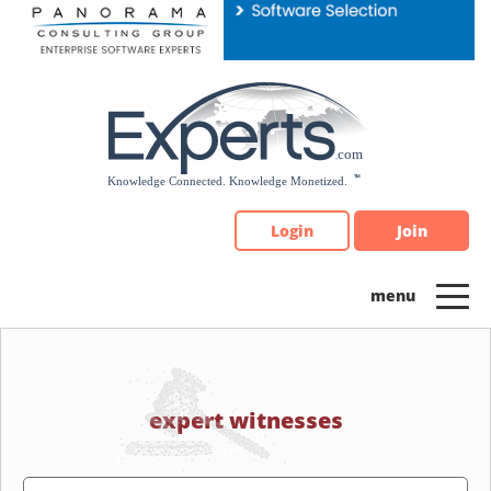
Please
note:
This
website
includes
an
accessibility
system.
Login
Join
expert witnesses