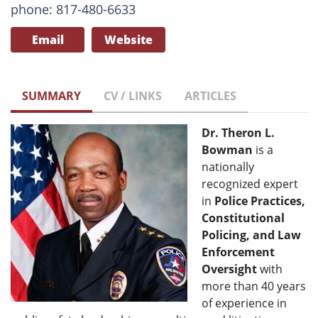
phone: 817-480-6633
Email
Website
SUMMARY
CV / LINKS
ARTICLES
Dr. Theron L.
Bowman
is a
nationally
recognized expert
in
Police Practices,
Constitutional
Policing, and Law
Enforcement
Oversight
with
more than 40 years
of experience in