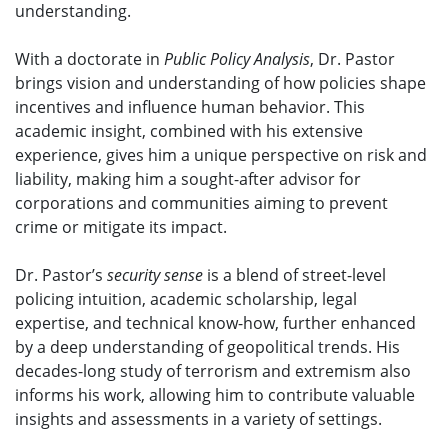
understanding.
With a doctorate in
Public Policy Analysis
, Dr. Pastor
brings vision and understanding of how policies shape
incentives and influence human behavior. This
academic insight, combined with his extensive
experience, gives him a unique perspective on risk and
liability, making him a sought-after advisor for
corporations and communities aiming to prevent
crime or mitigate its impact.
Dr. Pastor’s
security sense
is a blend of street-level
policing intuition, academic scholarship, legal
expertise, and technical know-how, further enhanced
by a deep understanding of geopolitical trends. His
decades-long study of terrorism and extremism also
informs his work, allowing him to contribute valuable
insights and assessments in a variety of settings.