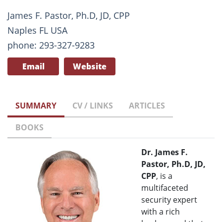
James F. Pastor, Ph.D, JD, CPP
Naples FL USA
phone: 293-327-9283
Email
Website
SUMMARY
CV / LINKS
ARTICLES
BOOKS
Dr. James F.
Pastor, Ph.D, JD,
CPP
, is a
multifaceted
security expert
with a rich