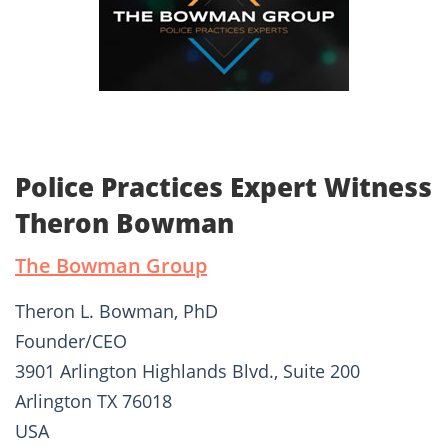
Police Practices Expert Witness
Theron Bowman
The Bowman Group
Theron L. Bowman, PhD
Founder/CEO
3901 Arlington Highlands Blvd., Suite 200
Arlington TX 76018
USA