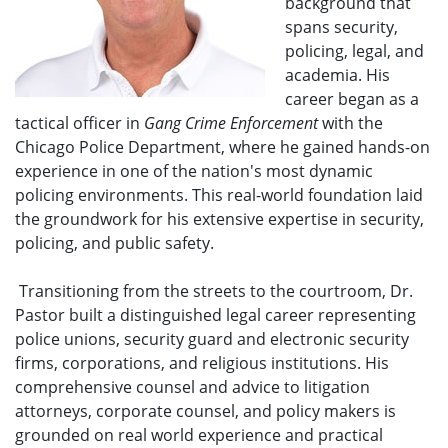
background that
spans security,
policing, legal, and
academia. His
career began as a
tactical officer in
Gang Crime Enforcement
with the
Chicago Police Department, where he gained hands-on
experience in one of the nation's most dynamic
policing environments. This real-world foundation laid
the groundwork for his extensive expertise in security,
policing, and public safety.
Transitioning from the streets to the courtroom, Dr.
Pastor built a distinguished legal career representing
police unions, security guard and electronic security
firms, corporations, and religious institutions. His
comprehensive counsel and advice to litigation
attorneys, corporate counsel, and policy makers is
grounded on real world experience and practical