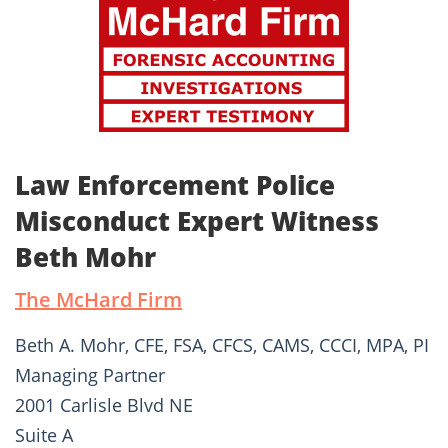
Law Enforcement Police
Misconduct Expert Witness
Beth Mohr
The McHard Firm
Beth A. Mohr, CFE, FSA, CFCS, CAMS, CCCI, MPA, PI
Managing Partner
2001 Carlisle Blvd NE
Suite A