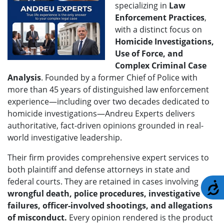
specializing in
Law
Enforcement Practices
,
with a distinct focus on
H
omicide Investigations,
Use of Force, and
Complex Criminal Case
Analysis
. Founded by a former Chief of Police with
more than 45 years of distinguished law enforcement
experience—including over two decades dedicated to
homicide investigations—Andreu Experts delivers
authoritative, fact-driven opinions grounded in real-
world investigative leadership.
Their firm provides comprehensive expert services to
both plaintiff and defense attorneys in state and
federal courts. They are retained in cases involving
A
wrongful death, police procedures, investigative
failures, officer-involved shootings, and allegations
of misconduct.
Every opinion rendered is the product