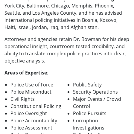
York City, Baltimore, Chicago, Memphis, Phoenix,
Seattle, and Los Angeles County, and he has advised
international policing initiatives in Bosnia, Kosovo,
Haiti, Israel, Jordan, Iraq, and Afghanistan.
Attorneys and agencies retain Dr. Bowman for his deep
operational insight, courtroom-tested credibility, and
ability to translate complex police practices into clear,
objective analysis.
Areas of Expertise
:
Police Use of Force
Public Safety
Police Misconduct
Security Operations
Civil Rights
Major Events / Crowd
Constitutional Policing
Control
Police Oversight
Police Pursuits
Police Accountability
Corruption
Police Assessment
Investigations