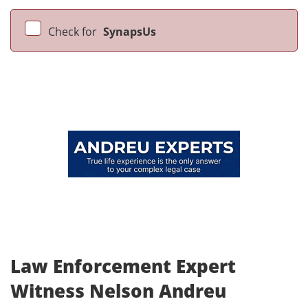
Check for
SynapsUs
Law Enforcement Expert
Witness Nelson Andreu