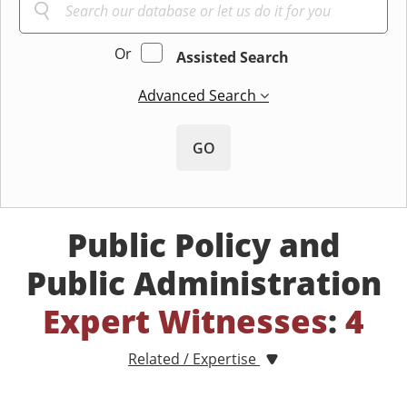
Or
Assisted Search
Advanced Search
GO
Public Policy and
Public Administration
Expert Witnesses
:
4
Related / Expertise