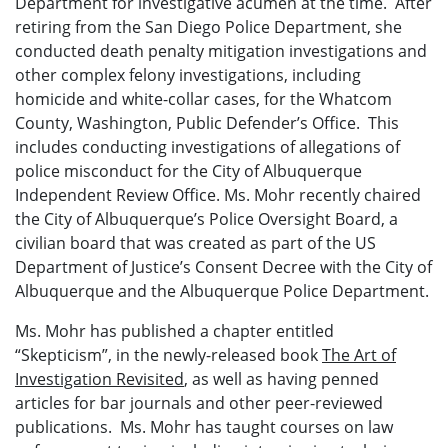
Department for investigative acumen at the time. After
retiring from the San Diego Police Department, she
conducted death penalty mitigation investigations and
other complex felony investigations, including
homicide and white-collar cases, for the Whatcom
County, Washington, Public Defender’s Office. This
includes conducting investigations of allegations of
police misconduct for the City of Albuquerque
Independent Review Office. Ms. Mohr recently chaired
the City of Albuquerque’s Police Oversight Board, a
civilian board that was created as part of the US
Department of Justice’s Consent Decree with the City of
Albuquerque and the Albuquerque Police Department.
Ms. Mohr has published a chapter entitled
“Skepticism”, in the newly-released book
The Art of
Investigation Revisited
, as well as having penned
articles for bar journals and other peer-reviewed
publications. Ms. Mohr has taught courses on law