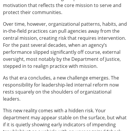
motivation that reflects the core mission to serve and
protect their communities.
Over time, however, organizational patterns, habits, and
in-the-field practices can pull agencies away from the
central mission, creating risk that requires intervention.
For the past several decades, when an agency’s
performance slipped significantly off course, external
oversight, most notably by the Department of Justice,
stepped in to realign practice with mission.
As that era concludes, a new challenge emerges. The
responsibility for leadership-led internal reform now
rests squarely on the shoulders of organizational
leaders.
This new reality comes with a hidden risk. Your
department may appear stable on the surface, but what
if it is quietly showing early indicators of impending