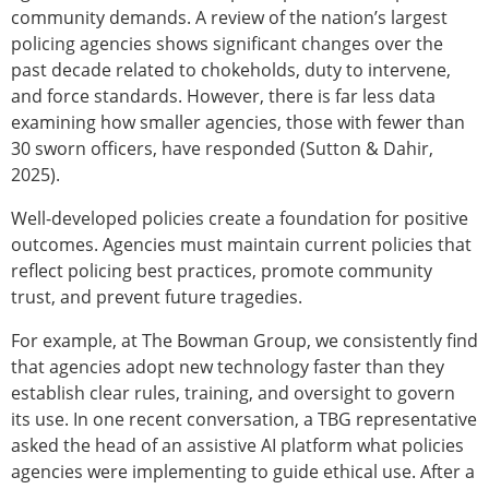
community demands. A review of the nation’s largest
policing agencies shows significant changes over the
past decade related to chokeholds, duty to intervene,
and force standards. However, there is far less data
examining how smaller agencies, those with fewer than
30 sworn officers, have responded (Sutton & Dahir,
2025).
Well-developed policies create a foundation for positive
outcomes. Agencies must maintain current policies that
reflect policing best practices, promote community
trust, and prevent future tragedies.
For example, at The Bowman Group, we consistently find
that agencies adopt new technology faster than they
establish clear rules, training, and oversight to govern
its use. In one recent conversation, a TBG representative
asked the head of an assistive AI platform what policies
agencies were implementing to guide ethical use. After a