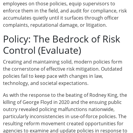
employees on those policies, equip supervisors to
enforce them in the field, and audit for compliance, risk
accumulates quietly until it surfaces through officer
complaints, reputational damage, or litigation.
Policy: The Bedrock of Risk
Control (Evaluate)
Creating and maintaining solid, modern policies form
the cornerstone of effective risk mitigation. Outdated
policies fail to keep pace with changes in law,
technology, and societal expectations.
As with the response to the beating of Rodney King, the
killing of George Floyd in 2020 and the ensuing public
outcry revealed policing malfunctions nationwide,
particularly inconsistencies in use-of-force policies. The
resulting reform movement created opportunities for
agencies to examine and update policies in response to