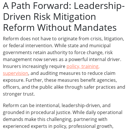
A Path Forward: Leadership-
Driven Risk Mitigation
Reform Without Mandates
Reform does not have to originate from crisis, litigation,
or federal intervention. While state and municipal
governments retain authority to force change, risk
management now serves as a powerful internal driver.
Insurers increasingly require
policy, training,
supervision
, and auditing measures to reduce claim
exposure. Further, these measures benefit agencies,
officers, and the public alike through safer practices and
stronger trust.
Reform can be intentional, leadership-driven, and
grounded in procedural justice. While daily operational
demands make this challenging, partnering with
experienced experts in policy, professional growth,