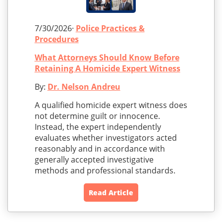
7/30/2026·
Police Practices &
Procedures
What Attorneys Should Know Before
Retaining A Homicide Expert Witness
By:
Dr. Nelson Andreu
A qualified homicide expert witness does
not determine guilt or innocence.
Instead, the expert independently
evaluates whether investigators acted
reasonably and in accordance with
generally accepted investigative
methods and professional standards.
Read Article