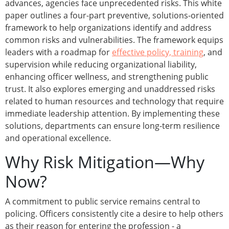
advances, agencies face unprecedented risks. This white
paper outlines a four-part preventive, solutions-oriented
framework to help organizations identify and address
common risks and vulnerabilities. The framework equips
leaders with a roadmap for
effective policy, training
, and
supervision while reducing organizational liability,
enhancing officer wellness, and strengthening public
trust. It also explores emerging and unaddressed risks
related to human resources and technology that require
immediate leadership attention. By implementing these
solutions, departments can ensure long-term resilience
and operational excellence.
Why Risk Mitigation—Why
Now?
A commitment to public service remains central to
policing. Officers consistently cite a desire to help others
as their reason for entering the profession - a