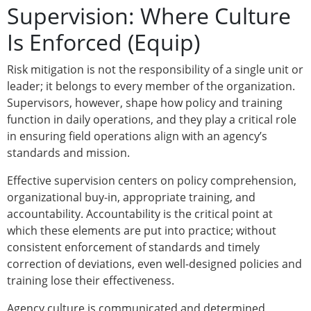
Supervision: Where Culture
Is Enforced (Equip)
Risk mitigation is not the responsibility of a single unit or
leader; it belongs to every member of the organization.
Supervisors, however, shape how policy and training
function in daily operations, and they play a critical role
in ensuring field operations align with an agency’s
standards and mission.
Effective supervision centers on policy comprehension,
organizational buy-in, appropriate training, and
accountability. Accountability is the critical point at
which these elements are put into practice; without
consistent enforcement of standards and timely
correction of deviations, even well-designed policies and
training lose their effectiveness.
Agency culture is communicated and determined