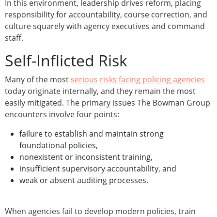
In this environment, leadership drives reform, placing
responsibility for accountability, course correction, and
culture squarely with agency executives and command
staff.
Self-Inflicted Risk
Many of the most
serious risks facing policing agencies
today originate internally, and they remain the most
easily mitigated. The primary issues The Bowman Group
encounters involve four points:
failure to establish and maintain strong
foundational policies,
nonexistent or inconsistent training,
insufficient supervisory accountability, and
weak or absent auditing processes.
When agencies fail to develop modern policies, train