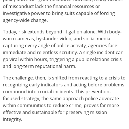
of misconduct lack the financial resources or
investigative power to bring suits capable of forcing
agency-wide change.
Today, risk extends beyond litigation alone. With body-
worn cameras, bystander video, and social media
capturing every angle of police activity, agencies face
immediate and relentless scrutiny. A single incident can
go viral within hours, triggering a public relations crisis
and long-term reputational harm.
The challenge, then, is shifted from reacting to a crisis to
recognizing early indicators and acting before problems
compound into crucial incidents. This prevention-
focused strategy, the same approach police advocate
within communities to reduce crime, proves far more
effective and sustainable for preserving mission
integrity.