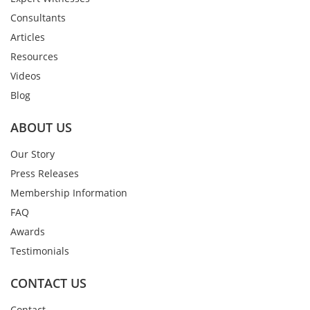
Consultants
Articles
Resources
Videos
Blog
ABOUT US
Our Story
Press Releases
Membership Information
FAQ
Awards
Testimonials
CONTACT US
Contact