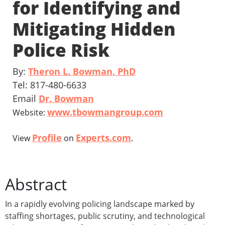
for Identifying and
Mitigating Hidden
Police Risk
By:
Theron L. Bowman, PhD
Tel: 817-480-6633
Email
Dr. Bowman
www.tbowmangroup.com
Website:
Profile
Experts.com
View
on
.
Abstract
In a rapidly evolving policing landscape marked by
staffing shortages, public scrutiny, and technological