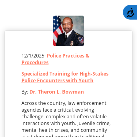
A
12/1/2025·
Police Practices &
Procedures
Specialized Training for High-Stakes
Police Encounters with Youth
By:
Dr. Theron L. Bowman
Across the country, law enforcement
agencies face a critical, evolving
challenge: complex and often volatile
interactions with youth. Juvenile crime,
mental health crises, and community
trust demand more than traditional