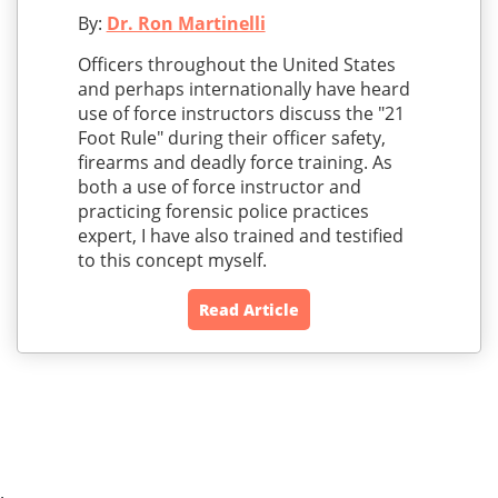
By:
Dr. Ron Martinelli
Officers throughout the United States
and perhaps internationally have heard
use of force instructors discuss the "21
Foot Rule" during their officer safety,
firearms and deadly force training. As
both a use of force instructor and
practicing forensic police practices
expert, I have also trained and testified
to this concept myself.
Read Article