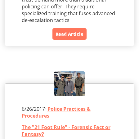
policing can offer. They require
specialized training that fuses advanced
de-escalation tactics
Read Article
6/26/2017·
Police Practices &
Procedures
The "21 Foot Rule" - Forensic Fact or
Fantasy?