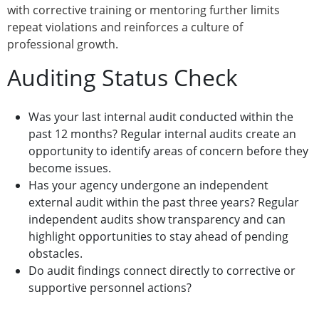
with corrective training or mentoring further limits
repeat violations and reinforces a culture of
professional growth.
Auditing Status Check
Was your last internal audit conducted within the
past 12 months? Regular internal audits create an
opportunity to identify areas of concern before they
become issues.
Has your agency undergone an independent
external audit within the past three years? Regular
independent audits show transparency and can
highlight opportunities to stay ahead of pending
obstacles.
Do audit findings connect directly to corrective or
supportive personnel actions?