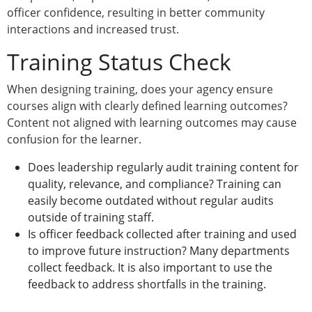
officer confidence, resulting in better community
interactions and increased trust.
Training Status Check
When designing training, does your agency ensure
courses align with clearly defined learning outcomes?
Content not aligned with learning outcomes may cause
confusion for the learner.
Does leadership regularly audit training content for
quality, relevance, and compliance? Training can
easily become outdated without regular audits
outside of training staff.
Is officer feedback collected after training and used
to improve future instruction? Many departments
collect feedback. It is also important to use the
feedback to address shortfalls in the training.