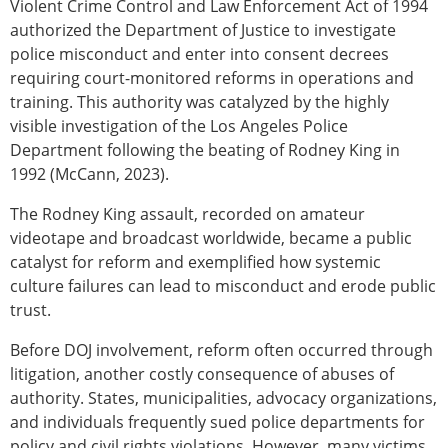
Violent Crime Control and Law Enforcement Act of 1994
authorized the Department of Justice to investigate
police misconduct and enter into consent decrees
requiring court-monitored reforms in operations and
training. This authority was catalyzed by the highly
visible investigation of the Los Angeles Police
Department following the beating of Rodney King in
1992 (McCann, 2023).
The Rodney King assault, recorded on amateur
videotape and broadcast worldwide, became a public
catalyst for reform and exemplified how systemic
culture failures can lead to misconduct and erode public
trust.
Before DOJ involvement, reform often occurred through
litigation, another costly consequence of abuses of
authority. States, municipalities, advocacy organizations,
and individuals frequently sued police departments for
policy and civil rights violations. However, many victims