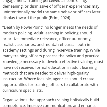
engagement. Training perceived as controlling,
demeaning, or dismissive of officers’ experiences may
unintentionally model the same behavior officers later
display toward the public (Prim, 2024).
“Death by PowerPoint” no longer meets the needs of
modern policing. Adult learning in policing should
prioritize immediate relevance, officer
autonomy,
realistic scenarios, and mental rehearsal, both in
academy settings and during in-service training. While
many training officers possess the policy and practice
knowledge necessary to develop effective training, most
have not received formal education in adult learning
methods that are needed to deliver high-quality
instruction. Where feasible, agencies should create
opportunities for training officers to collaborate with
curriculum specialists.
Organizations that approach training holistically build
competence, improve communication, and enhance