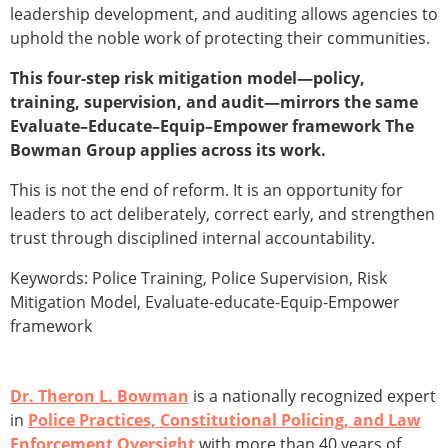
leadership development, and auditing allows agencies to
uphold the noble work of protecting their communities.
This four-step risk mitigation model—policy,
training, supervision, and audit—mirrors the same
Evaluate–Educate–Equip–Empower framework The
Bowman Group applies across its work.
This is not the end of reform. It is an opportunity for
leaders to act deliberately, correct early, and strengthen
trust through disciplined internal accountability.
Keywords: Police Training, Police Supervision, Risk
Mitigation Model, Evaluate-educate-Equip-Empower
framework
Dr. Theron L. Bowman
is a nationally recognized expert
in
Police Practices, Constitutional Policing, and Law
Enforcement Oversight
with more than 40 years of