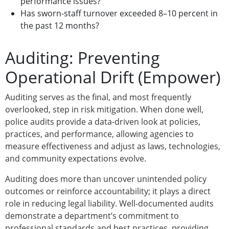
performance issues?
Has sworn-staff turnover exceeded 8–10 percent in
the past 12 months?
Auditing: Preventing
Operational Drift (Empower)
Auditing serves as the final, and most frequently
overlooked, step in risk mitigation. When done well,
police audits provide a data-driven look at policies,
practices, and performance, allowing agencies to
measure effectiveness and adjust as laws, technologies,
and community expectations evolve.
Auditing does more than uncover unintended policy
outcomes or reinforce accountability; it plays a direct
role in reducing legal liability. Well-documented audits
demonstrate a department’s commitment to
professional standards and best practices, providing