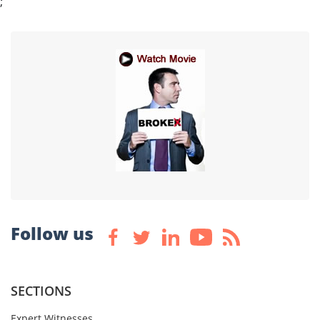
;
Follow us
SECTIONS
Expert Witnesses