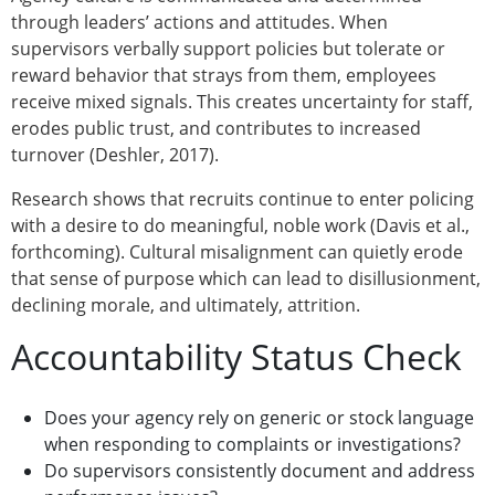
through leaders’ actions and attitudes. When
supervisors verbally support policies but tolerate or
reward behavior that strays from them, employees
receive mixed signals. This creates uncertainty for staff,
erodes public trust, and contributes to increased
turnover (Deshler, 2017).
Research shows that recruits continue to enter policing
with a desire to do meaningful, noble work (Davis et al.,
forthcoming). Cultural misalignment can quietly erode
that sense of purpose which can lead to disillusionment,
declining morale, and ultimately, attrition.
Accountability Status Check
Does your agency rely on generic or stock language
when responding to complaints or investigations?
Do supervisors consistently document and address