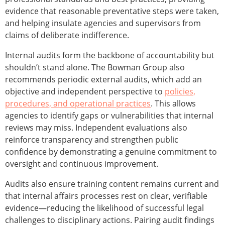
evidence that reasonable preventative steps were taken,
and helping insulate agencies and supervisors from
claims of deliberate indifference.
Internal audits form the backbone of accountability but
shouldn’t stand alone. The Bowman Group also
recommends periodic external audits, which add an
objective and independent perspective to
policies,
procedures, and operational practices
. This allows
agencies to identify gaps or vulnerabilities that internal
reviews may miss. Independent evaluations also
reinforce transparency and strengthen public
confidence by demonstrating a genuine commitment to
oversight and continuous improvement.
Audits also ensure training content remains current and
that internal affairs processes rest on clear, verifiable
evidence—reducing the likelihood of successful legal
challenges to disciplinary actions. Pairing audit findings