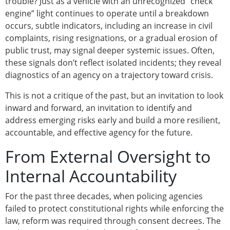
trouble? Just as a vehicle with an unrecognized “check
engine” light continues to operate until a breakdown
occurs, subtle indicators, including an increase in civil
complaints, rising resignations, or a gradual erosion of
public trust, may signal deeper systemic issues. Often,
these signals don’t reflect isolated incidents; they reveal
diagnostics of an agency on a trajectory toward crisis.
This is not a critique of the past, but an invitation to look
inward and forward, an invitation to identify and
address emerging risks early and build a more resilient,
accountable, and effective agency for the future.
From External Oversight to
Internal Accountability
For the past three decades, when policing agencies
failed to protect constitutional rights while enforcing the
law, reform was required through consent decrees. The