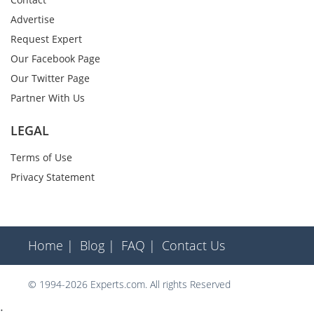
Advertise
Request Expert
Our Facebook Page
Our Twitter Page
Partner With Us
LEGAL
Terms of Use
Privacy Statement
Home |
Blog |
FAQ |
Contact Us
© 1994-2026 Experts.com. All rights Reserved
;