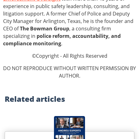
experience in public safety leadership, consulting, and
litigation support. A former Chief of Police and Deputy
City Manager for Arlington, Texas, he is the founder and
CEO of
The Bowman Group
, a consulting firm
specializing in
police reform, accountability, and
compliance monitoring
.
©Copyright - All Rights Reserved
DO NOT REPRODUCE WITHOUT WRITTEN PERMISSION BY
AUTHOR.
Related
articles