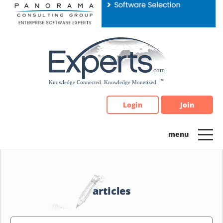
Please
note:
This
website
includes
an
accessibility
system.
Login
Join
articles