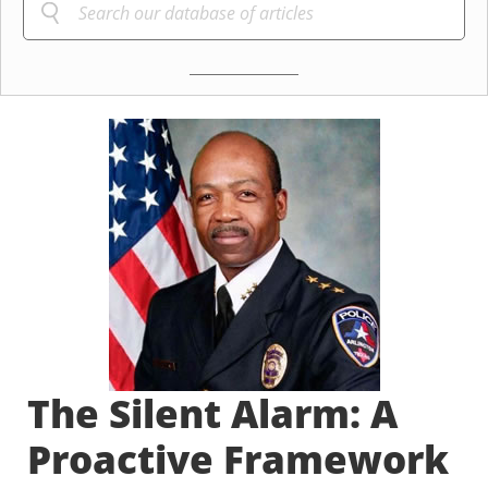
The Silent Alarm: A
Proactive Framework