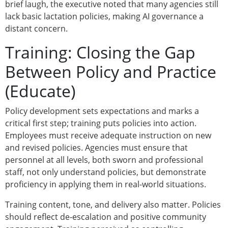
brief laugh, the executive noted that many agencies still
lack basic lactation policies, making AI governance a
distant concern.
Training: Closing the Gap
Between Policy and Practice
(Educate)
Policy development sets expectations and marks a
critical first step; training puts policies into action.
Employees must receive adequate instruction on new
and revised policies. Agencies must ensure that
personnel at all levels, both sworn and professional
staff, not only understand policies, but demonstrate
proficiency in applying them in real-world situations.
Training content, tone, and delivery also matter. Policies
should reflect de-escalation and positive community