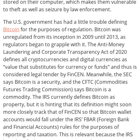
stored on their computer, which makes them vulnerable
to theft as well as seizure by law enforcement.
The U.S. government has had a little trouble defining
Bitcoin
for the purposes of regulation. Bitcoin was
unregulated from its inception in 2009 until 2013, as
regulators began to grapple with it. The Anti-Money
Laundering and Corporate Transparency Act of 2020
defines all cryptocurrencies and digital currencies as
“value that substitutes for currency or funds” and thus is
considered legal tender by FinCEN. Meanwhile, the SEC
says Bitcoin is a security, and the CFTC (Commodities
Futures Trading Commission) says Bitcoin is a
commodity. The IRS currently defines Bitcoin as
property, but it is hinting that its definition might soon
more closely track that of FinCEN so that Bitcoin wallet
accounts would fall under the IRS’ FBAR (Foreign Bank
and Financial Accounts) rules for the purposes of
reporting and taxation. This is relevant because the IRS