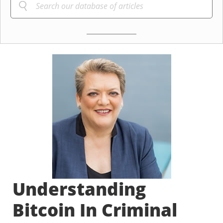
Understanding
Bitcoin In Criminal