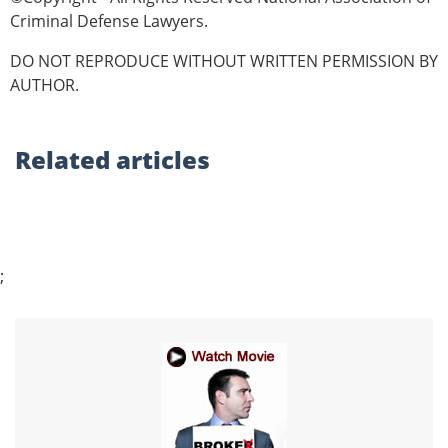
Criminal Defense Lawyers.
DO NOT REPRODUCE WITHOUT WRITTEN PERMISSION BY
AUTHOR.
Related
articles
;