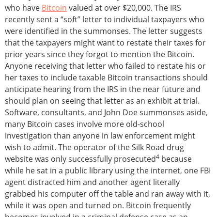
who have
Bitcoin
valued at over $20,000. The IRS
recently sent a “soft” letter to individual taxpayers who
were identified in the summonses. The letter suggests
that the taxpayers might want to restate their taxes for
prior years since they forgot to mention the Bitcoin.
Anyone receiving that letter who failed to restate his or
her taxes to include taxable Bitcoin transactions should
anticipate hearing from the IRS in the near future and
should plan on seeing that letter as an exhibit at trial.
Software, consultants, and John Doe summonses aside,
many Bitcoin cases involve more old-school
investigation than anyone in law enforcement might
wish to admit. The operator of the Silk Road drug
4
website was only successfully prosecuted
because
while he sat in a public library using the internet, one FBI
agent distracted him and another agent literally
grabbed his computer off the table and ran away with it,
while it was open and turned on. Bitcoin frequently