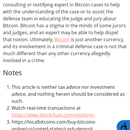
consulting or testifying expert in Bitcoin cases to help
with the understanding of the case or to assist the
defense team in educating the judge and jury about
Bitcoin. Bitcoin has a stigma in the minds of some jurors
and judges, and an expert may be able to help dispel
that notion. Ultimately,
Bitcoin
is just another currency,
and its involvement in a criminal defense case is not that
much different than any other currency allegedly
involved in a crime.
Notes
This article is neither tax advice nor investment
advice, and nothing herein should be considered as
such.
Watch real-time transactions at
https://www.blockchain.com/explorer
.
https://localbitcoins.com/buy-bitcoins-
A
online/us/united-states/cash-deposit