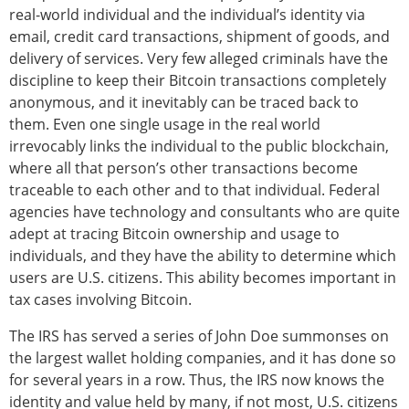
real-world individual and the individual’s identity via
email, credit card transactions, shipment of goods, and
delivery of services. Very few alleged criminals have the
discipline to keep their Bitcoin transactions completely
anonymous, and it inevitably can be traced back to
them. Even one single usage in the real world
irrevocably links the individual to the public blockchain,
where all that person’s other transactions become
traceable to each other and to that individual. Federal
agencies have technology and consultants who are quite
adept at tracing Bitcoin ownership and usage to
individuals, and they have the ability to determine which
users are U.S. citizens. This ability becomes important in
tax cases involving Bitcoin.
The IRS has served a series of John Doe summonses on
the largest wallet holding companies, and it has done so
for several years in a row. Thus, the IRS now knows the
identity and value held by many, if not most, U.S. citizens