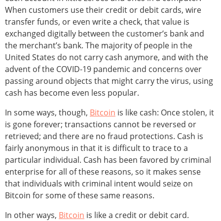
When customers use their credit or debit cards, wire
transfer funds, or even write a check, that value is
exchanged digitally between the customer’s bank and
the merchant’s bank. The majority of people in the
United States do not carry cash anymore, and with the
advent of the COVID-19 pandemic and concerns over
passing around objects that might carry the virus, using
cash has become even less popular.
In some ways, though,
Bitcoin
is like cash: Once stolen, it
is gone forever; transactions cannot be reversed or
retrieved; and there are no fraud protections. Cash is
fairly anonymous in that it is difficult to trace to a
particular individual. Cash has been favored by criminal
enterprise for all of these reasons, so it makes sense
that individuals with criminal intent would seize on
Bitcoin for some of these same reasons.
In other ways,
Bitcoin
is like a credit or debit card.