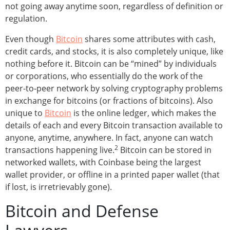
not going away anytime soon, regardless of definition or
regulation.
Even though
Bitcoin
shares some attributes with cash,
credit cards, and stocks, it is also completely unique, like
nothing before it. Bitcoin can be “mined” by individuals
or corporations, who essentially do the work of the
peer-to-peer network by solving cryptography problems
in exchange for bitcoins (or fractions of bitcoins). Also
unique to
Bitcoin
is the online ledger, which makes the
details of each and every Bitcoin transaction available to
anyone, anytime, anywhere. In fact, anyone can watch
2
transactions happening live.
Bitcoin can be stored in
networked wallets, with Coinbase being the largest
wallet provider, or offline in a printed paper wallet (that
if lost, is irretrievably gone).
Bitcoin and Defense