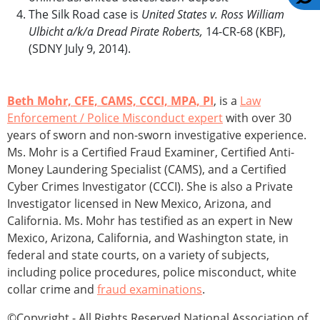
The Silk Road case is
United States v. Ross William
Ulbicht a/k/a Dread Pirate Roberts,
14-CR-68 (KBF),
(SDNY July 9, 2014).
Beth Mohr, CFE, CAMS, CCCI, MPA, PI
, is a
Law
Enforcement / Police Misconduct expert
with over 30
years of sworn and non-sworn investigative experience.
Ms. Mohr is a Certified Fraud Examiner, Certified Anti-
Money Laundering Specialist (CAMS), and a Certified
Cyber Crimes Investigator (CCCI). She is also a Private
Investigator licensed in New Mexico, Arizona, and
California. Ms. Mohr has testified as an expert in New
Mexico, Arizona, California, and Washington state, in
federal and state courts, on a variety of subjects,
including police procedures, police misconduct, white
collar crime and
fraud examinations
.
©Copyright - All Rights Reserved National Association of