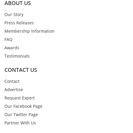
ABOUT US
Our Story
Press Releases
Membership Information
FAQ
Awards
Testimonials
CONTACT US
Contact
Advertise
Request Expert
Our Facebook Page
Our Twitter Page
Partner With Us