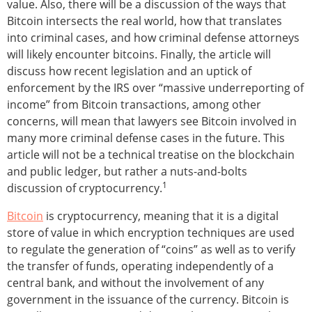
value. Also, there will be a discussion of the ways that
Bitcoin intersects the real world, how that translates
into criminal cases, and how criminal defense attorneys
will likely encounter bitcoins. Finally, the article will
discuss how recent legislation and an uptick of
enforcement by the IRS over “massive underreporting of
income” from Bitcoin transactions, among other
concerns, will mean that lawyers see Bitcoin involved in
many more criminal defense cases in the future. This
article will not be a technical treatise on the blockchain
and public ledger, but rather a nuts-and-bolts
1
discussion of cryptocurrency.
Bitcoin
is cryptocurrency, meaning that it is a digital
store of value in which encryption techniques are used
to regulate the generation of “coins” as well as to verify
the transfer of funds, operating independently of a
central bank, and without the involvement of any
government in the issuance of the currency. Bitcoin is