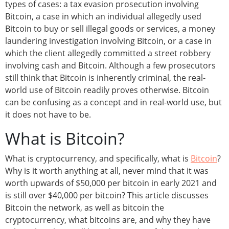
types of cases: a tax evasion prosecution involving
Bitcoin, a case in which an individual allegedly used
Bitcoin to buy or sell illegal goods or services, a money
laundering investigation involving Bitcoin, or a case in
which the client allegedly committed a street robbery
involving cash and Bitcoin. Although a few prosecutors
still think that Bitcoin is inherently criminal, the real-
world use of Bitcoin readily proves otherwise. Bitcoin
can be confusing as a concept and in real-world use, but
it does not have to be.
What is Bitcoin?
What is cryptocurrency, and specifically, what is
Bitcoin
?
Why is it worth anything at all, never mind that it was
worth upwards of $50,000 per bitcoin in early 2021 and
is still over $40,000 per bitcoin? This article discusses
Bitcoin the network, as well as bitcoin the
cryptocurrency, what bitcoins are, and why they have