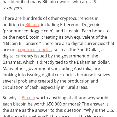
has identified many Bitcoin owners who are U.S.
taxpayers.
There are hundreds of other cryptocurrencies in
addition to
Bitcoin
, including Ethereum, Dogecoin
(pronounced doggie coin), and Litecoin. Each hopes to
be the next Bitcoin, creating its own equivalent of the
“Bitcoin Billionaire.” There are also digital currencies that
are not
cryptocurrencies
, such as the SandDollar, a
digital currency issued by the government of the
Bahamas, which is directly tied to the Bahamian dollar.
Many other governments, including Australia, are
looking into issuing digital currencies because it solves
several problems created by the production and
circulation of cash, especially in rural areas.
So why is
Bitcoin
worth anything at all, and why would
each bitcoin be worth $50,000 or more? The answer is
the same as the answer to this question: “Why is the U.S.
dollar worth anything?” The answer is: The Network