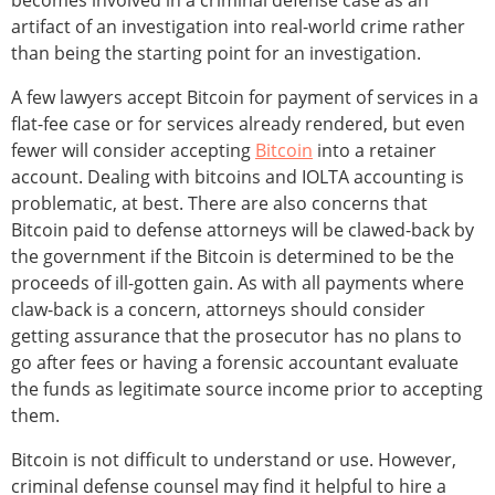
becomes involved in a criminal defense case as an
artifact of an investigation into real-world crime rather
than being the starting point for an investigation.
A few lawyers accept Bitcoin for payment of services in a
flat-fee case or for services already rendered, but even
fewer will consider accepting
Bitcoin
into a retainer
account. Dealing with bitcoins and IOLTA accounting is
problematic, at best. There are also concerns that
Bitcoin paid to defense attorneys will be clawed-back by
the government if the Bitcoin is determined to be the
proceeds of ill-gotten gain. As with all payments where
claw-back is a concern, attorneys should consider
getting assurance that the prosecutor has no plans to
go after fees or having a forensic accountant evaluate
the funds as legitimate source income prior to accepting
them.
Bitcoin is not difficult to understand or use. However,
criminal defense counsel may find it helpful to hire a