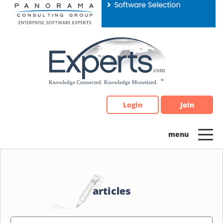
Please
note:
This
website
includes
an
accessibility
system.
Login
Join
articles