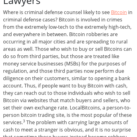
Lawyers
Where is criminal defense counsel likely to see
Bitcoin
in
criminal defense cases? Bitcoin is involved in crimes
from the extremely low-tech to the extremely high-tech,
and everywhere in between. Bitcoin robberies are
occurring in all major cities and are spreading to rural
areas as well. Those who wish to buy or sell Bitcoins can
do so from third parties, but those are treated like
money service businesses (MSBs) for the purposes of
regulation, and those third parties now perform due
diligence on their customers, similar to opening a bank
account. Thus, if people want to buy Bitcoin with cash,
they can reach out to those individuals who wish to sell
Bitcoin via websites that match buyers and sellers, who
set their own exchange rate. LocalBitcoins, a person-to-
person bitcoin trading site, is the most popular of these
3
services.
The problem with carrying large amounts of
cash to meet a stranger is obvious, and it is no surprise