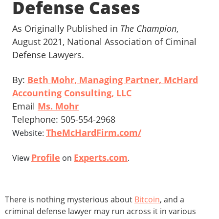
Defense Cases
As Originally Published in
The Champion
,
August 2021, National Association of Ciminal
Defense Lawyers.
By:
Beth Mohr, Managing Partner, McHard
Accounting Consulting, LLC
Email
Ms. Mohr
Telephone: 505-554-2968
TheMcHardFirm.com/
Website:
Profile
Experts.com
View
on
.
There is nothing mysterious about
Bitcoin
, and a
criminal defense lawyer may run across it in various