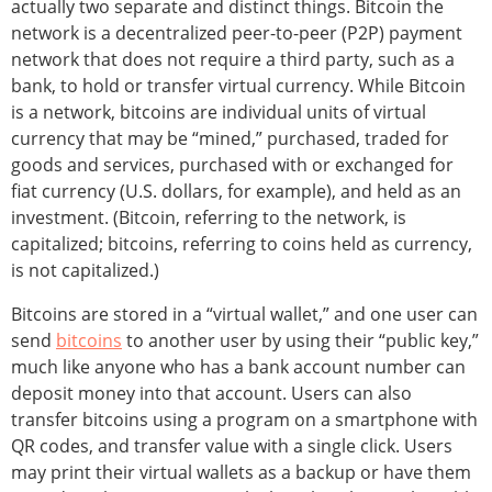
actually two separate and distinct things. Bitcoin the
network is a decentralized peer-to-peer (P2P) payment
network that does not require a third party, such as a
bank, to hold or transfer virtual currency. While Bitcoin
is a network, bitcoins are individual units of virtual
currency that may be “mined,” purchased, traded for
goods and services, purchased with or exchanged for
fiat currency (U.S. dollars, for example), and held as an
investment. (Bitcoin, referring to the network, is
capitalized; bitcoins, referring to coins held as currency,
is not capitalized.)
Bitcoins are stored in a “virtual wallet,” and one user can
send
bitcoins
to another user by using their “public key,”
much like anyone who has a bank account number can
deposit money into that account. Users can also
transfer bitcoins using a program on a smartphone with
QR codes, and transfer value with a single click. Users
may print their virtual wallets as a backup or have them