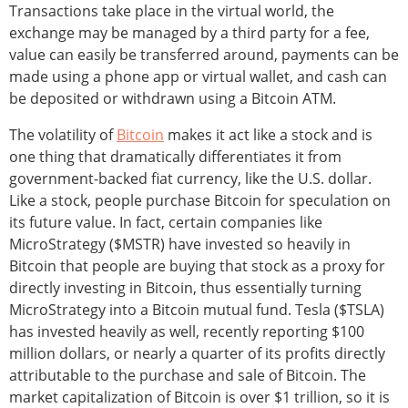
Transactions take place in the virtual world, the
exchange may be managed by a third party for a fee,
value can easily be transferred around, payments can be
made using a phone app or virtual wallet, and cash can
be deposited or withdrawn using a Bitcoin ATM.
The volatility of
Bitcoin
makes it act like a stock and is
one thing that dramatically differentiates it from
government-backed fiat currency, like the U.S. dollar.
Like a stock, people purchase Bitcoin for speculation on
its future value. In fact, certain companies like
MicroStrategy ($MSTR) have invested so heavily in
Bitcoin that people are buying that stock as a proxy for
directly investing in Bitcoin, thus essentially turning
MicroStrategy into a Bitcoin mutual fund. Tesla ($TSLA)
has invested heavily as well, recently reporting $100
million dollars, or nearly a quarter of its profits directly
attributable to the purchase and sale of Bitcoin. The
market capitalization of Bitcoin is over $1 trillion, so it is