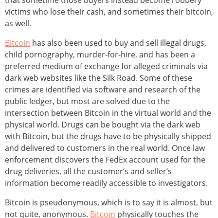
that sometime those buyers instead become robbery
victims who lose their cash, and sometimes their bitcoin,
as well.
Bitcoin
has also been used to buy and sell illegal drugs,
child pornography, murder-for-hire, and has been a
preferred medium of exchange for alleged criminals via
dark web websites like the Silk Road. Some of these
crimes are identified via software and research of the
public ledger, but most are solved due to the
intersection between Bitcoin in the virtual world and the
physical world. Drugs can be bought via the dark web
with Bitcoin, but the drugs have to be physically shipped
and delivered to customers in the real world. Once law
enforcement discovers the FedEx account used for the
drug deliveries, all the customer’s and seller’s
information become readily accessible to investigators.
Bitcoin is pseudonymous, which is to say it is almost, but
not quite, anonymous.
Bitcoin
physically touches the