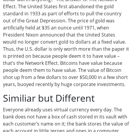
Effect. The United States first abandoned the gold
standard in 1933 as part of efforts to pull the country
out of the Great Depression. The price of gold was
artificially held at $35 an ounce until 1971, when
President Nixon announced that the United States
would no longer convert gold to dollars at a fixed value.
Thus, the U.S. dollar is only worth more than the paper it
is printed on because people deem it to have value –
that’s the Network Effect. Bitcoins have value because
people deem them to have value. The value of Bitcoin
shot up from a few dollars to over $50,000 in a few short
years, buoyed recently by huge corporate investments.
Similiar but Different
Everyone already uses virtual currency every day. The
bank does not have a box of cash stored in its vault with
each customer’s name on it; the bank stores the value of
each account in little zeroes and ones in a computer.