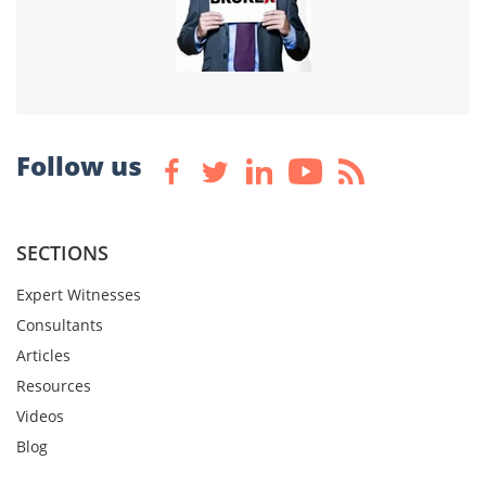
Follow us
SECTIONS
Expert Witnesses
Consultants
Articles
Resources
Videos
Blog