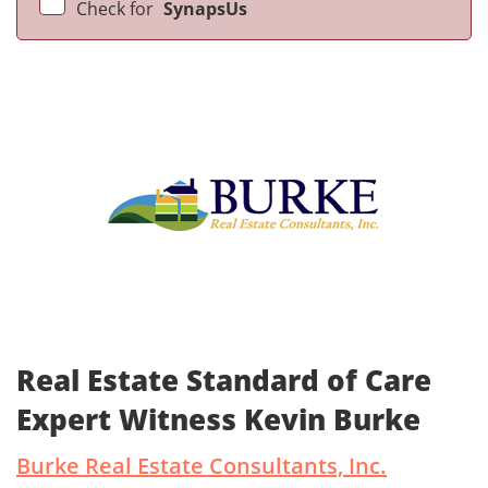
Check for
SynapsUs
Real Estate Standard of Care
Expert Witness Kevin Burke
Burke Real Estate Consultants, Inc.