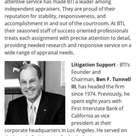
attentive service has made BTI a leader among
independent appraisers. They are proud of their
reputation for stability, responsiveness, and
accomplishment in and out of the courtroom. At BTI,
their seasoned staff of success oriented professionals
treats each assignment with precise attention to detail,
providing needed research and responsive service on a
wide range of appraisal needs.
Litigation Support
- BTI’s
Founder and
Chairman,
Ben F. Tunnell
III
, has headed the firm
since 1974. Previously, he
spent eight years with
First Interstate Bank of
California as vice
president at their
corporate headquarters in Los Angeles. He served on