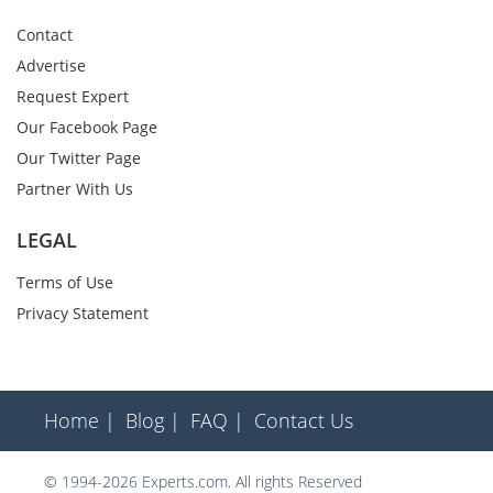
Contact
Advertise
Request Expert
Our Facebook Page
Our Twitter Page
Partner With Us
LEGAL
Terms of Use
Privacy Statement
Home |
Blog |
FAQ |
Contact Us
© 1994-2026 Experts.com. All rights Reserved