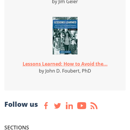
by Jim Geier
Lessons Learned: How to Avoid the...
by John D. Foubert, PhD
Follow us
SECTIONS