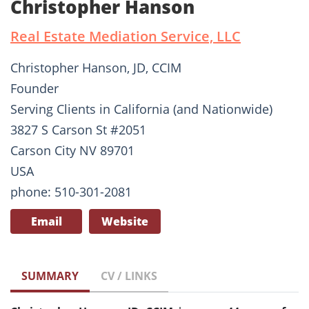
Christopher Hanson
Real Estate Mediation Service, LLC
Christopher Hanson, JD, CCIM
Founder
Serving Clients in California (and Nationwide)
3827 S Carson St #2051
Carson City NV 89701
USA
phone: 510-301-2081
Email
Website
SUMMARY
CV / LINKS