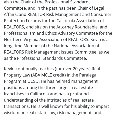
also the Chair of the Professional Standards
Committee, and in the past has been Chair of Legal
Affairs, and REALTOR Risk Management and Consumer
Protection Forums for the California Association of
REALTORS, and sits on the Attorney Roundtable, and
Professionalism and Ethics Advisory Committee for the
Northern Virginia Association of REALTORS. Kevin is a
long time Member of the National Association of
REALTORS Risk Management Issues Committee, as well
as the Professional Standards Committee.
Kevin continually teaches (for over 20 years) Real
Property Law (ABA MCLE credit) in the Paralegal
Program at UCSD. He has helmed management
positions among the three largest real estate
franchises in California and has a profound
understanding of the intricacies of real estate
transactions. He is well known for his ability to impart
wisdom on real estate law, risk management, and