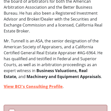
the board of arbitrators for both the American
Arbitration Association and the Better Business
Bureau. He has also been a Registered Investment
Advisor and Broker/Dealer with the Securities and
Exchange Commission and a licensed, California Real
Estate Broker.
Mr. Tunnell is an ASA, the senior designation of the
American Society of Appraisers, and a California
Certified General Real Estate Appraiser #AG-6964. He
has qualified and testified in Federal and Superior
Courts, as well as in arbitration proceedings as an
expert witness in
Business Valuations, Real
Estate,
and
Machinery and Equipment Appraisals
.
View BCI's Consulting Profile
.