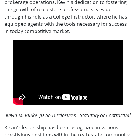
brokerage operations. Kevin's dedication to fostering
the growth of real estate professionals is evident
through his role as a College Instructor, where he has
equipped agents with the tools necessary for success
in today competitive market.
Kevin M. Burke, JD on Disclosures - Statutory or Contractual
Kevin's leadership has been recognized in various
prestigious positions within the real estate community,