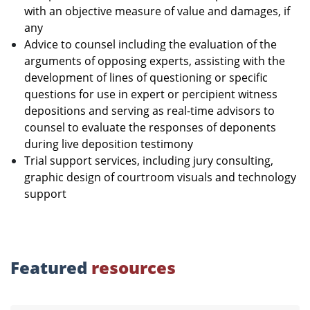
with an objective measure of value and damages, if
any
Advice to counsel including the evaluation of the
arguments of opposing experts, assisting with the
development of lines of questioning or specific
questions for use in expert or percipient witness
depositions and serving as real-time advisors to
counsel to evaluate the responses of deponents
during live deposition testimony
Trial support services, including jury consulting,
graphic design of courtroom visuals and technology
support
Featured
resources