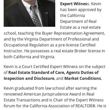
Expert Witnes
s. Kevin
has been approved by
the California
Department of Real
Estate as a real estate
school, teaching the Buyer Representation Agreement,
and by the Virginia Department of Professional and
Occupational Regulation as a pre-license Certified
Instructor. He possesses a real estate Broker license in
both California and Virginia.
Kevin is a Court Certified Expert Witness on the subject
of
Real Estate Standard of Care, Agents Duties of
Inspection and Disclosure
, and
Market Conditions
.
Kevin graduated from law school after earning the
renowned American Jurisprudence Award in Real
Estate Transactions and is Chair of the Expert Witness
forum for the California Association of REALTOR®. He is