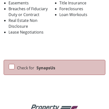
Easements
Title Insurance
Breaches of Fiduciary
Foreclosures
Duty or Contract
Loan Workouts
Real Estate Non
Disclosure
Lease Negotiations
Check for
SynapsUs