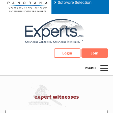
Please
note:
This
website
includes
an
accessibility
system.
Login
Join
expert witnesses