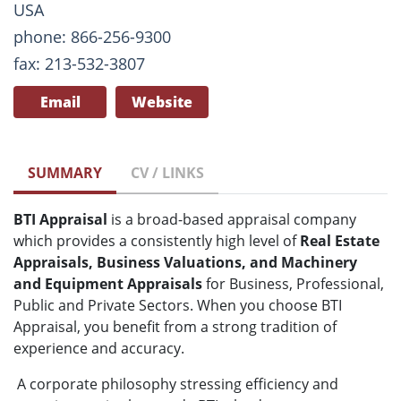
USA
phone: 866-256-9300
fax: 213-532-3807
Email
Website
SUMMARY
CV / LINKS
BTI Appraisal
is a broad-based appraisal company
which provides a consistently high level of
Real Estate
Appraisals, Business Valuations, and Machinery
and Equipment Appraisals
for Business, Professional,
Public and Private Sectors. When you choose BTI
Appraisal, you benefit from a strong tradition of
experience and accuracy.
A corporate philosophy stressing efficiency and