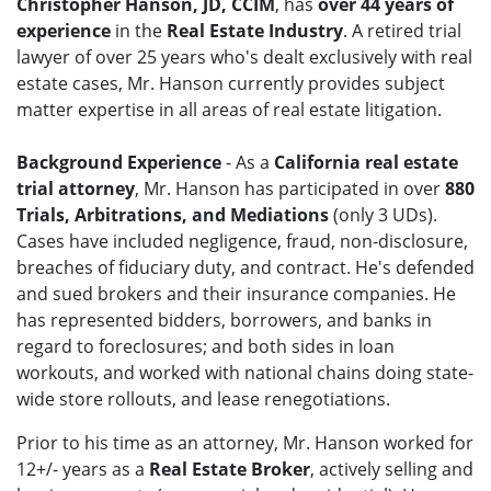
Christopher Hanson, JD, CCIM
, has
over 44 years of
experience
in the
Real Estate Industry
. A retired trial
lawyer of over 25 years who's dealt exclusively with real
estate cases, Mr. Hanson currently provides subject
matter expertise in all areas of real estate litigation.
Background Experience
- As a
California real estate
trial attorney
, Mr. Hanson has participated in over
880
Trials, Arbitrations, and Mediations
(only 3 UDs).
Cases have included negligence, fraud, non-disclosure,
breaches of fiduciary duty, and contract. He's defended
and sued brokers and their insurance companies. He
has represented bidders, borrowers, and banks in
regard to foreclosures; and both sides in loan
workouts, and worked with national chains doing state-
wide store rollouts, and lease renegotiations.
Prior to his time as an attorney, Mr. Hanson worked for
12+/- years as a
Real Estate Broker
, actively selling and