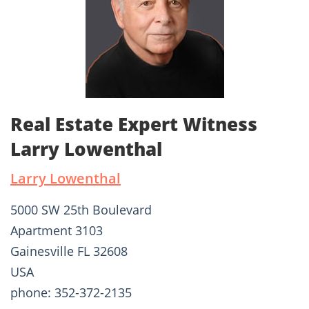
Real Estate Expert Witness
Larry Lowenthal
Larry Lowenthal
5000 SW 25th Boulevard
Apartment 3103
Gainesville FL 32608
USA
phone: 352-372-2135