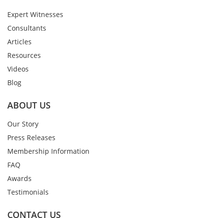
Expert Witnesses
Consultants
Articles
Resources
Videos
Blog
ABOUT US
Our Story
Press Releases
Membership Information
FAQ
Awards
Testimonials
CONTACT US