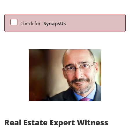
Check for
SynapsUs
Real Estate Expert Witness