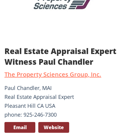
Real Estate Appraisal Expert
Witness Paul Chandler
The Property Sciences Group, Inc.
Paul Chandler, MAI
Real Estate Appraisal Expert
Pleasant Hill CA USA
phone: 925-246-7300
Email
Website