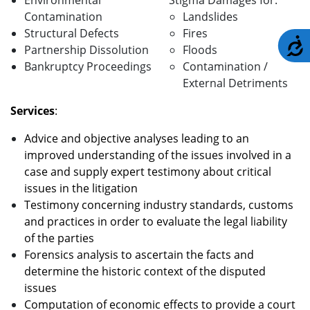
Environmental
Stigma Damages for:
Contamination
Landslides
Structural Defects
Fires
A
Partnership Dissolution
Floods
Bankruptcy Proceedings
Contamination /
External Detriments
Services
:
Advice and objective analyses leading to an
improved understanding of the issues involved in a
case and supply expert testimony about critical
issues in the litigation
Testimony concerning industry standards, customs
and practices in order to evaluate the legal liability
of the parties
Forensics analysis to ascertain the facts and
determine the historic context of the disputed
issues
Computation of economic effects to provide a court