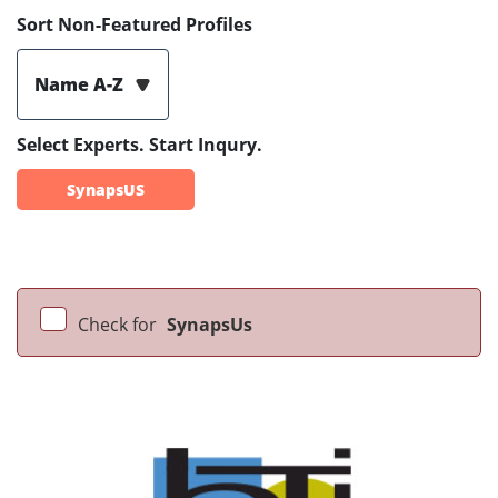
Sort Non-Featured Profiles
Name A-Z
Select Experts. Start Inqury.
SynapsUS
Check for
SynapsUs