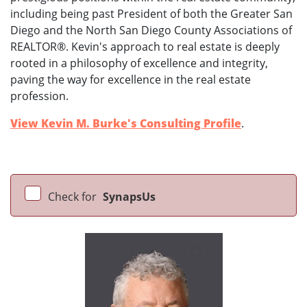
including being past President of both the Greater San
Diego and the North San Diego County Associations of
REALTOR®. Kevin's approach to real estate is deeply
rooted in a philosophy of excellence and integrity,
paving the way for excellence in the real estate
profession.
View Kevin M. Burke's Consulting Profile
.
Check for
SynapsUs