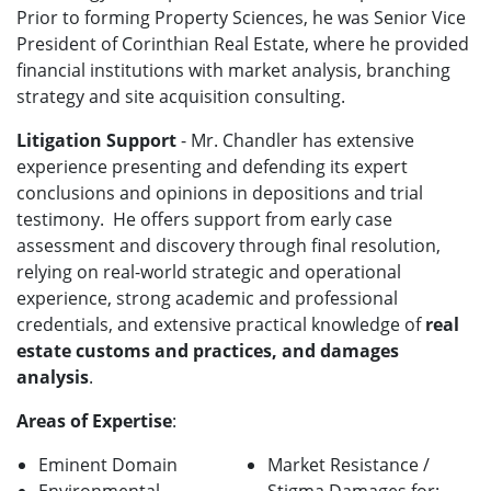
Prior to forming Property Sciences, he was Senior Vice
President of Corinthian Real Estate, where he provided
financial institutions with market analysis, branching
strategy and site acquisition consulting.
Litigation Support
- Mr. Chandler has extensive
experience presenting and defending its expert
conclusions and opinions in depositions and trial
testimony. He offers support from early case
assessment and discovery through final resolution,
relying on real-world strategic and operational
experience, strong academic and professional
credentials, and extensive practical knowledge of
real
estate customs and practices, and damages
analysis
.
Areas of Expertise
:
Eminent Domain
Market Resistance /