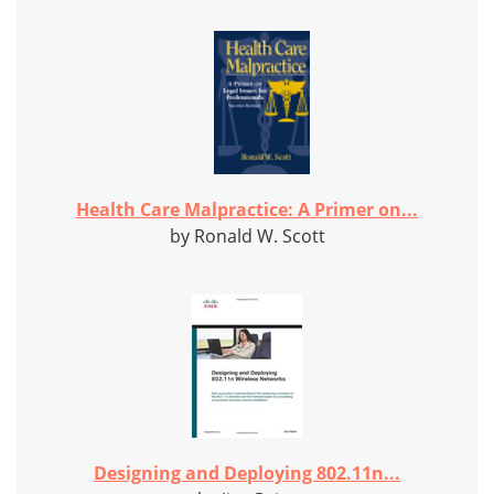
Health Care Malpractice: A Primer on...
by Ronald W. Scott
Designing and Deploying 802.11n...