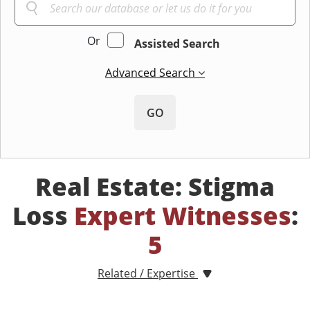
Or
Assisted Search
Advanced Search
GO
Real Estate: Stigma
Loss
Expert Witnesses
:
5
Related / Expertise