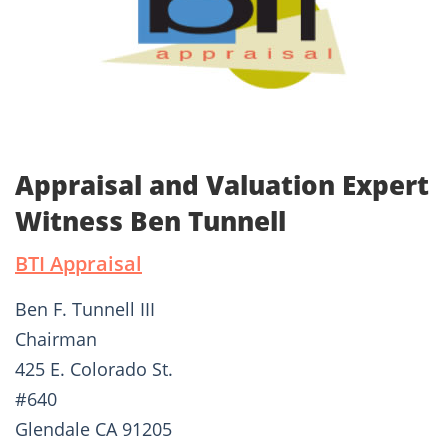
Appraisal and Valuation Expert
Witness Ben Tunnell
BTI Appraisal
Ben F. Tunnell III
Chairman
425 E. Colorado St.
#640
Glendale CA 91205