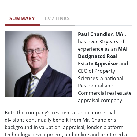
SUMMARY
CV / LINKS
Paul Chandler, MAI
,
has over 30 years of
experience as an
MAI
Designated Real
Estate Appraiser
and
CEO of Property
Sciences, a national
Residential and
Commercial real estate
appraisal company.
Both the company's residential and commercial
divisions continually benefit from Mr. Chandler's
background in valuation, appraisal, lender-platform
technology development, and online and print media.