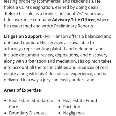
leasing property (commercial and residential). He
holds a CCIM designation, earned by doing deals.
Before his role as a broker, he spent 7+/- years as a
title insurance company
Advisory Title Officer
, where
he researched and wrote Preliminary Reports.
Litigation Support
- Mr. Hanson offers a balanced and
unbiased opinion. His services are available to
attorneys representing plaintiff and defendant and
include document review, depositions, and discovery,
along with arbitration and mediation. His opinion takes
into account all the technicalities and nuances of real
estate along with his 4 decades of experience, and is
delivered in a way a jury can easily understand.
Areas of Expertise
:
Real Estate Standard of
Real Estate Fraud
Care
Partition
Boundary Disputes
Negligence