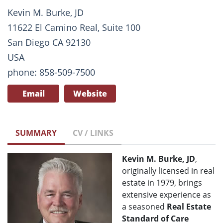
Kevin M. Burke, JD
11622 El Camino Real, Suite 100
San Diego CA 92130
USA
phone: 858-509-7500
Email
Website
SUMMARY
CV / LINKS
Kevin M. Burke, JD
,
originally licensed in real
estate in 1979, brings
extensive experience as
a seasoned
Real Estate
Standard of Care