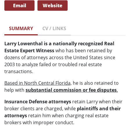
Email
Website
SUMMARY
CV / LINKS
Larry Lowenthal is a nationally recognized Real
Estate Expert Witness
who has been retained by
dozens of attorneys across the United States since
2003 to analyze failed or troubled real estate
transactions.
Based in North Central Florida,
he is also retained to
help with
substantial commission or fee disputes
.
Insurance Defense attorneys
retain Larry when their
broker clients are charged, while
plaintiffs and their
attorneys
retain him when charging real estate
brokers with improper conduct.