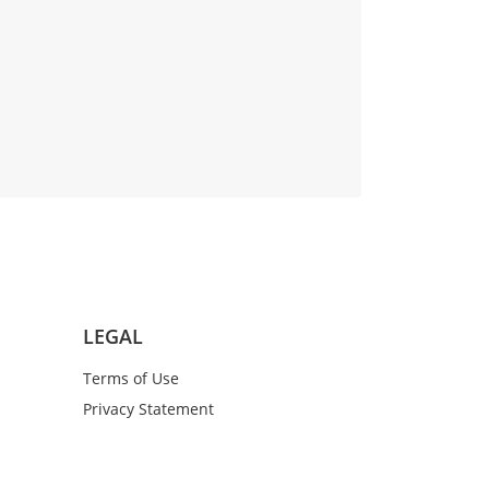
LEGAL
Terms of Use
Privacy Statement