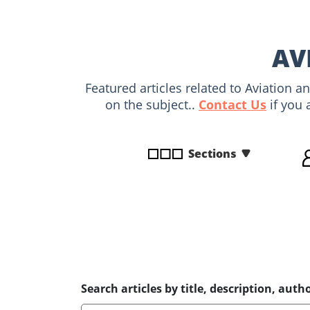
disabilities
who
are
AV
using
a
Featured articles related to Aviation 
screen
on the subject..
Contact Us
if you 
reader;
Press
Control-
Sections
F10
to
open
an
accessibility
menu.
Search articles by title, description, autho