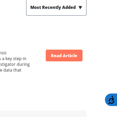
Most Recently Added
nsic
Read Article
 a key step in
stigator during
e data that
A