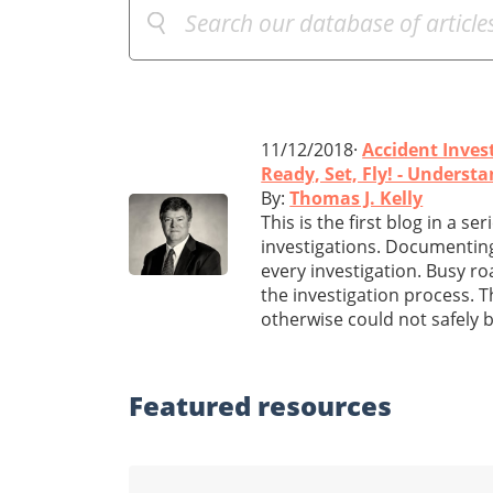
11/12/2018·
Accident Inves
Ready, Set, Fly! - Underst
By:
Thomas J. Kelly
This is the first blog in a s
investigations. Documenting t
every investigation. Busy r
the investigation process. 
otherwise could not safely 
Featured
resources