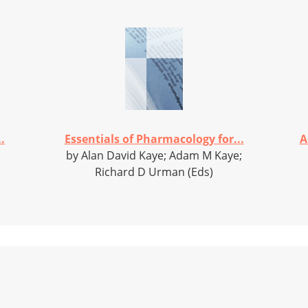
.
Essentials of Pharmacology for...
A
by Alan David Kaye; Adam M Kaye;
Richard D Urman (Eds)