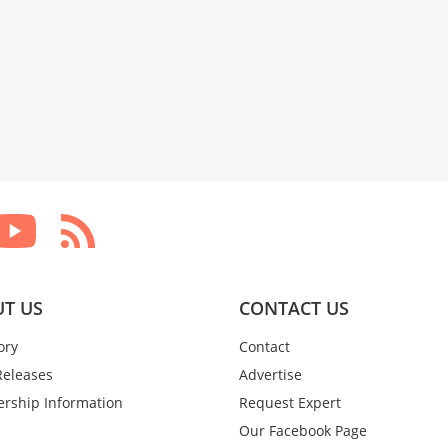
T US
CONTACT US
ory
Contact
Releases
Advertise
rship Information
Request Expert
Our Facebook Page