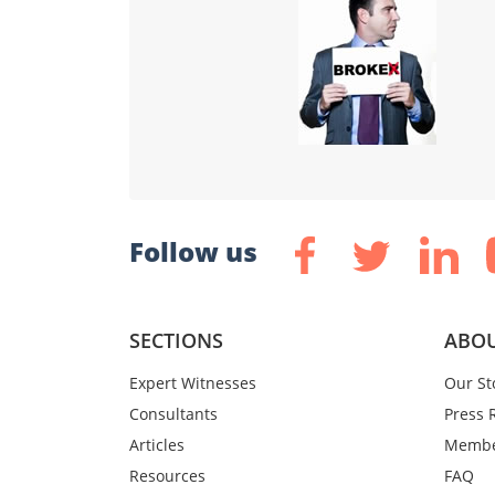
Follow us
SECTIONS
ABOU
Expert Witnesses
Our St
Consultants
Press 
Articles
Membe
Resources
FAQ