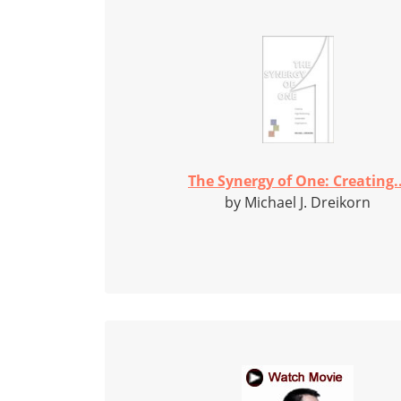
The Synergy of One: Creating..
by Michael J. Dreikorn