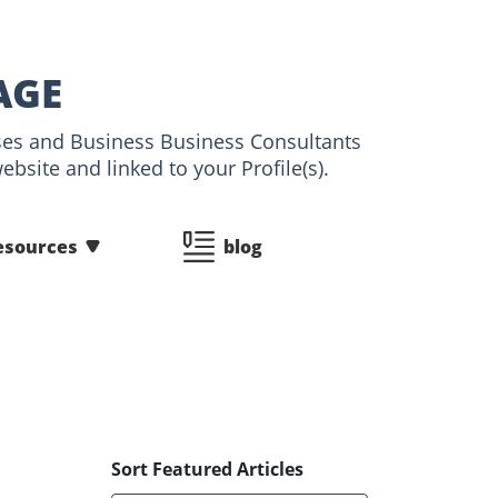
AGE
esses and Business Business Consultants
bsite and linked to your Profile(s).
esources
blog
Sort Featured Articles