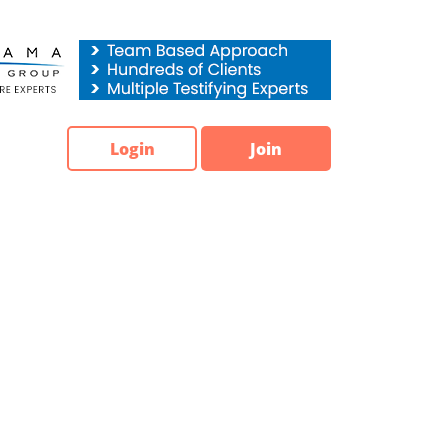
Login
Join