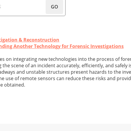
GO
tigation & Reconstruction
anding Another Technology for Forensic Investigations
eries on integrating new technologies into the process of fore
he scene of an incident accurately, efficiently, and safely is
oadways and unstable structures present hazards to the inve
The use of remote sensors can reduce these risks and provid
be obtained.