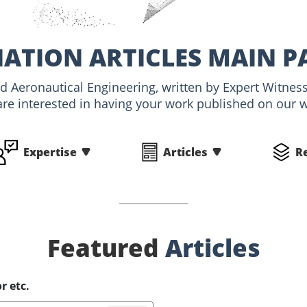
IATION ARTICLES MAIN P
and Aeronautical Engineering, written by Expert Witn
are interested in having your work published on our we
Expertise
Articles
R
Featured
Articles
r etc.