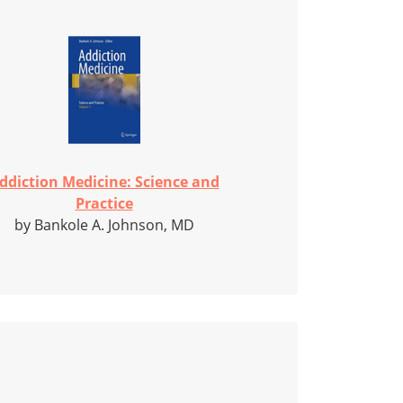
ddiction Medicine: Science and
Practice
by Bankole A. Johnson, MD