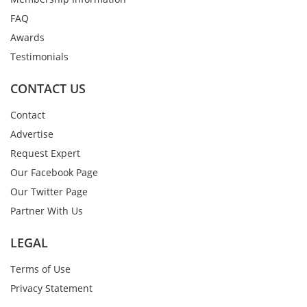
FAQ
Awards
Testimonials
CONTACT US
Contact
Advertise
Request Expert
Our Facebook Page
Our Twitter Page
Partner With Us
LEGAL
Terms of Use
Privacy Statement