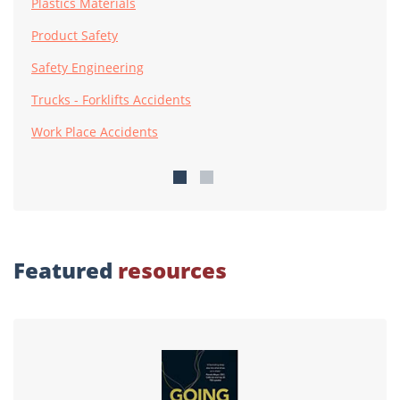
Plastics Materials
Product Safety
Safety Engineering
Trucks - Forklifts Accidents
Work Place Accidents
Featured
resources