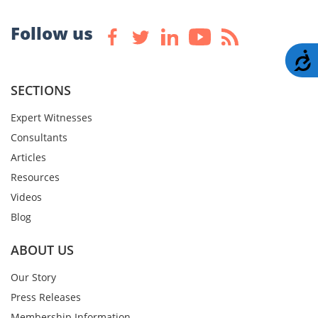
Follow us
A
SECTIONS
Expert Witnesses
Consultants
Articles
Resources
Videos
Blog
ABOUT US
Our Story
Press Releases
Membership Information