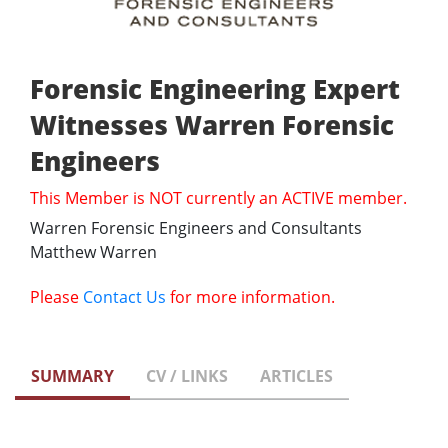
Forensic Engineering Expert
Witnesses Warren Forensic
Engineers
This Member is NOT currently an ACTIVE member.
Warren Forensic Engineers and Consultants
Matthew Warren
Please
Contact Us
for more information.
SUMMARY
CV / LINKS
ARTICLES