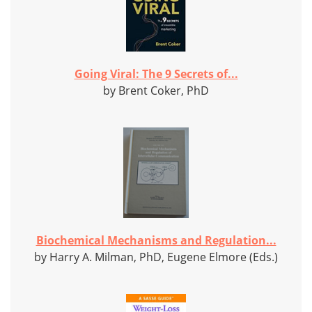
Going Viral: The 9 Secrets of...
by Brent Coker, PhD
Biochemical Mechanisms and Regulation...
by Harry A. Milman, PhD, Eugene Elmore (Eds.)