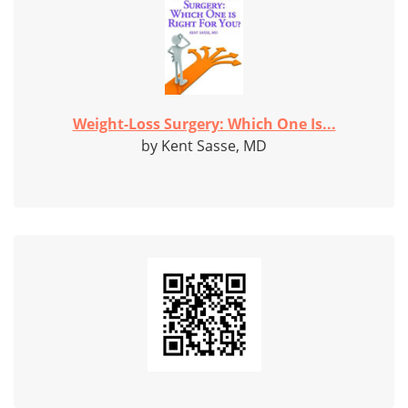
Weight-Loss Surgery: Which One Is...
by Kent Sasse, MD