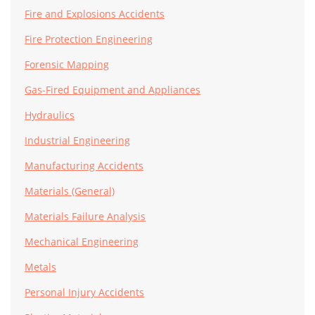
Fire and Explosions Accidents
Fire Protection Engineering
Forensic Mapping
Gas-Fired Equipment and Appliances
Hydraulics
Industrial Engineering
Manufacturing Accidents
Materials (General)
Materials Failure Analysis
Mechanical Engineering
Metals
Personal Injury Accidents