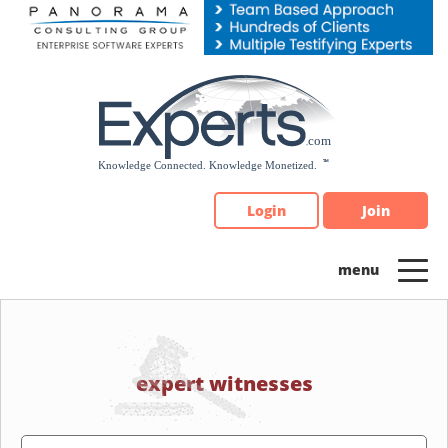
Please
note:
This
website
includes
an
accessibility
system.
Login
Join
expert witnesses