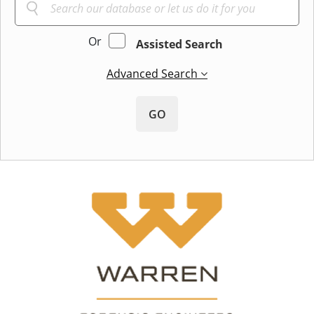
Or
Assisted Search
Advanced Search
GO