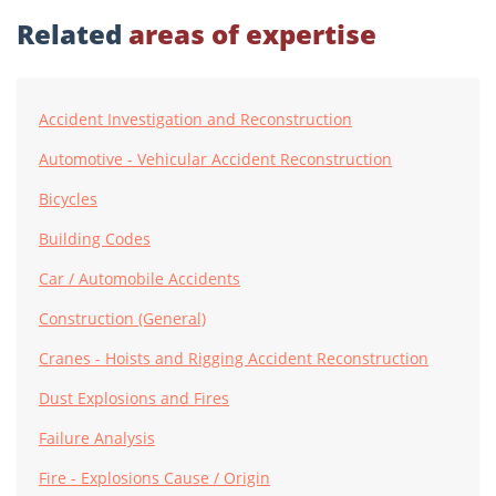
Related
areas of expertise
Accident Investigation and Reconstruction
Automotive - Vehicular Accident Reconstruction
Bicycles
Building Codes
Car / Automobile Accidents
Construction (General)
Cranes - Hoists and Rigging Accident Reconstruction
Dust Explosions and Fires
Failure Analysis
Fire - Explosions Cause / Origin