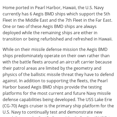
Home ported in Pearl Harbor, Hawaii, the U.S. Navy
currently has 6 Aegis BMD ships which support the 5th
Fleet in the Middle East and the 7th Fleet in the Far East.
One or two of these Aegis BMD ships are always
deployed while the remaining ships are either in
transition or being refurbished and refreshed in Hawaii.
While on their missile defense mission the Aegis BMD
ships predominately operate on their own rather than
with the battle fleets around an aircraft carrier because
their patrol areas are limited by the geometry and
physics of the ballistic missile threat they have to defend
against. In addition to supporting the fleets, the Pearl
Harbor based Aegis BMD ships provide the testing
platforms for the most current and future Navy missile
defense capabilities being developed. The USS Lake Erie
(CG-70) Aegis cruiser is the primary ship platform for the
U.S. Navy to continually test and demonstrate new