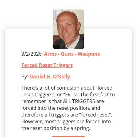
3/2/2026·
Arms - Guns - Weapons
Forced Reset Triggers
By:
Daniel G. O'Kelly
There’s a lot of confusion about “forced
reset triggers”, or “FRTs”. The first fact to
remember is that ALL TRIGGERS are
forced into the reset position, and
therefore all triggers are “forced reset”.
However, most triggers are forced into
the reset position by a spring.