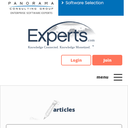
Please
note:
This
website
includes
an
accessibility
system.
Login
Join
articles