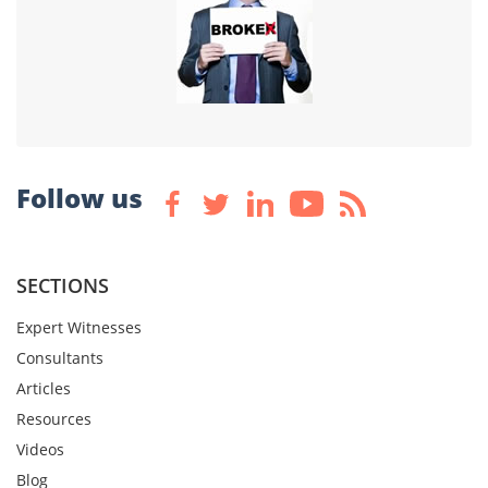
Follow us
SECTIONS
Expert Witnesses
Consultants
Articles
Resources
Videos
Blog