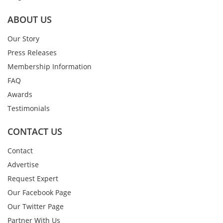
ABOUT US
Our Story
Press Releases
Membership Information
FAQ
Awards
Testimonials
CONTACT US
Contact
Advertise
Request Expert
Our Facebook Page
Our Twitter Page
Partner With Us