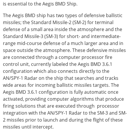
is essential to the Aegis BMD Ship.
The Aegis BMD ship has two types of defensive ballistic
missiles; the Standard Missile-2 (SM-2) for terminal
defense of a small area inside the atmosphere and the
Standard Missile-3 (SM-3) for short- and intermediate-
range mid-course defense of a much larger area and in
space outside the atmosphere. These defensive missiles
are connected through a computer processor fire
control unit, currently labeled the Aegis BMD 3.6.1
configuration which also connects directly to the
AN/SPY-1 Radar on the ship that searches and tracks
wide areas for incoming ballistic missiles targets. The
Aegis BMD 3.6.1 configuration is fully automatic once
activated, providing computer algorithms that produce
firing solutions that are executed through processor
integration with the AN/SPY-1 Radar to the SM-3 and SM-
2 missiles prior to launch and during the flight of these
missiles until intercept.