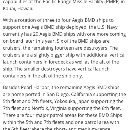
capabilities at the Pacific Range Missile Facility (PMRF) in
Kauai, Hawaii.
With a rotation of three to four Aegis BMD ships to
support one Aegis BMD ship deployed, the U.S. Navy
currently has 20 Aegis BMD ships with one more coming
on board later this year. Six of the BMD ships are
cruisers, the remaining fourteen are destroyers. The
cruisers are a slightly bigger ship with additional vertical
launch containers in foredeck as well as the aft of the
ship. The smaller destroyers have vertical launch
containers in the aft of the ship only.
Besides Pearl Harbor, the remaining Aegis BMD ships
are home ported in San Diego, California supporting the
5th fleet and 7th fleets, Yokosuka, Japan supporting the
7th fleet and Norfolk, Virginia supporting the 6th fleet.
There are four major patrol areas for these BMD Ships
within the 5th and 7th fleets and one patrol area with
the 6th fleet where the short- and medium-range