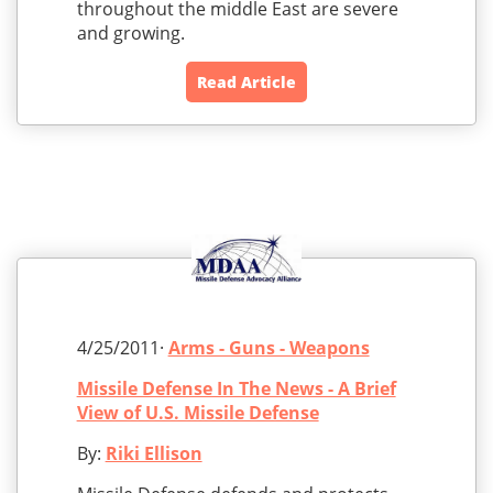
throughout the middle East are severe
and growing.
Read Article
4/25/2011·
Arms - Guns - Weapons
Missile Defense In The News - A Brief
View of U.S. Missile Defense
By:
Riki Ellison