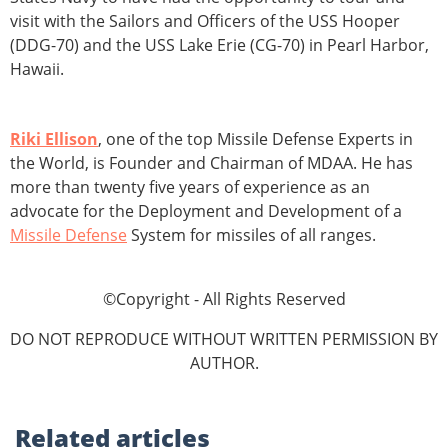
visit with the Sailors and Officers of the USS Hooper
(DDG-70) and the USS Lake Erie (CG-70) in Pearl Harbor,
Hawaii.
Riki Ellison
, one of the top Missile Defense Experts in
the World, is Founder and Chairman of MDAA. He has
more than twenty five years of experience as an
advocate for the Deployment and Development of a
Missile Defense
System for missiles of all ranges.
©Copyright - All Rights Reserved
DO NOT REPRODUCE WITHOUT WRITTEN PERMISSION BY
AUTHOR.
Related
articles