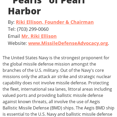
Harbor
By:
Riki Ellison, Founder & Chairman
Tel: (703) 299-0060
Email
Mr. Riki Ellison
Website:
www.MissileDefenseAdvocacy.org
.
The United States Navy is the strongest proponent for
the global missile defense mission amongst the
branches of the U.S. military. Out of the Navy's core
missions only the attack air strike and strategic nuclear
capability does not involve missile defense. Protecting
the fleet, international sea lanes, littoral areas including
valued ports and providing ballistic missile defense
against known threats, all involve the use of Aegis
Ballistic Missile Defense (BMD) ships. The Aegis BMD ship
is essential to the U.S. Navy and ballistic missile defense