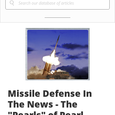
Missile Defense In
The News - The
"Pearls" of Pearl