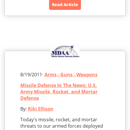
Read Article
8/19/2011·
Arms - Guns - Weapons
Missile Defense In The News: U.S.
Army Missile, Rocket, and Mortar
Defense
By:
Riki Ellison
Today's missile, rocket, and mortar
threats to our armed forces deployed