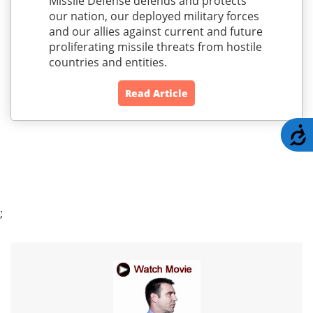
Missile Defense defends and protects
our nation, our deployed military forces
and our allies against current and future
proliferating missile threats from hostile
countries and entities.
Read Article
A
;