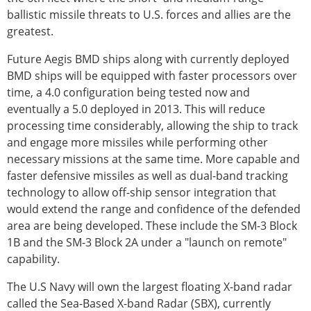
ballistic missile threats to U.S. forces and allies are the
greatest.
Future Aegis BMD ships along with currently deployed
BMD ships will be equipped with faster processors over
time, a 4.0 configuration being tested now and
eventually a 5.0 deployed in 2013. This will reduce
processing time considerably, allowing the ship to track
and engage more missiles while performing other
necessary missions at the same time. More capable and
faster defensive missiles as well as dual-band tracking
technology to allow off-ship sensor integration that
would extend the range and confidence of the defended
area are being developed. These include the SM-3 Block
1B and the SM-3 Block 2A under a "launch on remote"
capability.
The U.S Navy will own the largest floating X-band radar
called the Sea-Based X-band Radar (SBX), currently