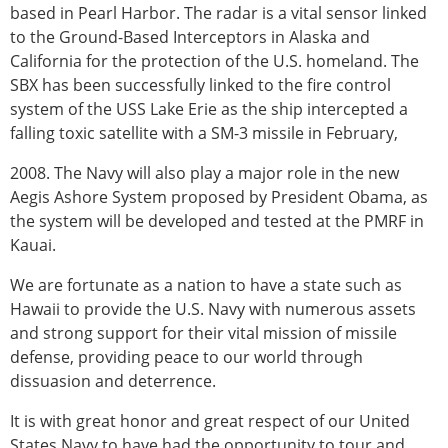
based in Pearl Harbor. The radar is a vital sensor linked
to the Ground-Based Interceptors in Alaska and
California for the protection of the U.S. homeland. The
SBX has been successfully linked to the fire control
system of the USS Lake Erie as the ship intercepted a
falling toxic satellite with a SM-3 missile in February,
2008. The Navy will also play a major role in the new
Aegis Ashore System proposed by President Obama, as
the system will be developed and tested at the PMRF in
Kauai.
We are fortunate as a nation to have a state such as
Hawaii to provide the U.S. Navy with numerous assets
and strong support for their vital mission of missile
defense, providing peace to our world through
dissuasion and deterrence.
It is with great honor and great respect of our United
States Navy to have had the opportunity to tour and