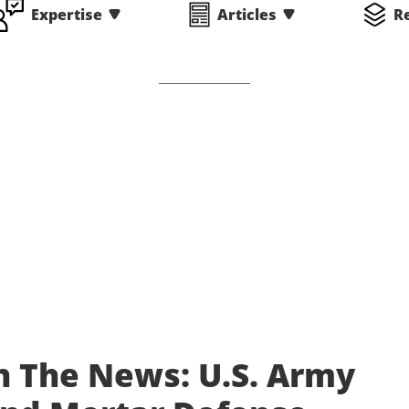
Expertise
Articles
R
n The News: U.S. Army