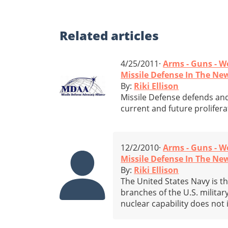
Related
articles
4/25/2011·
Arms - Guns - 
Missile Defense In The News
By:
Riki Ellison
Missile Defense defends and
current and future prolifera
12/2/2010·
Arms - Guns - 
Missile Defense In The New
By:
Riki Ellison
The United States Navy is t
branches of the U.S. military
nuclear capability does not 