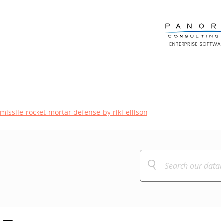
issile-rocket-mortar-defense-by-riki-ellison