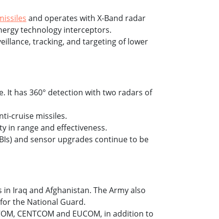
missiles
and operates with X-Band radar
energy technology interceptors.
eillance, tracking, and targeting of lower
e. It has 360° detection with two radars of
nti-cruise missiles.
ty in range and effectiveness.
GBIs) and sensor upgrades continue to be
 in Iraq and Afghanistan. The Army also
 for the National Guard.
PACOM, CENTCOM and EUCOM, in addition to