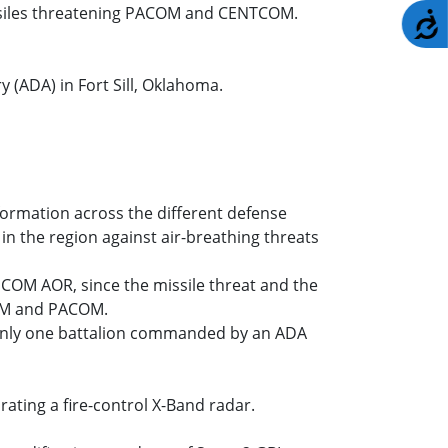
issiles threatening PACOM and CENTCOM.
A
 (ADA) in Fort Sill, Oklahoma.
nformation across the different defense
in the region against air-breathing threats
UCOM AOR, since the missile threat and the
COM and PACOM.
s only one battalion commanded by an ADA
rating a fire-control X-Band radar.