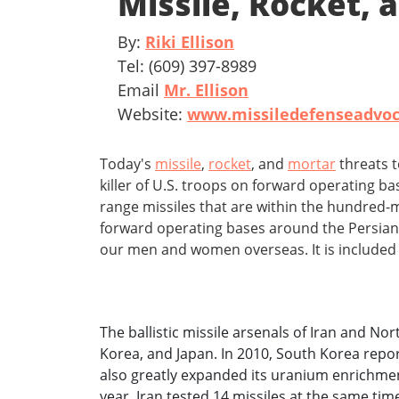
Missile, Rocket,
By:
Riki Ellison
Tel: (609) 397-8989
Email
Mr. Ellison
Website:
www.missiledefenseadvoc
Today's
missile
,
rocket
, and
mortar
threats 
killer of U.S. troops on forward operating ba
range missiles that are within the hundred-
forward operating bases around the Persian 
our men and women overseas. It is included
The ballistic missile arsenals of Iran and No
Korea, and Japan. In 2010, South Korea repor
also greatly expanded its uranium enrichment 
year, Iran tested 14 missiles at the same ti