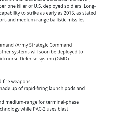
r one killer of U.S. deployed soldiers. Long-
pability to strike as early as 2015, as stated
hort-and medium-range ballistic missiles
 Command /Army Strategic Command
her systems will soon be deployed to
 Midcourse Defense system (GMD).
d-fire weapons.
 made up of rapid-firing launch pods and
ort-and medium-range for terminal-phase
technology while PAC-2 uses blast