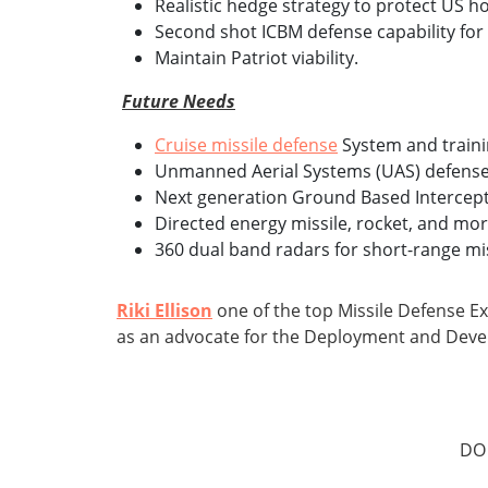
Realistic hedge strategy to protect US 
Second shot ICBM defense capability for 
Maintain Patriot viability.
Future Needs
Cruise missile defense
System and traini
Unmanned Aerial Systems (UAS) defense 
Next generation Ground Based Intercept
Directed energy missile, rocket, and mor
360 dual band radars for short-range mis
Riki Ellison
one of the top Missile Defense E
as an advocate for the Deployment and Dev
DO