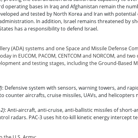
d operating bases in Iraq and Afghanistan remain the numbe
veloped and tested by North Korea and Iran with potential ca
administration. In addition, Israel remains threatened by s
tates has a responsibility to defend Israel.
tillery (ADA) systems and one Space and Missile Defense
 today in EUCOM, PACOM, CENTCOM and NORCOM, and two ot
evelopment and testing stages, including the Ground-Based
M)
: Defensive system with sensors, warning towers, and rapi
to counter aircrafts, cruise missiles, UAVs, and helicopters
-2)
: Anti-aircraft, anti-cruise, anti-ballistic missiles of sh
ntrol radars. PAC-3 uses hit-to-kill kinetic energy intercept 
o the U.S. Army: