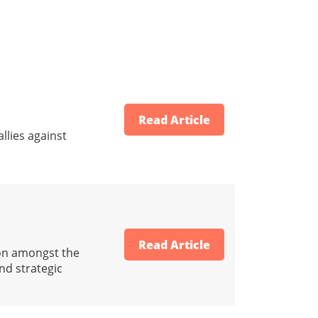
Read Article
llies against
Read Article
ion amongst the
and strategic