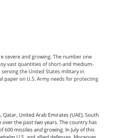
are severe and growing. The number one
ploy vast quantities of short-and medium-
erving the United States military in
al paper on U.S. Army needs for protecting
in, Qatar, United Arab Emirates (UAE), South
e over the past two years. The country has
 600 missiles and growing. In July of this
erwhelm U.S. and allied defenses. Moreover,