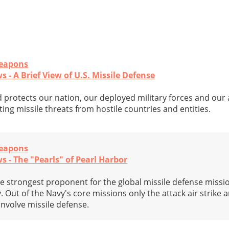
Weapons
 - A Brief View of U.S. Missile Defense
 protects our nation, our deployed military forces and our a
ting missile threats from hostile countries and entities.
Weapons
s - The "Pearls" of Pearl Harbor
he strongest proponent for the global missile defense miss
. Out of the Navy's core missions only the attack air strike 
involve missile defense.