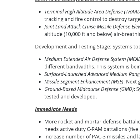
Terminal High Altitude Area Defense (THAAD
tracking and fire control to destroy tar
Joint Land Attack Cruise Missile Defense El
altitude (10,000 ft and below) air-breathi
Development and Testing Stage:
Systems too
Medium Extended Air Defense System (MEA
different bandwidths. This system is bei
Surfaced-Launched Advanced Medium Range 
Missile Segment Enhancement (MSE)
: Next 
Ground-Based Midcourse Defense (GMD)
: 
tested and developed.
Immediate Needs
More rocket and mortar defense battalio
needs active duty C-RAM battalions (five
Increase number of PAC-3 missiles and 