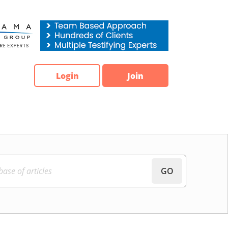
Login
Join
GO