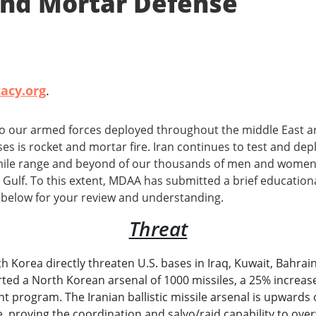
 and Mortar Defense
acy.org
.
to our armed forces deployed throughout the middle East 
ses is rocket and mortar fire. Iran continues to test and de
mile range and beyond of our thousands of men and women s
Gulf. To this extent, MDAA has submitted a brief education
 below for your review and understanding.
Threat
rth Korea directly threaten U.S. bases in Iraq, Kuwait, Bahra
ted a North Korean arsenal of 1000 missiles, a 25% increas
program. The Iranian ballistic missile arsenal is upwards of
me, proving the coordination and salvo/raid capability to ov