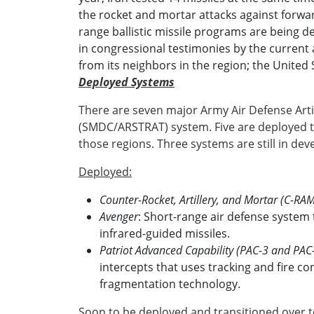
the rocket and mortar attacks against forwar
range ballistic missile programs are being de
in congressional testimonies by the current 
from its neighbors in the region; the United S
Deployed Systems
There are seven major Army Air Defense Ar
(SMDC/ARSTRAT) system. Five are deployed
those regions. Three systems are still in d
Deployed:
Counter-Rocket, Artillery, and Mortar (C-RA
Avenger
: Short-range air defense system 
infrared-guided missiles.
Patriot Advanced Capability (PAC-3 and PAC
intercepts that uses tracking and fire co
fragmentation technology.
Soon to be deployed and transitioned over t