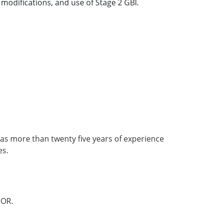
modifications, and use of Stage 2 GBI.
as more than twenty five years of experience
es.
OR.