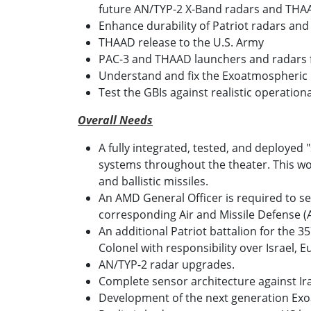
future AN/TYP-2 X-Band radars and THAA
Enhance durability of Patriot radars an
THAAD release to the U.S. Army
PAC-3 and THAAD launchers and radars for 
Understand and fix the Exoatmospheric K
Test the GBIs against realistic operation
Overall Needs
A fully integrated, tested, and deployed 
systems throughout the theater. This wou
and ballistic missiles.
An AMD General Officer is required to se
corresponding Air and Missile Defense
An additional Patriot battalion for the
Colonel with responsibility over Israel
AN/TYP-2 radar upgrades.
Complete sensor architecture against Ira
Development of the next generation Exoat