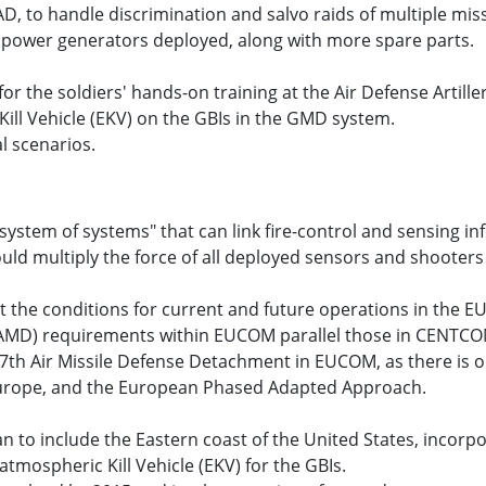
D, to handle discrimination and salvo raids of multiple m
d power generators deployed, along with more spare parts.
the soldiers' hands-on training at the Air Defense Artillery
ill Vehicle (EKV) on the GBIs in the GMD system.
al scenarios.
"system of systems" that can link fire-control and sensing i
ld multiply the force of all deployed sensors and shooters 
t the conditions for current and future operations in the E
 (AMD) requirements within EUCOM parallel those in CENT
 357th Air Missile Defense Detachment in EUCOM, as there i
, Europe, and the European Phased Adapted Approach.
n to include the Eastern coast of the United States, incorpo
mospheric Kill Vehicle (EKV) for the GBIs.