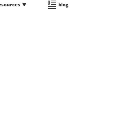
esources
blog