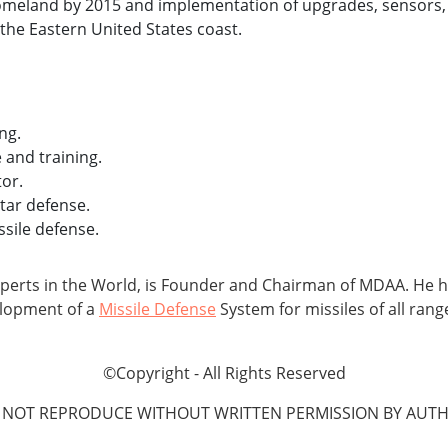
homeland by 2015 and implementation of upgrades, sensors, 
the Eastern United States coast.
ng.
and training.
or.
tar defense.
sile defense.
xperts in the World, is Founder and Chairman of MDAA. He h
elopment of a
Missile Defense
System for missiles of all rang
©Copyright - All Rights Reserved
 NOT REPRODUCE WITHOUT WRITTEN PERMISSION BY AUTH