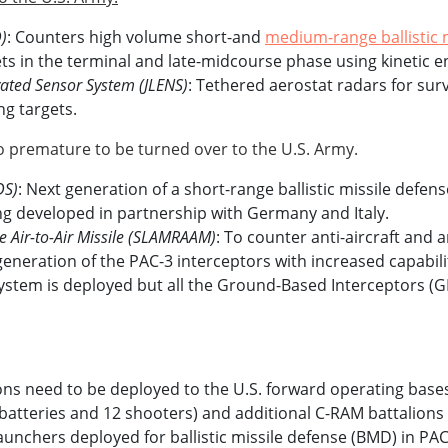
)
: Counters high volume short-and
medium-range ballistic 
gets in the terminal and late-midcourse phase using kinetic 
evated Sensor System (JLENS)
: Tethered aerostat radars for surv
ng targets.
 premature to be turned over to the U.S. Army.
DS)
: Next generation of a short-range ballistic missile defens
ng developed in partnership with Germany and Italy.
Air-to-Air Missile (SLAMRAAM)
: To counter anti-aircraft and a
generation of the PAC-3 interceptors with increased capabili
System is deployed but all the Ground-Based Interceptors (
ns need to be deployed to the U.S. forward operating bases
 batteries and 12 shooters) and additional C-RAM battalions
launchers deployed for ballistic missile defense (BMD) in 