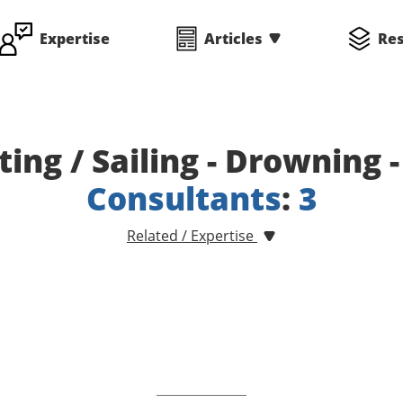
Expertise
Articles
Re
ting / Sailing - Drowning 
Consultants
:
3
Related / Expertise