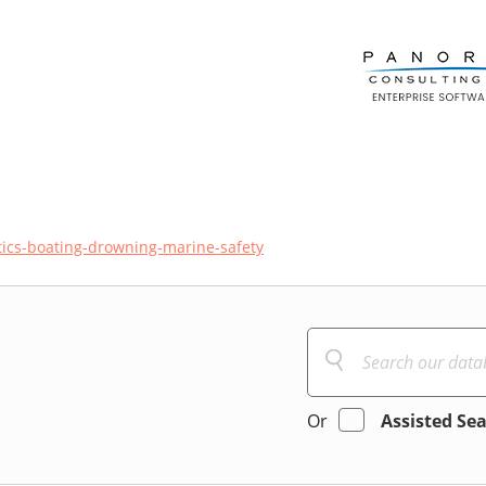
ics-boating-drowning-marine-safety
Or
Assisted Se