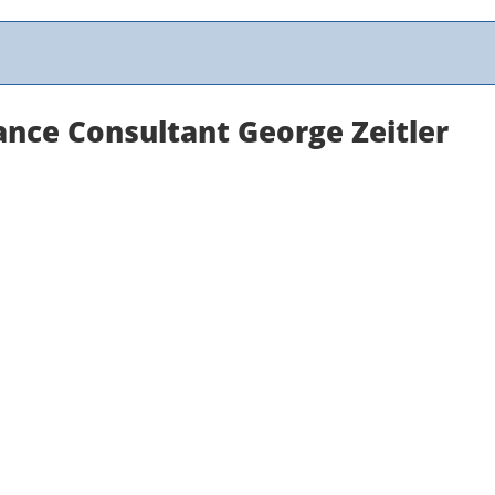
nce Consultant George Zeitler