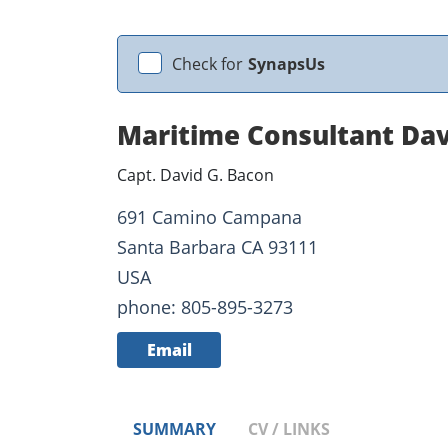
Check for
SynapsUs
Maritime Consultant Da
Capt. David G. Bacon
691 Camino Campana
Santa Barbara CA 93111
USA
phone: 805-895-3273
Email
SUMMARY
CV / LINKS