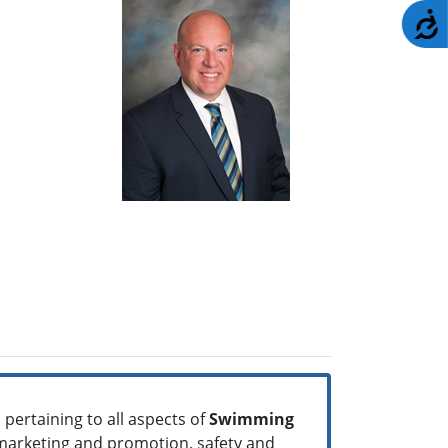
A
pertaining to all aspects of
Swimming
 marketing and promotion, safety and