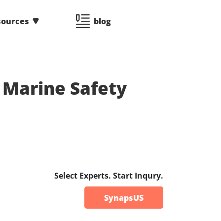
sources
blog
- Marine Safety
Select Experts. Start Inqury.
SynapsUS