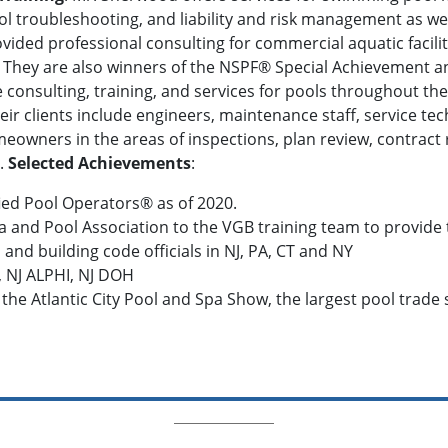
ol troubleshooting, and liability and risk management as 
ided professional consulting for commercial aquatic facilit
. They are also winners of the NSPF® Special Achievement 
onsulting, training, and services for pools throughout the
eir clients include engineers, maintenance staff, service te
owners in the areas of inspections, plan review, contract r
.
Selected Achievements
:
fied Pool Operators® as of 2020.
a and Pool Association to the VGB training team to provide 
 and building code officials in NJ, PA, CT and NY
, NJ ALPHI, NJ DOH
 the Atlantic City Pool and Spa Show, the largest pool trade