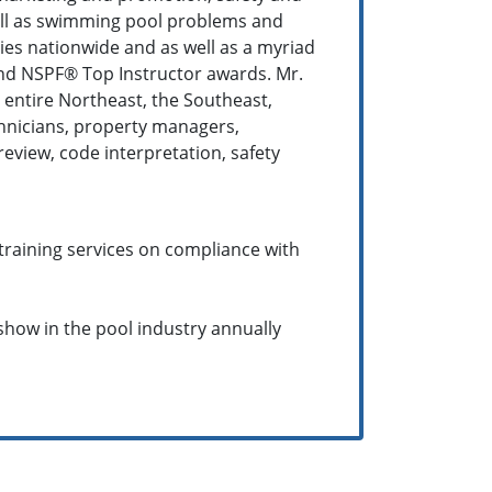
well as swimming pool problems and
ies nationwide and as well as a myriad
and NSPF® Top Instructor awards. Mr.
 entire Northeast, the Southeast,
chnicians, property managers,
eview, code interpretation, safety
training services on compliance with
 show in the pool industry annually