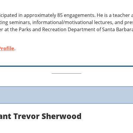
icipated in approximately 85 engagements. He is a teacher
ing seminars, informational/motivational lectures, and pres
er at the Parks and Recreation Department of Santa Barba
rofile
.
tant Trevor Sherwood