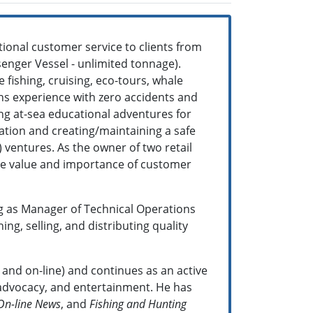
ional customer service to clients from
enger Vessel - unlimited tonnage).
 fishing, cruising, eco-tours, whale
ons experience with zero accidents and
ding at-sea educational adventures for
ation and creating/maintaining a safe
 ventures. As the owner of two retail
the value and importance of customer
g as Manager of Technical Operations
g, selling, and distributing quality
t and on-line) and continues as an active
, advocacy, and entertainment. He has
On-line News
, and
Fishing and Hunting