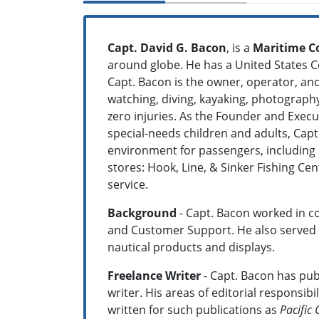
Capt. David G. Bacon
, is a
Maritime C
around globe. He has a United States C
Capt. Bacon is the owner, operator, and
watching, diving, kayaking, photography
zero injuries. As the Founder and Execut
special-needs children and adults, Cap
environment for passengers, including s
stores: Hook, Line, & Sinker Fishing C
service.
Background
- Capt. Bacon worked in c
and Customer Support. He also served as
nautical products and displays.
Freelance Writer
- Capt. Bacon has publ
writer. His areas of editorial responsi
written for such publications as
Pacific