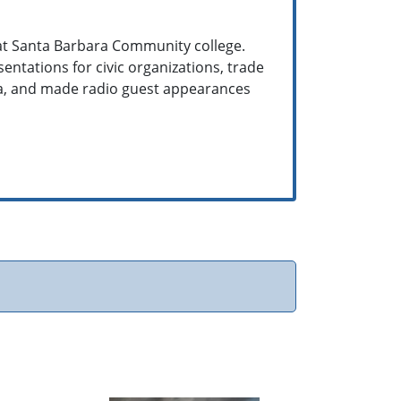
 at Santa Barbara Community college.
entations for civic organizations, trade
ra, and made radio guest appearances