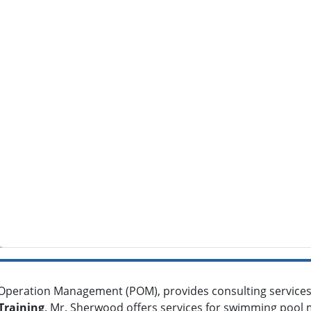
 Operation Management (POM), provides consulting services 
Training
. Mr. Sherwood offers services for swimming pool