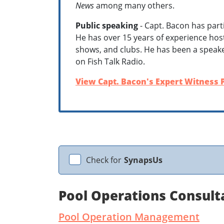
News
among many others.
Public speaking
- Capt. Bacon has part
He has over 15 years of experience host
shows, and clubs. He has been a speak
on Fish Talk Radio.
View Capt. Bacon's Expert Witness P
Check for
SynapsUs
Pool Operations Consul
Pool Operation Management