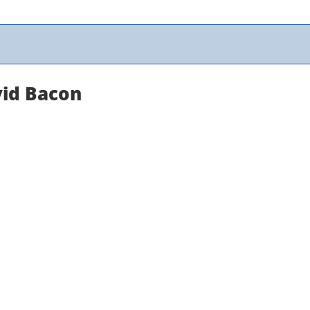
vid Bacon