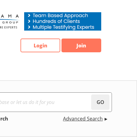
Login
Join
GO
arch
Advanced Search