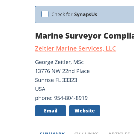
Check for
SynapsUs
Marine Surveyor Complia
Zeitler Marine Services, LLC
George Zeitler, MSc
13776 NW 22nd Place
Sunrise FL 33323
USA
phone: 954-804-8919
Email
Website