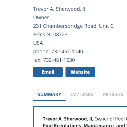
Trevor A. Sherwood, II
Owner
231 Chambersbridge Road, Unit C
Brick NJ 08723
USA
phone: 732-451-1040
fax: 732-451-1630
Email
Website
SUMMARY
CV / LINKS
ARTICLES
Trevor A. Sherwood, II
, Owner of Pool
Pool Regulations, Maintenance, and 