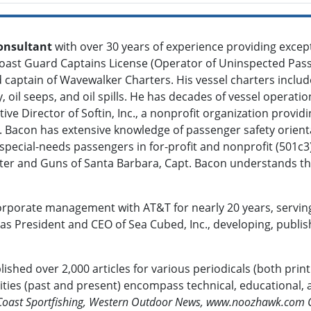
onsultant
with over 30 years of experience providing except
oast Guard Captains License (Operator of Uninspected Pass
 captain of Wavewalker Charters. His vessel charters include
, oil seeps, and oil spills. He has decades of vessel operati
ive Director of Softin, Inc., a nonprofit organization provi
t. Bacon has extensive knowledge of passenger safety orient
pecial-needs passengers in for-profit and nonprofit (501c3)
enter and Guns of Santa Barbara, Capt. Bacon understands 
orporate management with AT&T for nearly 20 years, servin
 President and CEO of Sea Cubed, Inc., developing, publishin
ished over 2,000 articles for various periodicals (both prin
bilities (past and present) encompass technical, educational
 Coast Sportfishing, Western Outdoor News, www.noozhawk.com 