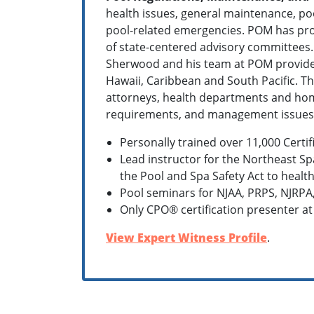
health issues, general maintenance, po
pool-related emergencies. POM has prov
of state-centered advisory committees
Sherwood and his team at POM provide c
Hawaii, Caribbean and South Pacific. Th
attorneys, health departments and home
requirements, and management issues
Personally trained over 11,000 Certi
Lead instructor for the Northeast Sp
the Pool and Spa Safety Act to health
Pool seminars for NJAA, PRPS, NJRPA
Only CPO® certification presenter at
View Expert Witness Profile
.