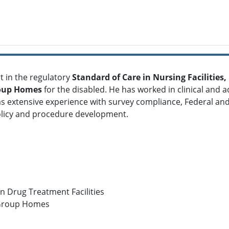
t in the regulatory
S
tandard of Care in Nursing Facilities
oup Homes
for the disabled. He has worked in clinical and a
s extensive experience with survey compliance, Federal and
olicy and procedure development.
in Drug Treatment Facilities
 Group Homes