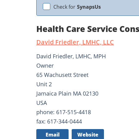
Check for
SynapsUs
Health Care Service Cons
David Friedler, LMHC, LLC
David Friedler, LMHC, MPH
Owner
65 Wachusett Street
Unit 2
Jamaica Plain MA 02130
USA
phone: 617-515-4418
fax: 617-344-0444
Email
Website