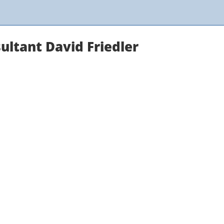
ultant David Friedler