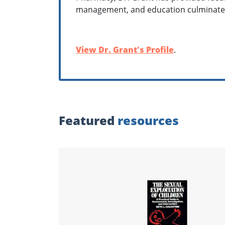
management, and education culminates
View Dr. Grant's Profile
.
Featured
resources