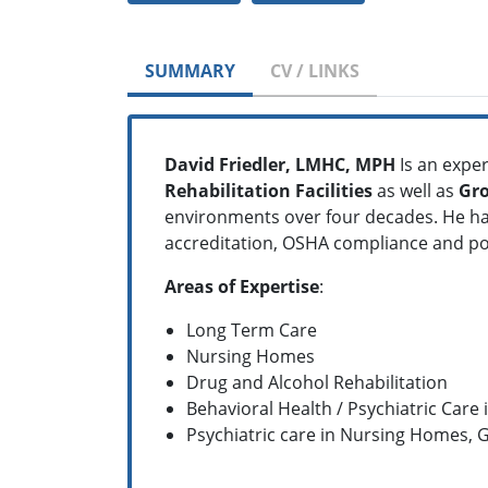
SUMMARY
CV / LINKS
David Friedler, LMHC, MPH
Is an exper
Rehabilitation Facilities
as well as
Gr
environments over four decades. He ha
accreditation, OSHA compliance and p
Areas of Expertise
:
Long Term Care
Nursing Homes
Drug and Alcohol Rehabilitation
Behavioral Health / Psychiatric Care 
Psychiatric care in Nursing Homes,