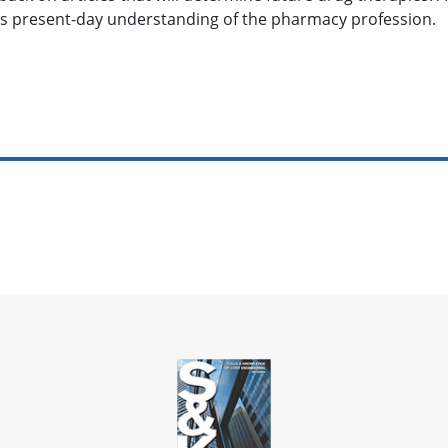
 present-day understanding of the pharmacy profession.