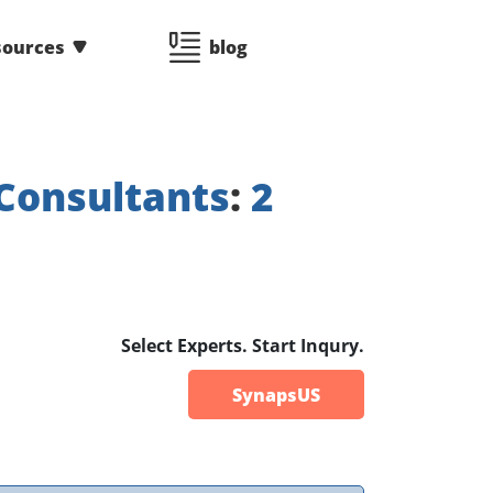
sources
blog
Consultants
:
2
Select Experts. Start Inqury.
SynapsUS