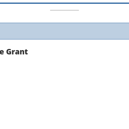
ne Grant