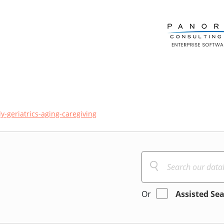
ly-geriatrics-aging-caregiving
Or
Assisted Se