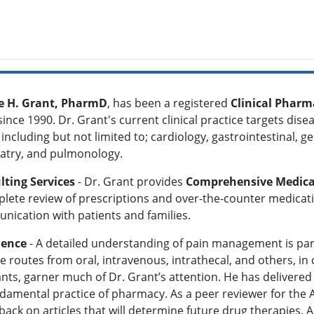
 H. Grant, PharmD
, has been a registered
Clinical Pharm
since 1990. Dr. Grant's current clinical practice targets di
 including but not limited to; cardiology, gastrointestinal, g
iatry, and pulmonology.
lting Services
- Dr. Grant provides
Comprehensive Medic
lete review of prescriptions and over-the-counter medication
ication with patients and families.
ience
- A detailed understanding of pain management is par
 routes from oral, intravenous, intrathecal, and others, in
nts, garner much of Dr. Grant’s attention. He has delivered l
ndamental practice of pharmacy. As a peer reviewer for the
k on articles that will determine future drug therapies. A hi