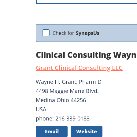
Check for
SynapsUs
Clinical Consulting Way
Grant Clinical Consulting LLC
Wayne H. Grant, Pharm D
4498 Maggie Marie Blvd.
Medina Ohio 44256
USA
phone: 216-339-0183
Email
Website