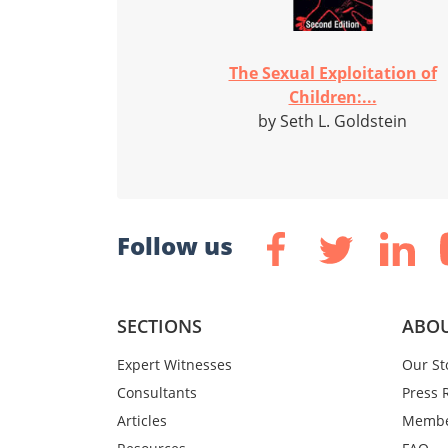
The Sexual Exploitation of
Children:...
by Seth L. Goldstein
Follow us
SECTIONS
ABOU
Expert Witnesses
Our St
Consultants
Press 
Articles
Membe