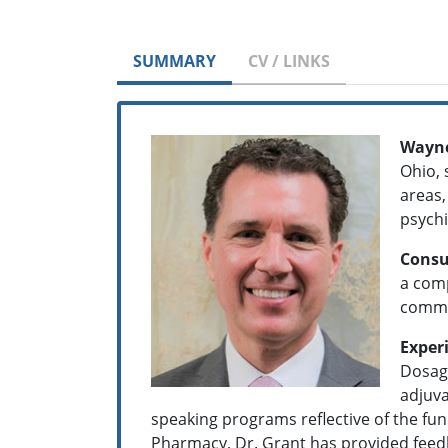
SUMMARY
CV / LINKS
Wayne
Ohio, 
areas,
psych
Consu
a comp
commun
Exper
Dosage
adjuva
speaking programs reflective of the fu
Pharmacy, Dr. Grant has provided feedbac