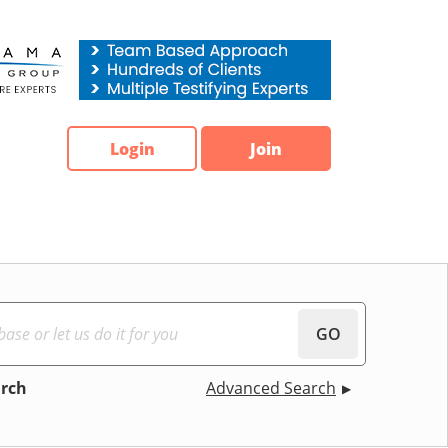
Login
Join
GO
arch
Advanced Search