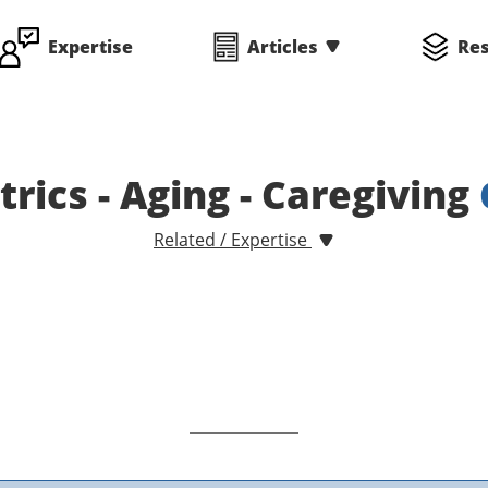
Expertise
Articles
Re
atrics - Aging - Caregiving
Related / Expertise