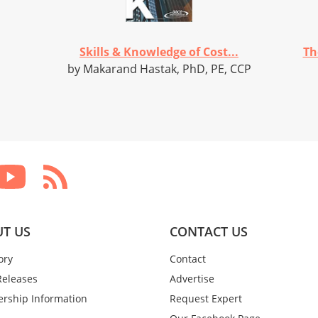
Skills & Knowledge of Cost...
Th
by Makarand Hastak, PhD, PE, CCP
T US
CONTACT US
ory
Contact
Releases
Advertise
rship Information
Request Expert