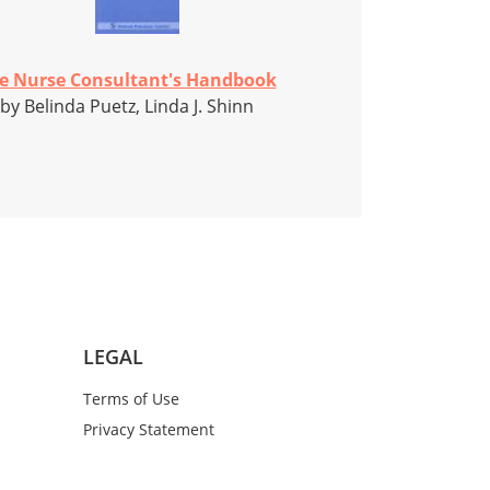
e Nurse Consultant's Handbook
by Belinda Puetz, Linda J. Shinn
LEGAL
Terms of Use
Privacy Statement