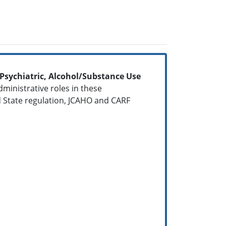
, Psychiatric, Alcohol/Substance Use
dministrative roles in these
 State regulation, JCAHO and CARF