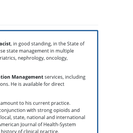
acist
, in good standing, in the State of
sease state management in multiple
eriatrics, nephrology, oncology,
ation Management
services, including
s. He is available for direct
amount to his current practice.
 conjunction with strong opioids and
ocal, state, national and international
 American Journal of Health-System
story of clinical practice,