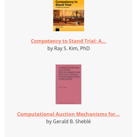
Competency to Stand Trial: A...
by Ray S. Kim, PhD
Computational Auction Mechanisms for...
by Gerald B. Sheblé