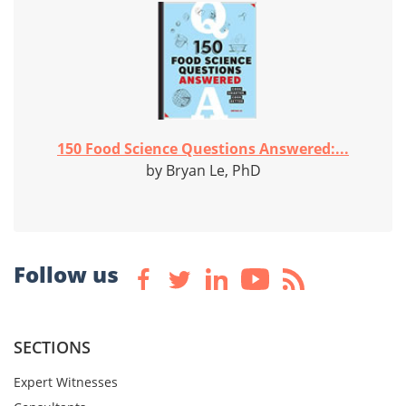
150 Food Science Questions Answered:...
by Bryan Le, PhD
Follow us
SECTIONS
Expert Witnesses