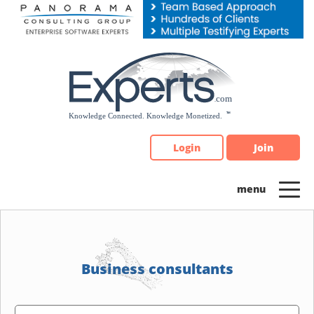
Please
note:
This
website
includes
an
accessibility
system.
Login
Join
Business consultants