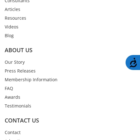
Consultants
Articles
Resources
Videos
Blog
ABOUT US
A
Our Story
Press Releases
Membership Information
FAQ
Awards
Testimonials
CONTACT US
Contact