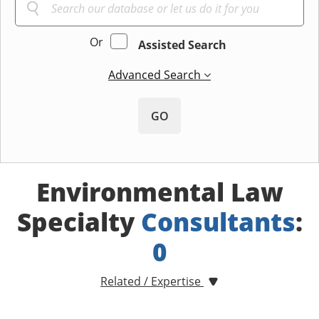
Or
Assisted Search
Advanced Search
GO
Environmental Law
Specialty
Consultants
:
0
Related / Expertise