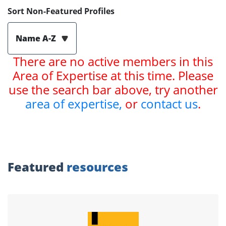
Sort Non-Featured Profiles
Name A-Z
There are no active members in this
Area of Expertise at this time. Please
use the search bar above, try another
area of expertise,
or
contact us
.
Featured
resources