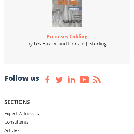
Premises Cabling
by Les Baxter and Donald J. Sterling
Follow us
SECTIONS
Expert Witnesses
Consultants
Articles