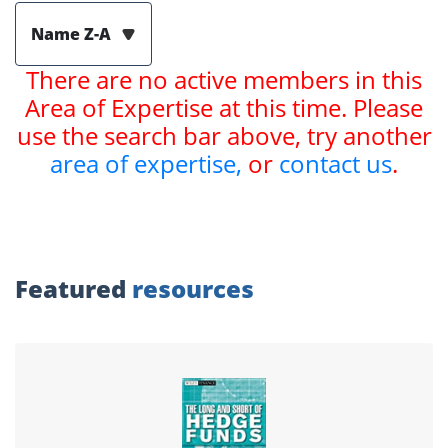
Name Z-A
There are no active members in this
Area of Expertise at this time. Please
use the search bar above, try another
area of expertise,
or
contact us
.
Featured
resources