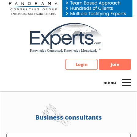
Please
note:
This
website
includes
an
accessibility
system.
Login
Join
Business consultants