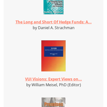
The Long and Short Of Hedge Funds: A...
by Daniel A. Strachman
VUI Visions: Expert Views on...
by William Meisel, PhD (Editor)