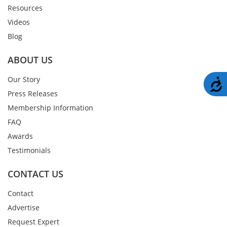
Resources
Videos
Blog
ABOUT US
Our Story
A
Press Releases
Membership Information
FAQ
Awards
Testimonials
CONTACT US
Contact
Advertise
Request Expert