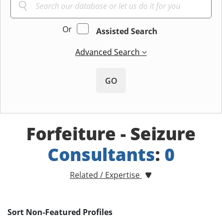
Or
Assisted Search
Advanced Search
GO
Forfeiture - Seizure
Consultants
:
0
Related / Expertise
Sort Non-Featured Profiles