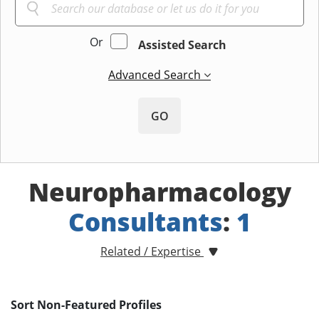
Or
Assisted Search
Advanced Search
GO
Neuropharmacology
Consultants
:
1
Related / Expertise
Sort Non-Featured Profiles