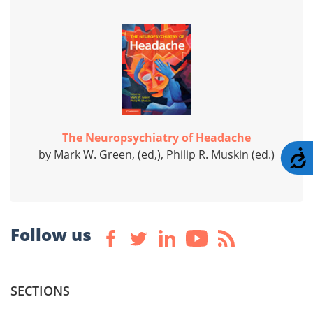
The Neuropsychiatry of Headache
by Mark W. Green, (ed,), Philip R. Muskin (ed.)
A
Follow us
SECTIONS