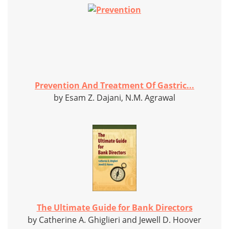
Prevention And Treatment Of Gastric...
by Esam Z. Dajani, N.M. Agrawal
The Ultimate Guide for Bank Directors
by Catherine A. Ghiglieri and Jewell D. Hoover