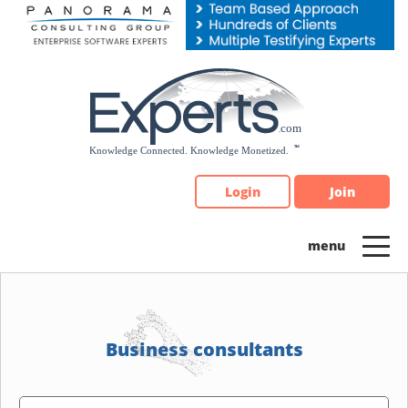
Please
note:
This
website
includes
an
accessibility
system.
Login
Join
Business consultants