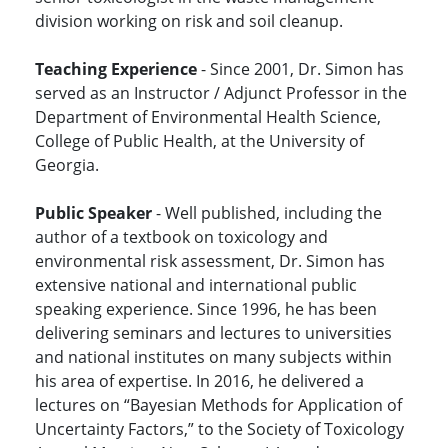
division working on risk and soil cleanup.
Teaching Experience
- Since 2001, Dr. Simon has
served as an Instructor / Adjunct Professor in the
Department of Environmental Health Science,
College of Public Health, at the University of
Georgia.
Public Speaker
- Well published, including the
author of a textbook on toxicology and
environmental risk assessment, Dr. Simon has
extensive national and international public
speaking experience. Since 1996, he has been
delivering seminars and lectures to universities
and national institutes on many subjects within
his area of expertise. In 2016, he delivered a
lectures on “Bayesian Methods for Application of
Uncertainty Factors,” to the Society of Toxicology