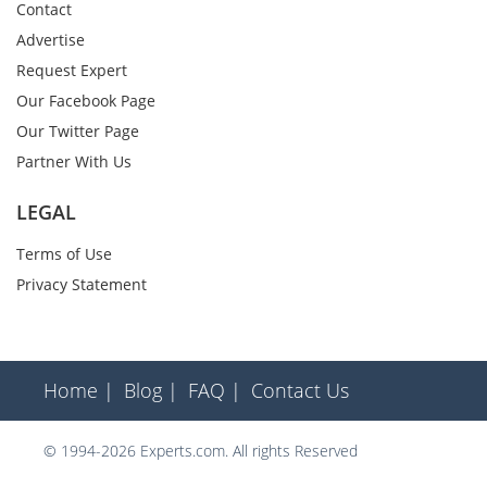
Contact
Advertise
Request Expert
Our Facebook Page
Our Twitter Page
Partner With Us
LEGAL
Terms of Use
Privacy Statement
Home |
Blog |
FAQ |
Contact Us
© 1994-2026 Experts.com. All rights Reserved