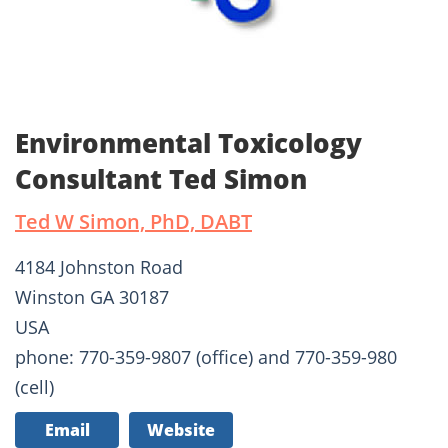
Environmental Toxicology
Consultant Ted Simon
Ted W Simon, PhD, DABT
4184 Johnston Road
Winston GA 30187
USA
phone: 770-359-9807 (office) and 770-359-980
(cell)
Email
Website