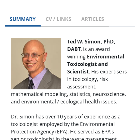
SUMMARY
CV / LINKS
ARTICLES
Ted W. Simon, PhD,
DABT
, is an award
winning
Environmental
Toxicologist and
Scientist
. His expertise is
in toxicology, risk
assessment,
mathematical modeling, statistics, neuroscience,
and environmental / ecological health issues.
Dr. Simon has over 10 years of experience as a
toxicologist employed by the Environmental
Protection Agency (EPA). He served as EPA’s
senior toxicologist in the waste management