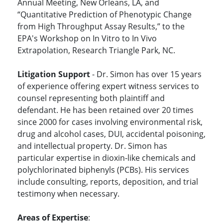
Annual Meeting, New Orleans, LA, and
“Quantitative Prediction of Phenotypic Change
from High Throughput Assay Results,” to the
EPA's Workshop on In Vitro to In Vivo
Extrapolation, Research Triangle Park, NC.
Litigation Support
- Dr. Simon has over 15 years
of experience offering expert witness services to
counsel representing both plaintiff and
defendant. He has been retained over 20 times
since 2000 for cases involving environmental risk,
drug and alcohol cases, DUI, accidental poisoning,
and intellectual property. Dr. Simon has
particular expertise in dioxin-like chemicals and
polychlorinated biphenyls (PCBs). His services
include consulting, reports, deposition, and trial
testimony when necessary.
Areas of Expertise
: