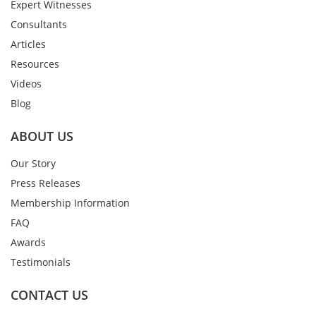
Expert Witnesses
Consultants
Articles
Resources
Videos
Blog
ABOUT US
Our Story
Press Releases
Membership Information
FAQ
Awards
Testimonials
CONTACT US