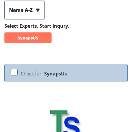
Name A-Z
Select Experts. Start Inqury.
SynapsUS
Check for
SynapsUs