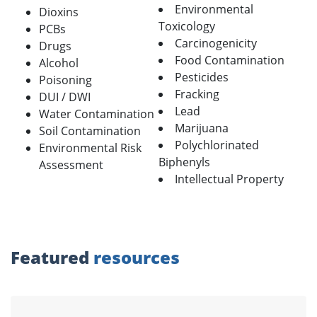
Environmental
Dioxins
Toxicology
PCBs
Carcinogenicity
Drugs
Food Contamination
Alcohol
Pesticides
Poisoning
Fracking
DUI / DWI
Lead
Water Contamination
Marijuana
Soil Contamination
Polychlorinated
Environmental Risk
Biphenyls
Assessment
Intellectual Property
Featured
resources