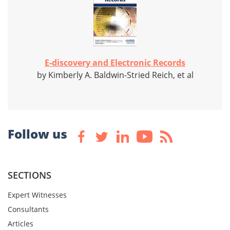
E-discovery and Electronic Records
by Kimberly A. Baldwin-Stried Reich, et al
Follow us
SECTIONS
Expert Witnesses
Consultants
Articles