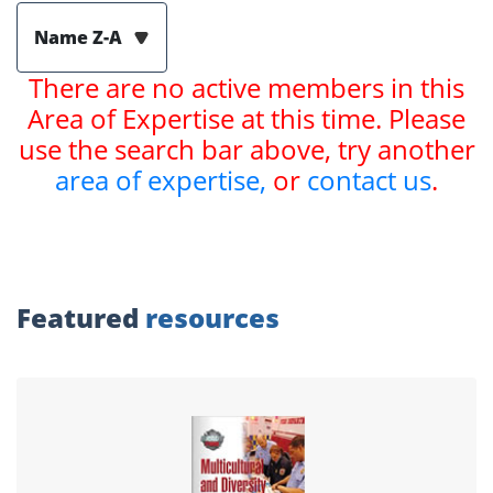
Name Z-A
There are no active members in this
Area of Expertise at this time. Please
use the search bar above, try another
area of expertise,
or
contact us
.
Featured
resources