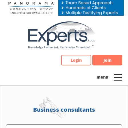
Please
note:
This
website
includes
an
accessibility
system.
Login
Join
Business consultants