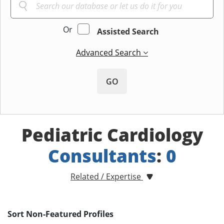
Or
Assisted Search
Advanced Search
GO
Pediatric Cardiology
Consultants
:
0
Related / Expertise
Sort Non-Featured Profiles