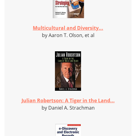
Multicultural and Diversity...
by Aaron T. Olson, et al
Julian Robertson: A Tiger in the Land...
by Daniel A. Strachman