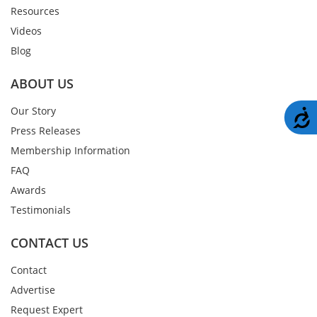
Resources
Videos
Blog
ABOUT US
Our Story
A
Press Releases
Membership Information
FAQ
Awards
Testimonials
CONTACT US
Contact
Advertise
Request Expert